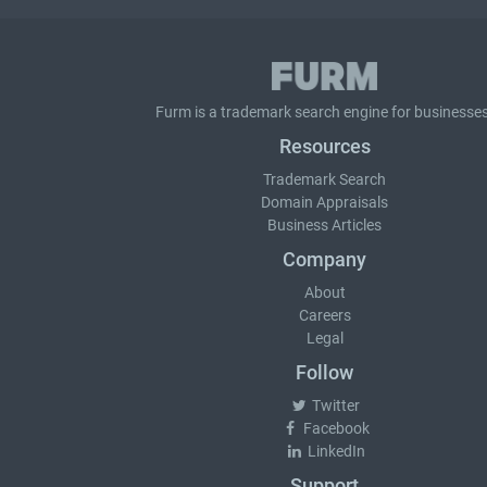
Furm is a
trademark search
engine for businesses
Resources
Trademark Search
Domain Appraisals
Business Articles
Company
About
Careers
Legal
Follow
Twitter
Facebook
LinkedIn
Support