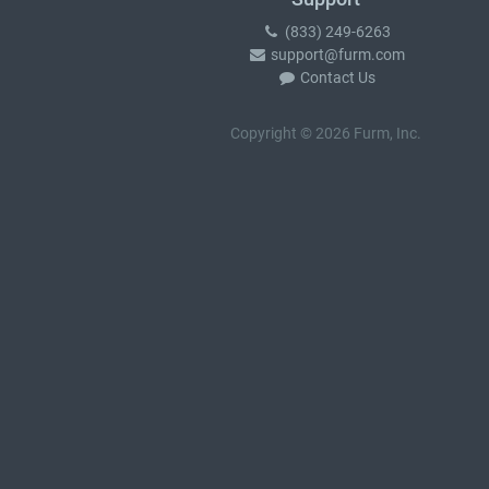
(833) 249-6263
support@furm.com
Contact Us
Copyright © 2026 Furm, Inc.