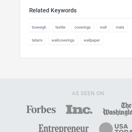
Related Keywords
truweigh
textile
coverings
wall
mats
tatami
wallcoverings
wallpaper
AS SEEN ON