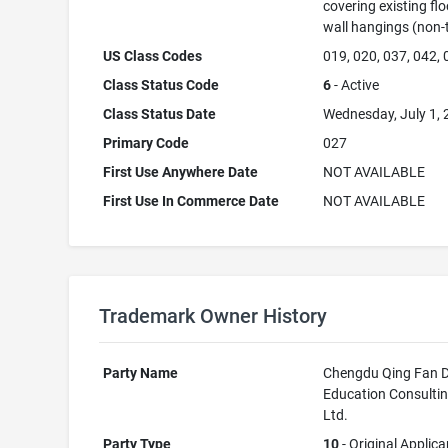
covering existing flo
wall hangings (non-t
US Class Codes
019, 020, 037, 042,
Class Status Code
6
- Active
Class Status Date
Wednesday, July 1,
Primary Code
027
First Use Anywhere Date
NOT AVAILABLE
First Use In Commerce Date
NOT AVAILABLE
Trademark Owner History
Party Name
Chengdu Qing Fan D
Education Consultin
Ltd.
Party Type
10
- Original Applica