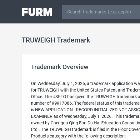
TRUWEIGH Trademark
Trademark Overview
On Wednesday, July 1, 2026, a trademark application was
for TRUWEIGH with the United States Patent and Trade
Office. The USPTO has given the TRUWEIGH trademark a 
number of 99917086. The federal status of this trademark
is NEW APPLICATION - RECORD INITIALIZED NOT ASSI
EXAMINER as of Wednesday, July 1, 2026. This trademar
owned by Chengdu Qing Fan Du Hai Education Consultin
Ltd.. The TRUWEIGH trademark is filed in the Floor Cover
Products category with the following description: