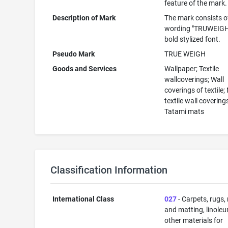
feature of the mark.
Description of Mark
The mark consists o
wording "TRUWEIGH"
bold stylized font.
Pseudo Mark
TRUE WEIGH
Goods and Services
Wallpaper; Textile
wallcoverings; Wall
coverings of textile;
textile wall covering
Tatami mats
Classification Information
International Class
027
- Carpets, rugs,
and matting, linole
other materials for