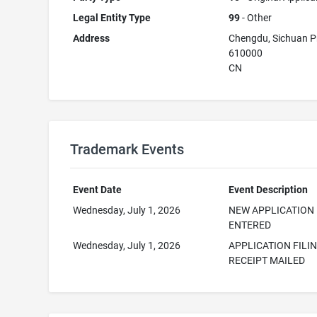
Legal Entity Type
99
- Other
Address
Chengdu, Sichuan P
610000
CN
Trademark Events
Event Date
Event Description
Wednesday, July 1, 2026
NEW APPLICATION
ENTERED
Wednesday, July 1, 2026
APPLICATION FILI
RECEIPT MAILED