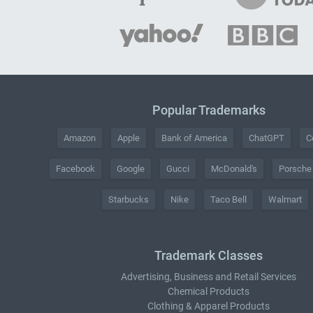
Popular Trademarks
Amazon
Apple
Bank of America
ChatGPT
C
Facebook
Google
Gucci
McDonald's
Porsche
Starbucks
Nike
Taco Bell
Walmart
Trademark Classes
Advertising, Business and Retail Services
Chemical Products
Clothing & Apparel Products