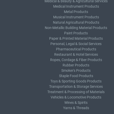
Medical & Beauty & Agricultural Services
Medical Instrument Products
Metal Products
Musical Instrument Products
Natural Agricultural Products
Non-Metallic Building Material Products
Paint Products
Paper & Printed Material Products
Personal, Legal & Social Services
Pharmaceutical Products
Restaurant & Hotel Services
Ropes, Cordage & Fiber Products
Rubber Products
Smoker's Products
Staple Food Products
Toys & Sporting Goods Products
Transportation & Storage Services
Treatment & Processing of Materials
Vehicles & Locomotive Products
Wines & Spirits
Yarns & Threads