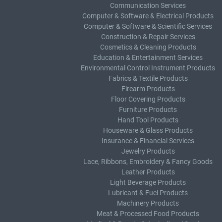
Communication Services
Computer & Software & Electrical Products
Computer & Software & Scientific Services
Construction & Repair Services
Cosmetics & Cleaning Products
Education & Entertainment Services
Environmental Control Instrument Products
Fabrics & Textile Products
Firearm Products
Floor Covering Products
Furniture Products
Hand Tool Products
Houseware & Glass Products
Insurance & Financial Services
Jewelry Products
Lace, Ribbons, Embroidery & Fancy Goods
Leather Products
Light Beverage Products
Lubricant & Fuel Products
Machinery Products
Meat & Processed Food Products