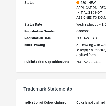
Status
630 - NEW
APPLICATION - RE
INITIALIZED NOT
ASSIGNED TO EXA
Status Date
Wednesday, July 1,
Registration Number
0000000
Registration Date
NOT AVAILABLE
Mark Drawing
5
- Drawing with wor
letter(s) / number(s)
Stylized form
Published for Opposition Date
NOT AVAILABLE
Trademark Statements
Indication of Colors claimed
Color is not claimed