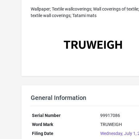
Wallpaper; Textile wallcoverings; Wall coverings of textile
textile wall coverings; Tatami mats
General Information
Serial Number
99917086
Word Mark
TRUWEIGH
Filing Date
Wednesday, July 1,