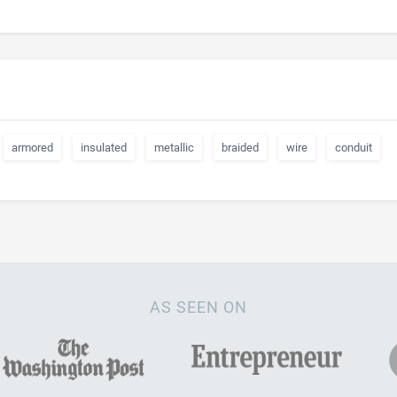
armored
insulated
metallic
braided
wire
conduit
AS SEEN ON