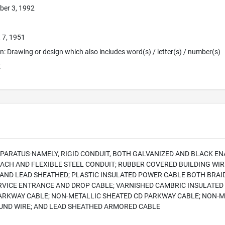
ber 3, 1992
 7, 1951
ion: Drawing or design which also includes word(s) / letter(s) / number(s)
E
PARATUS-NAMELY, RIGID CONDUIT, BOTH GALVANIZED AND BLACK E
EACH AND FLEXIBLE STEEL CONDUIT; RUBBER COVERED BUILDING WI
AND LEAD SHEATHED; PLASTIC INSULATED POWER CABLE BOTH BRA
RVICE ENTRANCE AND DROP CABLE; VARNISHED CAMBRIC INSULATED 
ARKWAY CABLE; NON-METALLIC SHEATED CD PARKWAY CABLE; NON-M
ND WIRE; AND LEAD SHEATHED ARMORED CABLE