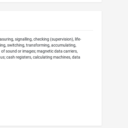
suring, signalling, checking (supervision), life-
ng, switching, transforming, accumulating,
on of sound or images; magnetic data carriers,
; cash registers, calculating machines, data