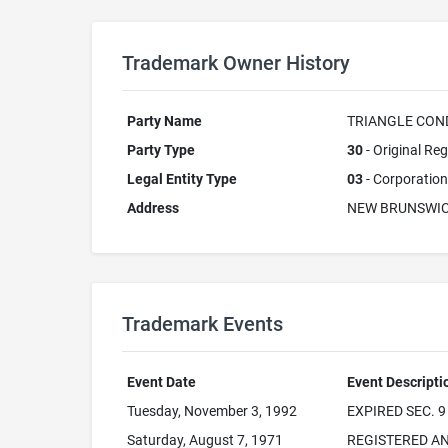
Trademark Owner History
Party Name
TRIANGLE CONDU
Party Type
30
- Original Reg
Legal Entity Type
03
- Corporation
Address
NEW BRUNSWIC
Trademark Events
Event Date
Event Descripti
Tuesday, November 3, 1992
EXPIRED SEC. 9
Saturday, August 7, 1971
REGISTERED AN