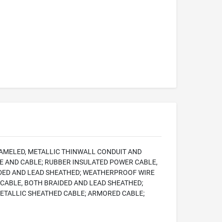
NAMELED, METALLIC THINWALL CONDUIT AND
RE AND CABLE; RUBBER INSULATED POWER CABLE,
IDED AND LEAD SHEATHED; WEATHERPROOF WIRE
CABLE, BOTH BRAIDED AND LEAD SHEATHED;
ETALLIC SHEATHED CABLE; ARMORED CABLE;