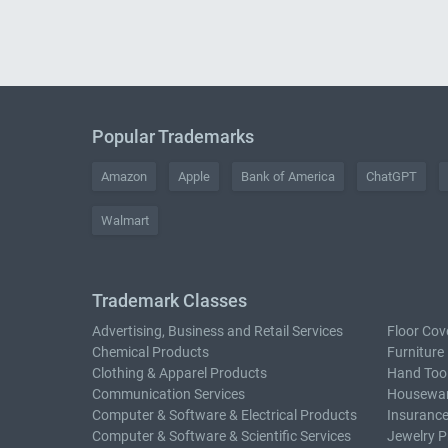
Popular Trademarks
Amazon
Apple
Bank of America
ChatGPT
Walmart
Trademark Classes
Advertising, Business and Retail Services
Floor Cov
Chemical Products
Furniture
Clothing & Apparel Products
Hand Too
Communication Services
Housewar
Computer & Software & Electrical Products
Insurance
Computer & Software & Scientific Services
Jewelry P