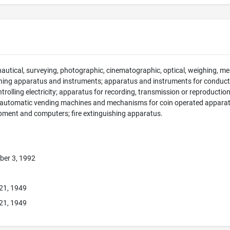
 nautical, surveying, photographic, cinematographic, optical, weighing, mea
hing apparatus and instruments; apparatus and instruments for conducti
ntrolling electricity; apparatus for recording, transmission or reproducti
; automatic vending machines and mechanisms for coin operated apparatus
pment and computers; fire extinguishing apparatus.
ber 3, 1992
21, 1949
21, 1949