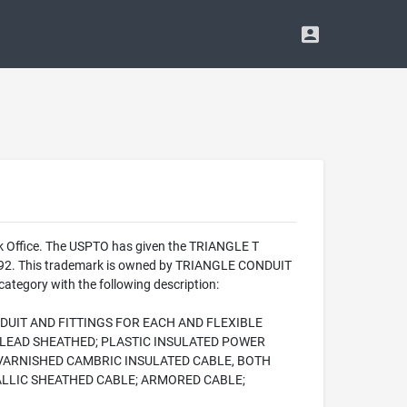
rk Office. The USPTO has given the TRIANGLE T
 1992. This trademark is owned by TRIANGLE CONDUIT
ategory with the following description:
DUIT AND FITTINGS FOR EACH AND FLEXIBLE
 LEAD SHEATHED; PLASTIC INSULATED POWER
VARNISHED CAMBRIC INSULATED CABLE, BOTH
ALLIC SHEATHED CABLE; ARMORED CABLE;