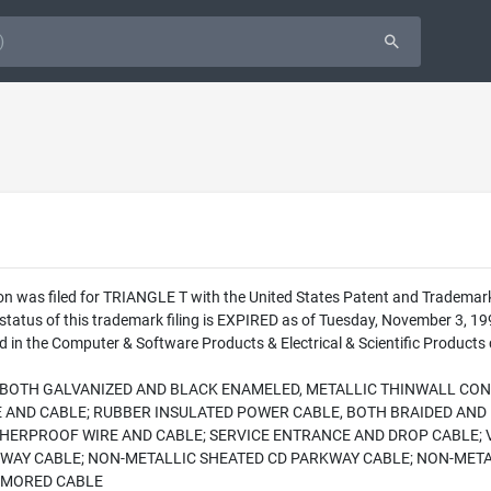
ion was filed for TRIANGLE T with the United States Patent and Tradema
 status of this trademark filing is EXPIRED as of Tuesday, November 3,
 in the Computer & Software Products & Electrical & Scientific Products c
, BOTH GALVANIZED AND BLACK ENAMELED, METALLIC THINWALL CON
E AND CABLE; RUBBER INSULATED POWER CABLE, BOTH BRAIDED AND
HERPROOF WIRE AND CABLE; SERVICE ENTRANCE AND DROP CABLE; 
KWAY CABLE; NON-METALLIC SHEATED CD PARKWAY CABLE; NON-MET
RMORED CABLE