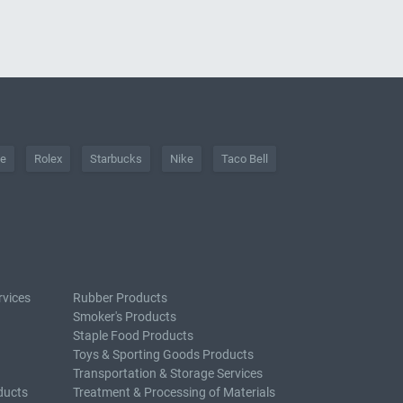
he
Rolex
Starbucks
Nike
Taco Bell
rvices
Rubber Products
Smoker's Products
Staple Food Products
Toys & Sporting Goods Products
Transportation & Storage Services
ducts
Treatment & Processing of Materials