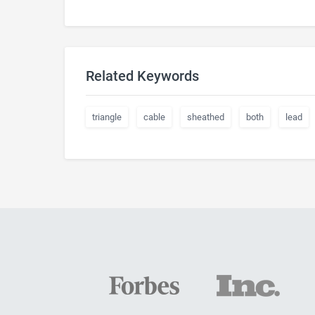
Related Keywords
triangle
cable
sheathed
both
lead