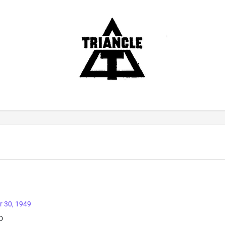
r 30, 1949
D