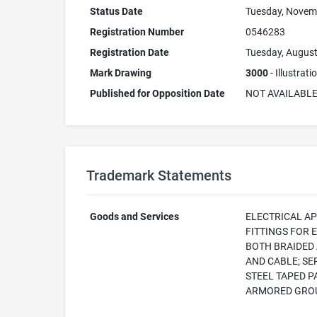
Status Date
Tuesday, Novem
Registration Number
0546283
Registration Date
Tuesday, August
Mark Drawing
3000
- Illustrat
Published for Opposition Date
NOT AVAILABL
Trademark Statements
Goods and Services
ELECTRICAL AP
FITTINGS FOR 
BOTH BRAIDED 
AND CABLE; SE
STEEL TAPED P
ARMORED GROU