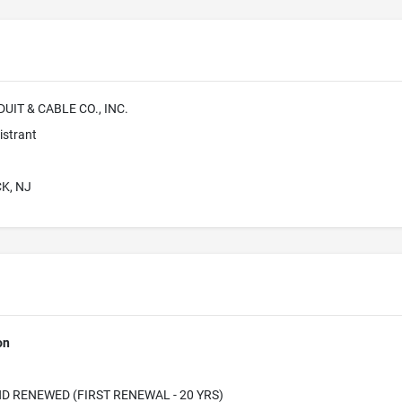
IT & CABLE CO., INC.
istrant
K, NJ
on
D RENEWED (FIRST RENEWAL - 20 YRS)