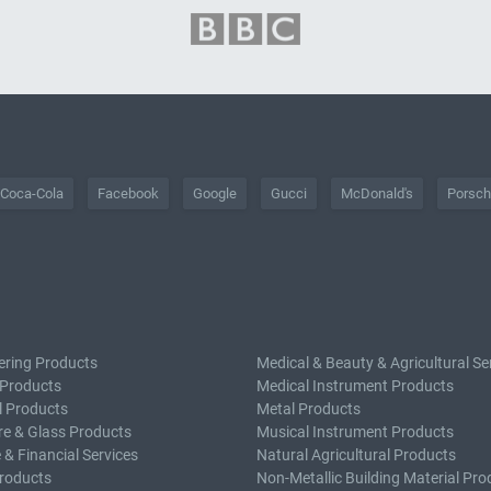
Coca-Cola
Facebook
Google
Gucci
McDonald's
Porsc
ering Products
Medical & Beauty & Agricultural Se
 Products
Medical Instrument Products
l Products
Metal Products
e & Glass Products
Musical Instrument Products
 & Financial Services
Natural Agricultural Products
roducts
Non-Metallic Building Material Pro