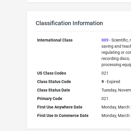
Classification Information
International Class
009
- Scientific,
saving and teac
regulating or co
recording discs
processing equi
US Class Codes
021
Class Status Code
9
- Expired
Class Status Date
Tuesday, Novem
Primary Code
021
First Use Anywhere Date
Monday, March 
First Use In Commerce Date
Monday, March 