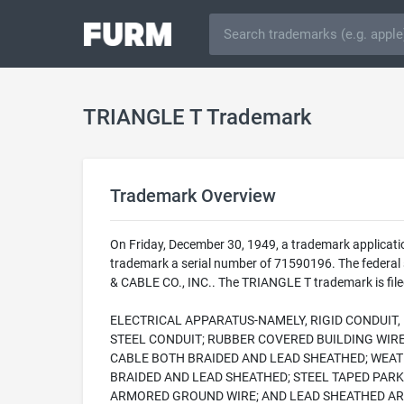
TRIANGLE T Trademark
Trademark Overview
On Friday, December 30, 1949, a trademark applicat
trademark a serial number of 71590196. The federal
& CABLE CO., INC.. The TRIANGLE T trademark is filed
ELECTRICAL APPARATUS-NAMELY, RIGID CONDUIT
STEEL CONDUIT; RUBBER COVERED BUILDING WIR
CABLE BOTH BRAIDED AND LEAD SHEATHED; WEAT
BRAIDED AND LEAD SHEATHED; STEEL TAPED PAR
ARMORED GROUND WIRE; AND LEAD SHEATHED A