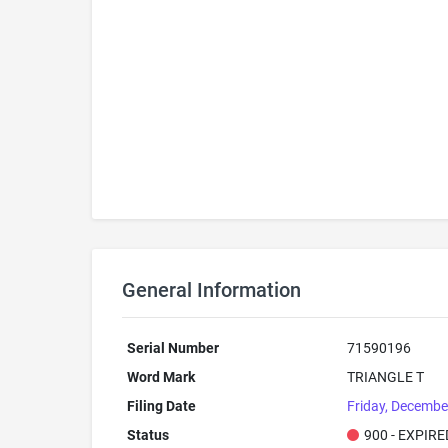
General Information
Serial Number
71590196
Word Mark
TRIANGLE T
Filing Date
Friday, Decembe
Status
900 - EXPIRE