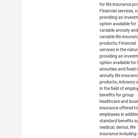
for life insurance pr
Financial services, 
providing an invest
option available for
variable annuity an
variable life insuran
products; Financial
services in the natur
providing an invest
option available for 
annuities and fixed
annuity life insuran
products; Advisory 
in the field of emplo
benefits for group
healthcare and bus
insurance offered t
employees in additi
standard benefits s
medical, dental, life
insurance including