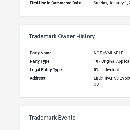
First Use In Commerce Date
Sunday, January 1,
Trademark Owner History
Party Name
NOT AVAILABLE
Party Type
10
- Original Applica
Legal Entity Type
01
- Individual
Address
Little River, SC 2956
US
Trademark Events