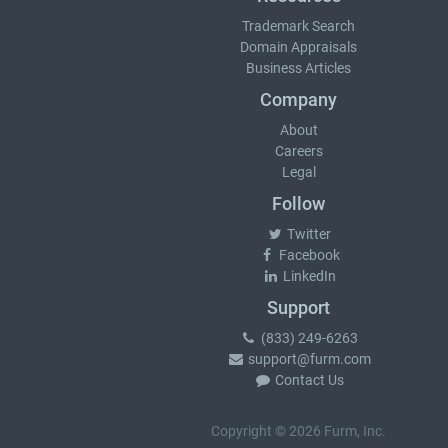
Trademark Search
Domain Appraisals
Business Articles
Company
About
Careers
Legal
Follow
Twitter
Facebook
LinkedIn
Support
(833) 249-6263
support@furm.com
Contact Us
Copyright © 2026 Furm, Inc.