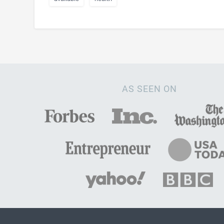
AS SEEN ON