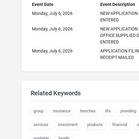
Event Date
Event Description
Monday, July 6, 2026
NEW APPLICATION
ENTERED
Monday, July 6, 2026
NEW APPLICATION
OFFICE SUPPLIED 
ENTERED
Monday, July 6, 2026
APPLICATION FILI
RECEIPT MAILED
Related Keywords
group
insurance
trenches
life
providing
services
investment
products
financial
o
available
health