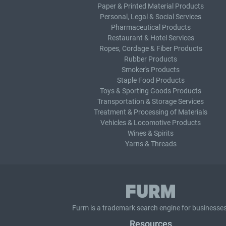
Paper & Printed Material Products
Personal, Legal & Social Services
Pharmaceutical Products
Restaurant & Hotel Services
Ropes, Cordage & Fiber Products
Rubber Products
Smoker's Products
Staple Food Products
Toys & Sporting Goods Products
Transportation & Storage Services
Treatment & Processing of Materials
Vehicles & Locomotive Products
Wines & Spirits
Yarns & Threads
Furm is a
trademark search
engine for businesses
Resources