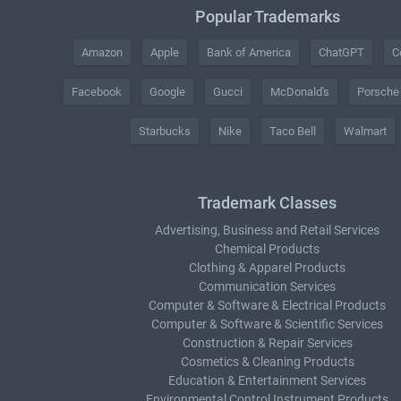
Popular Trademarks
Amazon
Apple
Bank of America
ChatGPT
C
Facebook
Google
Gucci
McDonald's
Porsche
Starbucks
Nike
Taco Bell
Walmart
Trademark Classes
Advertising, Business and Retail Services
Chemical Products
Clothing & Apparel Products
Communication Services
Computer & Software & Electrical Products
Computer & Software & Scientific Services
Construction & Repair Services
Cosmetics & Cleaning Products
Education & Entertainment Services
Environmental Control Instrument Products