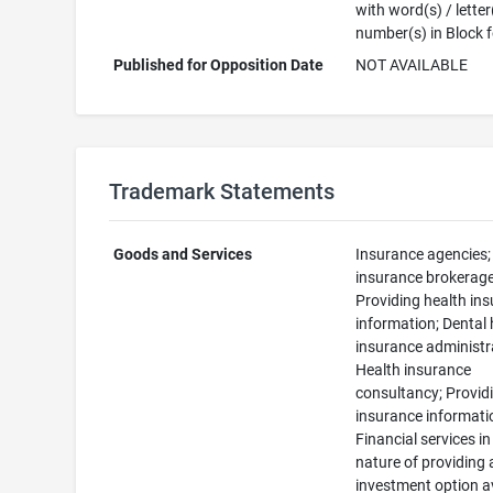
with word(s) / letter
number(s) in Block 
Published for Opposition Date
NOT AVAILABLE
Trademark Statements
Goods and Services
Insurance agencies; 
insurance brokerage
Providing health in
information; Dental 
insurance administr
Health insurance
consultancy; Providi
insurance informati
Financial services in
nature of providing 
investment option a