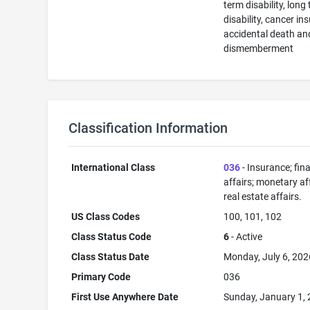
term disability, long
disability, cancer in
accidental death an
dismemberment
Classification Information
International Class
036
- Insurance; fin
affairs; monetary aff
real estate affairs.
US Class Codes
100, 101, 102
Class Status Code
6
- Active
Class Status Date
Monday, July 6, 202
Primary Code
036
First Use Anywhere Date
Sunday, January 1,