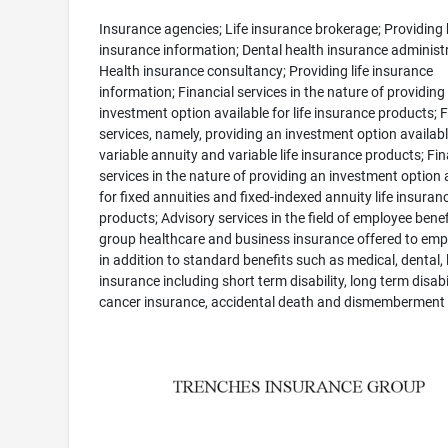
Insurance agencies; Life insurance brokerage; Providing 
insurance information; Dental health insurance administr
Health insurance consultancy; Providing life insurance
information; Financial services in the nature of providing
investment option available for life insurance products; F
services, namely, providing an investment option availabl
variable annuity and variable life insurance products; Fin
services in the nature of providing an investment option 
for fixed annuities and fixed-indexed annuity life insuran
products; Advisory services in the field of employee benef
group healthcare and business insurance offered to emp
in addition to standard benefits such as medical, dental, l
insurance including short term disability, long term disabil
cancer insurance, accidental death and dismemberment