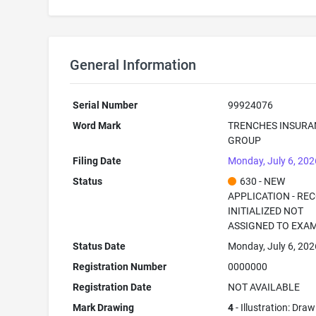
General Information
Serial Number
99924076
Word Mark
TRENCHES INSURA
GROUP
Filing Date
Monday, July 6, 202
Status
630 - NEW
APPLICATION - RE
INITIALIZED NOT
ASSIGNED TO EXA
Status Date
Monday, July 6, 202
Registration Number
0000000
Registration Date
NOT AVAILABLE
Mark Drawing
4
- Illustration: Dra