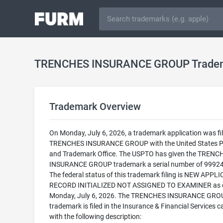
TRENCHES INSURANCE GROUP Trade
Trademark Overview
On Monday, July 6, 2026, a trademark application was fil
TRENCHES INSURANCE GROUP with the United States P
and Trademark Office. The USPTO has given the TRENC
INSURANCE GROUP trademark a serial number of 9992
The federal status of this trademark filing is NEW APPLI
RECORD INITIALIZED NOT ASSIGNED TO EXAMINER as 
Monday, July 6, 2026. The TRENCHES INSURANCE GRO
trademark is filed in the Insurance & Financial Services 
with the following description: