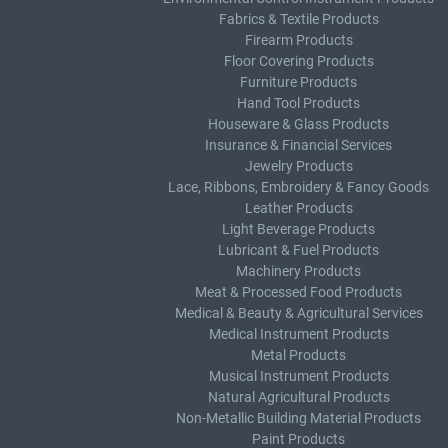
Fabrics & Textile Products
Firearm Products
Floor Covering Products
Furniture Products
Hand Tool Products
Houseware & Glass Products
Insurance & Financial Services
Jewelry Products
Lace, Ribbons, Embroidery & Fancy Goods
Leather Products
Light Beverage Products
Lubricant & Fuel Products
Machinery Products
Meat & Processed Food Products
Medical & Beauty & Agricultural Services
Medical Instrument Products
Metal Products
Musical Instrument Products
Natural Agricultural Products
Non-Metallic Building Material Products
Paint Products