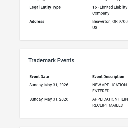
Legal Entity Type
16
- Limited Liability
Company
Address
Beaverton, OR 970
US
Trademark Events
Event Date
Event Description
Sunday, May 31, 2026
NEW APPLICATION
ENTERED
Sunday, May 31, 2026
APPLICATION FILI
RECEIPT MAILED