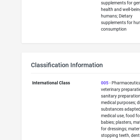
supplements for gen
health and well-bein
humans; Dietary
supplements for h
consumption
Classification Information
International Class
005
- Pharmaceutic
veterinary preparati
sanitary preparation
medical purposes; di
substances adapted
medical use, food fo
babies; plasters, ma
for dressings; materi
stopping teeth, dent