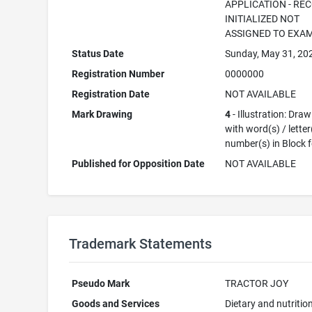
APPLICATION - RE
INITIALIZED NOT
ASSIGNED TO EXA
Status Date
Sunday, May 31, 20
Registration Number
0000000
Registration Date
NOT AVAILABLE
Mark Drawing
4
- Illustration: Dra
with word(s) / letter
number(s) in Block 
Published for Opposition Date
NOT AVAILABLE
Trademark Statements
Pseudo Mark
TRACTOR JOY
Goods and Services
Dietary and nutritio