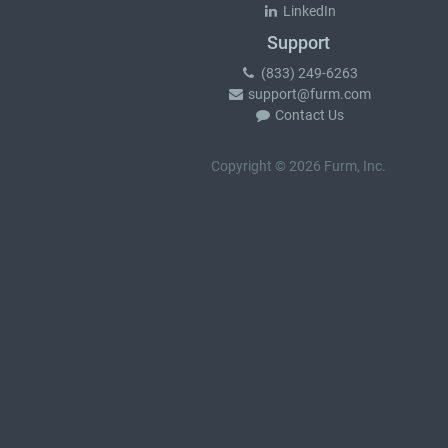
LinkedIn
Support
(833) 249-6263
support@furm.com
Contact Us
Copyright © 2026 Furm, Inc.