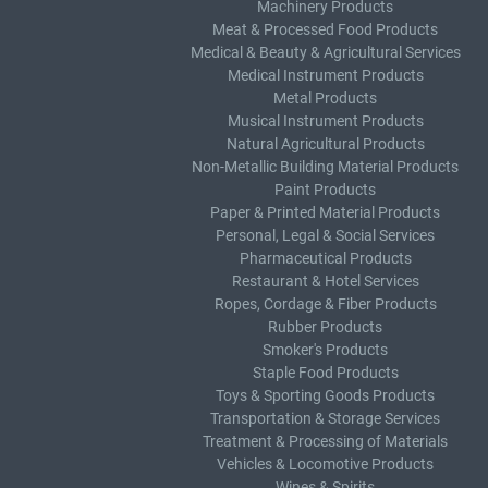
Machinery Products
Meat & Processed Food Products
Medical & Beauty & Agricultural Services
Medical Instrument Products
Metal Products
Musical Instrument Products
Natural Agricultural Products
Non-Metallic Building Material Products
Paint Products
Paper & Printed Material Products
Personal, Legal & Social Services
Pharmaceutical Products
Restaurant & Hotel Services
Ropes, Cordage & Fiber Products
Rubber Products
Smoker's Products
Staple Food Products
Toys & Sporting Goods Products
Transportation & Storage Services
Treatment & Processing of Materials
Vehicles & Locomotive Products
Wines & Spirits