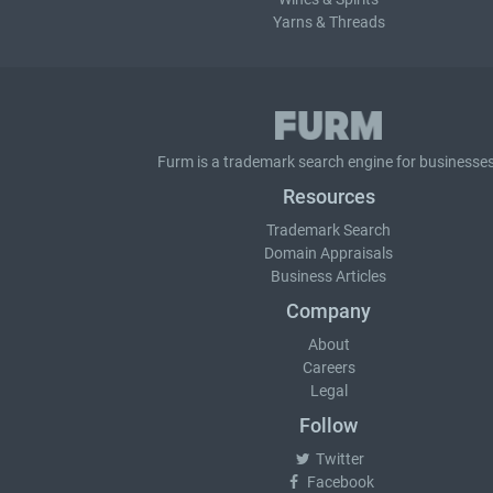
Yarns & Threads
Furm is a
trademark search
engine for businesses
Resources
Trademark Search
Domain Appraisals
Business Articles
Company
About
Careers
Legal
Follow
Twitter
Facebook