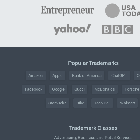
Popular Trademarks
Amazon
Apple
Bank of America
ChatGPT
C
Facebook
Google
Gucci
McDonald's
Porsche
Starbucks
Nike
Taco Bell
Walmart
Trademark Classes
Advertising, Business and Retail Services