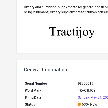
Dietary and nutritional supplements for general health an
being in humans; Dietary supplements for human consu
General Information
Serial Number
99855619
Word Mark
TRACTIJOY
Filing Date
Sunday, May 31, 20
Status
630 - NEW