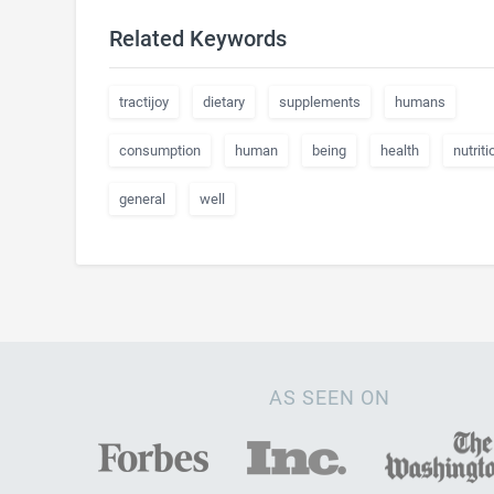
Related Keywords
tractijoy
dietary
supplements
humans
consumption
human
being
health
nutriti
general
well
AS SEEN ON