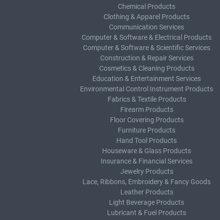
Chemical Products
Clothing & Apparel Products
Communication Services
Computer & Software & Electrical Products
Computer & Software & Scientific Services
Construction & Repair Services
Cosmetics & Cleaning Products
Education & Entertainment Services
Environmental Control Instrument Products
Fabrics & Textile Products
Firearm Products
Floor Covering Products
Furniture Products
Hand Tool Products
Houseware & Glass Products
Insurance & Financial Services
Jewelry Products
Lace, Ribbons, Embroidery & Fancy Goods
Leather Products
Light Beverage Products
Lubricant & Fuel Products