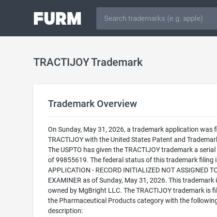
TRACTIJOY Trademark
Trademark Overview
On Sunday, May 31, 2026, a trademark application was fi
TRACTIJOY with the United States Patent and Trademark
The USPTO has given the TRACTIJOY trademark a seria
of 99855619. The federal status of this trademark filing
APPLICATION - RECORD INITIALIZED NOT ASSIGNED T
EXAMINER as of Sunday, May 31, 2026. This trademark i
owned by MgBright LLC. The TRACTIJOY trademark is fil
the Pharmaceutical Products category with the followin
description: