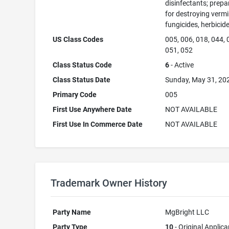
disinfectants; prepa
for destroying vermi
fungicides, herbicid
US Class Codes
005, 006, 018, 044, 
051, 052
Class Status Code
6
- Active
Class Status Date
Sunday, May 31, 20
Primary Code
005
First Use Anywhere Date
NOT AVAILABLE
First Use In Commerce Date
NOT AVAILABLE
Trademark Owner History
Party Name
MgBright LLC
Party Type
10
- Original Applica