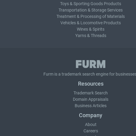
Toys & Sporting Goods Products
Transportation & Storage Services
Treatment & Processing of Materials
Vehicles & Locomotive Products
Wines & Spirits
Yarns & Threads
Furm is a
trademark search
engine for businesses
Resources
Trademark Search
Domain Appraisals
Business Articles
Company
About
Careers