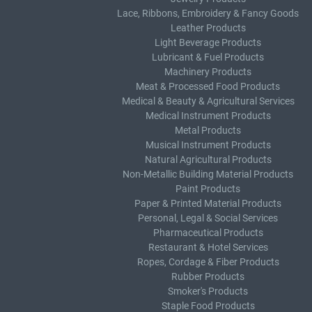
Lace, Ribbons, Embroidery & Fancy Goods
Leather Products
Light Beverage Products
Lubricant & Fuel Products
Machinery Products
Meat & Processed Food Products
Medical & Beauty & Agricultural Services
Medical Instrument Products
Metal Products
Musical Instrument Products
Natural Agricultural Products
Non-Metallic Building Material Products
Paint Products
Paper & Printed Material Products
Personal, Legal & Social Services
Pharmaceutical Products
Restaurant & Hotel Services
Ropes, Cordage & Fiber Products
Rubber Products
Smoker's Products
Staple Food Products