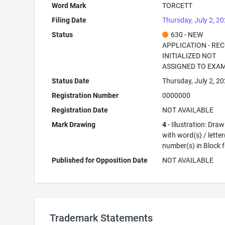
Word Mark
TORCETT
Filing Date
Thursday, July 2, 2
Status
630 - NEW
APPLICATION - RE
INITIALIZED NOT
ASSIGNED TO EXA
Status Date
Thursday, July 2, 2
Registration Number
0000000
Registration Date
NOT AVAILABLE
Mark Drawing
4
- Illustration: Dra
with word(s) / letter
number(s) in Block 
Published for Opposition Date
NOT AVAILABLE
Trademark Statements