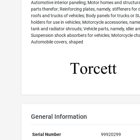
Automotive interior paneling; Motor homes and structura
parts therefor; Reinforcing plates, namely, stiffeners for 
roofs and trucks of vehicles; Body panels for trucks or S
holders for use in vehicles; Motorcycle accessories, name
tank and radiator shrouds; Vehicle parts, namely, idler a
Suspension shock absorbers for vehicles; Motorcycle cha
Automobile covers, shaped
General Information
Serial Number
99920299