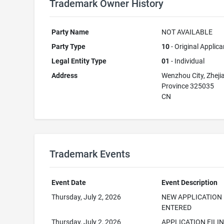
Trademark Owner History
Party Name
NOT AVAILABLE
Party Type
10
- Original Applica
Legal Entity Type
01
- Individual
Address
Wenzhou City, Zheji
Province 325035
CN
Trademark Events
Event Date
Event Description
Thursday, July 2, 2026
NEW APPLICATION
ENTERED
Thursday, July 2, 2026
APPLICATION FILI