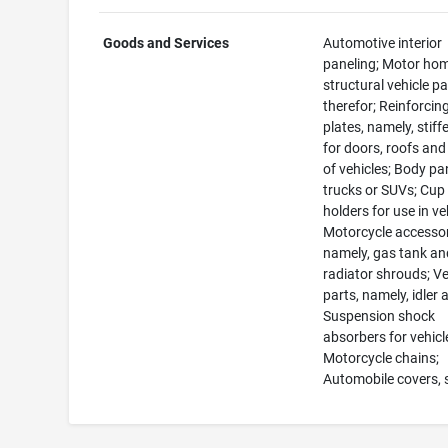
Goods and Services
Automotive interior
paneling; Motor ho
structural vehicle pa
therefor; Reinforcin
plates, namely, stiff
for doors, roofs and
of vehicles; Body pa
trucks or SUVs; Cup
holders for use in ve
Motorcycle accessor
namely, gas tank an
radiator shrouds; Ve
parts, namely, idler 
Suspension shock
absorbers for vehicl
Motorcycle chains;
Automobile covers,