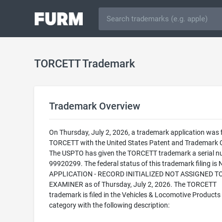
TORCETT Trademark
Trademark Overview
On Thursday, July 2, 2026, a trademark application was f
TORCETT with the United States Patent and Trademark O
The USPTO has given the TORCETT trademark a serial n
99920299. The federal status of this trademark filing is
APPLICATION - RECORD INITIALIZED NOT ASSIGNED T
EXAMINER as of Thursday, July 2, 2026. The TORCETT
trademark is filed in the Vehicles & Locomotive Products
category with the following description: