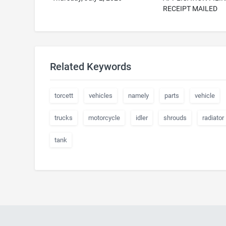
RECEIPT MAILED
Related Keywords
torcett
vehicles
namely
parts
vehicle
trucks
motorcycle
idler
shrouds
radiator
tank