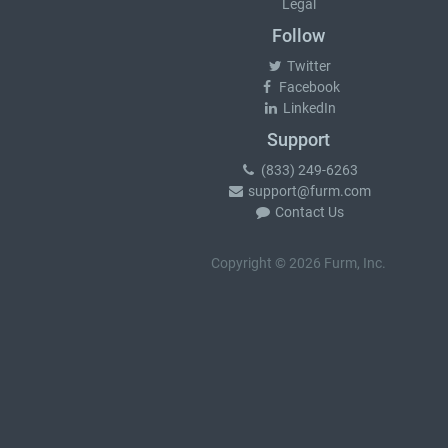
Legal
Follow
Twitter
Facebook
LinkedIn
Support
(833) 249-6263
support@furm.com
Contact Us
Copyright © 2026 Furm, Inc.