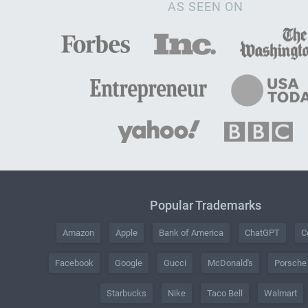
AS SEEN ON
Popular Trademarks
Amazon
Apple
Bank of America
ChatGPT
C
Facebook
Google
Gucci
McDonald's
Porsche
Starbucks
Nike
Taco Bell
Walmart