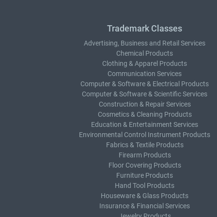
Trademark Classes
Advertising, Business and Retail Services
Chemical Products
Clothing & Apparel Products
Communication Services
Computer & Software & Electrical Products
Computer & Software & Scientific Services
Construction & Repair Services
Cosmetics & Cleaning Products
Education & Entertainment Services
Environmental Control Instrument Products
Fabrics & Textile Products
Firearm Products
Floor Covering Products
Furniture Products
Hand Tool Products
Houseware & Glass Products
Insurance & Financial Services
Jewelry Products