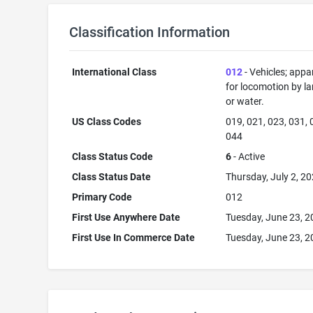
Classification Information
International Class
012
- Vehicles; appa
for locomotion by lan
or water.
US Class Codes
019, 021, 023, 031, 
044
Class Status Code
6
- Active
Class Status Date
Thursday, July 2, 2
Primary Code
012
First Use Anywhere Date
Tuesday, June 23, 
First Use In Commerce Date
Tuesday, June 23, 