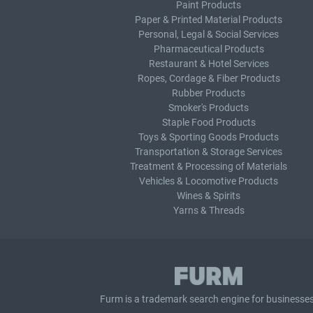
Paint Products
Paper & Printed Material Products
Personal, Legal & Social Services
Pharmaceutical Products
Restaurant & Hotel Services
Ropes, Cordage & Fiber Products
Rubber Products
Smoker's Products
Staple Food Products
Toys & Sporting Goods Products
Transportation & Storage Services
Treatment & Processing of Materials
Vehicles & Locomotive Products
Wines & Spirits
Yarns & Threads
Furm is a
trademark search
engine for businesses