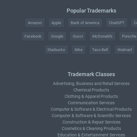
Popular Trademarks
Amazon
Apple
Bank of America
ChatGPT
C
Facebook
Google
Gucci
McDonald's
Porsche
Starbucks
Nike
Taco Bell
Walmart
Trademark Classes
Advertising, Business and Retail Services
Chemical Products
Clothing & Apparel Products
Communication Services
Computer & Software & Electrical Products
Computer & Software & Scientific Services
Construction & Repair Services
Cosmetics & Cleaning Products
Education & Entertainment Services