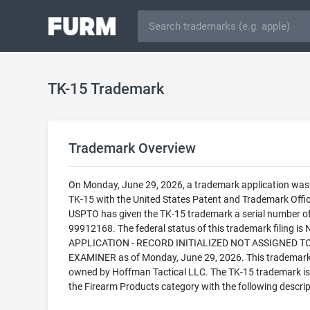
TK-15 Trademark
Trademark Overview
On Monday, June 29, 2026, a trademark application was f
TK-15 with the United States Patent and Trademark Offic
USPTO has given the TK-15 trademark a serial number o
99912168. The federal status of this trademark filing is
APPLICATION - RECORD INITIALIZED NOT ASSIGNED T
EXAMINER as of Monday, June 29, 2026. This trademark
owned by Hoffman Tactical LLC. The TK-15 trademark is f
the Firearm Products category with the following descrip