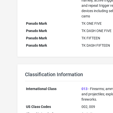
namely, active trigge
and repeat trigger r
devices including se
cams
Pseudo Mark
TK ONE FIVE
Pseudo Mark
TK DASH ONE FIVE
Pseudo Mark
TK FIFTEEN
Pseudo Mark
TK DASH FIFTEEN
Classification Information
International Class
013
- Firearms; amm
and projectiles; expl
fireworks.
US Class Codes
002, 009