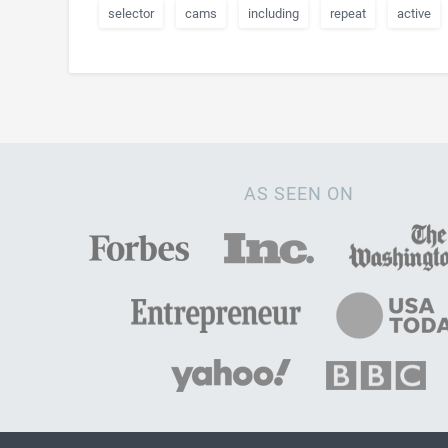
selector
cams
including
repeat
active
AS SEEN ON