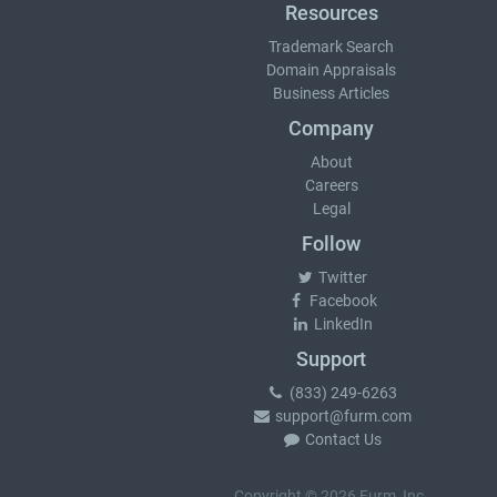
Resources
Trademark Search
Domain Appraisals
Business Articles
Company
About
Careers
Legal
Follow
Twitter
Facebook
LinkedIn
Support
(833) 249-6263
support@furm.com
Contact Us
Copyright © 2026 Furm, Inc.