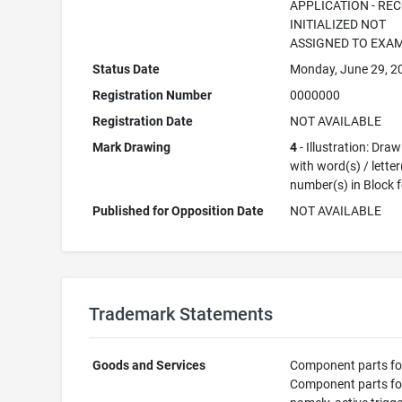
APPLICATION - RE
INITIALIZED NOT
ASSIGNED TO EXA
Status Date
Monday, June 29, 2
Registration Number
0000000
Registration Date
NOT AVAILABLE
Mark Drawing
4
- Illustration: Dra
with word(s) / letter
number(s) in Block 
Published for Opposition Date
NOT AVAILABLE
Trademark Statements
Goods and Services
Component parts fo
Component parts fo