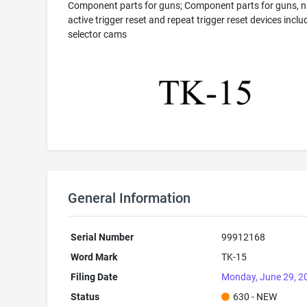
Component parts for guns; Component parts for guns, n
active trigger reset and repeat trigger reset devices inclu
selector cams
General Information
Serial Number
99912168
Word Mark
TK-15
Filing Date
Monday, June 29, 2
Status
630 - NEW