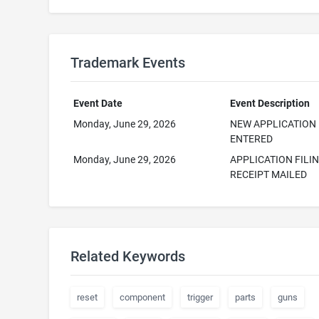
Trademark Events
Event Date
Event Description
Monday, June 29, 2026
NEW APPLICATION
ENTERED
Monday, June 29, 2026
APPLICATION FILI
RECEIPT MAILED
Related Keywords
reset
component
trigger
parts
guns