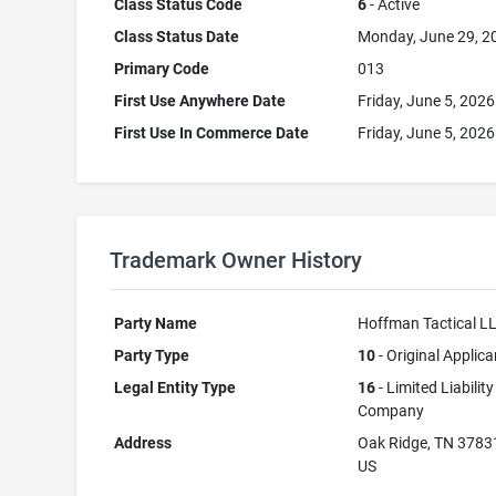
Class Status Code
6
- Active
Class Status Date
Monday, June 29, 2
Primary Code
013
First Use Anywhere Date
Friday, June 5, 2026
First Use In Commerce Date
Friday, June 5, 2026
Trademark Owner History
Party Name
Hoffman Tactical L
Party Type
10
- Original Applica
Legal Entity Type
16
- Limited Liability
Company
Address
Oak Ridge, TN 3783
US