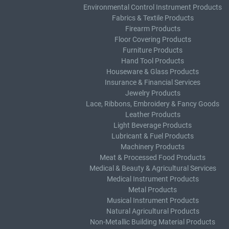
Environmental Control Instrument Products
Fabrics & Textile Products
Firearm Products
Floor Covering Products
Furniture Products
Hand Tool Products
Houseware & Glass Products
Insurance & Financial Services
Jewelry Products
Lace, Ribbons, Embroidery & Fancy Goods
Leather Products
Light Beverage Products
Lubricant & Fuel Products
Machinery Products
Meat & Processed Food Products
Medical & Beauty & Agricultural Services
Medical Instrument Products
Metal Products
Musical Instrument Products
Natural Agricultural Products
Non-Metallic Building Material Products