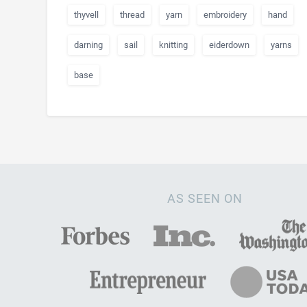
thyvell
thread
yarn
embroidery
hand
darning
sail
knitting
eiderdown
yarns
base
AS SEEN ON