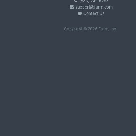
(833) 249-6263
support@furm.com
Contact Us
Copyright © 2026 Furm, Inc.