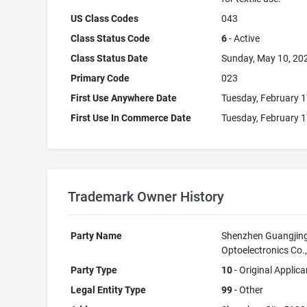
US Class Codes
043
Class Status Code
6
- Active
Class Status Date
Sunday, May 10, 20
Primary Code
023
First Use Anywhere Date
Tuesday, February 1
First Use In Commerce Date
Tuesday, February 1
Trademark Owner History
Party Name
Shenzhen Guangjin
Optoelectronics Co.,
Party Type
10
- Original Applica
Legal Entity Type
99
- Other