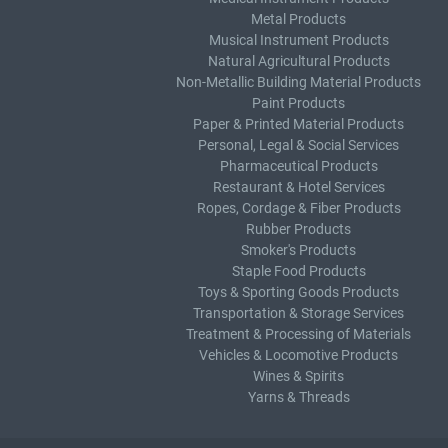
Metal Products
Musical Instrument Products
Natural Agricultural Products
Non-Metallic Building Material Products
Paint Products
Paper & Printed Material Products
Personal, Legal & Social Services
Pharmaceutical Products
Restaurant & Hotel Services
Ropes, Cordage & Fiber Products
Rubber Products
Smoker's Products
Staple Food Products
Toys & Sporting Goods Products
Transportation & Storage Services
Treatment & Processing of Materials
Vehicles & Locomotive Products
Wines & Spirits
Yarns & Threads