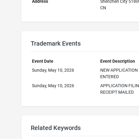
Address
Shenzhen City 518
CN
Trademark Events
Event Date
Event Description
Sunday, May 10, 2026
NEW APPLICATION
ENTERED
Sunday, May 10, 2026
APPLICATION FILI
RECEIPT MAILED
Related Keywords