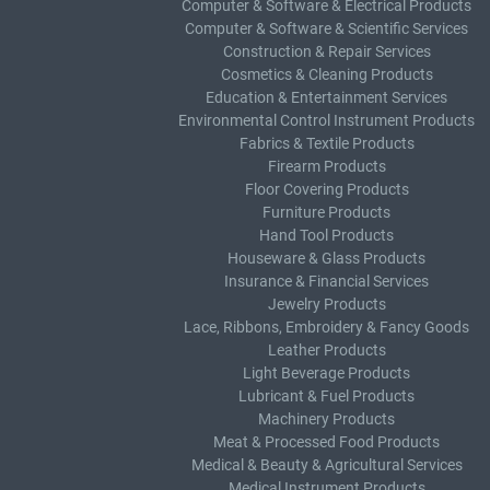
Computer & Software & Electrical Products
Computer & Software & Scientific Services
Construction & Repair Services
Cosmetics & Cleaning Products
Education & Entertainment Services
Environmental Control Instrument Products
Fabrics & Textile Products
Firearm Products
Floor Covering Products
Furniture Products
Hand Tool Products
Houseware & Glass Products
Insurance & Financial Services
Jewelry Products
Lace, Ribbons, Embroidery & Fancy Goods
Leather Products
Light Beverage Products
Lubricant & Fuel Products
Machinery Products
Meat & Processed Food Products
Medical & Beauty & Agricultural Services
Medical Instrument Products