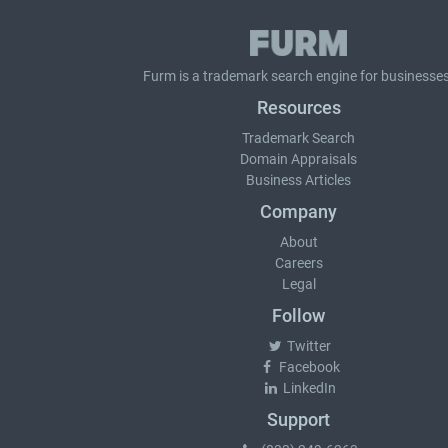
Furm is a
trademark search
engine for businesses
Resources
Trademark Search
Domain Appraisals
Business Articles
Company
About
Careers
Legal
Follow
Twitter
Facebook
LinkedIn
Support