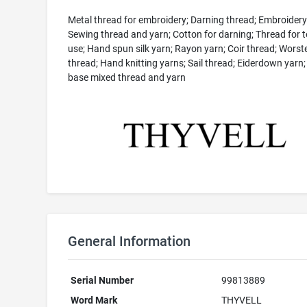
Metal thread for embroidery; Darning thread; Embroidery
Sewing thread and yarn; Cotton for darning; Thread for te
use; Hand spun silk yarn; Rayon yarn; Coir thread; Worst
thread; Hand knitting yarns; Sail thread; Eiderdown yar
base mixed thread and yarn
General Information
Serial Number
99813889
Word Mark
THYVELL