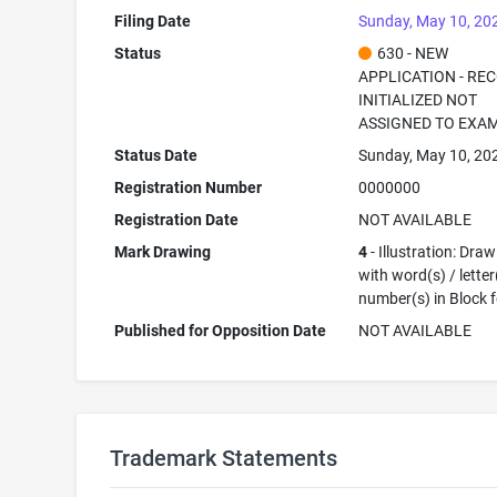
Filing Date
Sunday, May 10, 20
Status
630 - NEW
APPLICATION - RE
INITIALIZED NOT
ASSIGNED TO EXA
Status Date
Sunday, May 10, 20
Registration Number
0000000
Registration Date
NOT AVAILABLE
Mark Drawing
4
- Illustration: Dra
with word(s) / letter
number(s) in Block 
Published for Opposition Date
NOT AVAILABLE
Trademark Statements