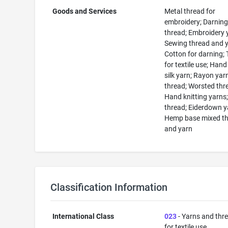
Goods and Services
Metal thread for
embroidery; Darnin
thread; Embroidery 
Sewing thread and y
Cotton for darning;
for textile use; Han
silk yarn; Rayon yarn
thread; Worsted thr
Hand knitting yarns;
thread; Eiderdown y
Hemp base mixed t
and yarn
Classification Information
International Class
023
- Yarns and thr
for textile use.