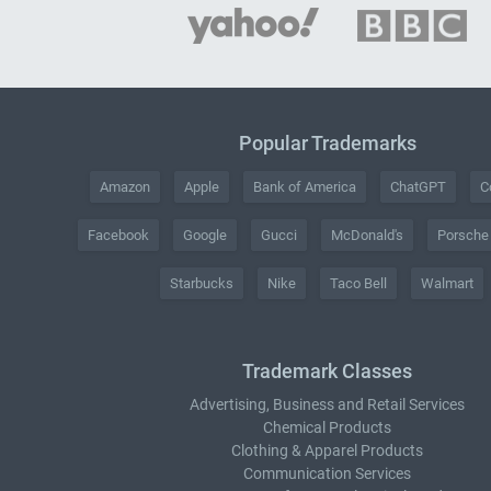
Popular Trademarks
Amazon
Apple
Bank of America
ChatGPT
C
Facebook
Google
Gucci
McDonald's
Porsche
Starbucks
Nike
Taco Bell
Walmart
Trademark Classes
Advertising, Business and Retail Services
Chemical Products
Clothing & Apparel Products
Communication Services