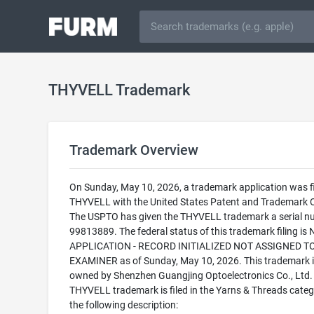
THYVELL Trademark
Trademark Overview
On Sunday, May 10, 2026, a trademark application was fi
THYVELL with the United States Patent and Trademark O
The USPTO has given the THYVELL trademark a serial n
99813889. The federal status of this trademark filing is
APPLICATION - RECORD INITIALIZED NOT ASSIGNED T
EXAMINER as of Sunday, May 10, 2026. This trademark i
owned by Shenzhen Guangjing Optoelectronics Co., Ltd.
THYVELL trademark is filed in the Yarns & Threads categ
the following description: