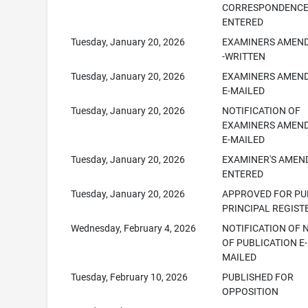
CORRESPONDENC
ENTERED
Tuesday, January 20, 2026
EXAMINERS AMEN
-WRITTEN
Tuesday, January 20, 2026
EXAMINERS AMEN
E-MAILED
Tuesday, January 20, 2026
NOTIFICATION OF
EXAMINERS AMEN
E-MAILED
Tuesday, January 20, 2026
EXAMINER'S AME
ENTERED
Tuesday, January 20, 2026
APPROVED FOR PUB
PRINCIPAL REGIST
Wednesday, February 4, 2026
NOTIFICATION OF 
OF PUBLICATION E-
MAILED
Tuesday, February 10, 2026
PUBLISHED FOR
OPPOSITION