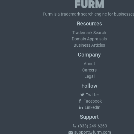
Furm is a
trademark search
engine for businesses
Resources
Trademark Search
Domain Appraisals
Business Articles
Company
About
Careers
Legal
Follow
Twitter
Facebook
LinkedIn
Support
(833) 249-6263
support@furm.com