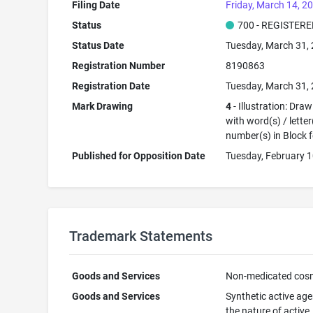
Filing Date
Friday, March 14, 2
Status
700 - REGISTER
Status Date
Tuesday, March 31,
Registration Number
8190863
Registration Date
Tuesday, March 31,
Mark Drawing
4
- Illustration: Dra
with word(s) / letter
number(s) in Block 
Published for Opposition Date
Tuesday, February 1
Trademark Statements
Goods and Services
Non-medicated cos
Goods and Services
Synthetic active age
the nature of active