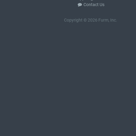
Contact Us
Copyright © 2026 Furm, Inc.