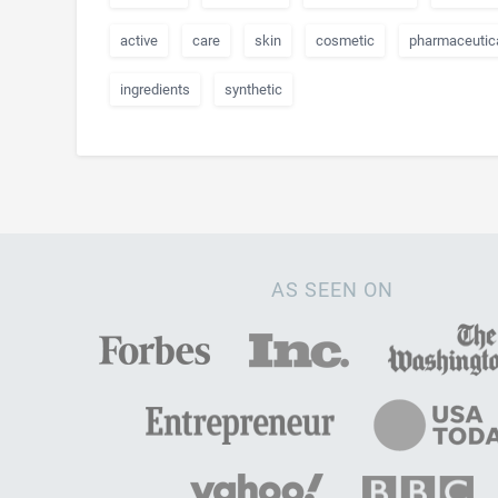
active
care
skin
cosmetic
pharmaceutic
ingredients
synthetic
AS SEEN ON