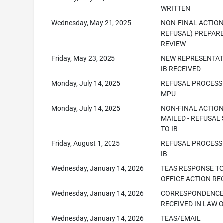
WRITTEN
Wednesday, May 21, 2025
NON-FINAL ACTION
REFUSAL) PREPAR
REVIEW
Friday, May 23, 2025
NEW REPRESENTAT
IB RECEIVED
Monday, July 14, 2025
REFUSAL PROCESS
MPU
Monday, July 14, 2025
NON-FINAL ACTIO
MAILED - REFUSAL
TO IB
Friday, August 1, 2025
REFUSAL PROCESS
IB
Wednesday, January 14, 2026
TEAS RESPONSE T
OFFICE ACTION RE
Wednesday, January 14, 2026
CORRESPONDENC
RECEIVED IN LAW 
Wednesday, January 14, 2026
TEAS/EMAIL