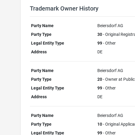
Trademark Owner History
Party Name
Beiersdorf AG
Party Type
30
- Original Registr
Legal Entity Type
99
- Other
Address
DE
Party Name
Beiersdorf AG
Party Type
20
- Owner at Public
Legal Entity Type
99
- Other
Address
DE
Party Name
Beiersdorf AG
Party Type
10
- Original Applica
Legal Entity Type
99
- Other