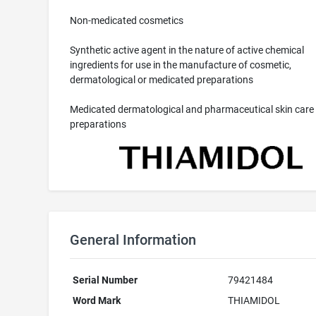
Non-medicated cosmetics
Synthetic active agent in the nature of active chemical
ingredients for use in the manufacture of cosmetic,
dermatological or medicated preparations
Medicated dermatological and pharmaceutical skin care
preparations
General Information
Serial Number
79421484
Word Mark
THIAMIDOL