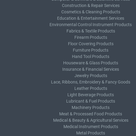
Construction & Repair Services
Cosmetics & Cleaning Products
Education & Entertainment Services
Environmental Control Instrument Products
Fabrics & Textile Products
Firearm Products
Floor Covering Products
Furniture Products
Hand Tool Products
Houseware & Glass Products
Insurance & Financial Services
Jewelry Products
Lace, Ribbons, Embroidery & Fancy Goods
Leather Products
Light Beverage Products
Lubricant & Fuel Products
Machinery Products
Meat & Processed Food Products
Medical & Beauty & Agricultural Services
Medical Instrument Products
Metal Products