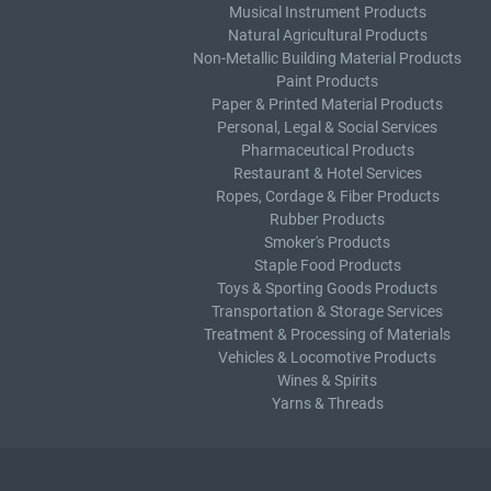
Musical Instrument Products
Natural Agricultural Products
Non-Metallic Building Material Products
Paint Products
Paper & Printed Material Products
Personal, Legal & Social Services
Pharmaceutical Products
Restaurant & Hotel Services
Ropes, Cordage & Fiber Products
Rubber Products
Smoker's Products
Staple Food Products
Toys & Sporting Goods Products
Transportation & Storage Services
Treatment & Processing of Materials
Vehicles & Locomotive Products
Wines & Spirits
Yarns & Threads