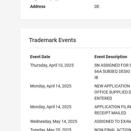
Address
DE
Trademark Events
Event Date
Event Description
Thursday, April 10, 2025
SN ASSIGNED FOR 
66A SUBSEQ DESI
IB
Monday, April 14, 2025
NEW APPLICATION
OFFICE SUPPLIED 
ENTERED
Monday, April 14, 2025
APPLICATION FILI
RECEIPT MAILED
Wednesday, May 14, 2025
ASSIGNED TO EXA
Tuesday, May 20, 2025
NON-FINAL ACTIO