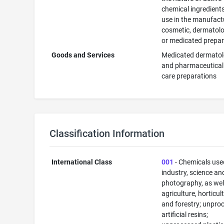
chemical ingredients
use in the manufact
cosmetic, dermatolo
or medicated prepar
Goods and Services
Medicated dermatol
and pharmaceutical
care preparations
Classification Information
International Class
001
- Chemicals use
industry, science an
photography, as well
agriculture, horticul
and forestry; unpro
artificial resins;