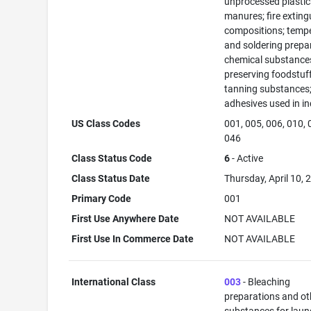
unprocessed plastic
manures; fire exting
compositions; temp
and soldering prepa
chemical substance
preserving foodstuff
tanning substances
adhesives used in in
US Class Codes
001, 005, 006, 010, 
046
Class Status Code
6
- Active
Class Status Date
Thursday, April 10, 
Primary Code
001
First Use Anywhere Date
NOT AVAILABLE
First Use In Commerce Date
NOT AVAILABLE
International Class
003
- Bleaching
preparations and ot