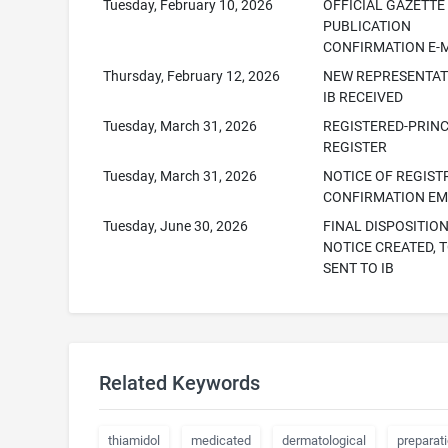
Tuesday, February 10, 2026
OFFICIAL GAZETTE
PUBLICATION
CONFIRMATION E-
Thursday, February 12, 2026
NEW REPRESENTAT
IB RECEIVED
Tuesday, March 31, 2026
REGISTERED-PRINC
REGISTER
Tuesday, March 31, 2026
NOTICE OF REGIST
CONFIRMATION EM
Tuesday, June 30, 2026
FINAL DISPOSITIO
NOTICE CREATED, T
SENT TO IB
Related Keywords
thiamidol
medicated
dermatological
preparat