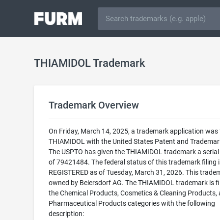
THIAMIDOL Trademark
Trademark Overview
On Friday, March 14, 2025, a trademark application was f
THIAMIDOL with the United States Patent and Trademark
The USPTO has given the THIAMIDOL trademark a seria
of 79421484. The federal status of this trademark filing i
REGISTERED as of Tuesday, March 31, 2026. This tradem
owned by Beiersdorf AG. The THIAMIDOL trademark is fil
the Chemical Products, Cosmetics & Cleaning Products,
Pharmaceutical Products categories with the following
description: