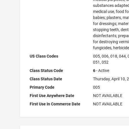
substances adapted
medical use, food fo
babies; plasters, ma
for dressings; materi
stopping teeth, dent
disinfectants; prepa
for destroying vermi
fungicides, herbicid
US Class Codes
005, 006, 018, 044, 
051, 052
Class Status Code
6
- Active
Class Status Date
Thursday, April 10, 
Primary Code
005
First Use Anywhere Date
NOT AVAILABLE
First Use In Commerce Date
NOT AVAILABLE