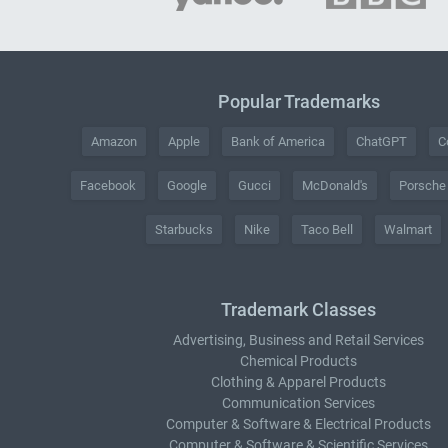
Popular Trademarks
Amazon
Apple
Bank of America
ChatGPT
C
Facebook
Google
Gucci
McDonald's
Porsche
Starbucks
Nike
Taco Bell
Walmart
Trademark Classes
Advertising, Business and Retail Services
Chemical Products
Clothing & Apparel Products
Communication Services
Computer & Software & Electrical Products
Computer & Software & Scientific Services