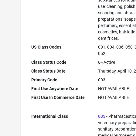
substances for laun
use; cleaning, polish
scouring and abrasi
preparations; soaps
perfumery, essential 
cosmetics, hair lotio
dentifrices.
US Class Codes
001, 004, 006, 050, 
052
Class Status Code
6
- Active
Class Status Date
Thursday, April 10, 
Primary Code
003
First Use Anywhere Date
NOT AVAILABLE
First Use In Commerce Date
NOT AVAILABLE
International Class
005
- Pharmaceutic
veterinary preparati
sanitary preparation
medical purposes; di