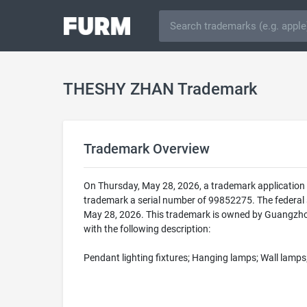
THESHY ZHAN Trademark
Trademark Overview
On Thursday, May 28, 2026, a trademark applicatio
trademark a serial number of 99852275. The federa
May 28, 2026. This trademark is owned by Guangzhou
with the following description:
Pendant lighting fixtures; Hanging lamps; Wall lamps;