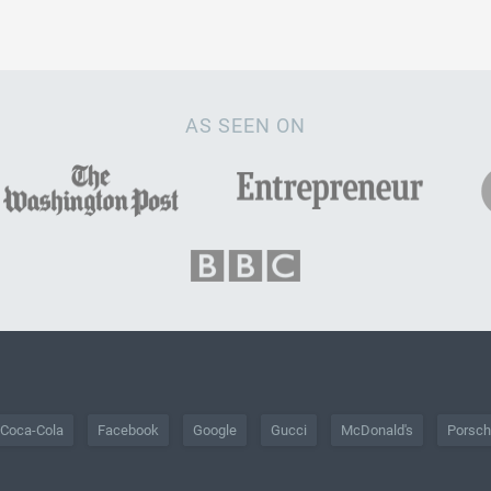
AS SEEN ON
Coca-Cola
Facebook
Google
Gucci
McDonald's
Porsc