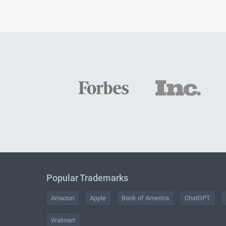
Popular Trademarks
Amazon
Apple
Bank of America
ChatGPT
Walmart