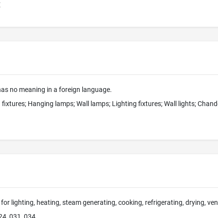
E
s no meaning in a foreign language.
 fixtures; Hanging lamps; Wall lamps; Lighting fixtures; Wall lights; Chan
for lighting, heating, steam generating, cooking, refrigerating, drying, ve
24, 031, 034