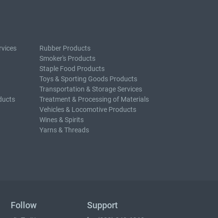
rvices
Rubber Products
Smoker's Products
Staple Food Products
Toys & Sporting Goods Products
Transportation & Storage Services
ducts
Treatment & Processing of Materials
Vehicles & Locomotive Products
Wines & Spirits
Yarns & Threads
Follow
Support