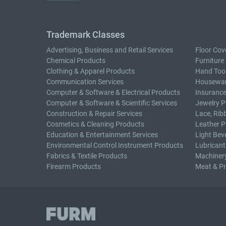
Trademark Classes
Advertising, Business and Retail Services
Floor Cov
Chemical Products
Furniture
Clothing & Apparel Products
Hand Too
Communication Services
Housewar
Computer & Software & Electrical Products
Insurance
Computer & Software & Scientific Services
Jewelry P
Construction & Repair Services
Lace, Rib
Cosmetics & Cleaning Products
Leather P
Education & Entertainment Services
Light Bev
Environmental Control Instrument Products
Lubricant
Fabrics & Textile Products
Machiner
Firearm Products
Meat & P