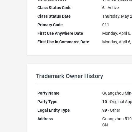
Class Status Code
6
- Active
Class Status Date
Thursday, May 2
Primary Code
011
First Use Anywhere Date
Monday, April 6
First Use In Commerce Date
Monday, April 6
Trademark Owner History
Party Name
Guangzhou Mingx
Party Type
10
- Original App
Legal Entity Type
99
- Other
Address
Guangzhou 510
CN