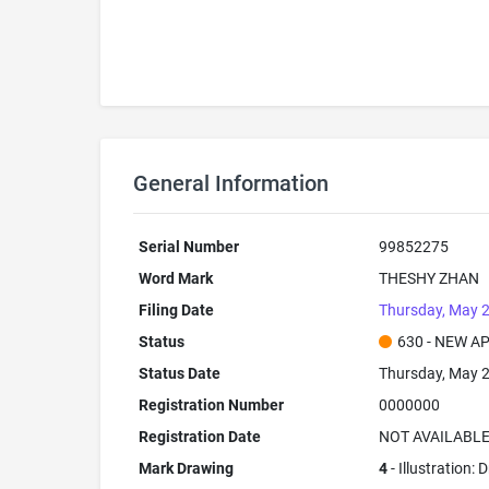
General Information
Serial Number
99852275
Word Mark
THESHY ZHAN
Filing Date
Thursday, May 2
Status
630 - NEW A
Status Date
Thursday, May 2
Registration Number
0000000
Registration Date
NOT AVAILABL
Mark Drawing
4
- Illustration: