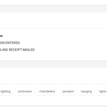
on
ION ENTERED
ILING RECEIPT MAILED
lighting
luminaires
chandeliers
pendant
hanging
lights