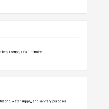
deliers; Lamps; LED luminaires
ntilating, water supply, and sanitary purposes.