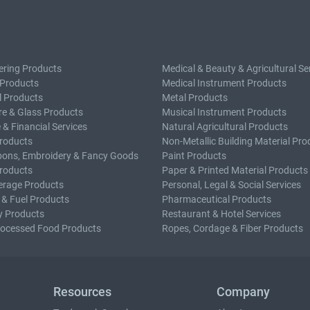
ering Products
Medical & Beauty & Agricultural Se
 Products
Medical Instrument Products
l Products
Metal Products
e & Glass Products
Musical Instrument Products
 & Financial Services
Natural Agricultural Products
roducts
Non-Metallic Building Material Pro
bons, Embroidery & Fancy Goods
Paint Products
roducts
Paper & Printed Material Products
erage Products
Personal, Legal & Social Services
 & Fuel Products
Pharmaceutical Products
y Products
Restaurant & Hotel Services
rocessed Food Products
Ropes, Cordage & Fiber Products
Resources
Company