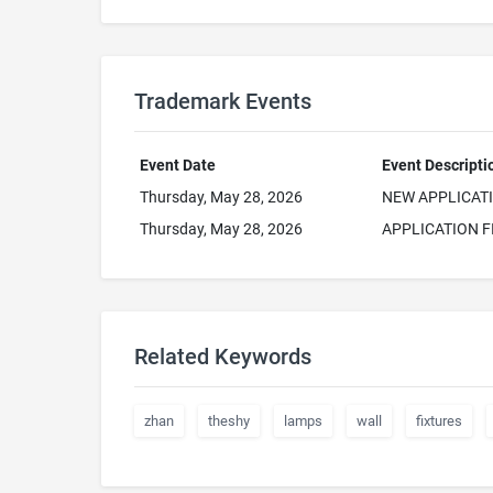
Trademark Events
Event Date
Event Descripti
Thursday, May 28, 2026
NEW APPLICAT
Thursday, May 28, 2026
APPLICATION F
Related Keywords
zhan
theshy
lamps
wall
fixtures