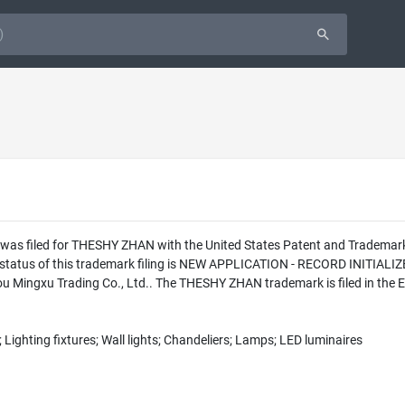
n was filed for THESHY ZHAN with the United States Patent and Tradema
l status of this trademark filing is NEW APPLICATION - RECORD INITI
 Mingxu Trading Co., Ltd.. The THESHY ZHAN trademark is filed in the 
 Lighting fixtures; Wall lights; Chandeliers; Lamps; LED luminaires