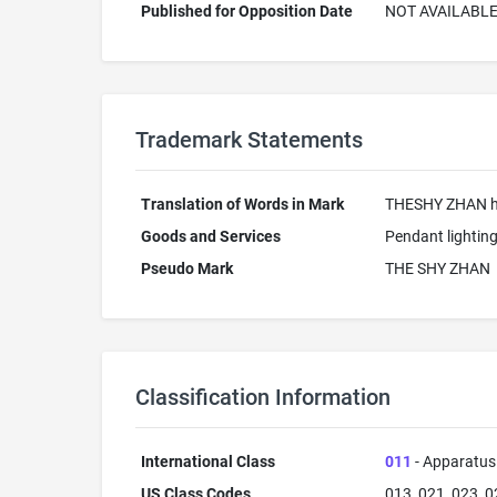
Published for Opposition Date
NOT AVAILABL
Trademark Statements
Translation of Words in Mark
THESHY ZHAN ha
Goods and Services
Pendant lighting
Pseudo Mark
THE SHY ZHAN
Classification Information
International Class
011
- Apparatus 
US Class Codes
013, 021, 023, 0