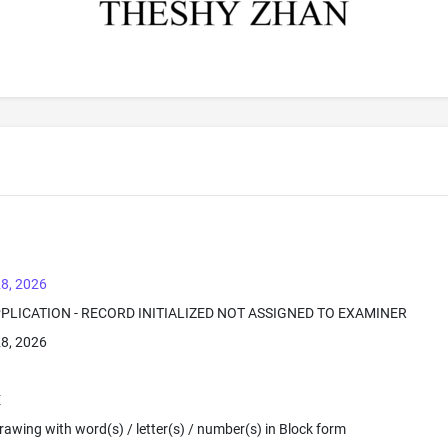
8, 2026
PPLICATION - RECORD INITIALIZED NOT ASSIGNED TO EXAMINER
8, 2026
E
 Drawing with word(s) / letter(s) / number(s) in Block form