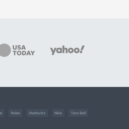
he
Rolex
Starbucks
Nike
Taco Bell