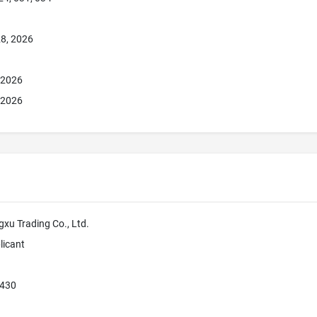
8, 2026
, 2026
, 2026
u Trading Co., Ltd.
licant
430