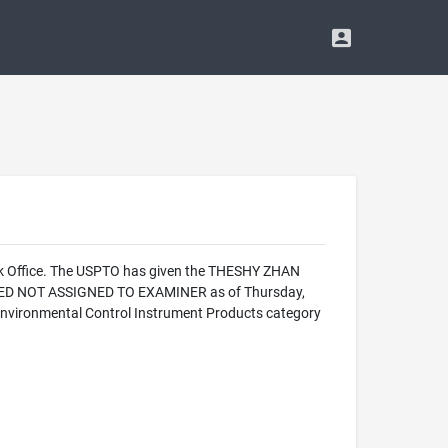
rk Office. The USPTO has given the THESHY ZHAN
ALIZED NOT ASSIGNED TO EXAMINER as of Thursday,
Environmental Control Instrument Products category