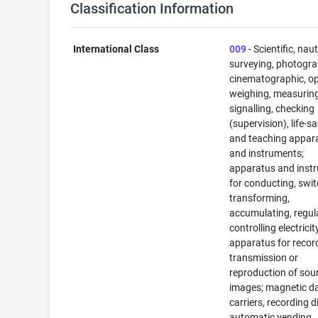
Classification Information
International Class
009
- Scientific, naut
surveying, photogra
cinematographic, op
weighing, measuring
signalling, checking
(supervision), life-s
and teaching appar
and instruments;
apparatus and inst
for conducting, swit
transforming,
accumulating, regul
controlling electricit
apparatus for recor
transmission or
reproduction of sou
images; magnetic d
carriers, recording d
automatic vending