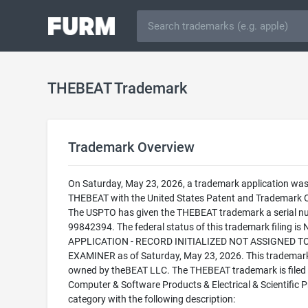
THEBEAT Trademark
Trademark Overview
On Saturday, May 23, 2026, a trademark application was 
THEBEAT with the United States Patent and Trademark O
The USPTO has given the THEBEAT trademark a serial n
99842394. The federal status of this trademark filing is
APPLICATION - RECORD INITIALIZED NOT ASSIGNED T
EXAMINER as of Saturday, May 23, 2026. This trademark
owned by theBEAT LLC. The THEBEAT trademark is filed 
Computer & Software Products & Electrical & Scientific 
category with the following description: