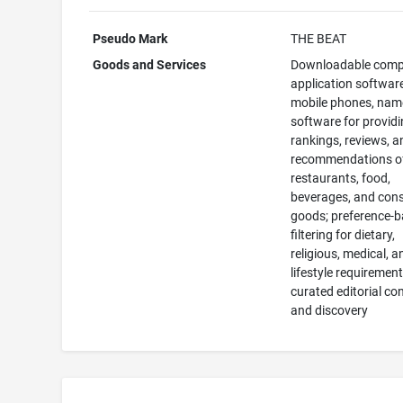
Pseudo Mark
THE BEAT
Goods and Services
Downloadable comp
application software
mobile phones, name
software for provid
rankings, reviews, a
recommendations o
restaurants, food,
beverages, and con
goods; preference-
filtering for dietary,
religious, medical, a
lifestyle requirement
curated editorial co
and discovery