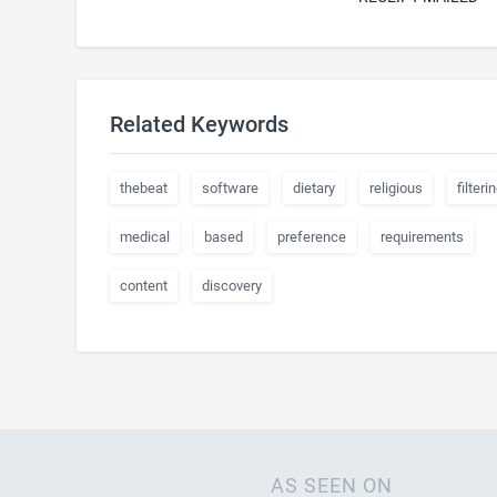
Related Keywords
thebeat
software
dietary
religious
filteri
medical
based
preference
requirements
content
discovery
AS SEEN ON