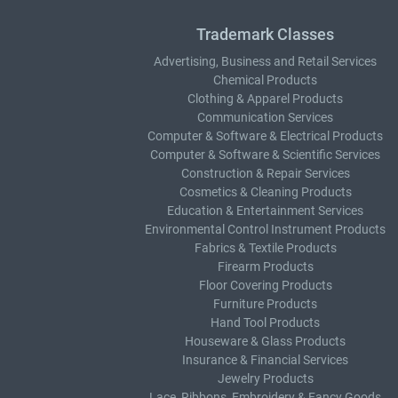
Trademark Classes
Advertising, Business and Retail Services
Chemical Products
Clothing & Apparel Products
Communication Services
Computer & Software & Electrical Products
Computer & Software & Scientific Services
Construction & Repair Services
Cosmetics & Cleaning Products
Education & Entertainment Services
Environmental Control Instrument Products
Fabrics & Textile Products
Firearm Products
Floor Covering Products
Furniture Products
Hand Tool Products
Houseware & Glass Products
Insurance & Financial Services
Jewelry Products
Lace, Ribbons, Embroidery & Fancy Goods