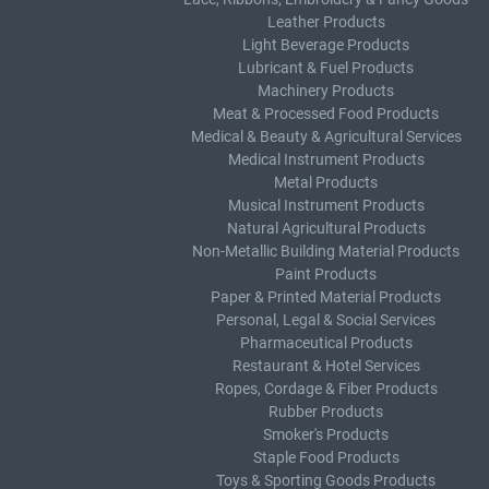
Leather Products
Light Beverage Products
Lubricant & Fuel Products
Machinery Products
Meat & Processed Food Products
Medical & Beauty & Agricultural Services
Medical Instrument Products
Metal Products
Musical Instrument Products
Natural Agricultural Products
Non-Metallic Building Material Products
Paint Products
Paper & Printed Material Products
Personal, Legal & Social Services
Pharmaceutical Products
Restaurant & Hotel Services
Ropes, Cordage & Fiber Products
Rubber Products
Smoker's Products
Staple Food Products
Toys & Sporting Goods Products