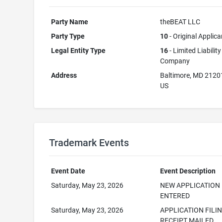
Party Name
theBEAT LLC
Party Type
10
- Original Applica
Legal Entity Type
16
- Limited Liability
Company
Address
Baltimore, MD 2120
US
Trademark Events
Event Date
Event Description
Saturday, May 23, 2026
NEW APPLICATION
ENTERED
Saturday, May 23, 2026
APPLICATION FILI
RECEIPT MAILED