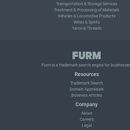
Transportation & Storage Services
Treatment & Processing of Materials
Vehicles & Locomotive Products
Wines & Spirits
Yarns & Threads
Furm is a
trademark search
engine for businesses
Resources
Trademark Search
Domain Appraisals
Business Articles
Company
About
Careers
Legal