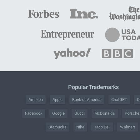
Popular Trademarks
Amazon
Apple
Bank of America
ChatGPT
C
Facebook
Google
Gucci
McDonald's
Porsche
Starbucks
Nike
Taco Bell
Walmart