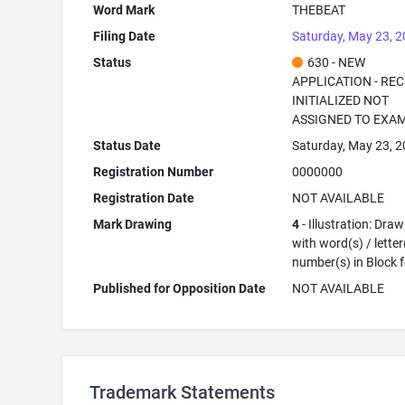
Word Mark
THEBEAT
Filing Date
Saturday, May 23, 
Status
630 - NEW
APPLICATION - RE
INITIALIZED NOT
ASSIGNED TO EXA
Status Date
Saturday, May 23, 
Registration Number
0000000
Registration Date
NOT AVAILABLE
Mark Drawing
4
- Illustration: Dra
with word(s) / letter
number(s) in Block 
Published for Opposition Date
NOT AVAILABLE
Trademark Statements