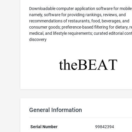
Downloadable computer application software for mobile
namely, software for providing rankings, reviews, and
recommendations of restaurants, food, beverages, and
consumer goods; preference-based filtering for dietary, re
medical, and lifestyle requirements; curated editorial co
discovery
General Information
Serial Number
99842394