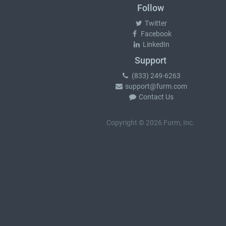
Follow
Twitter
Facebook
LinkedIn
Support
(833) 249-6263
support@furm.com
Contact Us
Copyright © 2026 Furm, Inc.