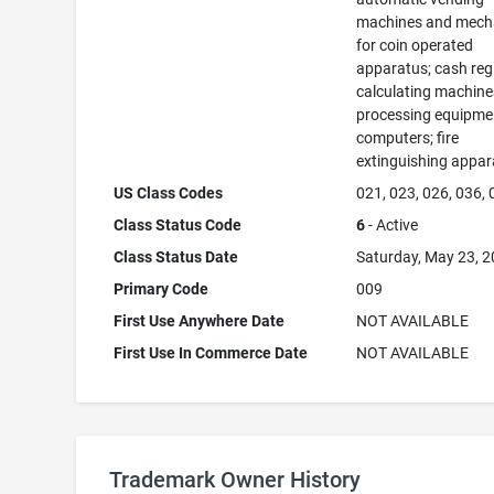
machines and mec
for coin operated
apparatus; cash regi
calculating machine
processing equipme
computers; fire
extinguishing appar
US Class Codes
021, 023, 026, 036,
Class Status Code
6
- Active
Class Status Date
Saturday, May 23, 
Primary Code
009
First Use Anywhere Date
NOT AVAILABLE
First Use In Commerce Date
NOT AVAILABLE
Trademark Owner History