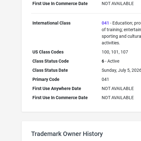
First Use In Commerce Date
NOT AVAILABLE
International Class
041
- Education; pro
of training; enterta
sporting and cultura
activities.
US Class Codes
100, 101, 107
Class Status Code
6
- Active
Class Status Date
Sunday, July 5, 202
Primary Code
041
First Use Anywhere Date
NOT AVAILABLE
First Use In Commerce Date
NOT AVAILABLE
Trademark Owner History