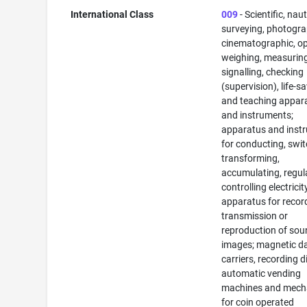
International Class
009
- Scientific, naut
surveying, photogra
cinematographic, op
weighing, measuring
signalling, checking
(supervision), life-s
and teaching appar
and instruments;
apparatus and inst
for conducting, swit
transforming,
accumulating, regul
controlling electricit
apparatus for recor
transmission or
reproduction of sou
images; magnetic d
carriers, recording d
automatic vending
machines and mec
for coin operated