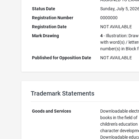
Status Date
Sunday, July 5, 202
Registration Number
0000000
Registration Date
NOT AVAILABLE
Mark Drawing
4
- Illustration: Dra
with word(s) / letter
number(s) in Block 
Published for Opposition Date
NOT AVAILABLE
Trademark Statements
Goods and Services
Downloadable elect
books in the field of
children's education
character developm
Downloadable educa