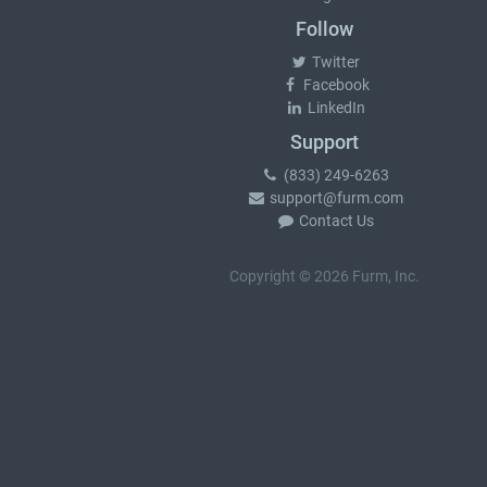
Follow
Twitter
Facebook
LinkedIn
Support
(833) 249-6263
support@furm.com
Contact Us
Copyright © 2026 Furm, Inc.