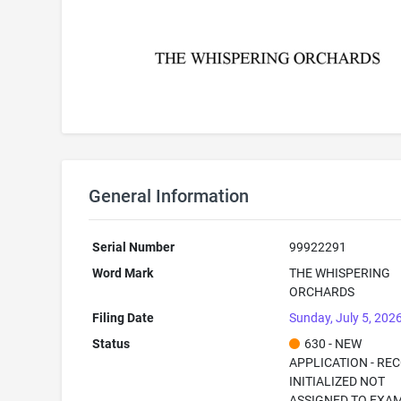
General Information
Serial Number
99922291
Word Mark
THE WHISPERING
ORCHARDS
Filing Date
Sunday, July 5, 202
Status
630 - NEW
APPLICATION - RE
INITIALIZED NOT
ASSIGNED TO EXA