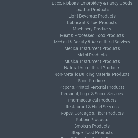
Lace, Ribbons, Embroidery & Fancy Goods
Leather Products
Light Beverage Products
Lubricant & Fuel Products
Machinery Products
Meat & Processed Food Products
Medical & Beauty & Agricultural Services
Medical Instrument Products
Metal Products
Musical Instrument Products
Natural Agricultural Products
Non-Metallic Building Material Products
Paint Products
Paper & Printed Material Products
Personal, Legal & Social Services
Pharmaceutical Products
Restaurant & Hotel Services
Ropes, Cordage & Fiber Products
Rubber Products
Smoker's Products
Staple Food Products