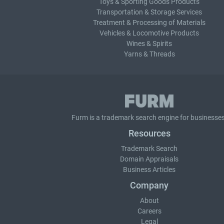
Toys & Sporting Goods Products
Transportation & Storage Services
Treatment & Processing of Materials
Vehicles & Locomotive Products
Wines & Spirits
Yarns & Threads
Furm is a
trademark search
engine for businesses
Resources
Trademark Search
Domain Appraisals
Business Articles
Company
About
Careers
Legal