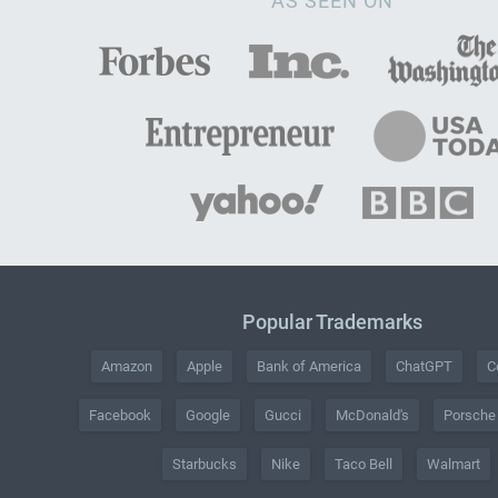
AS SEEN ON
Popular Trademarks
Amazon
Apple
Bank of America
ChatGPT
C
Facebook
Google
Gucci
McDonald's
Porsche
Starbucks
Nike
Taco Bell
Walmart