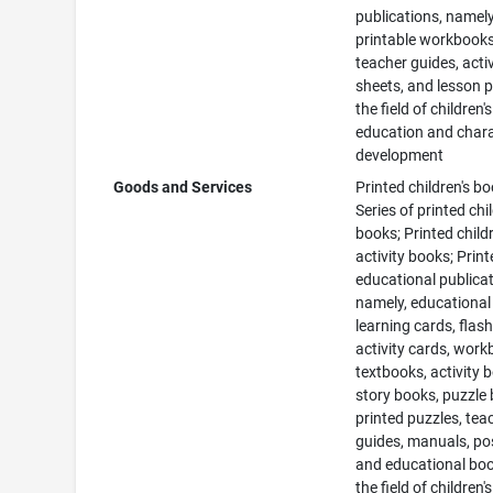
publications, namely
printable workbooks
teacher guides, activ
sheets, and lesson p
the field of children's
education and char
development
Goods and Services
Printed children's bo
Series of printed chi
books; Printed childr
activity books; Prin
educational publicat
namely, educational
learning cards, flash
activity cards, work
textbooks, activity 
story books, puzzle
printed puzzles, tea
guides, manuals, po
and educational boo
the field of children's