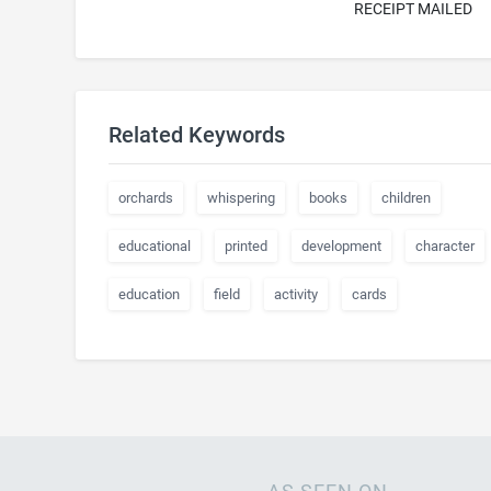
RECEIPT MAILED
Related Keywords
orchards
whispering
books
children
educational
printed
development
character
education
field
activity
cards