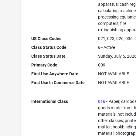
apparatus; cash regi
calculating machine
processing equipme
computers; fire
extinguishing appar
US Class Codes
021, 023, 026, 036,
Class Status Code
6
- Active
Class Status Date
Sunday, July 5, 202
Primary Code
009
First Use Anywhere Date
NOT AVAILABLE
First Use In Commerce Date
NOT AVAILABLE
International Class
016
- Paper, cardbo
goods made from t
materials, not includ
other classes; print
matter; bookbindin
material; photograp