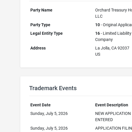
Party Name
Orchard Treasury Ho
LLC
Party Type
10
- Original Applica
Legal Entity Type
16
- Limited Liability
Company
Address
La Jolla, CA 92037
US
Trademark Events
Event Date
Event Description
Sunday, July 5, 2026
NEW APPLICATION
ENTERED
Sunday, July 5, 2026
APPLICATION FILI