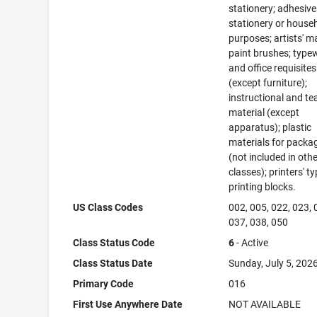
stationery; adhesive
stationery or house
purposes; artists' ma
paint brushes; typew
and office requisites
(except furniture);
instructional and te
material (except
apparatus); plastic
materials for packa
(not included in oth
classes); printers' ty
printing blocks.
US Class Codes
002, 005, 022, 023, 
037, 038, 050
Class Status Code
6
- Active
Class Status Date
Sunday, July 5, 202
Primary Code
016
First Use Anywhere Date
NOT AVAILABLE