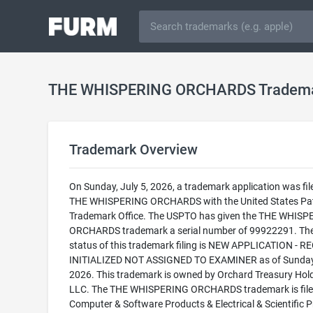
THE WHISPERING ORCHARDS Tradem
Trademark Overview
On Sunday, July 5, 2026, a trademark application was fil
THE WHISPERING ORCHARDS with the United States Pa
Trademark Office. The USPTO has given the THE WHIS
ORCHARDS trademark a serial number of 99922291. The
status of this trademark filing is NEW APPLICATION - 
INITIALIZED NOT ASSIGNED TO EXAMINER as of Sunday,
2026. This trademark is owned by Orchard Treasury Hold
LLC. The THE WHISPERING ORCHARDS trademark is filed
Computer & Software Products & Electrical & Scientific P