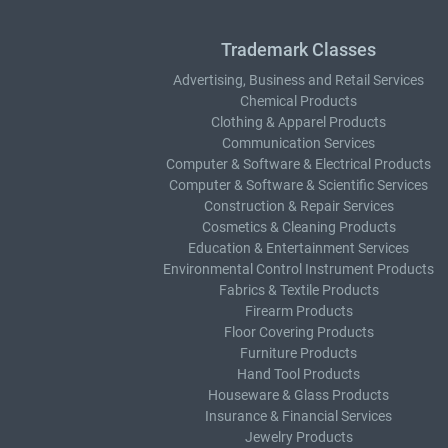
Trademark Classes
Advertising, Business and Retail Services
Chemical Products
Clothing & Apparel Products
Communication Services
Computer & Software & Electrical Products
Computer & Software & Scientific Services
Construction & Repair Services
Cosmetics & Cleaning Products
Education & Entertainment Services
Environmental Control Instrument Products
Fabrics & Textile Products
Firearm Products
Floor Covering Products
Furniture Products
Hand Tool Products
Houseware & Glass Products
Insurance & Financial Services
Jewelry Products