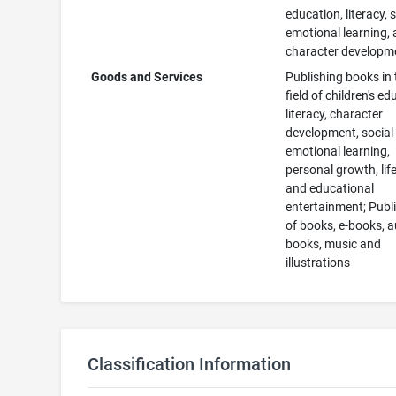
education, literacy, s
emotional learning,
character developm
Goods and Services
Publishing books in 
field of children's ed
literacy, character
development, social
emotional learning,
personal growth, life 
and educational
entertainment; Publ
of books, e-books, 
books, music and
illustrations
Classification Information