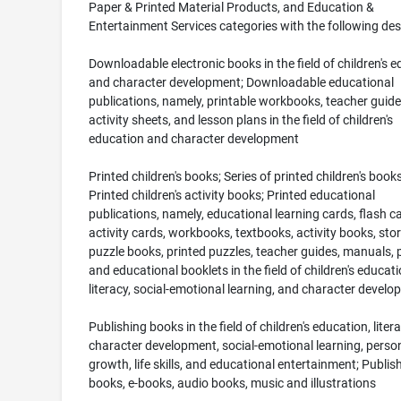
Paper & Printed Material Products, and Education &
Entertainment Services categories with the following des
Downloadable electronic books in the field of children's 
and character development; Downloadable educational
publications, namely, printable workbooks, teacher guide
activity sheets, and lesson plans in the field of children's
education and character development
Printed children's books; Series of printed children's books
Printed children's activity books; Printed educational
publications, namely, educational learning cards, flash c
activity cards, workbooks, textbooks, activity books, sto
puzzle books, printed puzzles, teacher guides, manuals, 
and educational booklets in the field of children's educati
literacy, social-emotional learning, and character devel
Publishing books in the field of children's education, litera
character development, social-emotional learning, perso
growth, life skills, and educational entertainment; Publis
books, e-books, audio books, music and illustrations