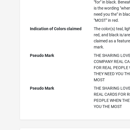
"for" in black. Benea
is the wording "whe
need you the" in bla
"MOST" in red.
Indication of Colors claimed
The color(s) teal, lig
red, and black is/ar
claimed as a feature
mark.
Pseudo Mark
THE SHARING LOV
COMPANY REAL C
FOR REAL PEOPLE
THEY NEED YOU TH
MOST
Pseudo Mark
THE SHARING LOV
REAL CARDS FOR R
PEOPLE WHEN THE
YOU THE MOST