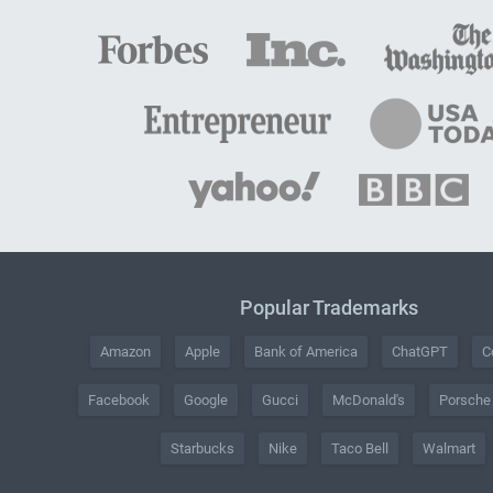
Popular Trademarks
Amazon
Apple
Bank of America
ChatGPT
C
Facebook
Google
Gucci
McDonald's
Porsche
Starbucks
Nike
Taco Bell
Walmart