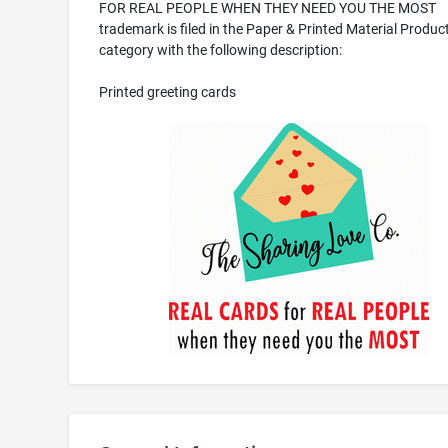
FOR REAL PEOPLE WHEN THEY NEED YOU THE MOST
trademark is filed in the Paper & Printed Material Produc
category with the following description:
Printed greeting cards