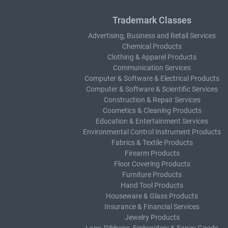
Trademark Classes
Advertising, Business and Retail Services
Chemical Products
Clothing & Apparel Products
Communication Services
Computer & Software & Electrical Products
Computer & Software & Scientific Services
Construction & Repair Services
Cosmetics & Cleaning Products
Education & Entertainment Services
Environmental Control Instrument Products
Fabrics & Textile Products
Firearm Products
Floor Covering Products
Furniture Products
Hand Tool Products
Houseware & Glass Products
Insurance & Financial Services
Jewelry Products