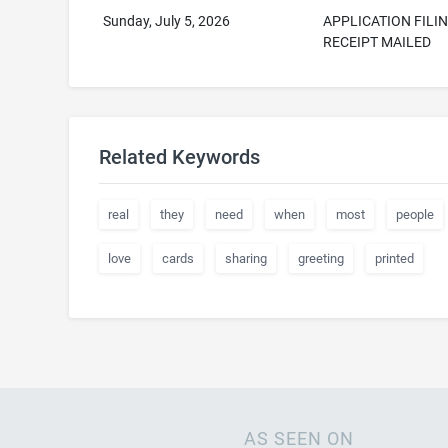
Sunday, July 5, 2026
APPLICATION FILI
RECEIPT MAILED
Related Keywords
real
they
need
when
most
people
love
cards
sharing
greeting
printed
AS SEEN ON