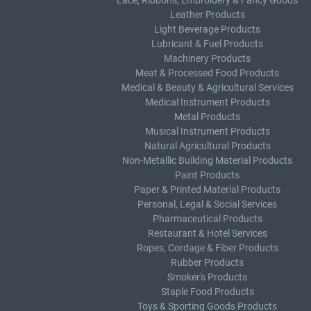
Lace, Ribbons, Embroidery & Fancy Goods
Leather Products
Light Beverage Products
Lubricant & Fuel Products
Machinery Products
Meat & Processed Food Products
Medical & Beauty & Agricultural Services
Medical Instrument Products
Metal Products
Musical Instrument Products
Natural Agricultural Products
Non-Metallic Building Material Products
Paint Products
Paper & Printed Material Products
Personal, Legal & Social Services
Pharmaceutical Products
Restaurant & Hotel Services
Ropes, Cordage & Fiber Products
Rubber Products
Smoker's Products
Staple Food Products
Toys & Sporting Goods Products