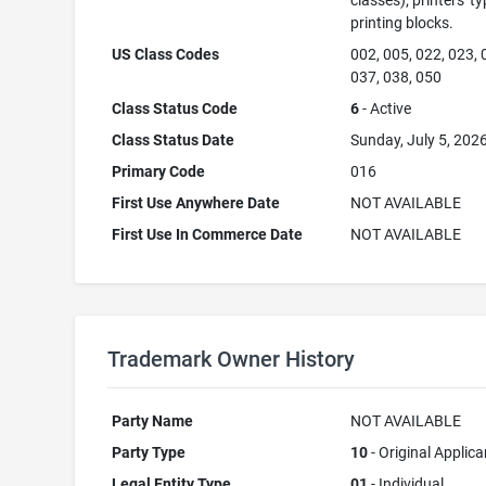
classes); printers' ty
printing blocks.
US Class Codes
002, 005, 022, 023, 
037, 038, 050
Class Status Code
6
- Active
Class Status Date
Sunday, July 5, 202
Primary Code
016
First Use Anywhere Date
NOT AVAILABLE
First Use In Commerce Date
NOT AVAILABLE
Trademark Owner History
Party Name
NOT AVAILABLE
Party Type
10
- Original Applica
Legal Entity Type
01
- Individual