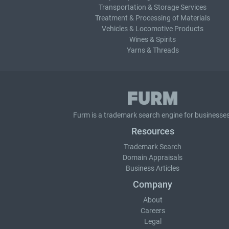
Transportation & Storage Services
Treatment & Processing of Materials
Vehicles & Locomotive Products
Wines & Spirits
Yarns & Threads
Furm is a
trademark search
engine for businesses
Resources
Trademark Search
Domain Appraisals
Business Articles
Company
About
Careers
Legal