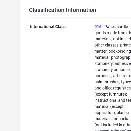
Classification Information
International Class
016
- Paper, cardbo
goods made from t
materials, not includ
other classes; print
matter; bookbindin
material; photograp
stationery; adhesive
stationery or house
purposes; artists' ma
paint brushes; typew
and office requisites
(except furniture);
instructional and te
material (except
apparatus); plastic
materials for packa
(not included in oth