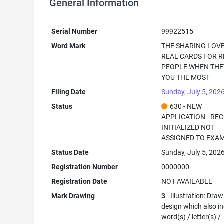
General Information
Serial Number
99922515
Word Mark
THE SHARING LOVE
REAL CARDS FOR R
PEOPLE WHEN THE
YOU THE MOST
Filing Date
Sunday, July 5, 202
Status
630 - NEW
APPLICATION - RE
INITIALIZED NOT
ASSIGNED TO EXA
Status Date
Sunday, July 5, 202
Registration Number
0000000
Registration Date
NOT AVAILABLE
Mark Drawing
3
- Illustration: Draw
design which also i
word(s) / letter(s) /