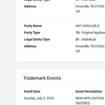
Address
Knoxville, TN 37923
US
Party Name
NOT AVAILABLE
Party Type
10
- Original Applica
Legal Entity Type
01
- Individual
Address
Knoxville, TN 37923
US
Trademark Events
Event Date
Event Description
Sunday, July 5, 2026
NEW APPLICATION
ENTERED