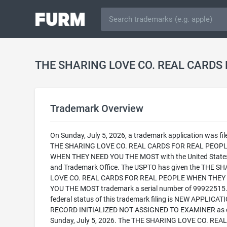
Trademark Overview
On Sunday, July 5, 2026, a trademark application was fil
THE SHARING LOVE CO. REAL CARDS FOR REAL PEOP
WHEN THEY NEED YOU THE MOST with the United State
and Trademark Office. The USPTO has given the THE S
LOVE CO. REAL CARDS FOR REAL PEOPLE WHEN THEY
YOU THE MOST trademark a serial number of 99922515.
federal status of this trademark filing is NEW APPLICATI
RECORD INITIALIZED NOT ASSIGNED TO EXAMINER as 
Sunday, July 5, 2026. The THE SHARING LOVE CO. REA