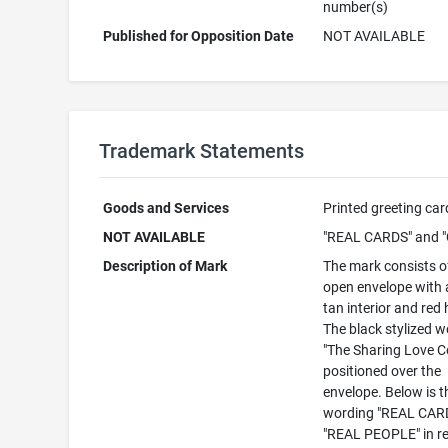
number(s)
Published for Opposition Date
NOT AVAILABLE
Trademark Statements
Goods and Services
Printed greeting car
NOT AVAILABLE
"REAL CARDS" and "
Description of Mark
The mark consists of
open envelope with a
tan interior and red 
The black stylized 
"The Sharing Love Co
positioned over the
envelope. Below is t
wording "REAL CAR
"REAL PEOPLE" in re