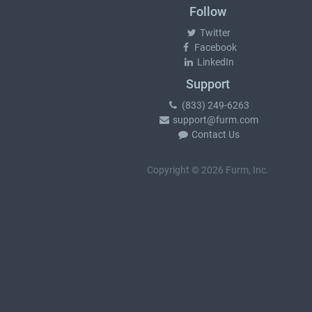
Follow
Twitter
Facebook
LinkedIn
Support
(833) 249-6263
support@furm.com
Contact Us
Copyright © 2026 Furm, Inc.