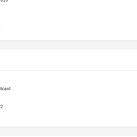
 2026
E
E
E
licant
22