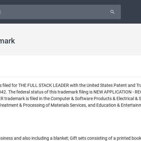
mark
as filed for THE FULL STACK LEADER with the United States Patent and 
42. The federal status of this trademark filing is NEW APPLICATION
rademark is filed in the Computer & Software Products & Electrical & Sc
 Treatment & Processing of Materials Services, and Education & Entertainm
business and also including a blanket; Gift sets consisting of a printed boo