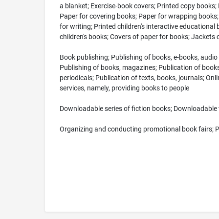
a blanket; Exercise-book covers; Printed copy books; 
Paper for covering books; Paper for wrapping books; 
for writing; Printed children's interactive educational
children's books; Covers of paper for books; Jackets
Book publishing; Publishing of books, e-books, audio 
Publishing of books, magazines; Publication of books,
periodicals; Publication of texts, books, journals; O
services, namely, providing books to people
Downloadable series of fiction books; Downloadable 
Organizing and conducting promotional book fairs; Pr