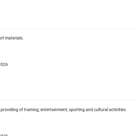
E
E
of materials.
 2026
E
E
providing of training; entertainment; sporting and cultural activities.