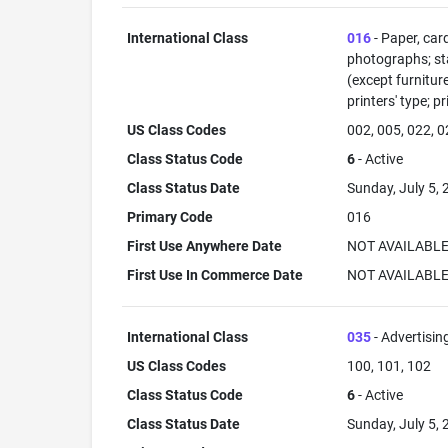
International Class
016
- Paper, car
photographs; sta
(except furnitur
printers' type; p
US Class Codes
002, 005, 022, 0
Class Status Code
6
- Active
Class Status Date
Sunday, July 5,
Primary Code
016
First Use Anywhere Date
NOT AVAILABL
First Use In Commerce Date
NOT AVAILABL
International Class
035
- Advertisin
US Class Codes
100, 101, 102
Class Status Code
6
- Active
Class Status Date
Sunday, July 5,