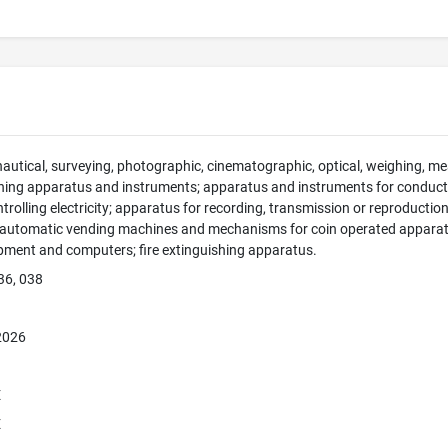
 nautical, surveying, photographic, cinematographic, optical, weighing, mea
hing apparatus and instruments; apparatus and instruments for conducti
ntrolling electricity; apparatus for recording, transmission or reproducti
; automatic vending machines and mechanisms for coin operated apparatus
pment and computers; fire extinguishing apparatus.
36, 038
 2026
E
E