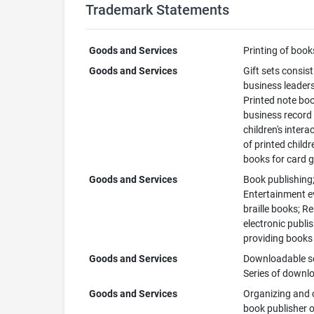
Trademark Statements
Goods and Services
Printing of book
Goods and Services
Gift sets consist
business leaders
Printed note boo
business record 
children's intera
of printed child
books for card
Goods and Services
Book publishing;
Entertainment ev
braille books; R
electronic publi
providing books
Goods and Services
Downloadable ser
Series of downl
Goods and Services
Organizing and c
book publisher or