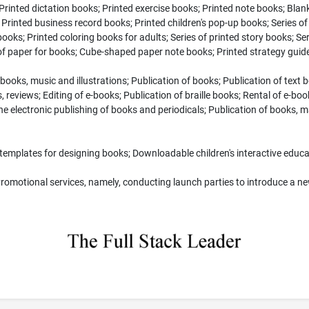
Printed dictation books; Printed exercise books; Printed note books; Blan
Printed business record books; Printed children's pop-up books; Series of
 books; Printed coloring books for adults; Series of printed story books; Ser
 of paper for books; Cube-shaped paper note books; Printed strategy gui
books, music and illustrations; Publication of books; Publication of text
 reviews; Editing of e-books; Publication of braille books; Rental of e-b
nline electronic publishing of books and periodicals; Publication of books,
templates for designing books; Downloadable children's interactive educ
omotional services, namely, conducting launch parties to introduce a new