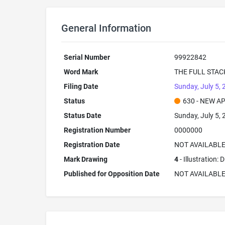
General Information
Serial Number
99922842
Word Mark
THE FULL STAC
Filing Date
Sunday, July 5,
Status
630 - NEW A
Status Date
Sunday, July 5,
Registration Number
0000000
Registration Date
NOT AVAILABL
Mark Drawing
4
- Illustration:
Published for Opposition Date
NOT AVAILABL