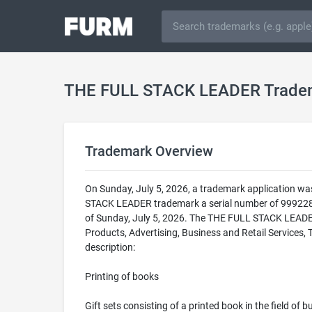
THE FULL STACK LEADER Trade
Trademark Overview
On Sunday, July 5, 2026, a trademark application w
STACK LEADER trademark a serial number of 999228
of Sunday, July 5, 2026. The THE FULL STACK LEADER t
Products, Advertising, Business and Retail Services,
description:
Printing of books
Gift sets consisting of a printed book in the field of 