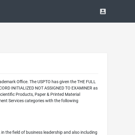
Trademark Office. The USPTO has given the THE FULL
 - RECORD INITIALIZED NOT ASSIGNED TO EXAMINER as
ientific Products, Paper & Printed Material
ent Services categories with the following
k in the field of business leadership and also including