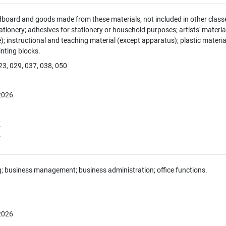
dboard and goods made from these materials, not included in other classe
tionery; adhesives for stationery or household purposes; artists' material
e); instructional and teaching material (except apparatus); plastic materia
rinting blocks.
23, 029, 037, 038, 050
 2026
E
E
g; business management; business administration; office functions.
 2026