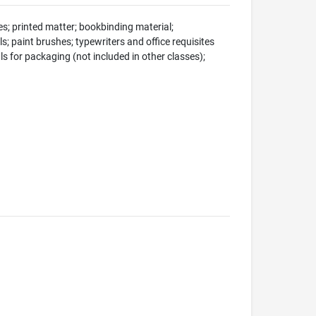
s; printed matter; bookbinding material;
s; paint brushes; typewriters and office requisites
ls for packaging (not included in other classes);