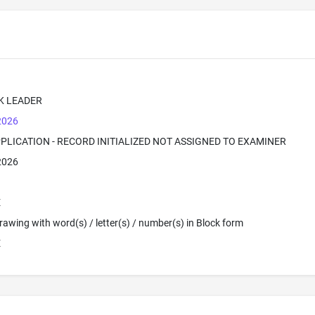
K LEADER
 2026
PPLICATION - RECORD INITIALIZED NOT ASSIGNED TO EXAMINER
 2026
E
 Drawing with word(s) / letter(s) / number(s) in Block form
E