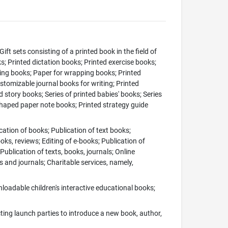
Gift sets consisting of a printed book in the field of
s; Printed dictation books; Printed exercise books;
ring books; Paper for wrapping books; Printed
ustomizable journal books for writing; Printed
d story books; Series of printed babies' books; Series
-shaped paper note books; Printed strategy guide
cation of books; Publication of text books;
ks, reviews; Editing of e-books; Publication of
Publication of texts, books, journals; Online
 and journals; Charitable services, namely,
oadable children's interactive educational books;
ing launch parties to introduce a new book, author,