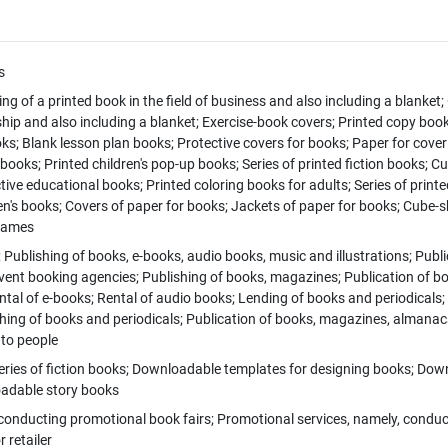
s
ing of a printed book in the field of business and also including a blanket; 
hip and also including a blanket; Exercise-book covers; Printed copy book
ks; Blank lesson plan books; Protective covers for books; Paper for cove
books; Printed children's pop-up books; Series of printed fiction books; C
ctive educational books; Printed coloring books for adults; Series of printe
ren's books; Covers of paper for books; Jackets of paper for books; Cube
 games
 Publishing of books, e-books, audio books, music and illustrations; Publi
ent booking agencies; Publishing of books, magazines; Publication of boo
ental of e-books; Rental of audio books; Lending of books and periodicals; 
shing of books and periodicals; Publication of books, magazines, almanacs
 to people
ies of fiction books; Downloadable templates for designing books; Downl
oadable story books
onducting promotional book fairs; Promotional services, namely, conduct
 retailer