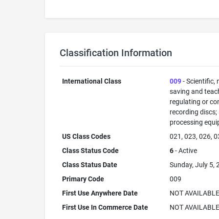
Classification Information
International Class
009
- Scientific,
saving and teac
regulating or co
recording discs
processing equi
US Class Codes
021, 023, 026, 0
Class Status Code
6
- Active
Class Status Date
Sunday, July 5,
Primary Code
009
First Use Anywhere Date
NOT AVAILABL
First Use In Commerce Date
NOT AVAILABL