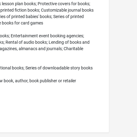
k lesson plan books; Protective covers for books;
 printed fiction books; Customizable journal books
ies of printed babies' books; Series of printed
de books for card games
 books; Entertainment event booking agencies;
ooks; Rental of audio books; Lending of books and
 magazines, almanacs and journals; Charitable
ational books; Series of downloadable story books
 book, author, book publisher or retailer