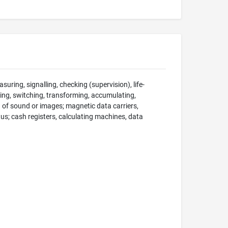
suring, signalling, checking (supervision), life-
ng, switching, transforming, accumulating,
on of sound or images; magnetic data carriers,
; cash registers, calculating machines, data