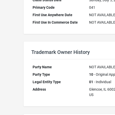
Class Status Date
Sunday, July 5,
Primary Code
041
First Use Anywhere Date
NOT AVAILABL
First Use In Commerce Date
NOT AVAILABL
Trademark Owner History
Party Name
NOT AVAILABL
Party Type
10
- Original App
Legal Entity Type
01
- Individual
Address
Glencoe, IL 600
US