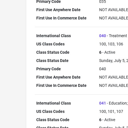
Primary Code
035
First Use Anywhere Date
NOT AVAILABL
First Use In Commerce Date
NOT AVAILABL
International Class
040
- Treatment 
US Class Codes
100, 103, 106
Class Status Code
6
- Active
Class Status Date
Sunday, July 5,
Primary Code
040
First Use Anywhere Date
NOT AVAILABL
First Use In Commerce Date
NOT AVAILABL
International Class
041
- Education; 
US Class Codes
100, 101, 107
Class Status Code
6
- Active