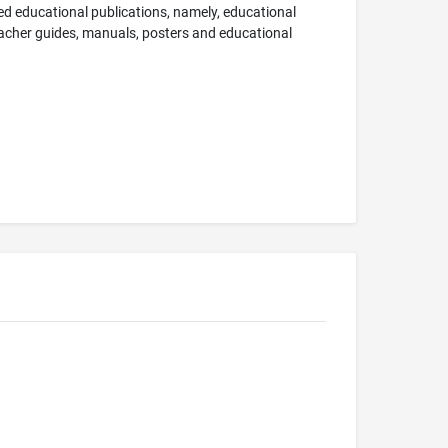
nted educational publications, namely, educational
teacher guides, manuals, posters and educational