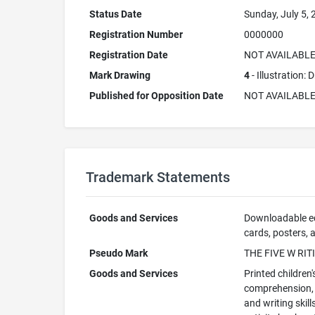
Status Date
Sunday, July 5,
Registration Number
0000000
Registration Date
NOT AVAILABL
Mark Drawing
4
- Illustration:
Published for Opposition Date
NOT AVAILABL
Trademark Statements
Goods and Services
Downloadable edu
cards, posters, a
Pseudo Mark
THE FIVE W RIT
Goods and Services
Printed children'
comprehension, c
and writing skil