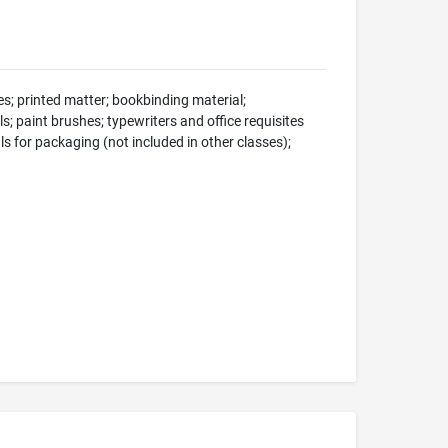
s; printed matter; bookbinding material;
s; paint brushes; typewriters and office requisites
ls for packaging (not included in other classes);