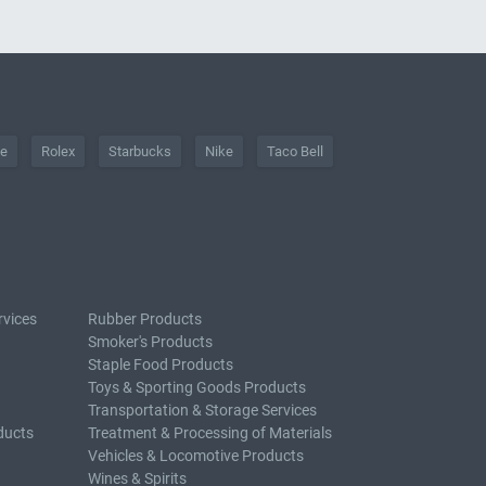
he
Rolex
Starbucks
Nike
Taco Bell
rvices
Rubber Products
Smoker's Products
Staple Food Products
Toys & Sporting Goods Products
Transportation & Storage Services
ducts
Treatment & Processing of Materials
Vehicles & Locomotive Products
Wines & Spirits