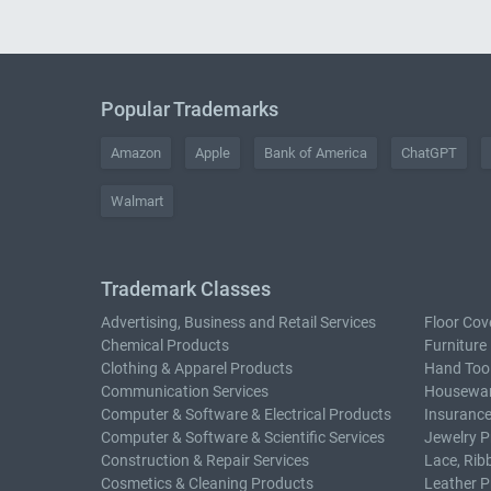
Popular Trademarks
Amazon
Apple
Bank of America
ChatGPT
Walmart
Trademark Classes
Advertising, Business and Retail Services
Floor Cov
Chemical Products
Furniture
Clothing & Apparel Products
Hand Too
Communication Services
Housewar
Computer & Software & Electrical Products
Insurance
Computer & Software & Scientific Services
Jewelry P
Construction & Repair Services
Lace, Rib
Cosmetics & Cleaning Products
Leather P