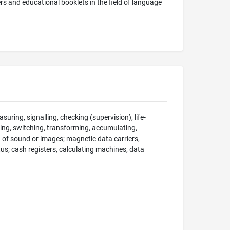
rs and educational booklets in the field of language
suring, signalling, checking (supervision), life-
ng, switching, transforming, accumulating,
on of sound or images; magnetic data carriers,
; cash registers, calculating machines, data