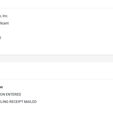
, Inc.
licant
1
on
ION ENTERED
ILING RECEIPT MAILED