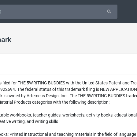
ark
as filed for THE 5W'RITING BUDDIES with the United States Patent and T
9922694. The federal status of this trademark filing is NEW APPLICAT
k is owned by Artemeus Design, Inc.. The THE 5W'RITING BUDDIES tradem
Material Products categories with the following description:
able workbooks, teacher guides, worksheets, activity books, educational b
ative writing, and writing skills
 books; Printed instructional and teaching materials in the field of languag