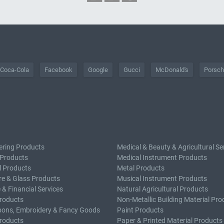
Coca-Cola
Facebook
Google
Gucci
McDonald's
Porsc
ering Products
Medical & Beauty & Agricultural Se
 Products
Medical Instrument Products
l Products
Metal Products
e & Glass Products
Musical Instrument Products
 & Financial Services
Natural Agricultural Products
roducts
Non-Metallic Building Material Pro
bons, Embroidery & Fancy Goods
Paint Products
roducts
Paper & Printed Material Products