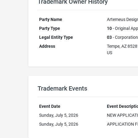
Trademark Owner History
Party Name
Artemeus Design
Party Type
10
- Original App
Legal Entity Type
03
- Corporation
Address
Tempe, AZ 8528
US
Trademark Events
Event Date
Event Descripti
Sunday, July 5, 2026
NEW APPLICAT
Sunday, July 5, 2026
APPLICATION F