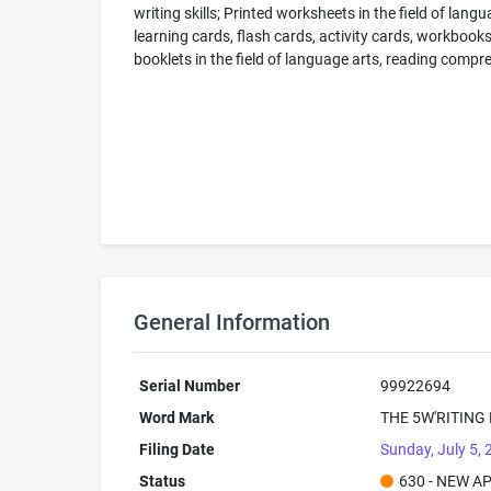
writing skills; Printed worksheets in the field of lan
learning cards, flash cards, activity cards, workbook
booklets in the field of language arts, reading compreh
General Information
Serial Number
99922694
Word Mark
THE 5W'RITING
Filing Date
Sunday, July 5,
Status
630 - NEW A