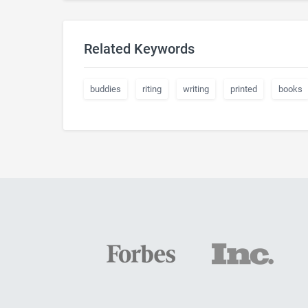
Related Keywords
buddies
riting
writing
printed
books