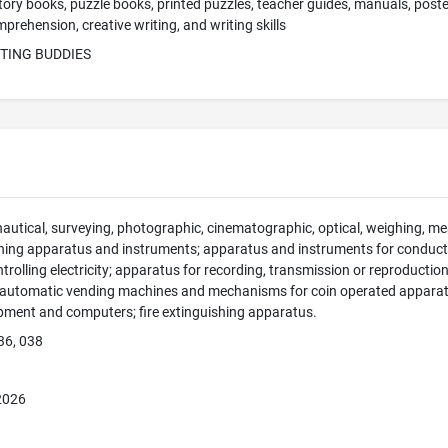
story books, puzzle books, printed puzzles, teacher guides, manuals, poste
mprehension, creative writing, and writing skills
ITING BUDDIES
 nautical, surveying, photographic, cinematographic, optical, weighing, mea
hing apparatus and instruments; apparatus and instruments for conducti
ntrolling electricity; apparatus for recording, transmission or reproducti
; automatic vending machines and mechanisms for coin operated apparatus
pment and computers; fire extinguishing apparatus.
36, 038
 2026