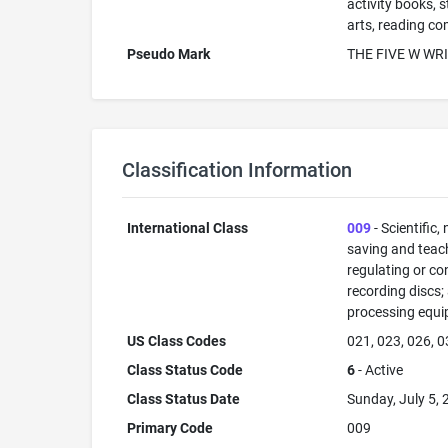
activity books, 
arts, reading co
Pseudo Mark
THE FIVE W WR
Classification Information
International Class
009
- Scientific,
saving and teac
regulating or co
recording discs
processing equi
US Class Codes
021, 023, 026, 0
Class Status Code
6
- Active
Class Status Date
Sunday, July 5,
Primary Code
009