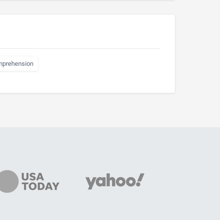
mprehension