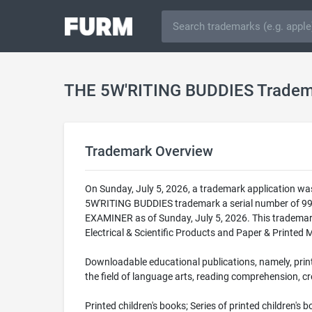
THE 5W'RITING BUDDIES Tradem
Trademark Overview
On Sunday, July 5, 2026, a trademark application w
5W'RITING BUDDIES trademark a serial number of 9
EXAMINER as of Sunday, July 5, 2026. This trademar
Electrical & Scientific Products and Paper & Printed 
Downloadable educational publications, namely, print
the field of language arts, reading comprehension, cre
Printed children's books; Series of printed children's