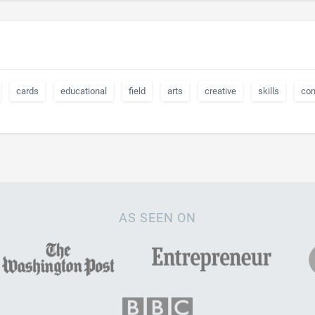
cards
educational
field
arts
creative
skills
co
AS SEEN ON