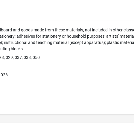
E
E
dboard and goods made from these materials, not included in other classe
tionery; adhesives for stationery or household purposes; artists' material
e); instructional and teaching material (except apparatus); plastic materia
rinting blocks.
23, 029, 037, 038, 050
 2026
E
E