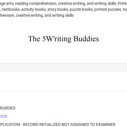
guage arts, reading comprehension, creative writing, and writing skills; Pri
s, textbooks, activity books, story books, puzzle books, printed puzzles, 
ension, creative writing, and writing skills
 BUDDIES
 2026
PPLICATION - RECORD INITIALIZED NOT ASSIGNED TO EXAMINER