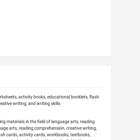
sheets, activity books, educational booklets, flash
ative writing, and writing skills
ing materials in the field of language arts, reading
guage arts, reading comprehension, creative writing,
lash cards, activity cards, workbooks, textbooks,