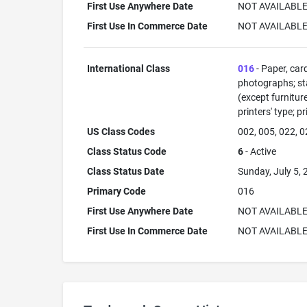
First Use Anywhere Date
NOT AVAILABL
First Use In Commerce Date
NOT AVAILABL
International Class
016
- Paper, car
photographs; sta
(except furnitur
printers' type; p
US Class Codes
002, 005, 022, 0
Class Status Code
6
- Active
Class Status Date
Sunday, July 5,
Primary Code
016
First Use Anywhere Date
NOT AVAILABL
First Use In Commerce Date
NOT AVAILABL