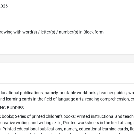
 2026
E
 Drawing with word(s) / letter(s) / number(s) in Block form
E
cational publications, namely, printable workbooks, teacher guides, work
nd learning cards in the field of language arts, reading comprehension, cre
ING BUDDIES
s books; Series of printed children's books; Printed instructional and teach
reative writing, and writing skills; Printed worksheets in the field of lan
ls; Printed educational publications, namely, educational learning cards, f