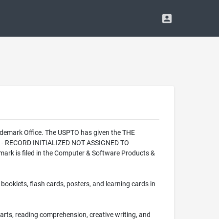
rademark Office. The USPTO has given the THE
ION - RECORD INITIALIZED NOT ASSIGNED TO
ark is filed in the Computer & Software Products &
ooklets, flash cards, posters, and learning cards in
e arts, reading comprehension, creative writing, and