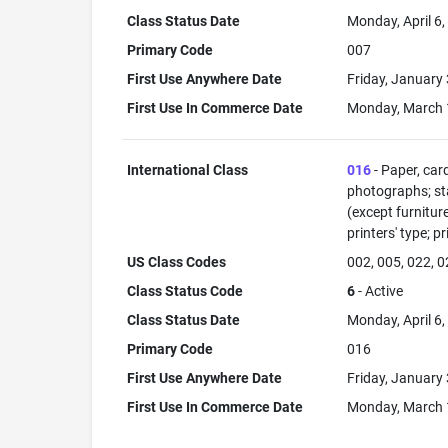
Class Status Date
Monday, April 6
Primary Code
007
First Use Anywhere Date
Friday, January
First Use In Commerce Date
Monday, March 
International Class
016
- Paper, car
photographs; sta
(except furnitur
printers' type; p
US Class Codes
002, 005, 022, 0
Class Status Code
6
- Active
Class Status Date
Monday, April 6
Primary Code
016
First Use Anywhere Date
Friday, January
First Use In Commerce Date
Monday, March 