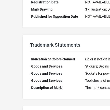
Registration Date
NOT AVAILABL
Mark Drawing
3
- Illustration:
Published for Opposition Date
NOT AVAILABL
Trademark Statements
Indication of Colors claimed
Color is not cla
Goods and Services
Stickers; Decals
Goods and Services
Sockets for power
Goods and Services
Tool chests of m
Description of Mark
The mark consist