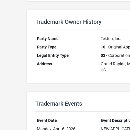
Trademark Owner History
Party Name
Tekton, Inc.
Party Type
10
- Original App
Legal Entity Type
03
- Corporation
Address
Grand Rapids, 
US
Trademark Events
Event Date
Event Descripti
Monday, April 6, 2026
NEW APPLICAT