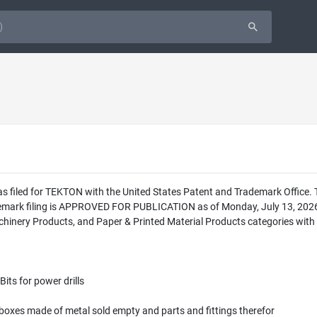
as filed for TEKTON with the United States Patent and Trademark Office
demark filing is APPROVED FOR PUBLICATION as of Monday, July 13, 2026.
hinery Products, and Paper & Printed Material Products categories with t
Bits for power drills
 boxes made of metal sold empty and parts and fittings therefor