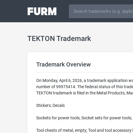
TEKTON Trademark
Trademark Overview
On Monday, April 6, 2026, a trademark application w
number of 99975414. The federal status of this tra
TEKTON trademark is filed in the Metal Products, Mac
Stickers; Decals
Sockets for power tools; Socket sets for power tools; 
Tool chests of metal, empty; Tool and tool accessory