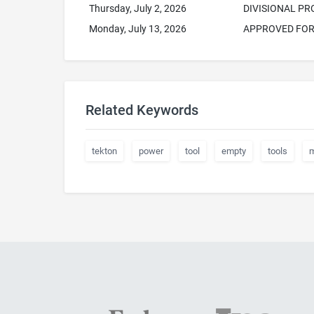
Thursday, July 2, 2026
DIVISIONAL P
Monday, July 13, 2026
APPROVED FOR 
Related Keywords
tekton
power
tool
empty
tools
m