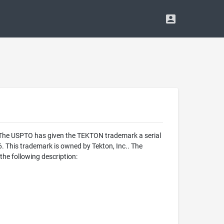
. The USPTO has given the TEKTON trademark a serial
 This trademark is owned by Tekton, Inc.. The
he following description: