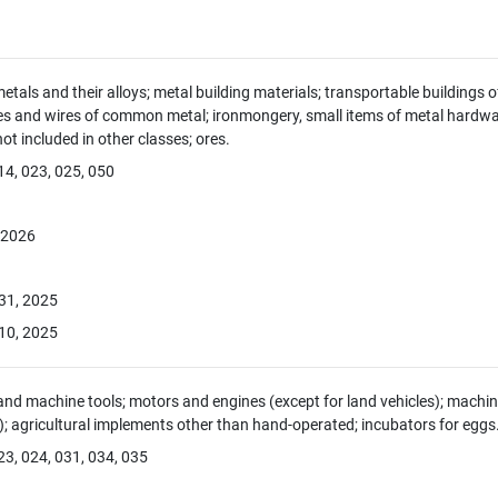
als and their alloys; metal building materials; transportable buildings of
es and wires of common metal; ironmongery, small items of metal hardwar
 included in other classes; ores.
14, 023, 025, 050
, 2026
 31, 2025
10, 2025
nd machine tools; motors and engines (except for land vehicles); mach
s); agricultural implements other than hand-operated; incubators for eggs
23, 024, 031, 034, 035