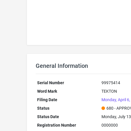
General Information
Serial Number
99975414
Word Mark
TEKTON
Filing Date
Monday, April 6
Status
680 - APPRO
Status Date
Monday, July 13
Registration Number
0000000