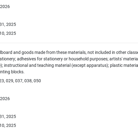
, 2026
 31, 2025
10, 2025
dboard and goods made from these materials, not included in other classe
tionery; adhesives for stationery or household purposes; artists' material
e); instructional and teaching material (except apparatus); plastic materia
rinting blocks.
23, 029, 037, 038, 050
, 2026
 31, 2025
10, 2025