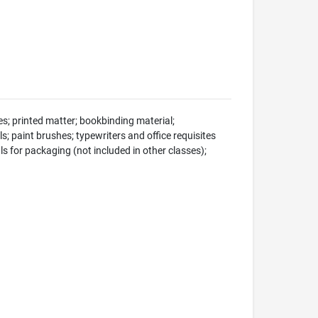
s; printed matter; bookbinding material;
s; paint brushes; typewriters and office requisites
ls for packaging (not included in other classes);