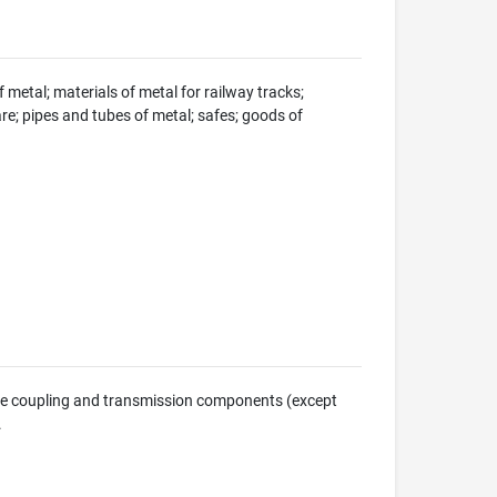
 metal; materials of metal for railway tracks;
e; pipes and tubes of metal; safes; goods of
ine coupling and transmission components (except
.