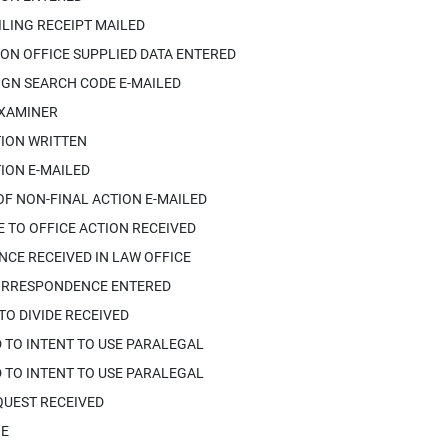
ILING RECEIPT MAILED
ON OFFICE SUPPLIED DATA ENTERED
IGN SEARCH CODE E-MAILED
EXAMINER
TION WRITTEN
ION E-MAILED
OF NON-FINAL ACTION E-MAILED
 TO OFFICE ACTION RECEIVED
CE RECEIVED IN LAW OFFICE
ORRESPONDENCE ENTERED
TO DIVIDE RECEIVED
 TO INTENT TO USE PARALEGAL
 TO INTENT TO USE PARALEGAL
QUEST RECEIVED
IE