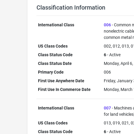
Classification Information
International Class
006
- Common met
nonelectric cabl
common metal not
US Class Codes
002, 012, 013, 0
Class Status Code
6
- Active
Class Status Date
Monday, April 6
Primary Code
006
First Use Anywhere Date
Friday, January
First Use In Commerce Date
Monday, March 
International Class
007
- Machines a
for land vehicle
US Class Codes
013, 019, 021, 0
Class Status Code
6
- Active