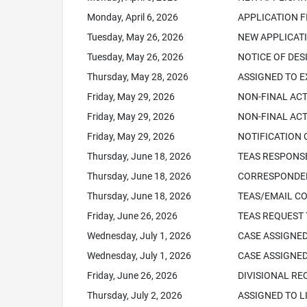
Monday, April 6, 2026
APPLICATION F
Tuesday, May 26, 2026
NEW APPLICATI
Tuesday, May 26, 2026
NOTICE OF DES
Thursday, May 28, 2026
ASSIGNED TO 
Friday, May 29, 2026
NON-FINAL AC
Friday, May 29, 2026
NON-FINAL ACT
Friday, May 29, 2026
NOTIFICATION 
Thursday, June 18, 2026
TEAS RESPONSE
Thursday, June 18, 2026
CORRESPONDEN
Thursday, June 18, 2026
TEAS/EMAIL C
Friday, June 26, 2026
TEAS REQUEST 
Wednesday, July 1, 2026
CASE ASSIGNED
Wednesday, July 1, 2026
CASE ASSIGNED
Friday, June 26, 2026
DIVISIONAL RE
Thursday, July 2, 2026
ASSIGNED TO L