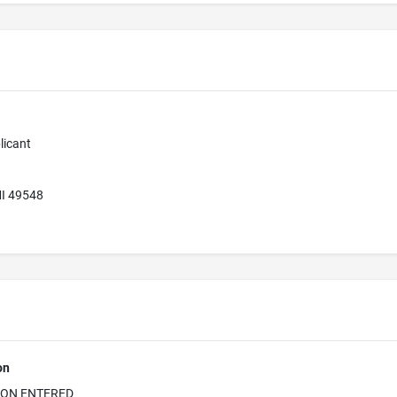
licant
MI 49548
on
ION ENTERED