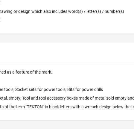
E
 Drawing or design which also includes word(s) / letter(s) / number(s)
E
imed as a feature of the mark.
 tools; Socket sets for power tools; Bits for power drills
etal, empty; Tool and tool accessory boxes made of metal sold empty and 
s of the term "TEKTON" in block letters with a wrench design below the 