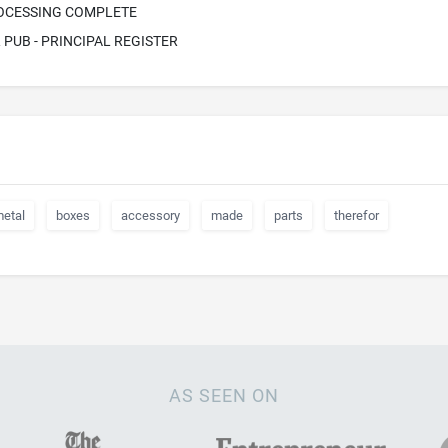
ROCESSING COMPLETE
PUB - PRINCIPAL REGISTER
etal
boxes
accessory
made
parts
therefor
AS SEEN ON