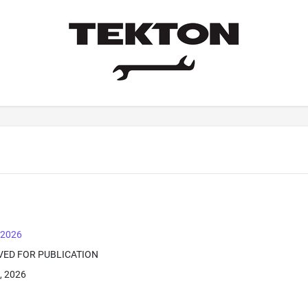
, 2026
VED FOR PUBLICATION
, 2026