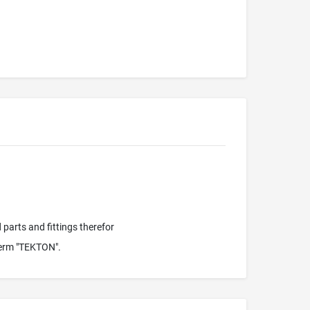
parts and fittings therefor
term "TEKTON".