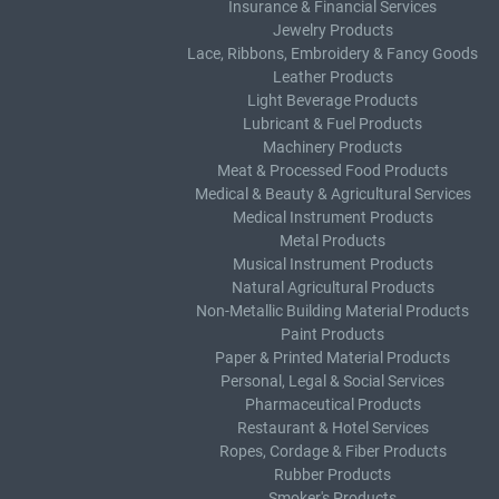
Insurance & Financial Services
Jewelry Products
Lace, Ribbons, Embroidery & Fancy Goods
Leather Products
Light Beverage Products
Lubricant & Fuel Products
Machinery Products
Meat & Processed Food Products
Medical & Beauty & Agricultural Services
Medical Instrument Products
Metal Products
Musical Instrument Products
Natural Agricultural Products
Non-Metallic Building Material Products
Paint Products
Paper & Printed Material Products
Personal, Legal & Social Services
Pharmaceutical Products
Restaurant & Hotel Services
Ropes, Cordage & Fiber Products
Rubber Products
Smoker's Products