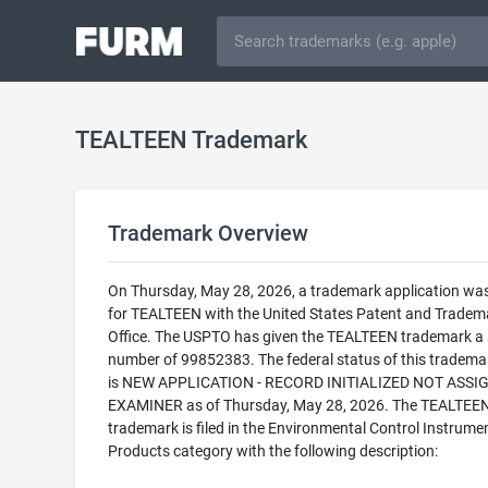
TEALTEEN Trademark
Trademark Overview
On Thursday, May 28, 2026, a trademark application was 
for TEALTEEN with the United States Patent and Tradem
Office. The USPTO has given the TEALTEEN trademark a s
number of 99852383. The federal status of this trademark
is NEW APPLICATION - RECORD INITIALIZED NOT ASSI
EXAMINER as of Thursday, May 28, 2026. The TEALTEE
trademark is filed in the Environmental Control Instrume
Products category with the following description: