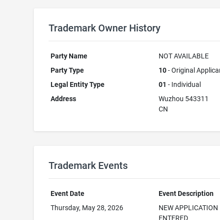
Trademark Owner History
Party Name
NOT AVAILABLE
Party Type
10
- Original Applica
Legal Entity Type
01
- Individual
Address
Wuzhou 543311
CN
Trademark Events
Event Date
Event Description
Thursday, May 28, 2026
NEW APPLICATION
ENTERED