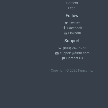
Careers
Legal
Follow
Twitter
Facebook
LinkedIn
Support
(833) 249-6263
support@furm.com
Contact Us
Copyright © 2026 Furm, Inc.