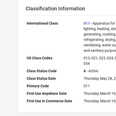
Classification Information
International Class
011
- Apparatus for
lighting, heating, s
generating, cooking
refrigerating, drying
ventilating, water su
and sanitary purpos
US Class Codes
013, 021, 023, 024, 
034
Class Status Code
6
- Active
Class Status Date
Thursday, May 28, 
Primary Code
011
First Use Anywhere Date
Thursday, March 19
First Use In Commerce Date
Thursday, March 19