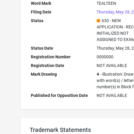
Word Mark
TEALTEEN
Filing Date
Thursday, May 28, 
Status
630 - NEW
APPLICATION - RE
INITIALIZED NOT
ASSIGNED TO EXA
Status Date
Thursday, May 28, 
Registration Number
0000000
Registration Date
NOT AVAILABLE
Mark Drawing
4
- Illustration: Dra
with word(s) / letter
number(s) in Block 
Published for Opposition Date
NOT AVAILABLE
Trademark Statements