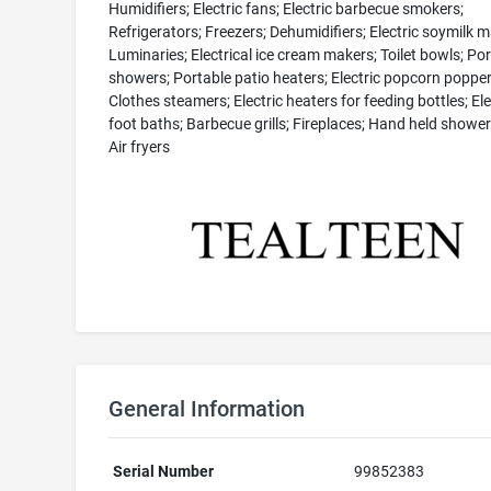
Humidifiers; Electric fans; Electric barbecue smokers;
Refrigerators; Freezers; Dehumidifiers; Electric soymilk m
Luminaries; Electrical ice cream makers; Toilet bowls; Po
showers; Portable patio heaters; Electric popcorn popper
Clothes steamers; Electric heaters for feeding bottles; Ele
foot baths; Barbecue grills; Fireplaces; Hand held showe
Air fryers
General Information
Serial Number
99852383