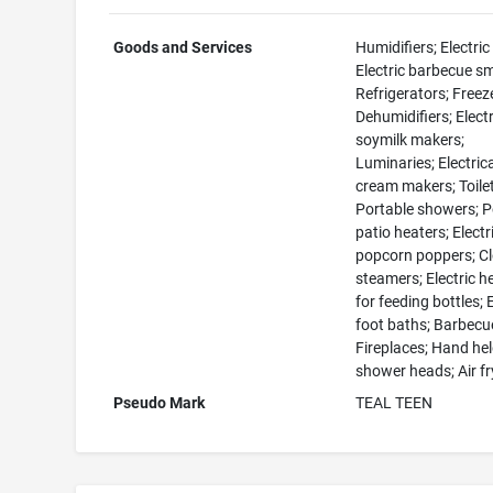
Goods and Services
Humidifiers; Electric
Electric barbecue s
Refrigerators; Freez
Dehumidifiers; Electr
soymilk makers;
Luminaries; Electrica
cream makers; Toile
Portable showers; P
patio heaters; Electr
popcorn poppers; C
steamers; Electric h
for feeding bottles; E
foot baths; Barbecue 
Fireplaces; Hand he
shower heads; Air fr
Pseudo Mark
TEAL TEEN