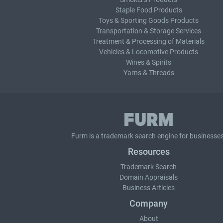
Staple Food Products
Toys & Sporting Goods Products
Transportation & Storage Services
Treatment & Processing of Materials
Vehicles & Locomotive Products
Wines & Spirits
Yarns & Threads
Furm is a
trademark search
engine for businesses
Resources
Trademark Search
Domain Appraisals
Business Articles
Company
About