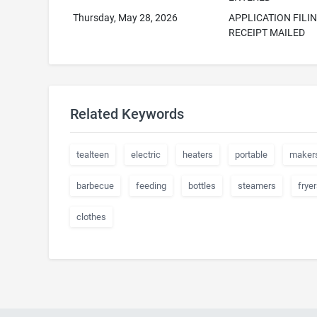
Thursday, May 28, 2026
APPLICATION FILI
RECEIPT MAILED
Related Keywords
tealteen
electric
heaters
portable
maker
barbecue
feeding
bottles
steamers
fryer
clothes