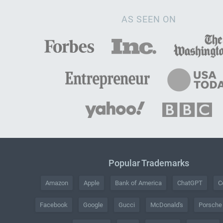
AS SEEN ON
Popular Trademarks
Amazon
Apple
Bank of America
ChatGPT
C
Facebook
Google
Gucci
McDonald's
Porsche