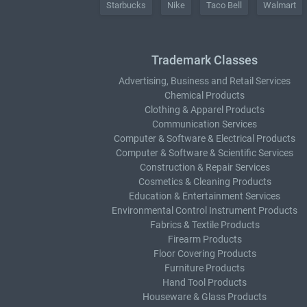
Starbucks
Nike
Taco Bell
Walmart
Trademark Classes
Advertising, Business and Retail Services
Chemical Products
Clothing & Apparel Products
Communication Services
Computer & Software & Electrical Products
Computer & Software & Scientific Services
Construction & Repair Services
Cosmetics & Cleaning Products
Education & Entertainment Services
Environmental Control Instrument Products
Fabrics & Textile Products
Firearm Products
Floor Covering Products
Furniture Products
Hand Tool Products
Houseware & Glass Products