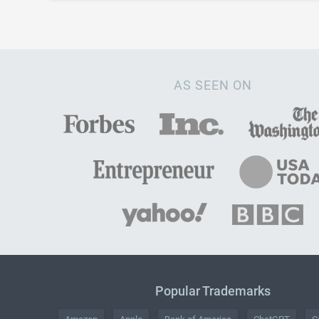
AS SEEN ON
Popular Trademarks