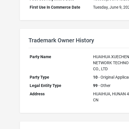
First Use In Commerce Date
Tuesday, June 9, 20
Trademark Owner History
Party Name
HUAIHUA XUECHE
NETWORK TECHNO
CO., LTD
Party Type
10
- Original Applica
Legal Entity Type
99
- Other
Address
HUAIHUA, HUNAN 
CN