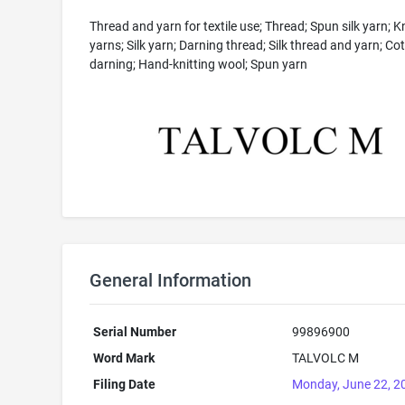
Thread and yarn for textile use; Thread; Spun silk yarn; Kn
yarns; Silk yarn; Darning thread; Silk thread and yarn; Co
darning; Hand-knitting wool; Spun yarn
General Information
Serial Number
99896900
Word Mark
TALVOLC M
Filing Date
Monday, June 22, 2