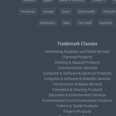
Amazon
Apple
Bank of America
ChatGPT
C
Facebook
Google
Gucci
McDonald's
Porsche
Starbucks
Nike
Taco Bell
Walmart
Trademark Classes
Advertising, Business and Retail Services
Chemical Products
Clothing & Apparel Products
Communication Services
Computer & Software & Electrical Products
Computer & Software & Scientific Services
Construction & Repair Services
Cosmetics & Cleaning Products
Education & Entertainment Services
Environmental Control Instrument Products
Fabrics & Textile Products
Firearm Products