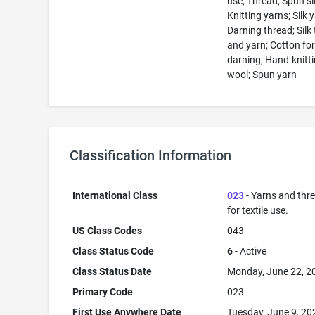
use; Thread; Spun si
Knitting yarns; Silk 
Darning thread; Silk
and yarn; Cotton fo
darning; Hand-knitt
wool; Spun yarn
Classification Information
International Class
023
- Yarns and thr
for textile use.
US Class Codes
043
Class Status Code
6
- Active
Class Status Date
Monday, June 22, 2
Primary Code
023
First Use Anywhere Date
Tuesday, June 9, 20