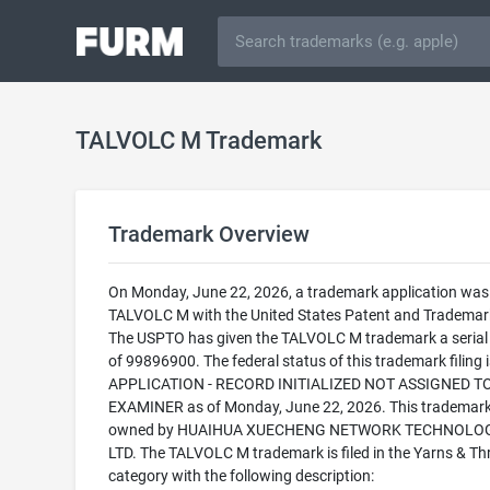
TALVOLC M Trademark
Trademark Overview
On Monday, June 22, 2026, a trademark application was f
TALVOLC M with the United States Patent and Trademark
The USPTO has given the TALVOLC M trademark a seria
of 99896900. The federal status of this trademark filing
APPLICATION - RECORD INITIALIZED NOT ASSIGNED T
EXAMINER as of Monday, June 22, 2026. This trademark
owned by HUAIHUA XUECHENG NETWORK TECHNOLOG
LTD. The TALVOLC M trademark is filed in the Yarns & Th
category with the following description: