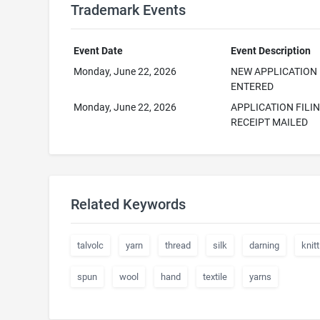
Trademark Events
Event Date
Event Description
Monday, June 22, 2026
NEW APPLICATION
ENTERED
Monday, June 22, 2026
APPLICATION FILI
RECEIPT MAILED
Related Keywords
talvolc
yarn
thread
silk
darning
knitt
spun
wool
hand
textile
yarns