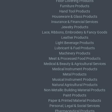
Floor Covering Products
Furniture Products
Hand Tool Products
Houseware & Glass Products
Insurance & Financial Services
Jewelry Products
Lace, Ribbons, Embroidery & Fancy Goods
Leather Products
Light Beverage Products
Lubricant & Fuel Products
Machinery Products
Meat & Processed Food Products
Medical & Beauty & Agricultural Services
Medical Instrument Products
Metal Products
Musical Instrument Products
Natural Agricultural Products
Non-Metallic Building Material Products
Paint Products
Paper & Printed Material Products
Personal, Legal & Social Services
Pharmaceutical Products