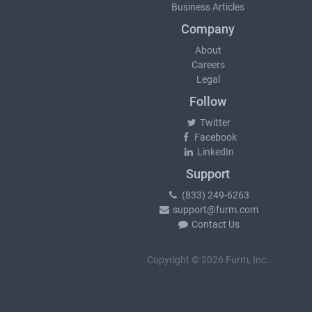
Business Articles
Company
About
Careers
Legal
Follow
Twitter
Facebook
LinkedIn
Support
(833) 249-6263
support@furm.com
Contact Us
Copyright © 2026 Furm, Inc.