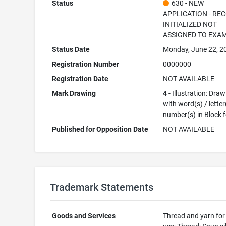
Status
630 - NEW
APPLICATION - RE
INITIALIZED NOT
ASSIGNED TO EXA
Status Date
Monday, June 22, 2
Registration Number
0000000
Registration Date
NOT AVAILABLE
Mark Drawing
4
- Illustration: Dra
with word(s) / letter
number(s) in Block 
Published for Opposition Date
NOT AVAILABLE
Trademark Statements
Goods and Services
Thread and yarn for 