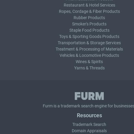
Restaurant & Hotel Services
Ropes, Cordage & Fiber Products
Rubber Products
Smoker's Products
Staple Food Products
Toys & Sporting Goods Products
Transportation & Storage Services
Treatment & Processing of Materials
Vehicles & Locomotive Products
Wines & Spirits
Yarns & Threads
Furm is a
trademark search
engine for businesses
Resources
Trademark Search
Domain Appraisals