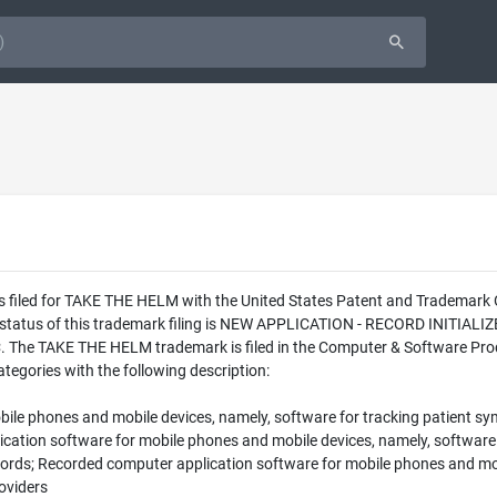
as filed for TAKE THE HELM with the United States Patent and Trademar
l status of this trademark filing is NEW APPLICATION - RECORD INITIA
 The TAKE THE HELM trademark is filed in the Computer & Software Produ
tegories with the following description:
ile phones and mobile devices, namely, software for tracking patient s
tion software for mobile phones and mobile devices, namely, software f
cords; Recorded computer application software for mobile phones and mob
oviders