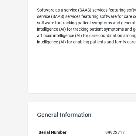
Software as a service (SAAS) services featuring soft
service (SAAS) services featuring software for care 
software for tracking patient symptoms and generatin
intelligence (AI) for tracking patient symptoms and 
artificial intelligence (AI) for care coordination amo
intelligence (AI) for enabling patients and family car
General Information
Serial Number
99922717