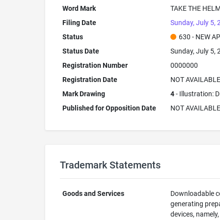
Word Mark
TAKE THE HEL
Filing Date
Sunday, July 5,
Status
630 - NEW A
Status Date
Sunday, July 5,
Registration Number
0000000
Registration Date
NOT AVAILABL
Mark Drawing
4
- Illustration:
Published for Opposition Date
NOT AVAILABL
Trademark Statements
Goods and Services
Downloadable co
generating prep
devices, namely,