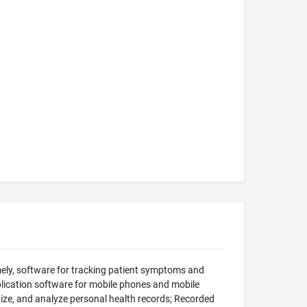
ely, software for tracking patient symptoms and
lication software for mobile phones and mobile
nize, and analyze personal health records; Recorded