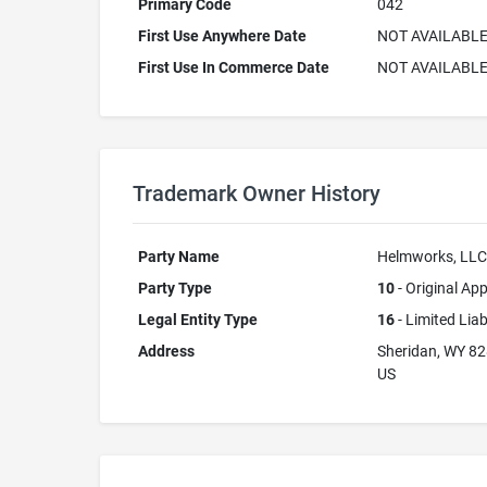
Primary Code
042
First Use Anywhere Date
NOT AVAILABL
First Use In Commerce Date
NOT AVAILABL
Trademark Owner History
Party Name
Helmworks, LLC
Party Type
10
- Original App
Legal Entity Type
16
- Limited Lia
Address
Sheridan, WY 8
US