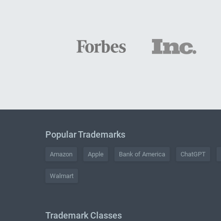
Popular Trademarks
Amazon
Apple
Bank of America
ChatGPT
Walmart
Trademark Classes