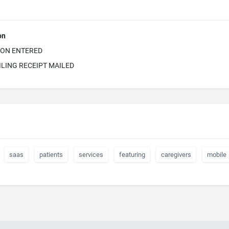
on
ION ENTERED
ILING RECEIPT MAILED
saas
patients
services
featuring
caregivers
mobile