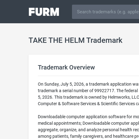
TAKE THE HELM Trademark
Trademark Overview
On Sunday, July 5, 2026, a trademark application w
trademark a serial number of 99922717. The federa
5, 2026. This trademark is owned by Helmworks, LLC.
Computer & Software Services & Scientific Services ca
Downloadable computer application software for mob
medical appointments; Downloadable computer applica
aggregate, organize, and analyze personal health re
among patients, family caregivers, and healthcare pr