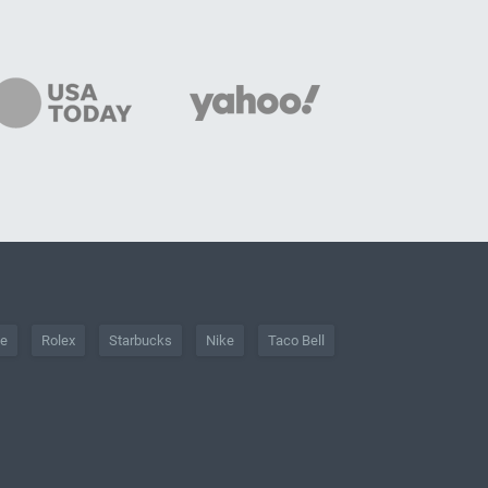
he
Rolex
Starbucks
Nike
Taco Bell