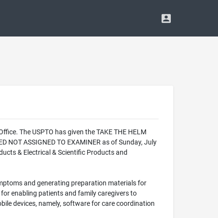
k Office. The USPTO has given the TAKE THE HELM
LIZED NOT ASSIGNED TO EXAMINER as of Sunday, July
cts & Electrical & Scientific Products and
ymptoms and generating preparation materials for
or enabling patients and family caregivers to
ile devices, namely, software for care coordination