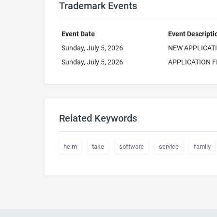
Trademark Events
Event Date
Event Descripti
Sunday, July 5, 2026
NEW APPLICAT
Sunday, July 5, 2026
APPLICATION F
Related Keywords
helm
take
software
service
family