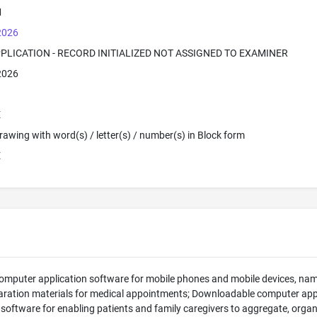
M
 2026
PPLICATION - RECORD INITIALIZED NOT ASSIGNED TO EXAMINER
 2026
E
 Drawing with word(s) / letter(s) / number(s) in Block form
E
mputer application software for mobile phones and mobile devices, nam
aration materials for medical appointments; Downloadable computer app
 software for enabling patients and family caregivers to aggregate, orga