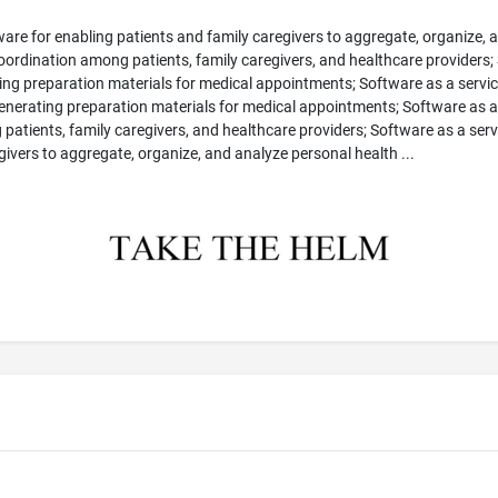
ware for enabling patients and family caregivers to aggregate, organize, 
coordination among patients, family caregivers, and healthcare providers;
g preparation materials for medical appointments; Software as a service 
generating preparation materials for medical appointments; Software as a
ng patients, family caregivers, and healthcare providers; Software as a serv
egivers to aggregate, organize, and analyze personal health ...