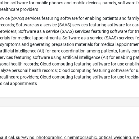
tion software for mobile phones and mobile devices, namely, software f
healthcare providers
rvice (SAAS) services featuring software for enabling patients and famil
records; Software as a service (SAAS) services featuring software for car
roviders; Software as a service (SAAS) services featuring software for 
rials for medical appointments; Software as a service (SAAS) services featu
t symptoms and generating preparation materials for medical appointment
rtificial intelligence (AI) for care coordination among patients, family ca
rvices featuring software using artificial intelligence (AI) for enabling p
onal health records; Cloud computing featuring software for use enablin
alyze personal health records; Cloud computing featuring software for u
 healthcare providers; Cloud computing featuring software for use track
edical appointments
 nautical, surveying, photographic, cinematographic, optical, weighing, mea