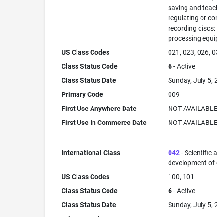
saving and teac
regulating or co
recording discs
processing equi
US Class Codes
021, 023, 026, 0
Class Status Code
6
- Active
Class Status Date
Sunday, July 5,
Primary Code
009
First Use Anywhere Date
NOT AVAILABL
First Use In Commerce Date
NOT AVAILABL
International Class
042
- Scientific
development of
US Class Codes
100, 101
Class Status Code
6
- Active
Class Status Date
Sunday, July 5,