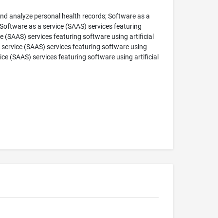
and analyze personal health records; Software as a
 Software as a service (SAAS) services featuring
(SAAS) services featuring software using artificial
 service (SAAS) services featuring software using
ice (SAAS) services featuring software using artificial