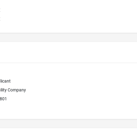
E
E
licant
bility Company
2801