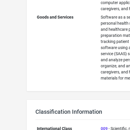
computer applica
caregivers, and 
Goods and Services
Software as a se
personal health 
and healthcare p
preparation mate
tracking patien
software using a
service (SAAS) se
and analyze pers
organize, and an
caregivers, and
materials for m
Classification Information
International Class
009
- Scientific,