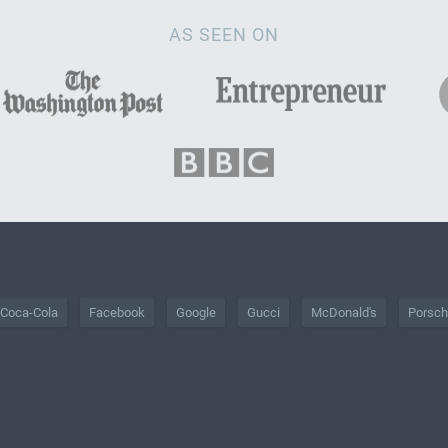
AS SEEN ON
Coca-Cola
Facebook
Google
Gucci
McDonald's
Porsc