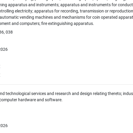
hing apparatus and instruments; apparatus and instruments for conducti
ntrolling electricity; apparatus for recording, transmission or reproducti
; automatic vending machines and mechanisms for coin operated apparatus
pment and computers; fire extinguishing apparatus.
36, 038
 2026
E
E
 and technological services and research and design relating thereto; indus
 computer hardware and software.
 2026