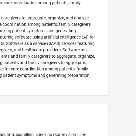
or care coordination among patients, family
y caregivers to aggregate, organize, and analyze
e coordination among patients, family caregivers,
tracking patient symptoms and generating
ring software using artificial intelligence (AI) for
s; Software as a service (SAAS) services featuring
regivers, and healthcare providers; Software as a
atients and family caregivers to aggregate, organize,
g patients and family caregivers to aggregate,
se for care coordination among patients, family
ing patient symptoms and generating preparation
suring, signalling, checking (supervision), life-