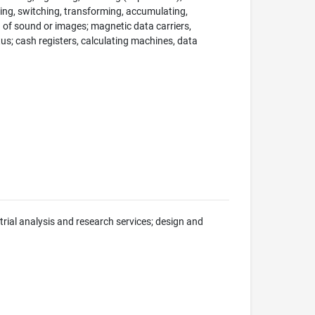
ng, switching, transforming, accumulating,
on of sound or images; magnetic data carriers,
; cash registers, calculating machines, data
trial analysis and research services; design and