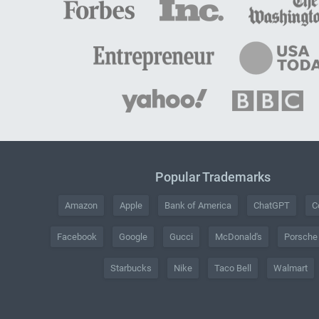
Popular Trademarks
Amazon
Apple
Bank of America
ChatGPT
C
Facebook
Google
Gucci
McDonald's
Porsche
Starbucks
Nike
Taco Bell
Walmart