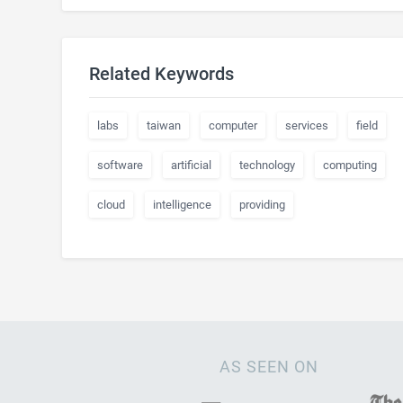
Related Keywords
labs
taiwan
computer
services
field
software
artificial
technology
computing
cloud
intelligence
providing
AS SEEN ON