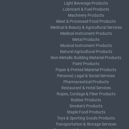
Light Beverage Products
Lubricant & Fuel Products
Machinery Products
Meat & Processed Food Products
Medical & Beauty & Agricultural Services
Medical Instrument Products
Metal Products
Musical Instrument Products
Natural Agricultural Products
Non-Metallic Building Material Products
Paint Products
Paper & Printed Material Products
Personal, Legal & Social Services
Pharmaceutical Products
Restaurant & Hotel Services
Ropes, Cordage & Fiber Products
Rubber Products
Smoker's Products
Staple Food Products
Toys & Sporting Goods Products
Transportation & Storage Services