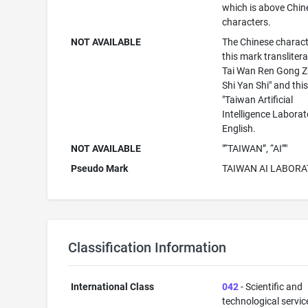
which is above Chin
characters.
NOT AVAILABLE
The Chinese charact
this mark translitera
Tai Wan Ren Gong Z
Shi Yan Shi" and th
"Taiwan Artificial
Intelligence Laborat
English.
NOT AVAILABLE
"“TAIWAN”, “AI”"
Pseudo Mark
TAIWAN AI LABORA
Classification Information
International Class
042
- Scientific and
technological servi