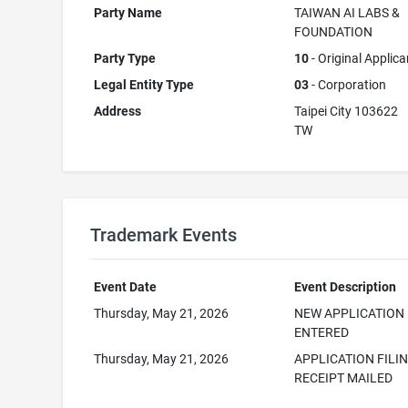
Party Name
TAIWAN AI LABS &
FOUNDATION
Party Type
10
- Original Applica
Legal Entity Type
03
- Corporation
Address
Taipei City 103622
TW
Trademark Events
Event Date
Event Description
Thursday, May 21, 2026
NEW APPLICATION
ENTERED
Thursday, May 21, 2026
APPLICATION FILI
RECEIPT MAILED