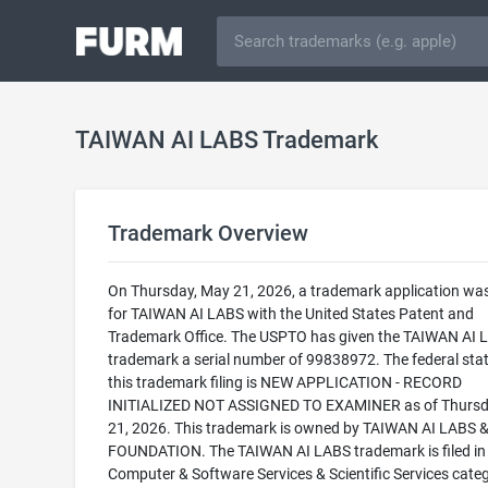
TAIWAN AI LABS Trademark
Trademark Overview
On Thursday, May 21, 2026, a trademark application was 
for TAIWAN AI LABS with the United States Patent and
Trademark Office. The USPTO has given the TAIWAN AI 
trademark a serial number of 99838972. The federal stat
this trademark filing is NEW APPLICATION - RECORD
INITIALIZED NOT ASSIGNED TO EXAMINER as of Thursd
21, 2026. This trademark is owned by TAIWAN AI LABS 
FOUNDATION. The TAIWAN AI LABS trademark is filed in
Computer & Software Services & Scientific Services cate