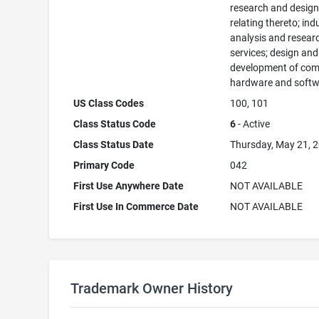
research and desig
relating thereto; ind
analysis and resear
services; design and
development of com
hardware and softw
US Class Codes
100, 101
Class Status Code
6
- Active
Class Status Date
Thursday, May 21, 
Primary Code
042
First Use Anywhere Date
NOT AVAILABLE
First Use In Commerce Date
NOT AVAILABLE
Trademark Owner History