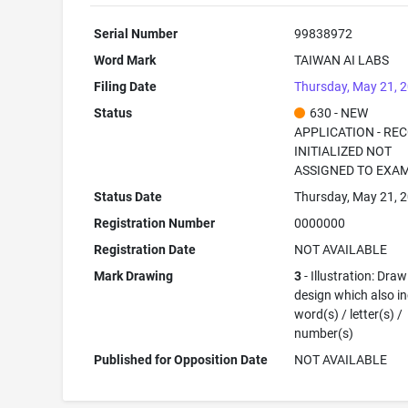
Serial Number
99838972
Word Mark
TAIWAN AI LABS
Filing Date
Thursday, May 21, 
Status
630 - NEW
APPLICATION - RE
INITIALIZED NOT
ASSIGNED TO EXA
Status Date
Thursday, May 21, 
Registration Number
0000000
Registration Date
NOT AVAILABLE
Mark Drawing
3
- Illustration: Draw
design which also i
word(s) / letter(s) /
number(s)
Published for Opposition Date
NOT AVAILABLE