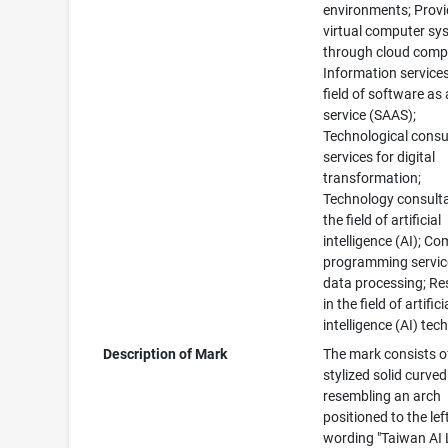
environments; Provi
virtual computer sy
through cloud comp
Information services
field of software as 
service (SAAS);
Technological consu
services for digital
transformation;
Technology consulta
the field of artificial
intelligence (AI); C
programming servic
data processing; Re
in the field of artifici
intelligence (AI) te
Description of Mark
The mark consists o
stylized solid curve
resembling an arch
positioned to the lef
wording "Taiwan AI 