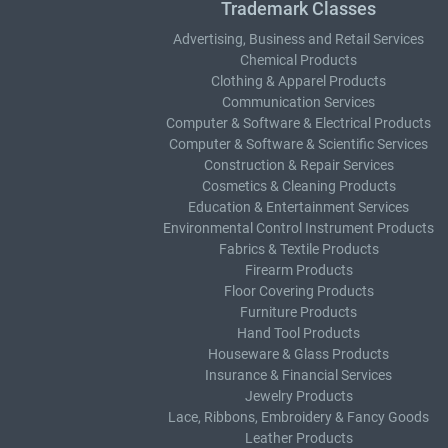
Trademark Classes
Advertising, Business and Retail Services
Chemical Products
Clothing & Apparel Products
Communication Services
Computer & Software & Electrical Products
Computer & Software & Scientific Services
Construction & Repair Services
Cosmetics & Cleaning Products
Education & Entertainment Services
Environmental Control Instrument Products
Fabrics & Textile Products
Firearm Products
Floor Covering Products
Furniture Products
Hand Tool Products
Houseware & Glass Products
Insurance & Financial Services
Jewelry Products
Lace, Ribbons, Embroidery & Fancy Goods
Leather Products