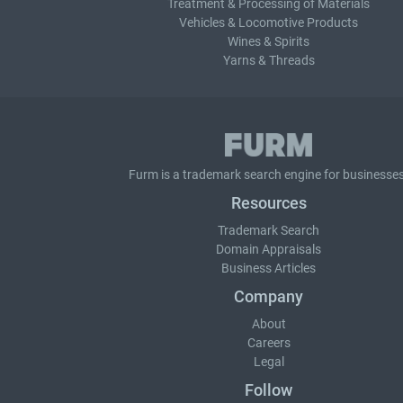
Treatment & Processing of Materials
Vehicles & Locomotive Products
Wines & Spirits
Yarns & Threads
Furm is a
trademark search
engine for businesses
Resources
Trademark Search
Domain Appraisals
Business Articles
Company
About
Careers
Legal
Follow