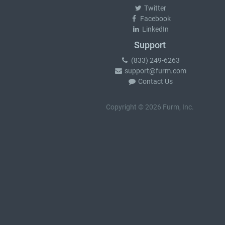
Twitter
Facebook
LinkedIn
Support
(833) 249-6263
support@furm.com
Contact Us
Copyright © 2026 Furm, Inc.