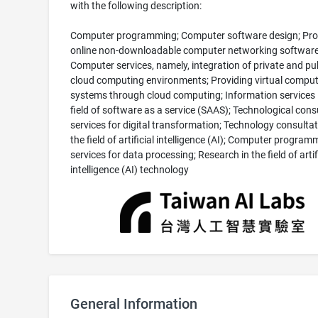
with the following description:
Computer programming; Computer software design; Pro
online non-downloadable computer networking software
Computer services, namely, integration of private and pu
cloud computing environments; Providing virtual comput
systems through cloud computing; Information services 
field of software as a service (SAAS); Technological cons
services for digital transformation; Technology consultat
the field of artificial intelligence (AI); Computer program
services for data processing; Research in the field of artif
intelligence (AI) technology
General Information