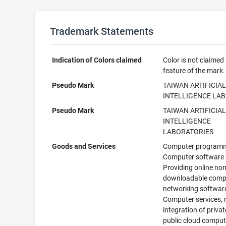
Trademark Statements
Indication of Colors claimed
Color is not claimed
feature of the mark.
Pseudo Mark
TAIWAN ARTIFICIA
INTELLIGENCE LAB
Pseudo Mark
TAIWAN ARTIFICIA
INTELLIGENCE
LABORATORIES
Goods and Services
Computer programm
Computer software 
Providing online non
downloadable comp
networking softwar
Computer services, 
integration of priva
public cloud comput