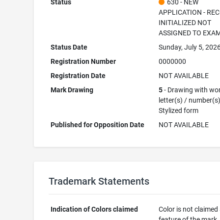
Status
630 - NEW
APPLICATION - RE
INITIALIZED NOT
ASSIGNED TO EXA
Status Date
Sunday, July 5, 202
Registration Number
0000000
Registration Date
NOT AVAILABLE
Mark Drawing
5
- Drawing with wor
letter(s) / number(s)
Stylized form
Published for Opposition Date
NOT AVAILABLE
Trademark Statements
Indication of Colors claimed
Color is not claimed
feature of the mark.