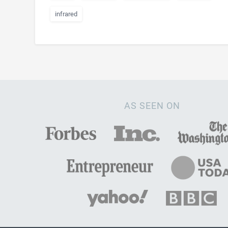
infrared
AS SEEN ON