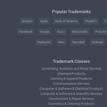
Popular Trademarks
Amazon
Apple
Bank of America
ChatGPT
C
Facebook
Google
Gucci
McDonald's
Porsche
Starbucks
Nike
Taco Bell
Walmart
Trademark Classes
Advertising, Business and Retail Services
Chemical Products
Clothing & Apparel Products
Communication Services
Computer & Software & Electrical Products
Computer & Software & Scientific Services
Construction & Repair Services
Cosmetics & Cleaning Products