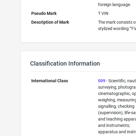
foreign language.
Pseudo Mark
T VIN
Description of Mark
The mark consists o
stylized wording "T-
Classification Information
International Class
009
- Scientific, naut
surveying, photogra
cinematographic, op
weighing, measuring
signalling, checking
(supervision), life-s
and teaching appar
and instruments;
apparatus and inst