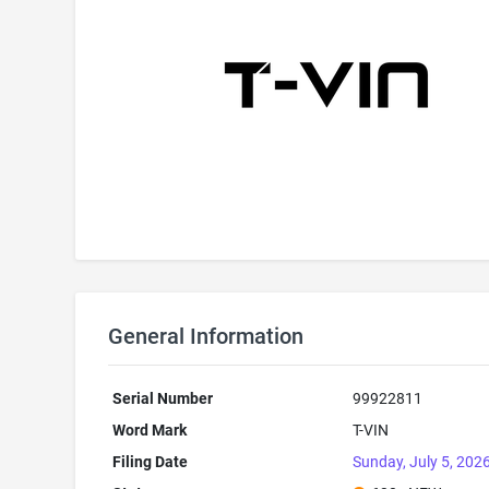
General Information
Serial Number
99922811
Word Mark
T-VIN
Filing Date
Sunday, July 5, 202