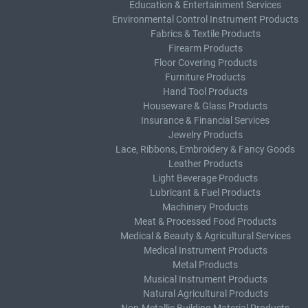
Education & Entertainment Services
Environmental Control Instrument Products
Fabrics & Textile Products
Firearm Products
Floor Covering Products
Furniture Products
Hand Tool Products
Houseware & Glass Products
Insurance & Financial Services
Jewelry Products
Lace, Ribbons, Embroidery & Fancy Goods
Leather Products
Light Beverage Products
Lubricant & Fuel Products
Machinery Products
Meat & Processed Food Products
Medical & Beauty & Agricultural Services
Medical Instrument Products
Metal Products
Musical Instrument Products
Natural Agricultural Products