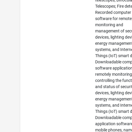
telescopes; Binocula
Telescopes; Fire det
Recorded computer
software for remote
monitoring and
management of secu
devices, lighting dev
energy managemen
systems, and Intern
Things (IoT) smart d
Downloadable comp
software applicatio
remotely monitorin
controlling the func
and status of securi
devices, lighting dev
energy managemen
systems, and Intern
Things (IoT) smart d
Downloadable comp
application software
mobile phones, name