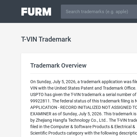
T-VIN Trademark
Trademark Overview
On Sunday, July 5, 2026, a trademark application was file
VIN with the United States Patent and Trademark Office.
USPTO has given the T-VIN trademark a serial number of
99922811. The federal status of this trademark filing is
APPLICATION - RECORD INITIALIZED NOT ASSIGNED T
EXAMINER as of Sunday, July 5, 2026. This trademark i
by Zhejiang Hangfa Technology Co., Ltd.. The T-VIN trad
filed in the Computer & Software Products & Electrical &
Scientific Products category with the following descripti