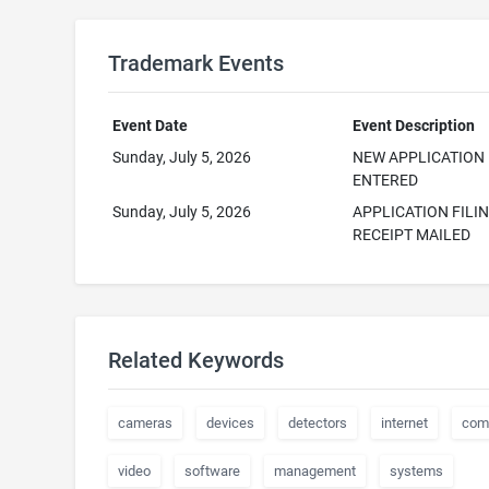
Trademark Events
Event Date
Event Description
Sunday, July 5, 2026
NEW APPLICATION
ENTERED
Sunday, July 5, 2026
APPLICATION FILI
RECEIPT MAILED
Related Keywords
cameras
devices
detectors
internet
com
video
software
management
systems