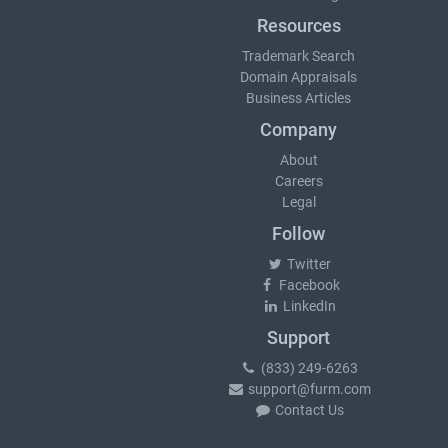
Resources
Trademark Search
Domain Appraisals
Business Articles
Company
About
Careers
Legal
Follow
Twitter
Facebook
LinkedIn
Support
(833) 249-6263
support@furm.com
Contact Us