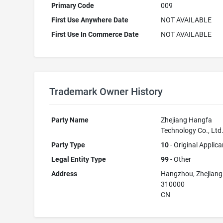
Primary Code
009
First Use Anywhere Date
NOT AVAILABLE
First Use In Commerce Date
NOT AVAILABLE
Trademark Owner History
Party Name
Zhejiang Hangfa
Technology Co., Ltd
Party Type
10
- Original Applica
Legal Entity Type
99
- Other
Address
Hangzhou, Zhejiang
310000
CN