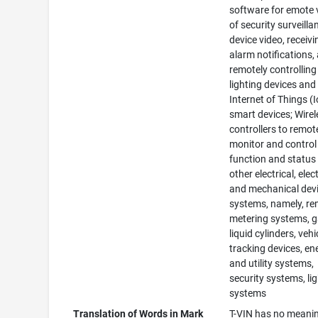
software for emote 
of security surveilla
device video, receivi
alarm notifications,
remotely controlling
lighting devices and
Internet of Things (
smart devices; Wirel
controllers to remot
monitor and control
function and status
other electrical, elec
and mechanical devi
systems, namely, r
metering systems, 
liquid cylinders, vehi
tracking devices, en
and utility systems,
security systems, li
systems
Translation of Words in Mark
T-VIN has no meanin