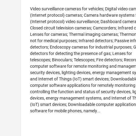
Video surveillance cameras for vehicles; Digital video ca
(Internet protocol) cameras; Camera hardware systems f
(Internet protocol) video surveillance; Dashboard camera
Closed circuit television cameras; Camcorders; Infrared 
Lenses for cameras; Thermal imaging cameras; Thermom
not for medical purposes; Infrared detectors; Passive inf
detectors; Endoscopy cameras for industrial purposes; 
detectors for detecting the presence of gas; Lenses for
telescopes; Binoculars; Telescopes; Fire detectors; Reco
computer software for remote monitoring and managem
security devices, lighting devices, energy management s
and Internet of Things (IoT) smart devices; Downloadabl
computer software applications for remotely monitoring
controlling the function and status of security devices, li
devices, energy management systems, and Internet of T
(IoT) smart devices; Downloadable computer application
software for mobile phones, namely...