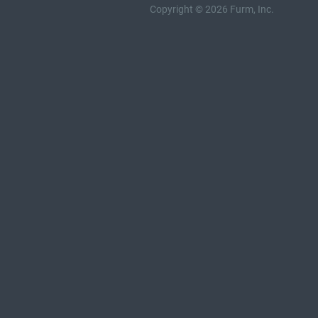
Copyright © 2026 Furm, Inc.