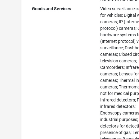
Goods and Services
Video surveillance 
for vehicles; Digital 
cameras; IP (Interne
protocol) cameras;
hardware systems f
(Internet protocol) 
surveillance; Dashb
cameras; Closed circ
television cameras;
Camcorders; Infrar
cameras; Lenses fo
cameras; Thermal i
cameras; Thermome
not for medical pur
Infrared detectors; 
infrared detectors;
Endoscopy cameras
industrial purposes
detectors for detect
presence of gas; Le