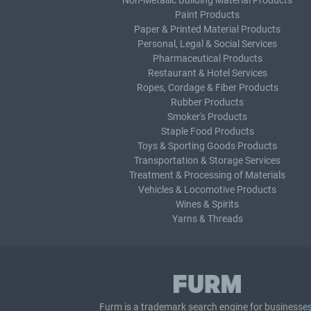
Non-Metallic Building Material Products
Paint Products
Paper & Printed Material Products
Personal, Legal & Social Services
Pharmaceutical Products
Restaurant & Hotel Services
Ropes, Cordage & Fiber Products
Rubber Products
Smoker's Products
Staple Food Products
Toys & Sporting Goods Products
Transportation & Storage Services
Treatment & Processing of Materials
Vehicles & Locomotive Products
Wines & Spirits
Yarns & Threads
Furm is a
trademark search
engine for businesses