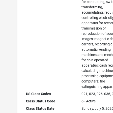
for conducting, swit
transforming,
accumulating, regul
controlling electricit
apparatus for recor
transmission or
reproduction of sou
images; magnetic d
carriers, recording d
automatic vending
machines and mec
for coin operated
apparatus; cash regi
calculating machine
processing equipme
computers; fire
extinguishing appar
US Class Codes
021, 023, 026, 036,
Class Status Code
6
- Active
Class Status Date
Sunday, July 5, 202