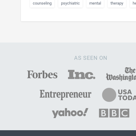
counseling
psychiatric
mental
therapy
h
AS SEEN ON