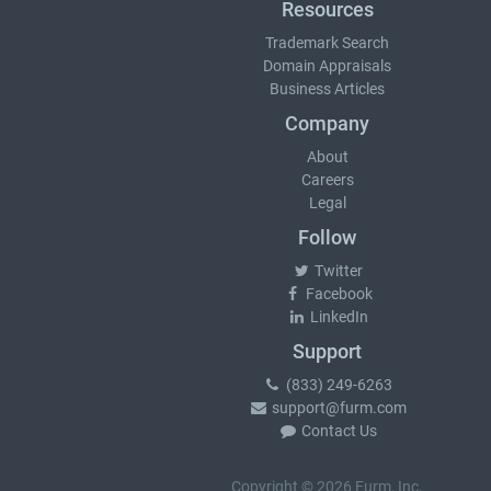
Resources
Trademark Search
Domain Appraisals
Business Articles
Company
About
Careers
Legal
Follow
Twitter
Facebook
LinkedIn
Support
(833) 249-6263
support@furm.com
Contact Us
Copyright © 2026 Furm, Inc.