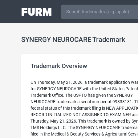
SYNERGY NEUROCARE Trademark
Trademark Overview
On Thursday, May 21, 2026, a trademark application was 
for SYNERGY NEUROCARE with the United States Paten
Trademark Office. The USPTO has given the SYNERGY
NEUROCARE trademark a serial number of 99838181. T
federal status of this trademark filing is NEW APPLICATI
RECORD INITIALIZED NOT ASSIGNED TO EXAMINER as 
Thursday, May 21, 2026. This trademark is owned by Sy
TMS Holdings LLC. The SYNERGY NEUROCARE trademar
filed in the Medical & Beauty Services & Agricultural Serv