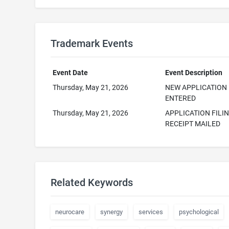
Trademark Events
Event Date
Event Description
Thursday, May 21, 2026
NEW APPLICATION
ENTERED
Thursday, May 21, 2026
APPLICATION FILI
RECEIPT MAILED
Related Keywords
neurocare
synergy
services
psychological