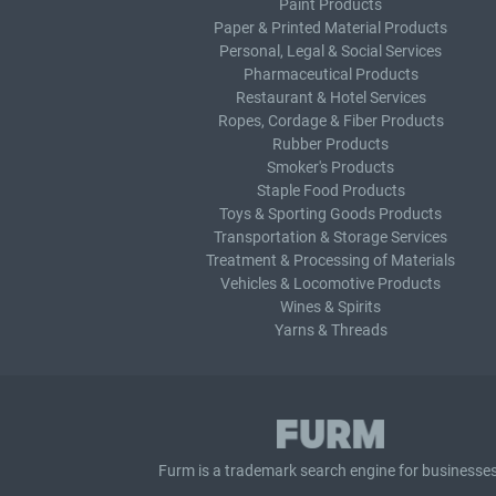
Paint Products
Paper & Printed Material Products
Personal, Legal & Social Services
Pharmaceutical Products
Restaurant & Hotel Services
Ropes, Cordage & Fiber Products
Rubber Products
Smoker's Products
Staple Food Products
Toys & Sporting Goods Products
Transportation & Storage Services
Treatment & Processing of Materials
Vehicles & Locomotive Products
Wines & Spirits
Yarns & Threads
Furm is a
trademark search
engine for businesses