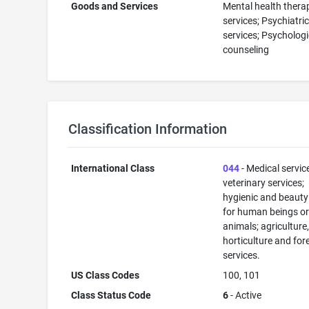
Goods and Services
Mental health thera
services; Psychiatri
services; Psychologi
counseling
Classification Information
International Class
044
- Medical servic
veterinary services;
hygienic and beauty
for human beings o
animals; agriculture
horticulture and for
services.
US Class Codes
100, 101
Class Status Code
6
- Active