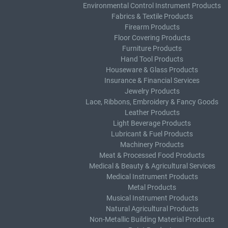
Environmental Control Instrument Products
Fabrics & Textile Products
Firearm Products
Floor Covering Products
Furniture Products
Hand Tool Products
Houseware & Glass Products
Insurance & Financial Services
Jewelry Products
Lace, Ribbons, Embroidery & Fancy Goods
Leather Products
Light Beverage Products
Lubricant & Fuel Products
Machinery Products
Meat & Processed Food Products
Medical & Beauty & Agricultural Services
Medical Instrument Products
Metal Products
Musical Instrument Products
Natural Agricultural Products
Non-Metallic Building Material Products