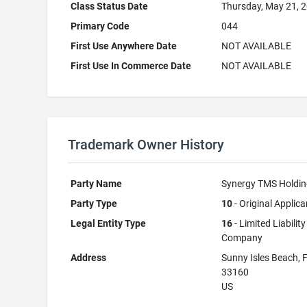
Class Status Date
Thursday, May 21, 
Primary Code
044
First Use Anywhere Date
NOT AVAILABLE
First Use In Commerce Date
NOT AVAILABLE
Trademark Owner History
Party Name
Synergy TMS Holdi
Party Type
10
- Original Applica
Legal Entity Type
16
- Limited Liability
Company
Address
Sunny Isles Beach, 
33160
US