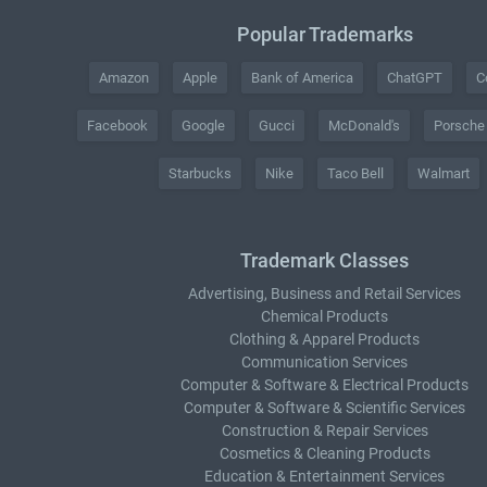
Popular Trademarks
Amazon
Apple
Bank of America
ChatGPT
C
Facebook
Google
Gucci
McDonald's
Porsche
Starbucks
Nike
Taco Bell
Walmart
Trademark Classes
Advertising, Business and Retail Services
Chemical Products
Clothing & Apparel Products
Communication Services
Computer & Software & Electrical Products
Computer & Software & Scientific Services
Construction & Repair Services
Cosmetics & Cleaning Products
Education & Entertainment Services