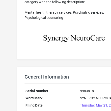
category with the following description:
Mental health therapy services; Psychiatric services;
Psychological counseling
General Information
Serial Number
99838181
Word Mark
SYNERGY NEUROC
Filing Date
Thursday, May 21, 