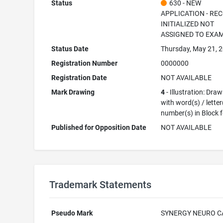
Status
630 - NEW
APPLICATION - RE
INITIALIZED NOT
ASSIGNED TO EXA
Status Date
Thursday, May 21, 
Registration Number
0000000
Registration Date
NOT AVAILABLE
Mark Drawing
4
- Illustration: Dra
with word(s) / letter
number(s) in Block 
Published for Opposition Date
NOT AVAILABLE
Trademark Statements
Pseudo Mark
SYNERGY NEURO C