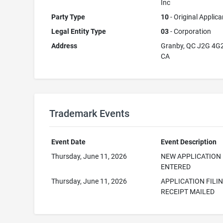
Inc
Party Type
10
- Original Applica
Legal Entity Type
03
- Corporation
Address
Granby, QC J2G 4G
CA
Trademark Events
Event Date
Event Description
Thursday, June 11, 2026
NEW APPLICATION
ENTERED
Thursday, June 11, 2026
APPLICATION FILI
RECEIPT MAILED