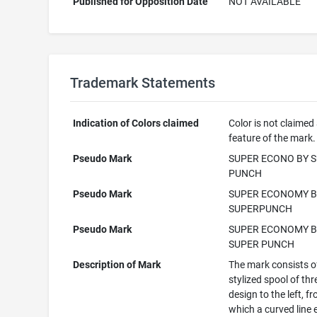
Published for Opposition Date
NOT AVAILABLE
Trademark Statements
Indication of Colors claimed
Color is not claimed
feature of the mark.
Pseudo Mark
SUPER ECONO BY 
PUNCH
Pseudo Mark
SUPER ECONOMY B
SUPERPUNCH
Pseudo Mark
SUPER ECONOMY B
SUPER PUNCH
Description of Mark
The mark consists o
stylized spool of th
design to the left, f
which a curved line