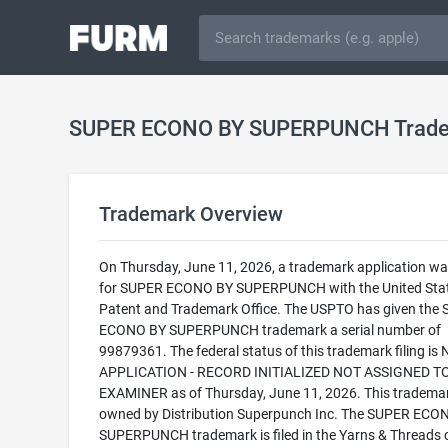
SUPER ECONO BY SUPERPUNCH Trad
Trademark Overview
On Thursday, June 11, 2026, a trademark application was
for SUPER ECONO BY SUPERPUNCH with the United Sta
Patent and Trademark Office. The USPTO has given the
ECONO BY SUPERPUNCH trademark a serial number of
99879361. The federal status of this trademark filing is
APPLICATION - RECORD INITIALIZED NOT ASSIGNED T
EXAMINER as of Thursday, June 11, 2026. This trademar
owned by Distribution Superpunch Inc. The SUPER ECO
SUPERPUNCH trademark is filed in the Yarns & Threads 