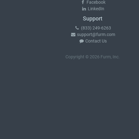
Facebook
LinkedIn
Support
(833) 249-6263
support@furm.com
Contact Us
Copyright © 2026 Furm, Inc.