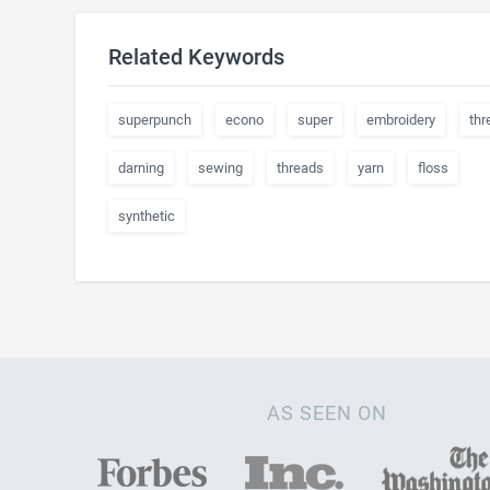
Related Keywords
superpunch
econo
super
embroidery
thr
darning
sewing
threads
yarn
floss
synthetic
AS SEEN ON