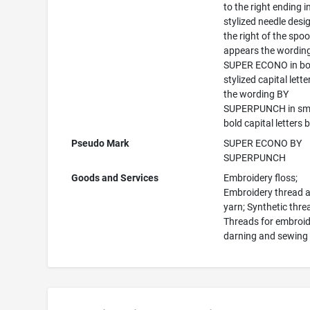
to the right ending i
stylized needle desi
the right of the spoo
appears the wordin
SUPER ECONO in bo
stylized capital lette
the wording BY
SUPERPUNCH in sma
bold capital letters 
Pseudo Mark
SUPER ECONO BY
SUPERPUNCH
Goods and Services
Embroidery floss;
Embroidery thread 
yarn; Synthetic thre
Threads for embroid
darning and sewing