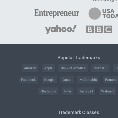
Popular Trademarks
Amazon
Apple
Bank of America
ChatGPT
C
Facebook
Google
Gucci
McDonald's
Porsche
Starbucks
Nike
Taco Bell
Walmart
Trademark Classes