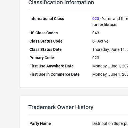
Classification Information
International Class
023
- Yarns and thr
for textile use.
US Class Codes
043
Class Status Code
6
- Active
Class Status Date
Thursday, June 11,
Primary Code
023
First Use Anywhere Date
Monday, June 1, 20
First Use In Commerce Date
Monday, June 1, 20
Trademark Owner History
Party Name
Distribution Superp