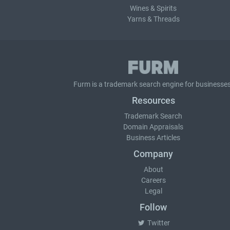
Wines & Spirits
Yarns & Threads
Furm is a
trademark search
engine for businesses
Resources
Trademark Search
Domain Appraisals
Business Articles
Company
About
Careers
Legal
Follow
Twitter