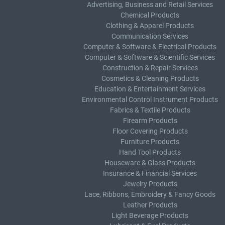
Advertising, Business and Retail Services
Chemical Products
Clothing & Apparel Products
Communication Services
Computer & Software & Electrical Products
Computer & Software & Scientific Services
Construction & Repair Services
Cosmetics & Cleaning Products
Education & Entertainment Services
Environmental Control Instrument Products
Fabrics & Textile Products
Firearm Products
Floor Covering Products
Furniture Products
Hand Tool Products
Houseware & Glass Products
Insurance & Financial Services
Jewelry Products
Lace, Ribbons, Embroidery & Fancy Goods
Leather Products
Light Beverage Products