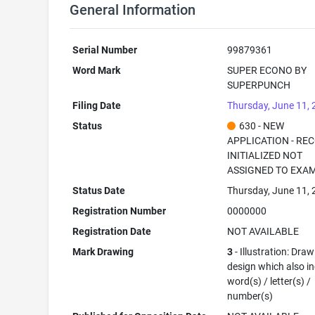
General Information
Serial Number
99879361
Word Mark
SUPER ECONO BY
SUPERPUNCH
Filing Date
Thursday, June 11,
Status
630 - NEW
APPLICATION - RE
INITIALIZED NOT
ASSIGNED TO EXA
Status Date
Thursday, June 11,
Registration Number
0000000
Registration Date
NOT AVAILABLE
Mark Drawing
3
- Illustration: Draw
design which also i
word(s) / letter(s) /
number(s)