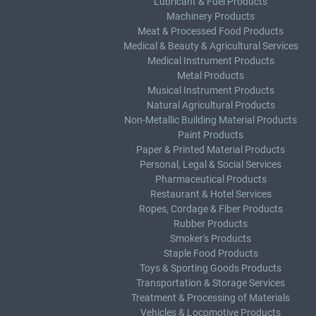
Lubricant & Fuel Products
Machinery Products
Meat & Processed Food Products
Medical & Beauty & Agricultural Services
Medical Instrument Products
Metal Products
Musical Instrument Products
Natural Agricultural Products
Non-Metallic Building Material Products
Paint Products
Paper & Printed Material Products
Personal, Legal & Social Services
Pharmaceutical Products
Restaurant & Hotel Services
Ropes, Cordage & Fiber Products
Rubber Products
Smoker's Products
Staple Food Products
Toys & Sporting Goods Products
Transportation & Storage Services
Treatment & Processing of Materials
Vehicles & Locomotive Products