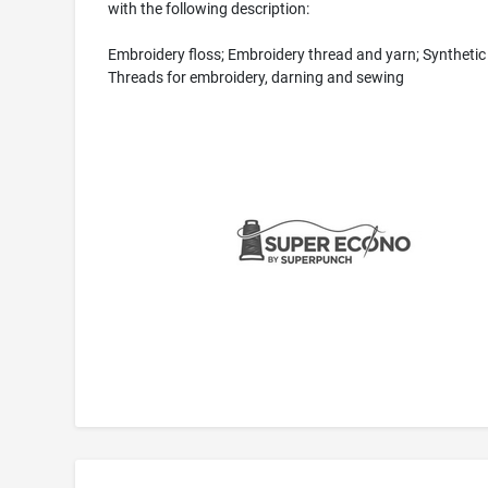
with the following description:
Embroidery floss; Embroidery thread and yarn; Synthetic
Threads for embroidery, darning and sewing