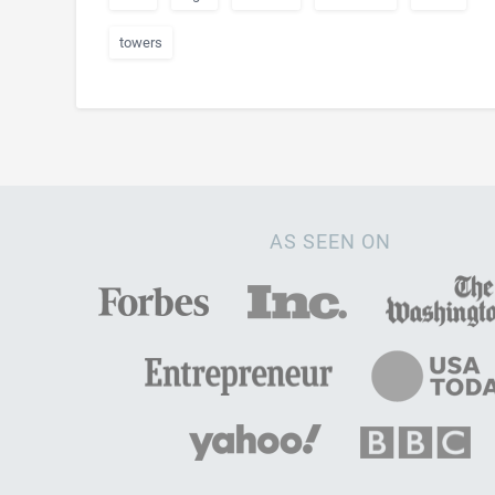
towers
AS SEEN ON