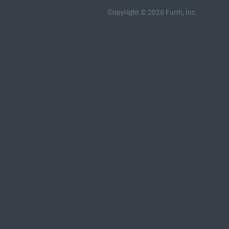
Copyright © 2026 Furm, Inc.