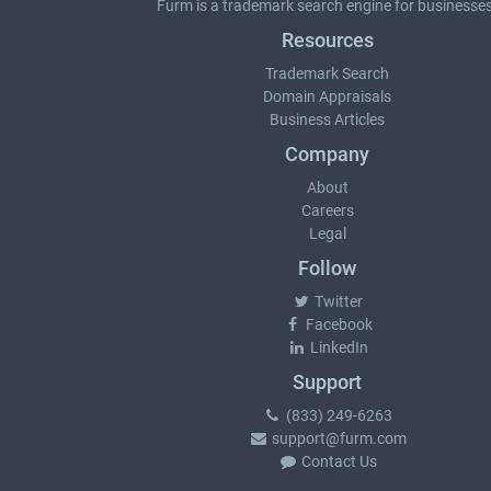
Furm is a
trademark search
engine for businesses
Resources
Trademark Search
Domain Appraisals
Business Articles
Company
About
Careers
Legal
Follow
Twitter
Facebook
LinkedIn
Support
(833) 249-6263
support@furm.com
Contact Us