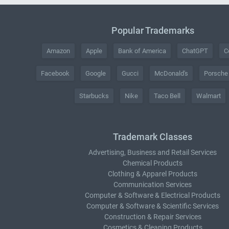
Popular Trademarks
Amazon
Apple
Bank of America
ChatGPT
C
Facebook
Google
Gucci
McDonald's
Porsche
Starbucks
Nike
Taco Bell
Walmart
Trademark Classes
Advertising, Business and Retail Services
Chemical Products
Clothing & Apparel Products
Communication Services
Computer & Software & Electrical Products
Computer & Software & Scientific Services
Construction & Repair Services
Cosmetics & Cleaning Products