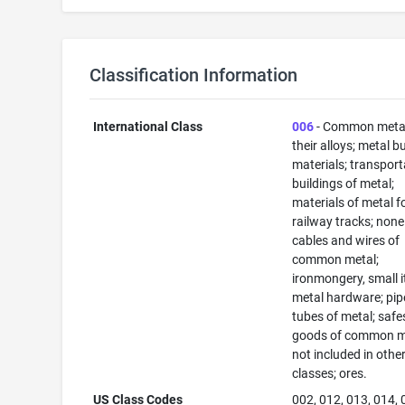
Classification Information
International Class
006
- Common meta
their alloys; metal b
materials; transport
buildings of metal;
materials of metal f
railway tracks; none
cables and wires of
common metal;
ironmongery, small 
metal hardware; pip
tubes of metal; safe
goods of common m
not included in othe
classes; ores.
US Class Codes
002, 012, 013, 014, 