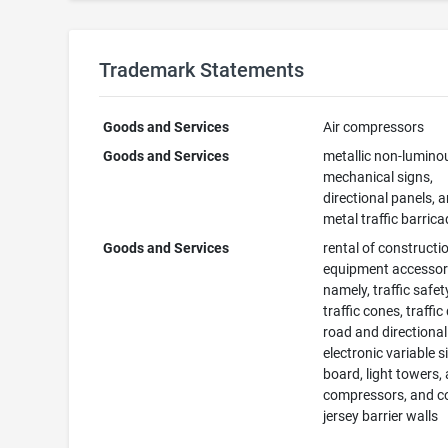
Trademark Statements
Goods and Services
Air compressors
Goods and Services
metallic non-lumino
mechanical signs,
directional panels, 
metal traffic barric
Goods and Services
rental of constructi
equipment accessor
namely, traffic safet
traffic cones, traffi
road and directional
electronic variable s
board, light towers, 
compressors, and c
jersey barrier walls