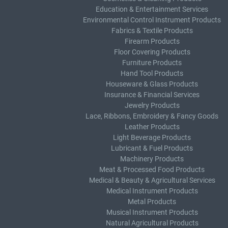
Education & Entertainment Services
Environmental Control Instrument Products
Fabrics & Textile Products
Firearm Products
Floor Covering Products
Furniture Products
Hand Tool Products
Houseware & Glass Products
Insurance & Financial Services
Jewelry Products
Lace, Ribbons, Embroidery & Fancy Goods
Leather Products
Light Beverage Products
Lubricant & Fuel Products
Machinery Products
Meat & Processed Food Products
Medical & Beauty & Agricultural Services
Medical Instrument Products
Metal Products
Musical Instrument Products
Natural Agricultural Products