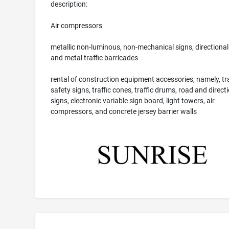
description:
Air compressors
metallic non-luminous, non-mechanical signs, directional
and metal traffic barricades
rental of construction equipment accessories, namely, tra
safety signs, traffic cones, traffic drums, road and direct
signs, electronic variable sign board, light towers, air
compressors, and concrete jersey barrier walls