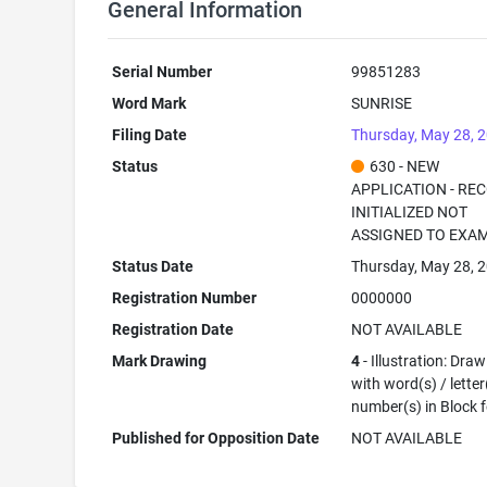
General Information
Serial Number
99851283
Word Mark
SUNRISE
Filing Date
Thursday, May 28, 
Status
630 - NEW
APPLICATION - RE
INITIALIZED NOT
ASSIGNED TO EXA
Status Date
Thursday, May 28, 
Registration Number
0000000
Registration Date
NOT AVAILABLE
Mark Drawing
4
- Illustration: Dra
with word(s) / letter
number(s) in Block 
Published for Opposition Date
NOT AVAILABLE