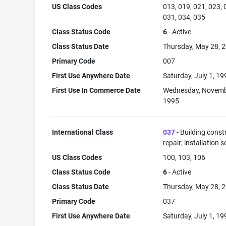
US Class Codes
013, 019, 021, 023, 
031, 034, 035
Class Status Code
6
- Active
Class Status Date
Thursday, May 28, 
Primary Code
007
First Use Anywhere Date
Saturday, July 1, 19
First Use In Commerce Date
Wednesday, Novemb
1995
International Class
037
- Building const
repair; installation s
US Class Codes
100, 103, 106
Class Status Code
6
- Active
Class Status Date
Thursday, May 28, 
Primary Code
037
First Use Anywhere Date
Saturday, July 1, 19