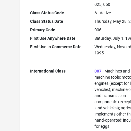
025, 050
Class Status Code
6
- Active
Class Status Date
Thursday, May 28, 
Primary Code
006
First Use Anywhere Date
Saturday, July 1, 19
First Use In Commerce Date
Wednesday, Novemb
1995
International Class
007
- Machines and
machine tools; mot
engines (except for 
vehicles); machine 
and transmission
components (except
land vehicles); agric
implements other t
hand-operated; inc
for eggs.