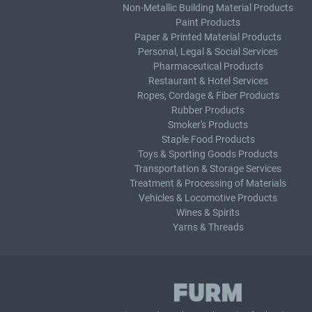
Non-Metallic Building Material Products
Paint Products
Paper & Printed Material Products
Personal, Legal & Social Services
Pharmaceutical Products
Restaurant & Hotel Services
Ropes, Cordage & Fiber Products
Rubber Products
Smoker's Products
Staple Food Products
Toys & Sporting Goods Products
Transportation & Storage Services
Treatment & Processing of Materials
Vehicles & Locomotive Products
Wines & Spirits
Yarns & Threads