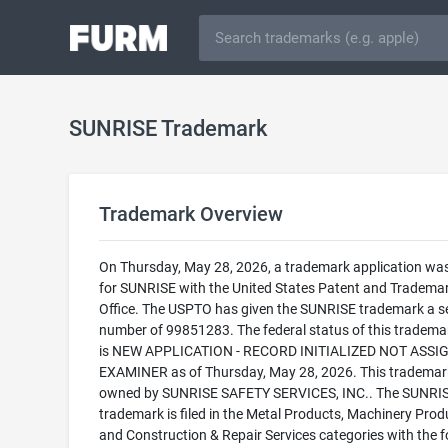
SUNRISE Trademark
Trademark Overview
On Thursday, May 28, 2026, a trademark application was 
for SUNRISE with the United States Patent and Tradema
Office. The USPTO has given the SUNRISE trademark a se
number of 99851283. The federal status of this trademark
is NEW APPLICATION - RECORD INITIALIZED NOT ASSI
EXAMINER as of Thursday, May 28, 2026. This trademark
owned by SUNRISE SAFETY SERVICES, INC.. The SUNRI
trademark is filed in the Metal Products, Machinery Prod
and Construction & Repair Services categories with the f