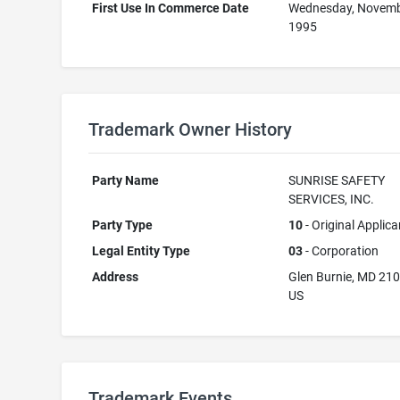
First Use In Commerce Date
Wednesday, Novemb
1995
Trademark Owner History
Party Name
SUNRISE SAFETY
SERVICES, INC.
Party Type
10
- Original Applica
Legal Entity Type
03
- Corporation
Address
Glen Burnie, MD 21
US
Trademark Events