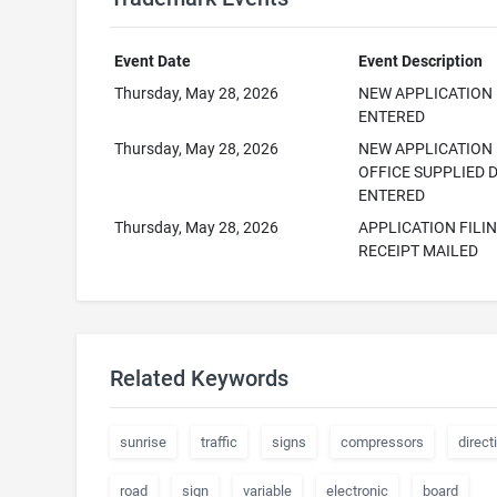
Event Date
Event Description
Thursday, May 28, 2026
NEW APPLICATION
ENTERED
Thursday, May 28, 2026
NEW APPLICATION
OFFICE SUPPLIED 
ENTERED
Thursday, May 28, 2026
APPLICATION FILI
RECEIPT MAILED
Related Keywords
sunrise
traffic
signs
compressors
direct
road
sign
variable
electronic
board