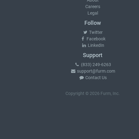
About
Careers
Legal
Follow
Twitter
Facebook
LinkedIn
Support
(833) 249-6263
support@furm.com
Contact Us
Copyright © 2026 Furm, Inc.