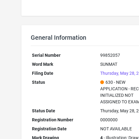
General Information
Serial Number
99852057
Word Mark
SUNMAT
Filing Date
Thursday, May 28, 
Status
630 - NEW
APPLICATION - RE
INITIALIZED NOT
ASSIGNED TO EXA
Status Date
Thursday, May 28, 
Registration Number
0000000
Registration Date
NOT AVAILABLE
Mark Drawing
4
- Illustration: Dra