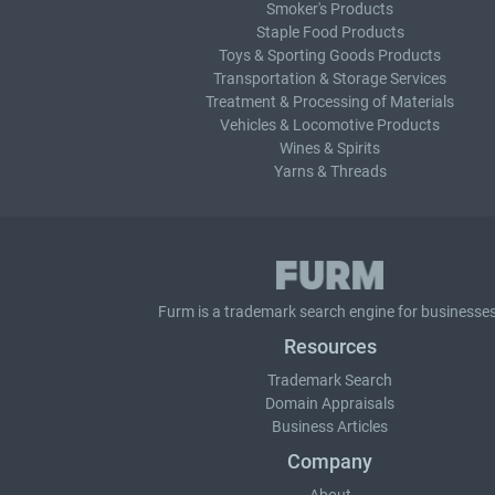
Smoker's Products
Staple Food Products
Toys & Sporting Goods Products
Transportation & Storage Services
Treatment & Processing of Materials
Vehicles & Locomotive Products
Wines & Spirits
Yarns & Threads
Furm is a
trademark search
engine for businesses
Resources
Trademark Search
Domain Appraisals
Business Articles
Company