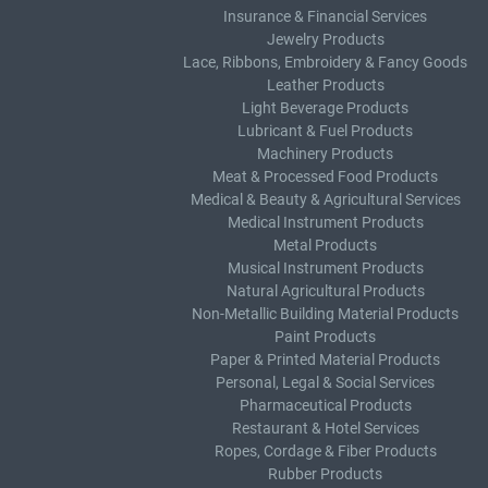
Insurance & Financial Services
Jewelry Products
Lace, Ribbons, Embroidery & Fancy Goods
Leather Products
Light Beverage Products
Lubricant & Fuel Products
Machinery Products
Meat & Processed Food Products
Medical & Beauty & Agricultural Services
Medical Instrument Products
Metal Products
Musical Instrument Products
Natural Agricultural Products
Non-Metallic Building Material Products
Paint Products
Paper & Printed Material Products
Personal, Legal & Social Services
Pharmaceutical Products
Restaurant & Hotel Services
Ropes, Cordage & Fiber Products
Rubber Products