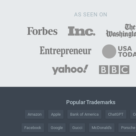
AS SEEN ON
Popular Trademarks
Amazon
Apple
Bank of America
ChatGPT
C
Facebook
Google
Gucci
McDonald's
Porsche