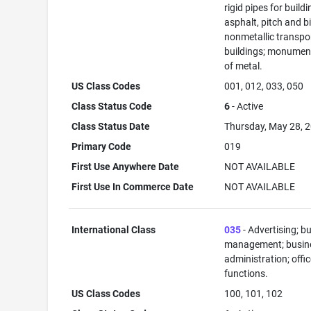
rigid pipes for buildi
asphalt, pitch and b
nonmetallic transpo
buildings; monument
of metal.
US Class Codes
001, 012, 033, 050
Class Status Code
6
- Active
Class Status Date
Thursday, May 28, 
Primary Code
019
First Use Anywhere Date
NOT AVAILABLE
First Use In Commerce Date
NOT AVAILABLE
International Class
035
- Advertising; b
management; busin
administration; offi
functions.
US Class Codes
100, 101, 102