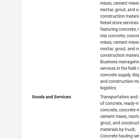
mixes, cement mixes
mortar, grout, and 
construction materia
Retail store services
featuring concrete, 
mix concrete, concr
mixes, cement mixes
mortar, grout, and 
construction materia
Business managem
services in the field 
concrete supply, dis
and construction-ma
logistics
Goods and Services
Transportation and 
of concrete, ready-m
concrete, concrete 
cement mixes, morta
grout, and construc
materials by truck;
Concrete hauling ser