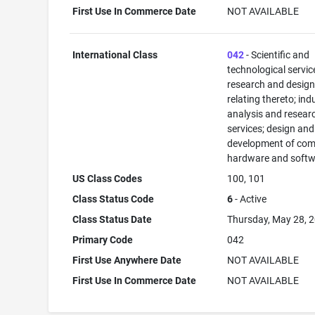
First Use In Commerce Date
NOT AVAILABLE
International Class
042
- Scientific and
technological servi
research and desig
relating thereto; ind
analysis and resear
services; design and
development of com
hardware and softw
US Class Codes
100, 101
Class Status Code
6
- Active
Class Status Date
Thursday, May 28, 
Primary Code
042
First Use Anywhere Date
NOT AVAILABLE
First Use In Commerce Date
NOT AVAILABLE