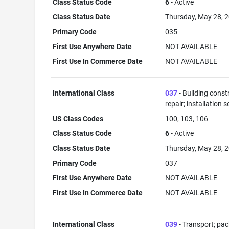
Class Status Code
6
- Active
Class Status Date
Thursday, May 28, 
Primary Code
035
First Use Anywhere Date
NOT AVAILABLE
First Use In Commerce Date
NOT AVAILABLE
International Class
037
- Building const
repair; installation s
US Class Codes
100, 103, 106
Class Status Code
6
- Active
Class Status Date
Thursday, May 28, 
Primary Code
037
First Use Anywhere Date
NOT AVAILABLE
First Use In Commerce Date
NOT AVAILABLE
International Class
039
- Transport; pa