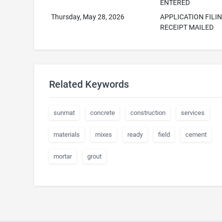
ENTERED
Thursday, May 28, 2026
APPLICATION FILI
RECEIPT MAILED
Related Keywords
sunmat
concrete
construction
services
materials
mixes
ready
field
cement
mortar
grout