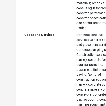
materials; Technical
consulting in the fiel
concrete performan
concrete specificati
and construction-ma
testing
Goods and Services
Concrete construct
services; Concrete 
and placement servi
Concrete pumping se
Construction service
namely, concrete fo
pouring, pumping,
placement, finishing
paving; Rental of
construction equip
namely, concrete p
concrete mixers, co
conveyors, concrete
placing booms, con
finishing equipment