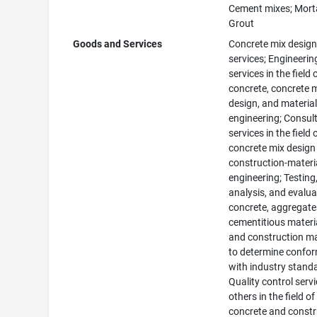
Cement mixes; Morta
Grout
Goods and Services
Concrete mix desig
services; Engineerin
services in the field 
concrete, concrete 
design, and materia
engineering; Consul
services in the field 
concrete mix design
construction-materi
engineering; Testing
analysis, and evalua
concrete, aggregate
cementitious materi
and construction ma
to determine confor
with industry stand
Quality control servi
others in the field of
concrete and constr