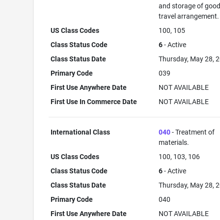
and storage of good
travel arrangement.
US Class Codes
100, 105
Class Status Code
6
- Active
Class Status Date
Thursday, May 28, 
Primary Code
039
First Use Anywhere Date
NOT AVAILABLE
First Use In Commerce Date
NOT AVAILABLE
International Class
040
- Treatment of
materials.
US Class Codes
100, 103, 106
Class Status Code
6
- Active
Class Status Date
Thursday, May 28, 
Primary Code
040
First Use Anywhere Date
NOT AVAILABLE