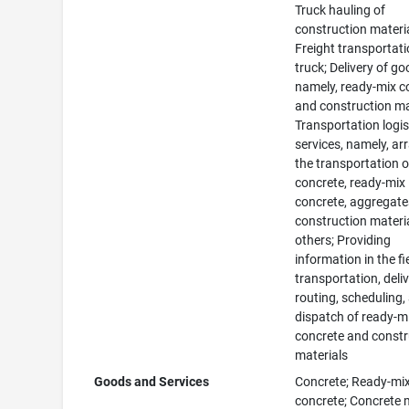
Truck hauling of
construction materia
Freight transportat
truck; Delivery of go
namely, ready-mix c
and construction ma
Transportation logis
services, namely, ar
the transportation o
concrete, ready-mix
concrete, aggregate
construction materia
others; Providing
information in the fi
transportation, deliv
routing, scheduling,
dispatch of ready-m
concrete and constr
materials
Goods and Services
Concrete; Ready-mi
concrete; Concrete 