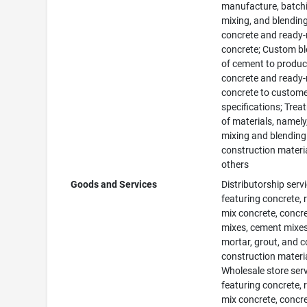
manufacture, batch
mixing, and blending
concrete and ready
concrete; Custom b
of cement to produ
concrete and ready
concrete to custom
specifications; Tre
of materials, namely
mixing and blending
construction materia
others
Goods and Services
Distributorship serv
featuring concrete, 
mix concrete, concr
mixes, cement mixes
mortar, grout, and 
construction materia
Wholesale store ser
featuring concrete, 
mix concrete, concr