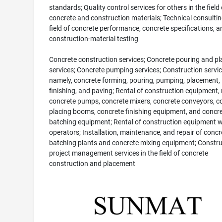
standards; Quality control services for others in the field 
concrete and construction materials; Technical consultin
field of concrete performance, concrete specifications, a
construction-material testing
Concrete construction services; Concrete pouring and p
services; Concrete pumping services; Construction servic
namely, concrete forming, pouring, pumping, placement,
finishing, and paving; Rental of construction equipment,
concrete pumps, concrete mixers, concrete conveyors, c
placing booms, concrete finishing equipment, and concr
batching equipment; Rental of construction equipment w
operators; Installation, maintenance, and repair of concr
batching plants and concrete mixing equipment; Constru
project management services in the field of concrete
construction and placement