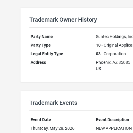
Trademark Owner History
Party Name
Suntec Holdings, Inc
Party Type
10
- Original Applica
Legal Entity Type
03
- Corporation
Address
Phoenix, AZ 85085
US
Trademark Events
Event Date
Event Description
Thursday, May 28, 2026
NEW APPLICATION