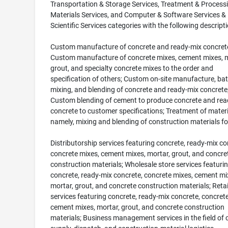
Transportation & Storage Services, Treatment & Processi
Materials Services, and Computer & Software Services &
Scientific Services categories with the following descripti
Custom manufacture of concrete and ready-mix concret
Custom manufacture of concrete mixes, cement mixes, m
grout, and specialty concrete mixes to the order and
specification of others; Custom on-site manufacture, bat
mixing, and blending of concrete and ready-mix concrete
Custom blending of cement to produce concrete and rea
concrete to customer specifications; Treatment of materi
namely, mixing and blending of construction materials fo
Distributorship services featuring concrete, ready-mix co
concrete mixes, cement mixes, mortar, grout, and concre
construction materials; Wholesale store services featuri
concrete, ready-mix concrete, concrete mixes, cement mi
mortar, grout, and concrete construction materials; Retai
services featuring concrete, ready-mix concrete, concret
cement mixes, mortar, grout, and concrete construction
materials; Business management services in the field of 