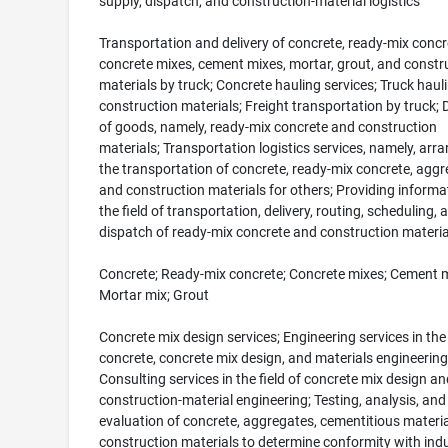
supply, dispatch, and construction-material logistics
Transportation and delivery of concrete, ready-mix concr
concrete mixes, cement mixes, mortar, grout, and constr
materials by truck; Concrete hauling services; Truck haul
construction materials; Freight transportation by truck; D
of goods, namely, ready-mix concrete and construction
materials; Transportation logistics services, namely, arr
the transportation of concrete, ready-mix concrete, aggr
and construction materials for others; Providing informat
the field of transportation, delivery, routing, scheduling, 
dispatch of ready-mix concrete and construction materia
Concrete; Ready-mix concrete; Concrete mixes; Cement m
Mortar mix; Grout
Concrete mix design services; Engineering services in the 
concrete, concrete mix design, and materials engineering
Consulting services in the field of concrete mix design an
construction-material engineering; Testing, analysis, and
evaluation of concrete, aggregates, cementitious materia
construction materials to determine conformity with ind