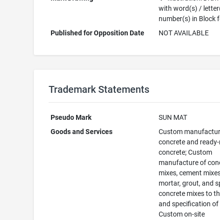
with word(s) / letter
number(s) in Block 
Published for Opposition Date
NOT AVAILABLE
Trademark Statements
Pseudo Mark
SUN MAT
Goods and Services
Custom manufactur
concrete and ready
concrete; Custom
manufacture of con
mixes, cement mixes
mortar, grout, and s
concrete mixes to th
and specification of
Custom on-site