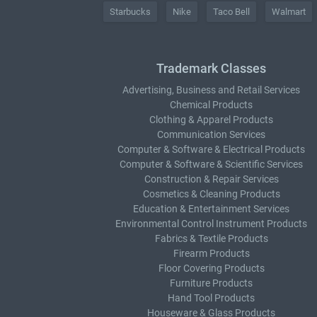
Starbucks
Nike
Taco Bell
Walmart
Trademark Classes
Advertising, Business and Retail Services
Chemical Products
Clothing & Apparel Products
Communication Services
Computer & Software & Electrical Products
Computer & Software & Scientific Services
Construction & Repair Services
Cosmetics & Cleaning Products
Education & Entertainment Services
Environmental Control Instrument Products
Fabrics & Textile Products
Firearm Products
Floor Covering Products
Furniture Products
Hand Tool Products
Houseware & Glass Products