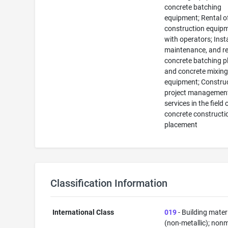
concrete batching
equipment; Rental o
construction equip
with operators; Insta
maintenance, and re
concrete batching p
and concrete mixin
equipment; Constru
project managemen
services in the field 
concrete constructi
placement
Classification Information
International Class
019
- Building mater
(non-metallic); nonm