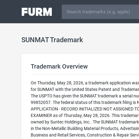
SUNMAT Trademark
Trademark Overview
On Thursday, May 28, 2026, a trademark application was 
for SUNMAT with the United States Patent and Trademark
The USPTO has given the SUNMAT trademark a serial nu
99852057. The federal status of this trademark filing is
APPLICATION - RECORD INITIALIZED NOT ASSIGNED T
EXAMINER as of Thursday, May 28, 2026. This trademark
owned by Suntec Holdings, Inc.. The SUNMAT trademark i
in the Non-Metallic Building Material Products, Advertisin
Business and Retail Services, Construction & Repair Servi