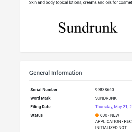
Skin and body topical lotions, creams and oils for cosmet
General Information
Serial Number
99838660
Word Mark
SUNDRUNK
Filing Date
Thursday, May 21, 
Status
630 - NEW
APPLICATION - RE
INITIALIZED NOT