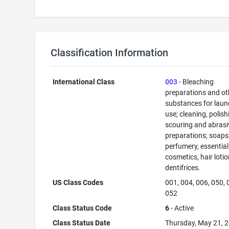
Classification Information
International Class
003
- Bleaching
preparations and ot
substances for laun
use; cleaning, polish
scouring and abrasi
preparations; soaps
perfumery, essential 
cosmetics, hair lotio
dentifrices.
US Class Codes
001, 004, 006, 050, 
052
Class Status Code
6
- Active
Class Status Date
Thursday, May 21, 