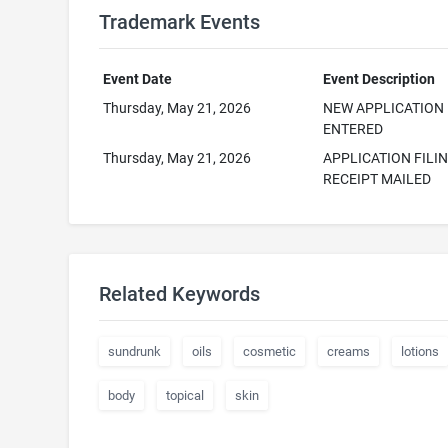
Trademark Events
Event Date
Event Description
Thursday, May 21, 2026
NEW APPLICATION
ENTERED
Thursday, May 21, 2026
APPLICATION FILI
RECEIPT MAILED
Related Keywords
sundrunk
oils
cosmetic
creams
lotions
body
topical
skin