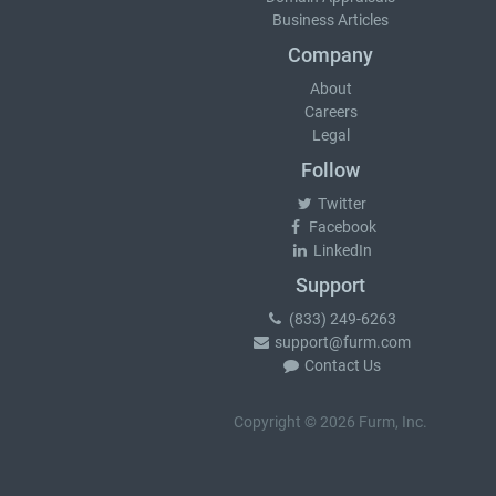
Business Articles
Company
About
Careers
Legal
Follow
Twitter
Facebook
LinkedIn
Support
(833) 249-6263
support@furm.com
Contact Us
Copyright © 2026 Furm, Inc.