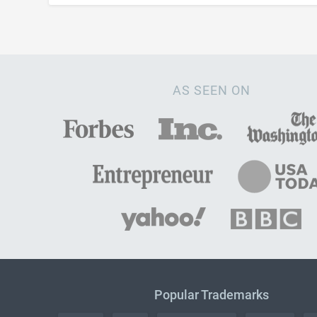
AS SEEN ON
Popular Trademarks