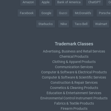
Amazon
Apple
Bank of America
ChatGPT
C
Facebook
Google
Gucci
McDonald's
Porsche
Starbucks
Nike
Taco Bell
Walmart
Trademark Classes
Advertising, Business and Retail Services
Chemical Products
Clothing & Apparel Products
Communication Services
Computer & Software & Electrical Products
Computer & Software & Scientific Services
Construction & Repair Services
Cosmetics & Cleaning Products
Education & Entertainment Services
Environmental Control Instrument Products
Fabrics & Textile Products
Firearm Products