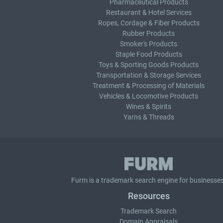
Pharmaceutical Products
Restaurant & Hotel Services
Ropes, Cordage & Fiber Products
Rubber Products
Smoker's Products
Staple Food Products
Toys & Sporting Goods Products
Transportation & Storage Services
Treatment & Processing of Materials
Vehicles & Locomotive Products
Wines & Spirits
Yarns & Threads
Furm is a
trademark search
engine for businesses
Resources
Trademark Search
Domain Appraisals