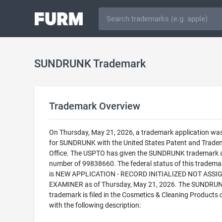
SUNDRUNK Trademark
Trademark Overview
On Thursday, May 21, 2026, a trademark application was 
for SUNDRUNK with the United States Patent and Trade
Office. The USPTO has given the SUNDRUNK trademark a 
number of 99838660. The federal status of this trademark
is NEW APPLICATION - RECORD INITIALIZED NOT ASSI
EXAMINER as of Thursday, May 21, 2026. The SUNDRU
trademark is filed in the Cosmetics & Cleaning Products 
with the following description: