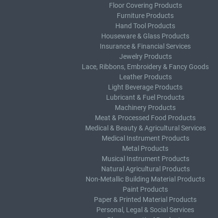
Floor Covering Products
Furniture Products
Hand Tool Products
Houseware & Glass Products
Insurance & Financial Services
Jewelry Products
Lace, Ribbons, Embroidery & Fancy Goods
Leather Products
Light Beverage Products
Lubricant & Fuel Products
Machinery Products
Meat & Processed Food Products
Medical & Beauty & Agricultural Services
Medical Instrument Products
Metal Products
Musical Instrument Products
Natural Agricultural Products
Non-Metallic Building Material Products
Paint Products
Paper & Printed Material Products
Personal, Legal & Social Services