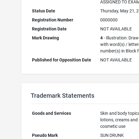
ASSIGNED TO EXA
Status Date
Thursday, May 21, 
Registration Number
0000000
Registration Date
NOT AVAILABLE
Mark Drawing
4
- Illustration: Dra
with word(s) / letter
number(s) in Block 
Published for Opposition Date
NOT AVAILABLE
Trademark Statements
Goods and Services
Skin and body topic
lotions, creams and o
cosmetic use
Pseudo Mark
SUN DRUNK