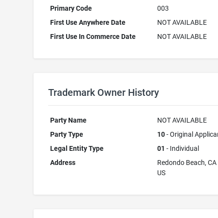
Primary Code
003
First Use Anywhere Date
NOT AVAILABLE
First Use In Commerce Date
NOT AVAILABLE
Trademark Owner History
Party Name
NOT AVAILABLE
Party Type
10
- Original Applica
Legal Entity Type
01
- Individual
Address
Redondo Beach, CA
US