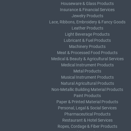
Houseware & Glass Products
Insurance & Financial Services
Jewelry Products
Lace, Ribbons, Embroidery & Fancy Goods
Leather Products
Light Beverage Products
Lubricant & Fuel Products
Machinery Products
Meat & Processed Food Products
Medical & Beauty & Agricultural Services
Medical Instrument Products
Metal Products
Musical Instrument Products
Natural Agricultural Products
Non-Metallic Building Material Products
Paint Products
Paper & Printed Material Products
Personal, Legal & Social Services
Pharmaceutical Products
Restaurant & Hotel Services
Ropes, Cordage & Fiber Products