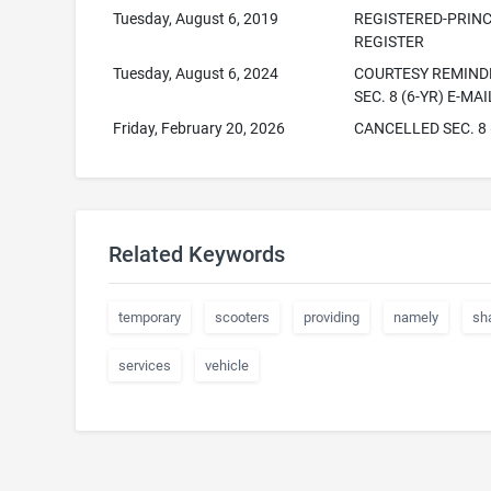
Tuesday, August 6, 2019
REGISTERED-PRINC
REGISTER
Tuesday, August 6, 2024
COURTESY REMINDE
SEC. 8 (6-YR) E-MA
Friday, February 20, 2026
CANCELLED SEC. 8 
Related Keywords
temporary
scooters
providing
namely
sh
services
vehicle