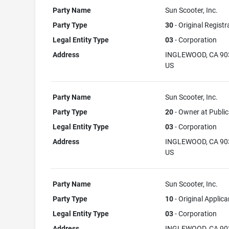
Party Name
Sun Scooter, Inc.
Party Type
30
- Original Registr
Legal Entity Type
03
- Corporation
Address
INGLEWOOD, CA 90
US
Party Name
Sun Scooter, Inc.
Party Type
20
- Owner at Public
Legal Entity Type
03
- Corporation
Address
INGLEWOOD, CA 90
US
Party Name
Sun Scooter, Inc.
Party Type
10
- Original Applica
Legal Entity Type
03
- Corporation
Address
INGLEWOOD, CA 90