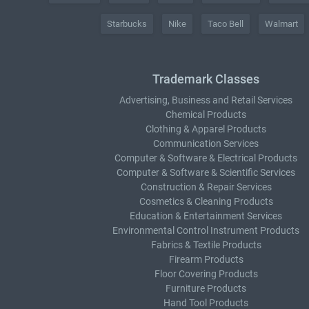
Starbucks
Nike
Taco Bell
Walmart
Trademark Classes
Advertising, Business and Retail Services
Chemical Products
Clothing & Apparel Products
Communication Services
Computer & Software & Electrical Products
Computer & Software & Scientific Services
Construction & Repair Services
Cosmetics & Cleaning Products
Education & Entertainment Services
Environmental Control Instrument Products
Fabrics & Textile Products
Firearm Products
Floor Covering Products
Furniture Products
Hand Tool Products