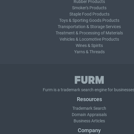
Rubber Products
Smoker's Products
Staple Food Products
Toys & Sporting Goods Products
Transportation & Storage Services
Treatment & Processing of Materials
Vehicles & Locomotive Products
Wines & Spirits
Yarns & Threads
Furm is a
trademark search
engine for businesses
Resources
Trademark Search
Domain Appraisals
Business Articles
Company