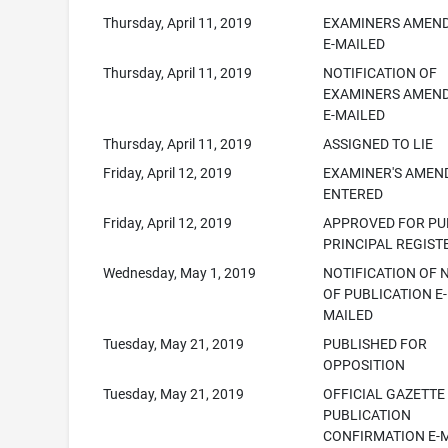
Thursday, April 11, 2019
EXAMINERS AMEN
E-MAILED
Thursday, April 11, 2019
NOTIFICATION OF
EXAMINERS AMEN
E-MAILED
Thursday, April 11, 2019
ASSIGNED TO LIE
Friday, April 12, 2019
EXAMINER'S AME
ENTERED
Friday, April 12, 2019
APPROVED FOR PUB
PRINCIPAL REGIST
Wednesday, May 1, 2019
NOTIFICATION OF 
OF PUBLICATION E-
MAILED
Tuesday, May 21, 2019
PUBLISHED FOR
OPPOSITION
Tuesday, May 21, 2019
OFFICIAL GAZETTE
PUBLICATION
CONFIRMATION E-