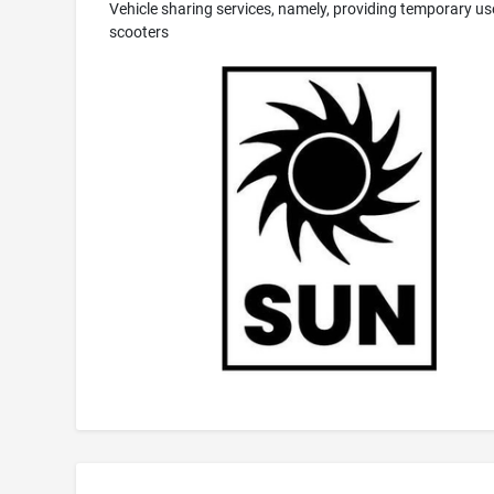
Vehicle sharing services, namely, providing temporary us
scooters