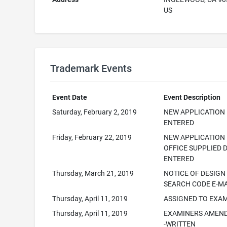
US
Trademark Events
Event Date
Event Description
Saturday, February 2, 2019
NEW APPLICATION
ENTERED
Friday, February 22, 2019
NEW APPLICATION
OFFICE SUPPLIED 
ENTERED
Thursday, March 21, 2019
NOTICE OF DESIGN
SEARCH CODE E-M
Thursday, April 11, 2019
ASSIGNED TO EXA
Thursday, April 11, 2019
EXAMINERS AMEN
-WRITTEN