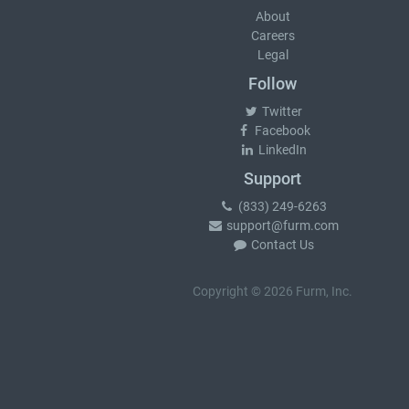
About
Careers
Legal
Follow
Twitter
Facebook
LinkedIn
Support
(833) 249-6263
support@furm.com
Contact Us
Copyright © 2026 Furm, Inc.