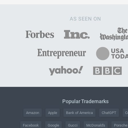
AS SEEN ON
Popular Trademarks
Amazon
Apple
Bank of America
ChatGPT
C
Facebook
Google
Gucci
McDonald's
Porsche