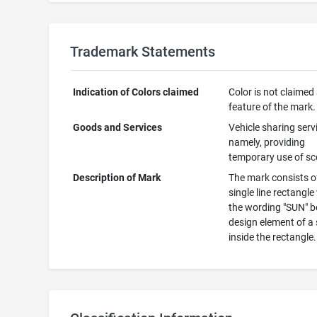
Trademark Statements
Indication of Colors claimed
Color is not claimed
feature of the mark.
Goods and Services
Vehicle sharing serv
namely, providing
temporary use of sc
Description of Mark
The mark consists o
single line rectangle
the wording "SUN" b
design element of a
inside the rectangle.