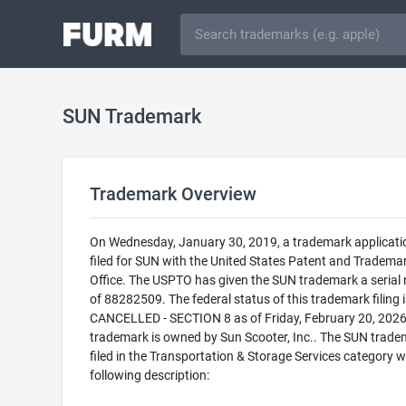
SUN Trademark
Trademark Overview
On Wednesday, January 30, 2019, a trademark applicat
filed for SUN with the United States Patent and Tradema
Office. The USPTO has given the SUN trademark a serial
of 88282509. The federal status of this trademark filing i
CANCELLED - SECTION 8 as of Friday, February 20, 2026
trademark is owned by Sun Scooter, Inc.. The SUN trade
filed in the Transportation & Storage Services category w
following description: