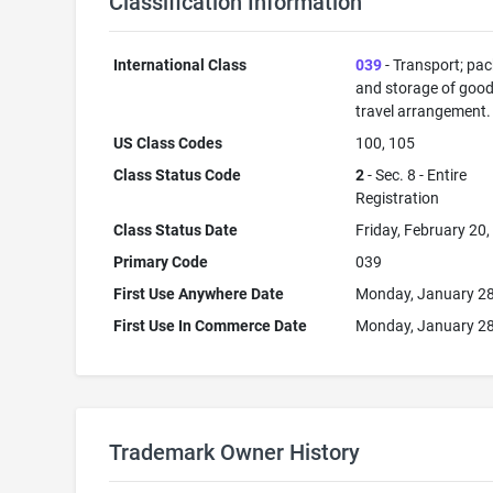
Classification Information
International Class
039
- Transport; pa
and storage of good
travel arrangement.
US Class Codes
100, 105
Class Status Code
2
- Sec. 8 - Entire
Registration
Class Status Date
Friday, February 20
Primary Code
039
First Use Anywhere Date
Monday, January 28
First Use In Commerce Date
Monday, January 28
Trademark Owner History