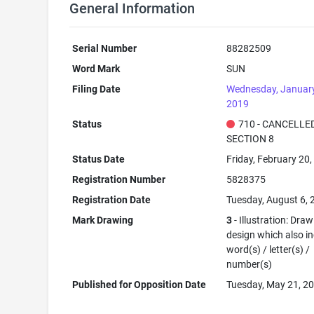
General Information
Serial Number
88282509
Word Mark
SUN
Filing Date
Wednesday, January
2019
Status
710 - CANCELLED
SECTION 8
Status Date
Friday, February 20
Registration Number
5828375
Registration Date
Tuesday, August 6,
Mark Drawing
3
- Illustration: Draw
design which also i
word(s) / letter(s) /
number(s)
Published for Opposition Date
Tuesday, May 21, 2