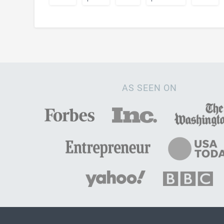
AS SEEN ON