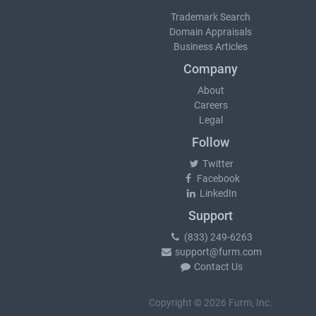
Trademark Search
Domain Appraisals
Business Articles
Company
About
Careers
Legal
Follow
Twitter
Facebook
LinkedIn
Support
(833) 249-6263
support@furm.com
Contact Us
Copyright © 2026 Furm, Inc.