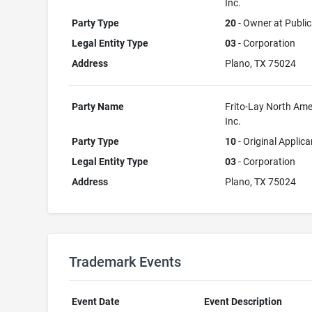
Inc.
Party Type
20
- Owner at Public
Legal Entity Type
03
- Corporation
Address
Plano, TX 75024
Party Name
Frito-Lay North Ame
Inc.
Party Type
10
- Original Applica
Legal Entity Type
03
- Corporation
Address
Plano, TX 75024
Trademark Events
Event Date
Event Description