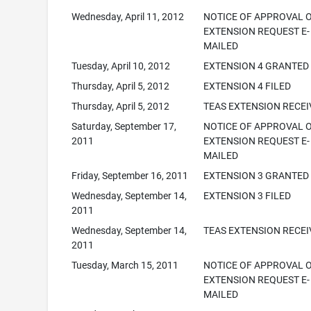
Wednesday, April 11, 2012
NOTICE OF APPROVAL 
EXTENSION REQUEST E-
MAILED
Tuesday, April 10, 2012
EXTENSION 4 GRANTED
Thursday, April 5, 2012
EXTENSION 4 FILED
Thursday, April 5, 2012
TEAS EXTENSION RECE
Saturday, September 17,
NOTICE OF APPROVAL 
2011
EXTENSION REQUEST E-
MAILED
Friday, September 16, 2011
EXTENSION 3 GRANTED
Wednesday, September 14,
EXTENSION 3 FILED
2011
Wednesday, September 14,
TEAS EXTENSION RECE
2011
Tuesday, March 15, 2011
NOTICE OF APPROVAL 
EXTENSION REQUEST E-
MAILED