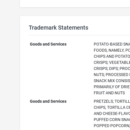
Trademark Statements
Goods and Services
POTATO-BASED SN
FOODS, NAMELY, P
CHIPS AND POTAT
CRISPS; VEGETABL
CRISPS; DIPS; PRO
NUTS; PROCESSED 
SNACK MIX CONSI
PRIMARILY OF DRI
FRUIT AND NUTS
Goods and Services
PRETZELS; TORTIL
CHIPS, TORTILLA C
AND CHEESE-FLAV
PUFFED CORN SNA
POPPED POPCORN