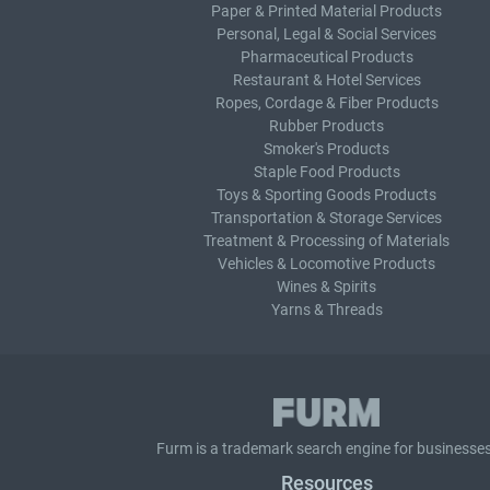
Paper & Printed Material Products
Personal, Legal & Social Services
Pharmaceutical Products
Restaurant & Hotel Services
Ropes, Cordage & Fiber Products
Rubber Products
Smoker's Products
Staple Food Products
Toys & Sporting Goods Products
Transportation & Storage Services
Treatment & Processing of Materials
Vehicles & Locomotive Products
Wines & Spirits
Yarns & Threads
Furm is a
trademark search
engine for businesses
Resources