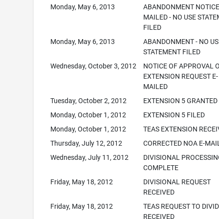
Monday, May 6, 2013
ABANDONMENT NOTIC
MAILED - NO USE STAT
FILED
Monday, May 6, 2013
ABANDONMENT - NO US
STATEMENT FILED
Wednesday, October 3, 2012
NOTICE OF APPROVAL 
EXTENSION REQUEST E-
MAILED
Tuesday, October 2, 2012
EXTENSION 5 GRANTED
Monday, October 1, 2012
EXTENSION 5 FILED
Monday, October 1, 2012
TEAS EXTENSION RECE
Thursday, July 12, 2012
CORRECTED NOA E-MAI
Wednesday, July 11, 2012
DIVISIONAL PROCESSI
COMPLETE
Friday, May 18, 2012
DIVISIONAL REQUEST
RECEIVED
Friday, May 18, 2012
TEAS REQUEST TO DIVI
RECEIVED