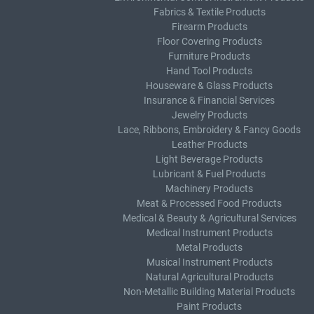
Fabrics & Textile Products
Firearm Products
Floor Covering Products
Furniture Products
Hand Tool Products
Houseware & Glass Products
Insurance & Financial Services
Jewelry Products
Lace, Ribbons, Embroidery & Fancy Goods
Leather Products
Light Beverage Products
Lubricant & Fuel Products
Machinery Products
Meat & Processed Food Products
Medical & Beauty & Agricultural Services
Medical Instrument Products
Metal Products
Musical Instrument Products
Natural Agricultural Products
Non-Metallic Building Material Products
Paint Products