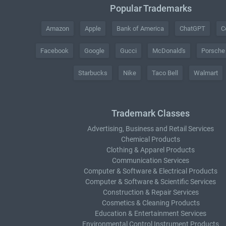
Popular Trademarks
Amazon
Apple
Bank of America
ChatGPT
C
Facebook
Google
Gucci
McDonald's
Porsche
Starbucks
Nike
Taco Bell
Walmart
Trademark Classes
Advertising, Business and Retail Services
Chemical Products
Clothing & Apparel Products
Communication Services
Computer & Software & Electrical Products
Computer & Software & Scientific Services
Construction & Repair Services
Cosmetics & Cleaning Products
Education & Entertainment Services
Environmental Control Instrument Products