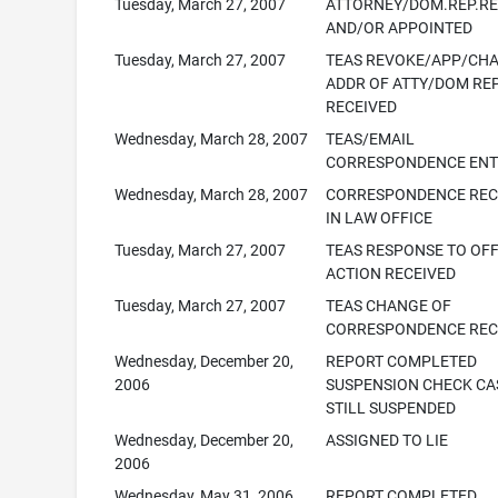
Tuesday, March 27, 2007
ATTORNEY/DOM.REP.R
AND/OR APPOINTED
Tuesday, March 27, 2007
TEAS REVOKE/APP/CH
ADDR OF ATTY/DOM RE
RECEIVED
Wednesday, March 28, 2007
TEAS/EMAIL
CORRESPONDENCE ENT
Wednesday, March 28, 2007
CORRESPONDENCE REC
IN LAW OFFICE
Tuesday, March 27, 2007
TEAS RESPONSE TO OFF
ACTION RECEIVED
Tuesday, March 27, 2007
TEAS CHANGE OF
CORRESPONDENCE REC
Wednesday, December 20,
REPORT COMPLETED
2006
SUSPENSION CHECK CA
STILL SUSPENDED
Wednesday, December 20,
ASSIGNED TO LIE
2006
Wednesday, May 31, 2006
REPORT COMPLETED