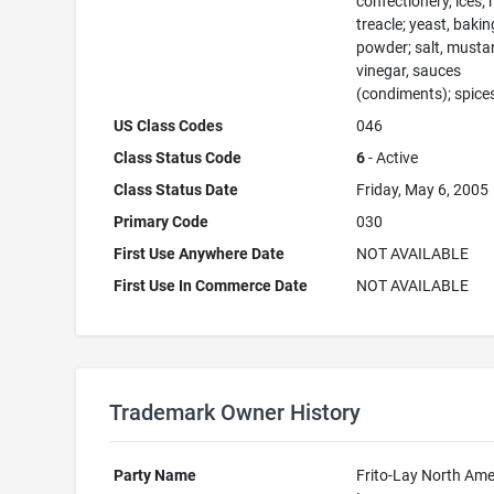
confectionery, ices; 
treacle; yeast, bakin
powder; salt, musta
vinegar, sauces
(condiments); spices
US Class Codes
046
Class Status Code
6
- Active
Class Status Date
Friday, May 6, 2005
Primary Code
030
First Use Anywhere Date
NOT AVAILABLE
First Use In Commerce Date
NOT AVAILABLE
Trademark Owner History
Party Name
Frito-Lay North Ame