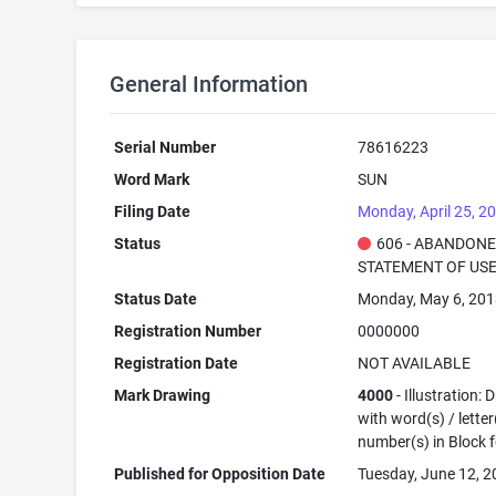
General Information
Serial Number
78616223
Word Mark
SUN
Filing Date
Monday, April 25, 2
Status
606 - ABANDONE
STATEMENT OF USE
Status Date
Monday, May 6, 20
Registration Number
0000000
Registration Date
NOT AVAILABLE
Mark Drawing
4000
- Illustration:
with word(s) / letter
number(s) in Block 
Published for Opposition Date
Tuesday, June 12, 