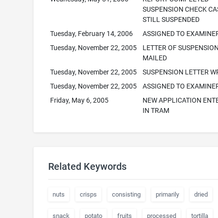
SUSPENSION CHECK CA
STILL SUSPENDED
Tuesday, February 14, 2006
ASSIGNED TO EXAMINE
Tuesday, November 22, 2005
LETTER OF SUSPENSION
MAILED
Tuesday, November 22, 2005
SUSPENSION LETTER W
Tuesday, November 22, 2005
ASSIGNED TO EXAMINE
Friday, May 6, 2005
NEW APPLICATION ENT
IN TRAM
Related Keywords
nuts
crisps
consisting
primarily
dried
snack
potato
fruits
processed
tortilla