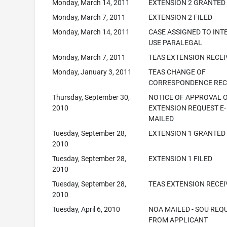
Monday, March 14, 2011
EXTENSION 2 GRANTED
Monday, March 7, 2011
EXTENSION 2 FILED
Monday, March 14, 2011
CASE ASSIGNED TO INT
USE PARALEGAL
Monday, March 7, 2011
TEAS EXTENSION RECE
Monday, January 3, 2011
TEAS CHANGE OF
CORRESPONDENCE REC
Thursday, September 30,
NOTICE OF APPROVAL 
2010
EXTENSION REQUEST E-
MAILED
Tuesday, September 28,
EXTENSION 1 GRANTED
2010
Tuesday, September 28,
EXTENSION 1 FILED
2010
Tuesday, September 28,
TEAS EXTENSION RECE
2010
Tuesday, April 6, 2010
NOA MAILED - SOU REQ
FROM APPLICANT