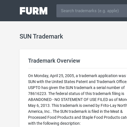
SUN Trademark
Trademark Overview
On Monday, April 25, 2005, a trademark application was f
SUN with the United States Patent and Trademark Office
USPTO has given the SUN trademark a serial number of
78616223. The federal status of this trademark filing is
ABANDONED - NO STATEMENT OF USE FILED as of Mon
May 6, 2013. This trademark is owned by Frito-Lay Nort
America, Inc.. The SUN trademark is filed in the Meat &
Processed Food Products and Staple Food Products cat
with the following description: