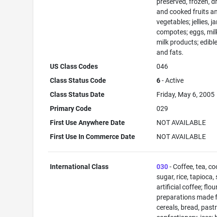
preserved, frozen, d
and cooked fruits a
vegetables; jellies, j
compotes; eggs, mil
milk products; edible
and fats.
US Class Codes
046
Class Status Code
6
- Active
Class Status Date
Friday, May 6, 2005
Primary Code
029
First Use Anywhere Date
NOT AVAILABLE
First Use In Commerce Date
NOT AVAILABLE
International Class
030
- Coffee, tea, co
sugar, rice, tapioca,
artificial coffee; flo
preparations made 
cereals, bread, past