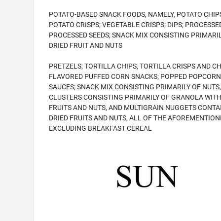
POTATO-BASED SNACK FOODS, NAMELY, POTATO CHIP
POTATO CRISPS; VEGETABLE CRISPS; DIPS; PROCESSE
PROCESSED SEEDS; SNACK MIX CONSISTING PRIMARIL
DRIED FRUIT AND NUTS
PRETZELS; TORTILLA CHIPS, TORTILLA CRISPS AND C
FLAVORED PUFFED CORN SNACKS; POPPED POPCORN
SAUCES; SNACK MIX CONSISTING PRIMARILY OF NUTS,
CLUSTERS CONSISTING PRIMARILY OF GRANOLA WITH
FRUITS AND NUTS, AND MULTIGRAIN NUGGETS CONTA
DRIED FRUITS AND NUTS, ALL OF THE AFOREMENTION
EXCLUDING BREAKFAST CEREAL