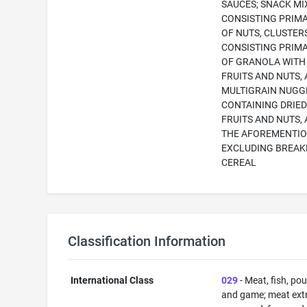
SAUCES; SNACK MI
CONSISTING PRIMA
OF NUTS, CLUSTER
CONSISTING PRIMA
OF GRANOLA WITH
FRUITS AND NUTS,
MULTIGRAIN NUGG
CONTAINING DRIE
FRUITS AND NUTS, 
THE AFOREMENTI
EXCLUDING BREAK
CEREAL
Classification Information
International Class
029
- Meat, fish, pou
and game; meat extr