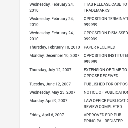
Wednesday, February 24,
TTAB RELEASE CASE TO
2010
TRADEMARKS
Wednesday, February 24,
OPPOSITION TERMINAT
2010
999999
Wednesday, February 24,
OPPOSITION DISMISSED
2010
999999
Thursday, February 18, 2010
PAPER RECEIVED
Monday, December 10, 2007
OPPOSITION INSTITUTE
999999
Thursday, July 12, 2007
EXTENSION OF TIME TO
OPPOSE RECEIVED
Tuesday, June 12, 2007
PUBLISHED FOR OPPOS
Wednesday, May 23, 2007
NOTICE OF PUBLICATIO
Monday, April 9, 2007
LAW OFFICE PUBLICATI
REVIEW COMPLETED
Friday, April 6, 2007
APPROVED FOR PUB -
PRINCIPAL REGISTER