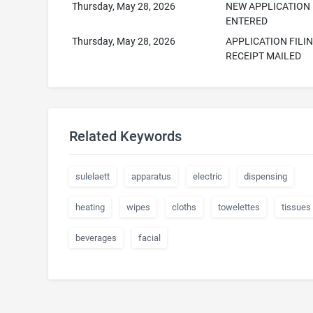
Thursday, May 28, 2026
NEW APPLICATION
ENTERED
Thursday, May 28, 2026
APPLICATION FILI
RECEIPT MAILED
Related Keywords
sulelaett
apparatus
electric
dispensing
heating
wipes
cloths
towelettes
tissues
beverages
facial