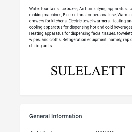
Water fountains; Ice boxes; Air humidifying apparatus; Ic
making machines; Electric fans for personal use; Warmi
drawers for kitchens; Electric towel warmers; Heating an
cooling apparatus for dispensing hot and cold beverages
Heating apparatus for dispensing facial tissues, towelett
wipes, and cloths; Refrigeration equipment, namely, rapi
chilling units
General Information