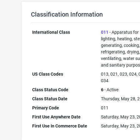
Classification Information
International Class
011
- Apparatus for
lighting, heating, s
generating, cooking
refrigerating, drying
ventilating, water su
and sanitary purpos
US Class Codes
013, 021, 023, 024, 
034
Class Status Code
6
- Active
Class Status Date
Thursday, May 28, 
Primary Code
011
First Use Anywhere Date
Saturday, May 23, 
First Use In Commerce Date
Saturday, May 23, 