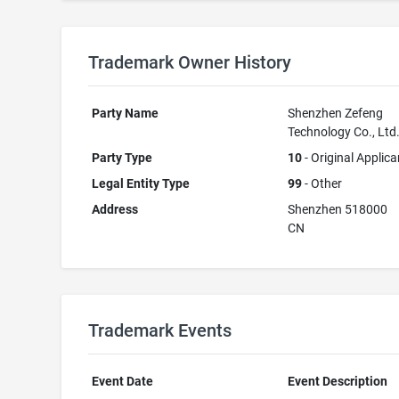
Trademark Owner History
Party Name
Shenzhen Zefeng
Technology Co., Ltd
Party Type
10
- Original Applica
Legal Entity Type
99
- Other
Address
Shenzhen 518000
CN
Trademark Events
Event Date
Event Description