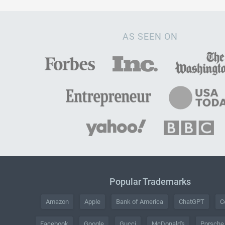
AS SEEN ON
Popular Trademarks
Amazon
Apple
Bank of America
ChatGPT
C
Facebook
Google
Gucci
McDonald's
Porsche