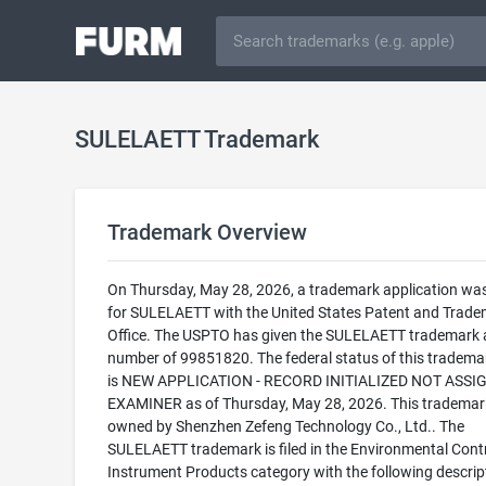
SULELAETT Trademark
Trademark Overview
On Thursday, May 28, 2026, a trademark application was 
for SULELAETT with the United States Patent and Trad
Office. The USPTO has given the SULELAETT trademark a
number of 99851820. The federal status of this trademark
is NEW APPLICATION - RECORD INITIALIZED NOT ASSI
EXAMINER as of Thursday, May 28, 2026. This trademark
owned by Shenzhen Zefeng Technology Co., Ltd.. The
SULELAETT trademark is filed in the Environmental Cont
Instrument Products category with the following descrip