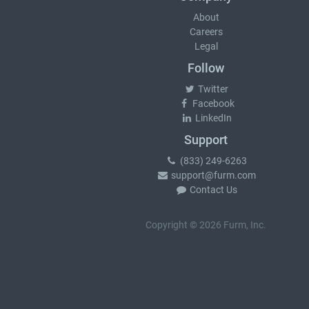
About
Careers
Legal
Follow
Twitter
Facebook
LinkedIn
Support
(833) 249-6263
support@furm.com
Contact Us
Copyright © 2026 Furm, Inc.