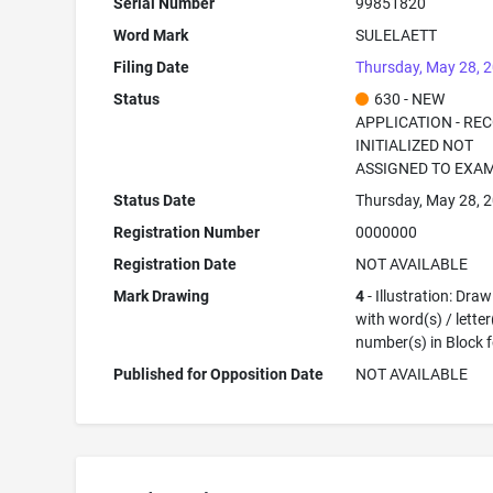
Serial Number
99851820
Word Mark
SULELAETT
Filing Date
Thursday, May 28, 
Status
630 - NEW
APPLICATION - RE
INITIALIZED NOT
ASSIGNED TO EXA
Status Date
Thursday, May 28, 
Registration Number
0000000
Registration Date
NOT AVAILABLE
Mark Drawing
4
- Illustration: Dra
with word(s) / letter
number(s) in Block 
Published for Opposition Date
NOT AVAILABLE