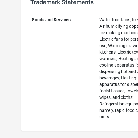
Trademark Statements
Goods and Services
Water fountains; Ice
Air humidifying app
Ice making machine
Electric fans for per
use; Warming drawe
kitchens; Electric to
warmers; Heating a
cooling apparatus f
dispensing hot and 
beverages; Heating
apparatus for dispe
facial tissues, towel
wipes, and cloths;
Refrigeration equip
namely, rapid food ch
units