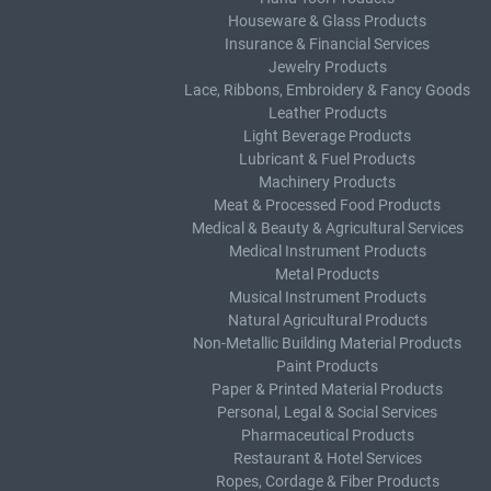
Houseware & Glass Products
Insurance & Financial Services
Jewelry Products
Lace, Ribbons, Embroidery & Fancy Goods
Leather Products
Light Beverage Products
Lubricant & Fuel Products
Machinery Products
Meat & Processed Food Products
Medical & Beauty & Agricultural Services
Medical Instrument Products
Metal Products
Musical Instrument Products
Natural Agricultural Products
Non-Metallic Building Material Products
Paint Products
Paper & Printed Material Products
Personal, Legal & Social Services
Pharmaceutical Products
Restaurant & Hotel Services
Ropes, Cordage & Fiber Products