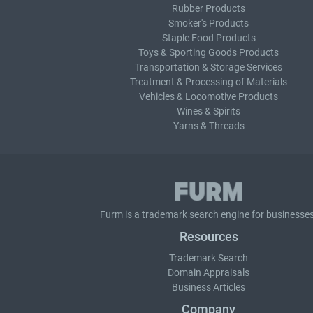
Rubber Products
Smoker's Products
Staple Food Products
Toys & Sporting Goods Products
Transportation & Storage Services
Treatment & Processing of Materials
Vehicles & Locomotive Products
Wines & Spirits
Yarns & Threads
Furm is a
trademark search
engine for businesses
Resources
Trademark Search
Domain Appraisals
Business Articles
Company