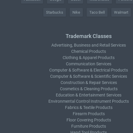
Starbucks
Nike
Taco Bell
Walmart
Trademark Classes
Advertising, Business and Retail Services
Chemical Products
Clothing & Apparel Products
Communication Services
Computer & Software & Electrical Products
Computer & Software & Scientific Services
Construction & Repair Services
Cosmetics & Cleaning Products
Education & Entertainment Services
Environmental Control Instrument Products
Fabrics & Textile Products
Firearm Products
Floor Covering Products
Furniture Products
Hand Tool Products