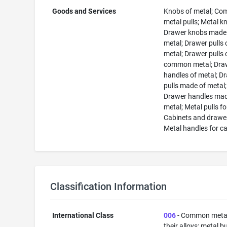
Goods and Services
Knobs of metal; C
metal pulls; Metal k
Drawer knobs made
metal; Drawer pulls 
metal; Drawer pulls 
common metal; Dra
handles of metal; D
pulls made of metal;
Drawer handles mad
metal; Metal pulls fo
Cabinets and drawe
Metal handles for c
Classification Information
International Class
006
- Common meta
their alloys; metal b