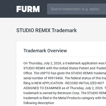
STUDIO REMIX Trademark
Trademark Overview
On Thursday, July 2, 2026, a trademark application was f
STUDIO REMIX with the United States Patent and Trade
Office. The USPTO has given the STUDIO REMIX tradema
serial number of 99919466. The federal status of this t
filing is NEW APPLICATION - RECORD INITIALIZED NOT
ASSIGNED TO EXAMINER as of Thursday, July 2, 2026. T
trademark is owned by Berenson Corp. The STUDIO REM
trademark is filed in the Metal Products category with th
following description: