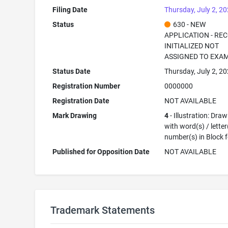
Filing Date
Thursday, July 2, 2
Status
630 - NEW
APPLICATION - RE
INITIALIZED NOT
ASSIGNED TO EXA
Status Date
Thursday, July 2, 2
Registration Number
0000000
Registration Date
NOT AVAILABLE
Mark Drawing
4
- Illustration: Dra
with word(s) / letter
number(s) in Block 
Published for Opposition Date
NOT AVAILABLE
Trademark Statements