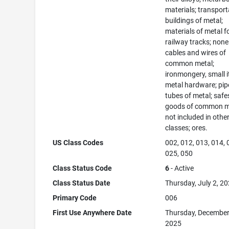
materials; transport
buildings of metal;
materials of metal f
railway tracks; none
cables and wires of
common metal;
ironmongery, small 
metal hardware; pip
tubes of metal; safe
goods of common m
not included in othe
classes; ores.
US Class Codes
002, 012, 013, 014, 
025, 050
Class Status Code
6
- Active
Class Status Date
Thursday, July 2, 2
Primary Code
006
First Use Anywhere Date
Thursday, December
2025