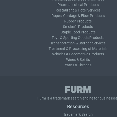
Pharmaceutical Products
Restaurant & Hotel Services
Ropes, Cordage & Fiber Products
Rubber Products
Smoker's Products
Staple Food Products
Toys & Sporting Goods Products
Transportation & Storage Services
Treatment & Processing of Materials
Vehicles & Locomotive Products
Wines & Spirits
Yarns & Threads
Furm is a
trademark search
engine for businesses
Resources
Trademark Search