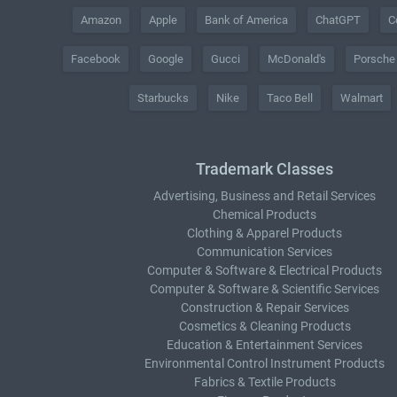
Amazon
Apple
Bank of America
ChatGPT
C
Facebook
Google
Gucci
McDonald's
Porsche
Starbucks
Nike
Taco Bell
Walmart
Trademark Classes
Advertising, Business and Retail Services
Chemical Products
Clothing & Apparel Products
Communication Services
Computer & Software & Electrical Products
Computer & Software & Scientific Services
Construction & Repair Services
Cosmetics & Cleaning Products
Education & Entertainment Services
Environmental Control Instrument Products
Fabrics & Textile Products