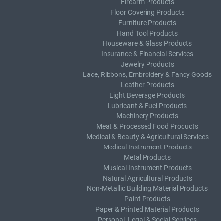
Firearm Products
Floor Covering Products
Furniture Products
Hand Tool Products
Houseware & Glass Products
Insurance & Financial Services
Jewelry Products
Lace, Ribbons, Embroidery & Fancy Goods
Leather Products
Light Beverage Products
Lubricant & Fuel Products
Machinery Products
Meat & Processed Food Products
Medical & Beauty & Agricultural Services
Medical Instrument Products
Metal Products
Musical Instrument Products
Natural Agricultural Products
Non-Metallic Building Material Products
Paint Products
Paper & Printed Material Products
Personal, Legal & Social Services