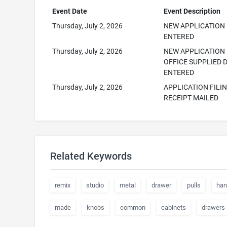
Event Date
Event Description
Thursday, July 2, 2026
NEW APPLICATION
ENTERED
Thursday, July 2, 2026
NEW APPLICATION
OFFICE SUPPLIED 
ENTERED
Thursday, July 2, 2026
APPLICATION FILI
RECEIPT MAILED
Related Keywords
remix
studio
metal
drawer
pulls
han
made
knobs
common
cabinets
drawers