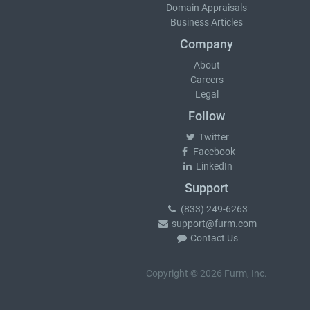
Domain Appraisals
Business Articles
Company
About
Careers
Legal
Follow
Twitter
Facebook
LinkedIn
Support
(833) 249-6263
support@furm.com
Contact Us
Copyright © 2026 Furm, Inc.