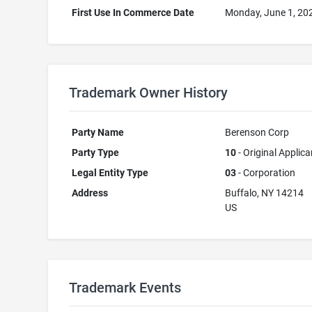
First Use In Commerce Date
Monday, June 1, 20
Trademark Owner History
Party Name
Berenson Corp
Party Type
10
- Original Applica
Legal Entity Type
03
- Corporation
Address
Buffalo, NY 14214
US
Trademark Events