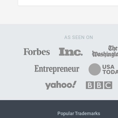
AS SEEN ON
Popular Trademarks