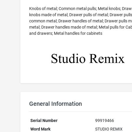
Knobs of metal; Common metal pulls; Metal knobs; Draw
knobs made of metal; Drawer pulls of metal; Drawer pulls
common metal; Drawer handles of metal; Drawer pulls m
metal; Drawer handles made of metal; Metal pulls for Ca
and drawers; Metal handles for cabinets
General Information
Serial Number
99919466
Word Mark
STUDIO REMIX