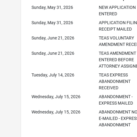
Sunday, May 31, 2026
NEW APPLICATION
ENTERED
Sunday, May 31, 2026
APPLICATION FILI
RECEIPT MAILED
Sunday, June 21, 2026
TEAS VOLUNTARY
AMENDMENT RECE
Sunday, June 21, 2026
TEAS AMENDMENT
ENTERED BEFORE
ATTORNEY ASSIGN
Tuesday, July 14, 2026
TEAS EXPRESS
ABANDONMENT
RECEIVED
Wednesday, July 15, 2026
ABANDONMENT -
EXPRESS MAILED
Wednesday, July 15, 2026
ABANDONMENT NO
E-MAILED - EXPRES
ABANDONMENT