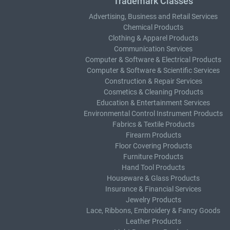
Trademark Classes
Advertising, Business and Retail Services
Chemical Products
Clothing & Apparel Products
Communication Services
Computer & Software & Electrical Products
Computer & Software & Scientific Services
Construction & Repair Services
Cosmetics & Cleaning Products
Education & Entertainment Services
Environmental Control Instrument Products
Fabrics & Textile Products
Firearm Products
Floor Covering Products
Furniture Products
Hand Tool Products
Houseware & Glass Products
Insurance & Financial Services
Jewelry Products
Lace, Ribbons, Embroidery & Fancy Goods
Leather Products