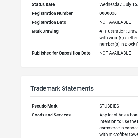
Status Date
Wednesday, July 15
Registration Number
0000000
Registration Date
NOT AVAILABLE
Mark Drawing
4
- Illustration: Dra
with word(s) / letter
number(s) in Block 
Published for Opposition Date
NOT AVAILABLE
Trademark Statements
Pseudo Mark
STUBBIES
Goods and Services
Applicant has a bon
intention to use the
commerce in connec
with microfiber towe