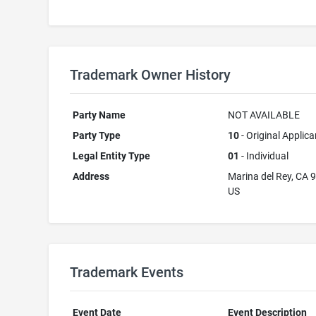
Trademark Owner History
Party Name
NOT AVAILABLE
Party Type
10
- Original Applica
Legal Entity Type
01
- Individual
Address
Marina del Rey, CA 
US
Trademark Events
Event Date
Event Description