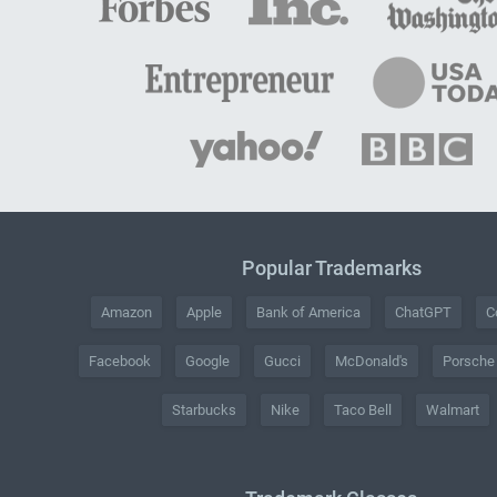
Popular Trademarks
Amazon
Apple
Bank of America
ChatGPT
C
Facebook
Google
Gucci
McDonald's
Porsche
Starbucks
Nike
Taco Bell
Walmart