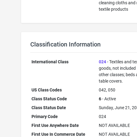
cleaning cloths and 
textile products
Classification Information
International Class
024
- Textiles and tex
goods, not included 
other classes; beds
table covers.
US Class Codes
042, 050
Class Status Code
6
- Active
Class Status Date
Sunday, June 21, 2
Primary Code
024
First Use Anywhere Date
NOT AVAILABLE
First Use In Commerce Date
NOT AVAILABLE