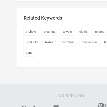
Related Keywords
stubbys
cleaning
towels
cloths
related
products
textile
microfiber
connection
fi
bona
AS SEEN ON