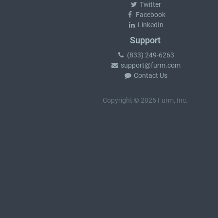
Twitter
Facebook
LinkedIn
Support
(833) 249-6263
support@furm.com
Contact Us
Copyright © 2026 Furm, Inc.