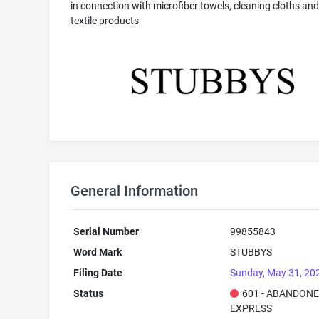
in connection with microfiber towels, cleaning cloths and
textile products
General Information
Serial Number
99855843
Word Mark
STUBBYS
Filing Date
Sunday, May 31, 20
Status
601 - ABANDONE
EXPRESS