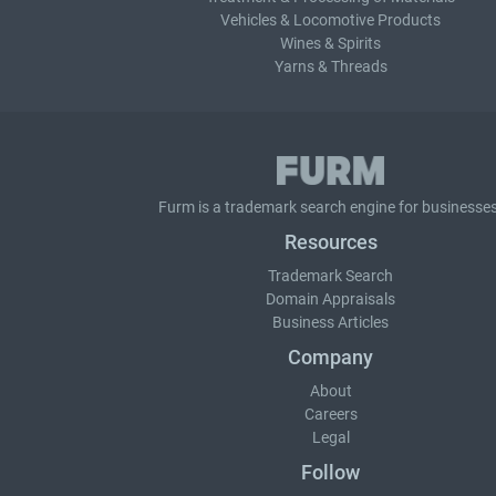
Vehicles & Locomotive Products
Wines & Spirits
Yarns & Threads
Furm is a
trademark search
engine for businesses
Resources
Trademark Search
Domain Appraisals
Business Articles
Company
About
Careers
Legal
Follow