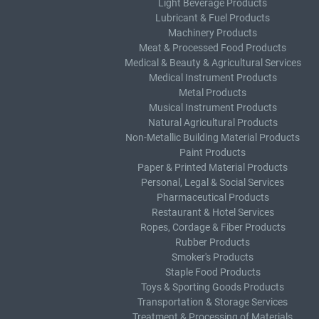
Light Beverage Products
Lubricant & Fuel Products
Machinery Products
Meat & Processed Food Products
Medical & Beauty & Agricultural Services
Medical Instrument Products
Metal Products
Musical Instrument Products
Natural Agricultural Products
Non-Metallic Building Material Products
Paint Products
Paper & Printed Material Products
Personal, Legal & Social Services
Pharmaceutical Products
Restaurant & Hotel Services
Ropes, Cordage & Fiber Products
Rubber Products
Smoker's Products
Staple Food Products
Toys & Sporting Goods Products
Transportation & Storage Services
Treatment & Processing of Materials