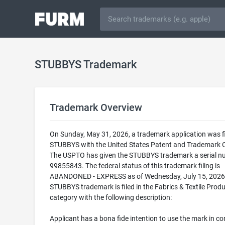
STUBBYS Trademark
Trademark Overview
On Sunday, May 31, 2026, a trademark application was fi
STUBBYS with the United States Patent and Trademark O
The USPTO has given the STUBBYS trademark a serial n
99855843. The federal status of this trademark filing is
ABANDONED - EXPRESS as of Wednesday, July 15, 2026
STUBBYS trademark is filed in the Fabrics & Textile Prod
category with the following description:
Applicant has a bona fide intention to use the mark in 