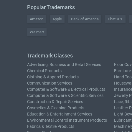
Popular Trademarks
Amazon
Apple
Bank of America
ChatGPT
Walmart
Trademark Classes
Advertising, Business and Retail Services
Floor Cov
Chemical Products
Furniture
Clothing & Apparel Products
Hand Too
Communication Services
Housewar
Computer & Software & Electrical Products
Insurance
Computer & Software & Scientific Services
Jewelry P
Construction & Repair Services
Lace, Rib
Cosmetics & Cleaning Products
Leather P
Education & Entertainment Services
Light Bev
Environmental Control Instrument Products
Lubricant
Fabrics & Textile Products
Machiner