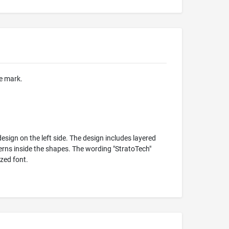
he mark.
sign on the left side. The design includes layered
erns inside the shapes. The wording "StratoTech"
zed font.