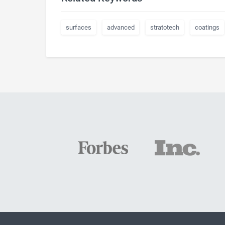
surfaces
advanced
stratotech
coatings