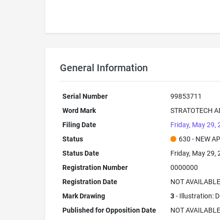
General Information
Serial Number
99853711
Word Mark
STRATOTECH A
Filing Date
Friday, May 29,
Status
630 - NEW A
Status Date
Friday, May 29,
Registration Number
0000000
Registration Date
NOT AVAILABL
Mark Drawing
3
- Illustration:
Published for Opposition Date
NOT AVAILABL