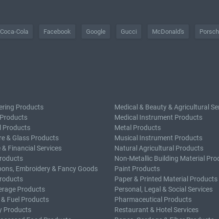
Coca-Cola
Facebook
Google
Gucci
McDonald's
Porsc
ering Products
Medical & Beauty & Agricultural Se
 Products
Medical Instrument Products
l Products
Metal Products
e & Glass Products
Musical Instrument Products
 & Financial Services
Natural Agricultural Products
roducts
Non-Metallic Building Material Pro
bons, Embroidery & Fancy Goods
Paint Products
roducts
Paper & Printed Material Products
erage Products
Personal, Legal & Social Services
 & Fuel Products
Pharmaceutical Products
y Products
Restaurant & Hotel Services