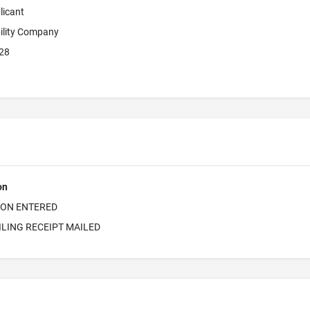
licant
bility Company
828
on
ION ENTERED
ILING RECEIPT MAILED