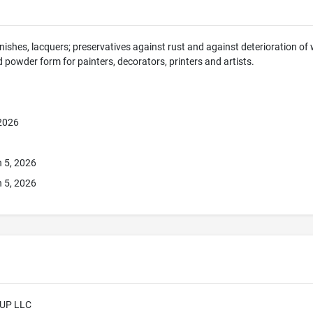
rnishes, lacquers; preservatives against rust and against deterioration of
nd powder form for painters, decorators, printers and artists.
 2026
 5, 2026
 5, 2026
UP LLC