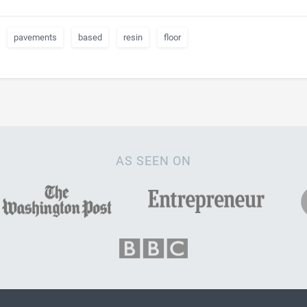
pavements
based
resin
floor
AS SEEN ON