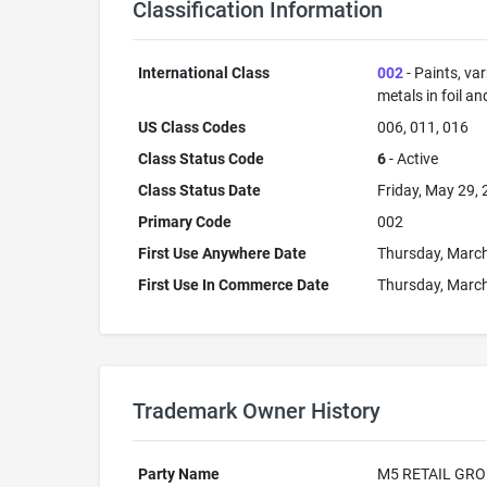
Classification Information
International Class
002
- Paints, va
metals in foil a
US Class Codes
006, 011, 016
Class Status Code
6
- Active
Class Status Date
Friday, May 29,
Primary Code
002
First Use Anywhere Date
Thursday, March
First Use In Commerce Date
Thursday, March
Trademark Owner History
Party Name
M5 RETAIL GRO