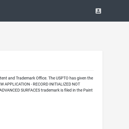
tent and Trademark Office. The USPTO has given the
 NEW APPLICATION - RECORD INITIALIZED NOT
DVANCED SURFACES trademark is filed in the Paint