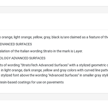
 orange, light orange, yellow, gray, black is/are claimed as a feature of t
ADVANCED SURFACES
lation of the Italian wording Strato in the mark is Layer.
OLOGY ADVANCED SURFACES
s of wording "StratoTech Advanced Surfaces" with a stylized geometric de
n light orange, dark orange, yellow and gray colors with curved line patt
 stylized font above the wording "Advanced Surfaces" in smaller gray styli
 Resin-based coatings for use on pavements