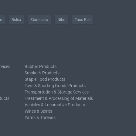
he
Rolex
Starbucks
Nike
Taco Bell
rvices
Rubber Products
Smoker's Products
Staple Food Products
Toys & Sporting Goods Products
Transportation & Storage Services
ducts
Treatment & Processing of Materials
Vehicles & Locomotive Products
Wines & Spirits
Yarns & Threads