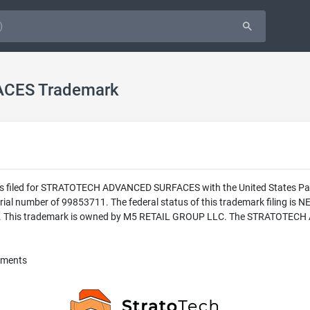
CES Trademark
was filed for STRATOTECH ADVANCED SURFACES with the United States Pa
number of 99853711. The federal status of this trademark filing is
. This trademark is owned by M5 RETAIL GROUP LLC. The STRATOTECH A
vements