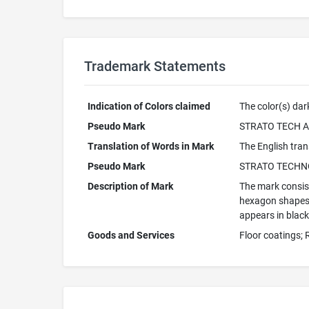
Trademark Statements
Indication of Colors claimed
The color(s) dark
Pseudo Mark
STRATO TECH 
Translation of Words in Mark
The English trans
Pseudo Mark
STRATO TECHN
Description of Mark
The mark consist
hexagon shapes i
appears in black
Goods and Services
Floor coatings;