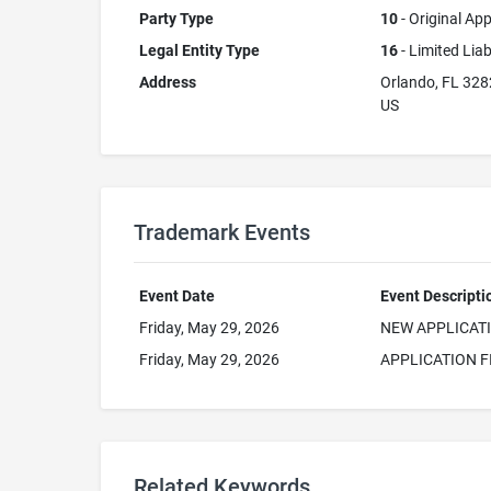
Party Type
10
- Original App
Legal Entity Type
16
- Limited Lia
Address
Orlando, FL 32
US
Trademark Events
Event Date
Event Descripti
Friday, May 29, 2026
NEW APPLICAT
Friday, May 29, 2026
APPLICATION F
Related Keywords