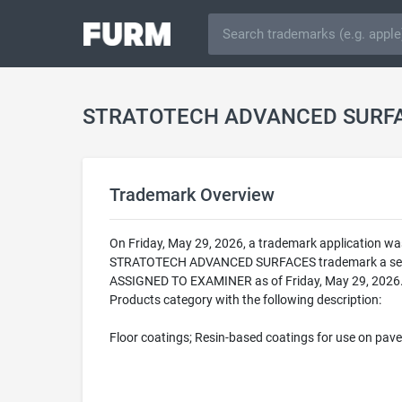
STRATOTECH ADVANCED SURFA
Trademark Overview
On Friday, May 29, 2026, a trademark application 
STRATOTECH ADVANCED SURFACES trademark a serial 
ASSIGNED TO EXAMINER as of Friday, May 29, 2026
Products category with the following description:
Floor coatings; Resin-based coatings for use on pa