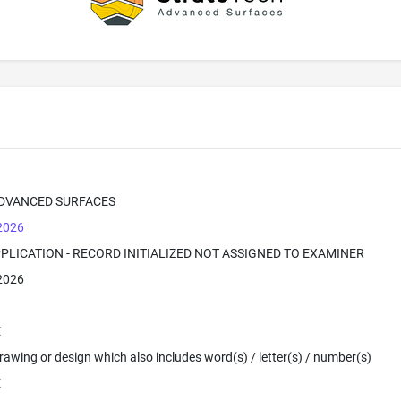
DVANCED SURFACES
 2026
PPLICATION - RECORD INITIALIZED NOT ASSIGNED TO EXAMINER
 2026
E
 Drawing or design which also includes word(s) / letter(s) / number(s)
E