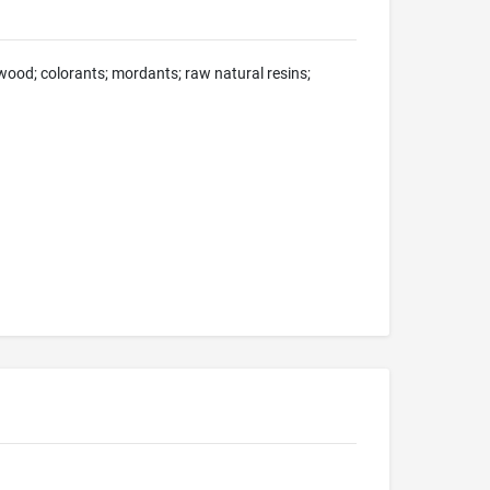
 wood; colorants; mordants; raw natural resins;