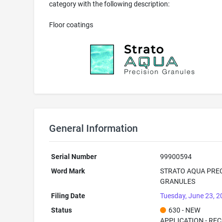
category with the following description:
Floor coatings
General Information
Serial Number
99900594
Word Mark
STRATO AQUA PRE
GRANULES
Filing Date
Tuesday, June 23, 
Status
630 - NEW
APPLICATION - RE