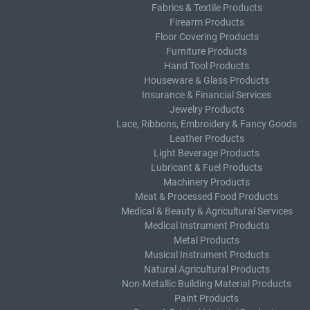
Fabrics & Textile Products
Firearm Products
Floor Covering Products
Furniture Products
Hand Tool Products
Houseware & Glass Products
Insurance & Financial Services
Jewelry Products
Lace, Ribbons, Embroidery & Fancy Goods
Leather Products
Light Beverage Products
Lubricant & Fuel Products
Machinery Products
Meat & Processed Food Products
Medical & Beauty & Agricultural Services
Medical Instrument Products
Metal Products
Musical Instrument Products
Natural Agricultural Products
Non-Metallic Building Material Products
Paint Products