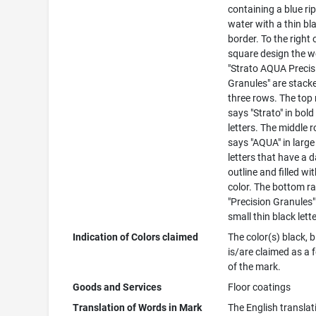
containing a blue ri
water with a thin bl
border. To the right 
square design the 
"Strato AQUA Precis
Granules" are stacke
three rows. The top
says "Strato" in bold
letters. The middle 
says "AQUA" in large
letters that have a 
outline and filled wi
color. The bottom r
"Precision Granules"
small thin black lett
Indication of Colors claimed
The color(s) black, b
is/are claimed as a 
of the mark.
Goods and Services
Floor coatings
Translation of Words in Mark
The English translat