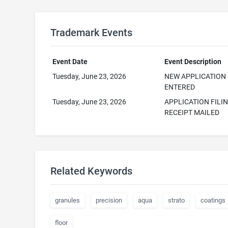
Trademark Events
Event Date
Event Description
Tuesday, June 23, 2026
NEW APPLICATION
ENTERED
Tuesday, June 23, 2026
APPLICATION FILI
RECEIPT MAILED
Related Keywords
granules
precision
aqua
strato
coatings
floor