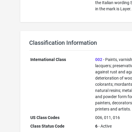
the Italian wording 
in the mark is Layer.
Classification Information
International Class
002
- Paints, varnis
lacquers; preservati
against rust and ag
deterioration of woo
colorants; mordants
natural resins; metals
and powder form fo
painters, decorators
printers and artists.
US Class Codes
006, 011, 016
Class Status Code
6
- Active