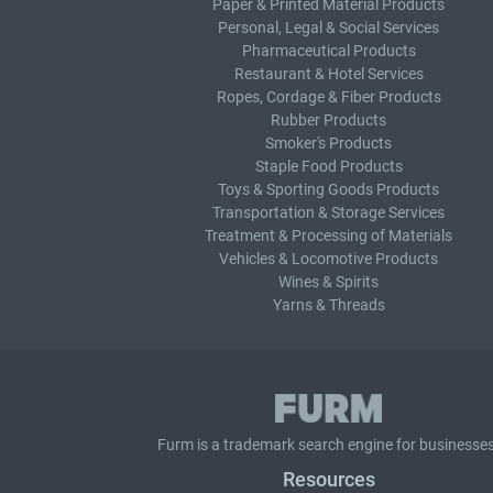
Paper & Printed Material Products
Personal, Legal & Social Services
Pharmaceutical Products
Restaurant & Hotel Services
Ropes, Cordage & Fiber Products
Rubber Products
Smoker's Products
Staple Food Products
Toys & Sporting Goods Products
Transportation & Storage Services
Treatment & Processing of Materials
Vehicles & Locomotive Products
Wines & Spirits
Yarns & Threads
Furm is a
trademark search
engine for businesses
Resources