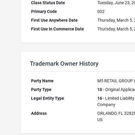
Class Status Date
Tuesday, June 23, 
Primary Code
002
First Use Anywhere Date
Thursday, March 5,
First Use In Commerce Date
Thursday, March 5,
Trademark Owner History
Party Name
M5 RETAIL GROUP 
Party Type
10
- Original Applica
Legal Entity Type
16
- Limited Liability
Company
Address
ORLANDO, FL 3282
US