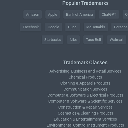
Popular Trademarks
Amazon
Apple
Bank of America
ChatGPT
C
Facebook
Google
Gucci
McDonald's
Porsche
Starbucks
Nike
Taco Bell
Walmart
Trademark Classes
Advertising, Business and Retail Services
Chemical Products
Clothing & Apparel Products
Communication Services
Computer & Software & Electrical Products
Computer & Software & Scientific Services
Construction & Repair Services
Cosmetics & Cleaning Products
Education & Entertainment Services
Environmental Control Instrument Products