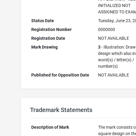
INITIALIZED NOT
ASSIGNED TO EXA
Status Date
Tuesday, June 23, 
Registration Number
0000000
Registration Date
NOT AVAILABLE
Mark Drawing
3
- Illustration: Draw
design which also i
word(s) / letter(s) /
number(s)
Published for Opposition Date
NOT AVAILABLE
Trademark Statements
Description of Mark
The mark consists o
square design on the