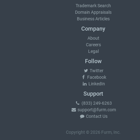
Trademark Search
Domain Appraisals
Business Articles
Company
About
Careers
Legal
Follow
Twitter
Facebook
LinkedIn
Support
(833) 249-6263
support@furm.com
Contact Us
Copyright © 2026 Furm, Inc.