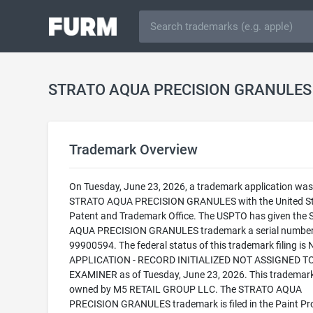
Trademark Overview
On Tuesday, June 23, 2026, a trademark application was f
STRATO AQUA PRECISION GRANULES with the United St
Patent and Trademark Office. The USPTO has given the
AQUA PRECISION GRANULES trademark a serial number
99900594. The federal status of this trademark filing is
APPLICATION - RECORD INITIALIZED NOT ASSIGNED T
EXAMINER as of Tuesday, June 23, 2026. This trademark
owned by M5 RETAIL GROUP LLC. The STRATO AQUA
PRECISION GRANULES trademark is filed in the Paint Pr