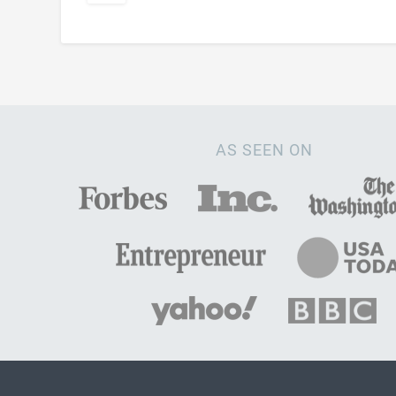
AS SEEN ON