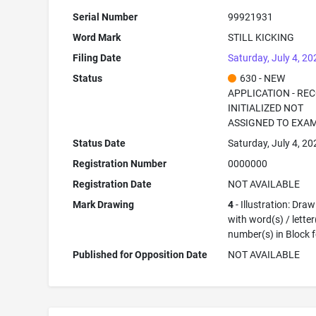
Serial Number
99921931
Word Mark
STILL KICKING
Filing Date
Saturday, July 4, 20
Status
630 - NEW
APPLICATION - RE
INITIALIZED NOT
ASSIGNED TO EXA
Status Date
Saturday, July 4, 20
Registration Number
0000000
Registration Date
NOT AVAILABLE
Mark Drawing
4
- Illustration: Dra
with word(s) / letter
number(s) in Block 
Published for Opposition Date
NOT AVAILABLE