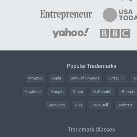
Popular Trademarks
Amazon
Apple
Bank of America
ChatGPT
C
Facebook
Google
Gucci
McDonald's
Porsche
Starbucks
Nike
Taco Bell
Walmart
Trademark Classes