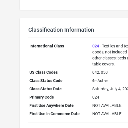
Classification Information
International Class
024
- Textiles and tex
goods, not included 
other classes; beds
table covers.
US Class Codes
042, 050
Class Status Code
6
- Active
Class Status Date
Saturday, July 4, 20
Primary Code
024
First Use Anywhere Date
NOT AVAILABLE
First Use In Commerce Date
NOT AVAILABLE