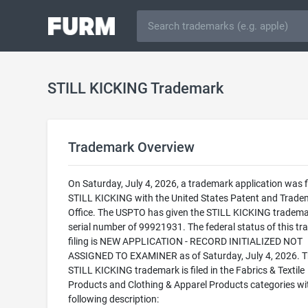
STILL KICKING Trademark
Trademark Overview
On Saturday, July 4, 2026, a trademark application was fi
STILL KICKING with the United States Patent and Trade
Office. The USPTO has given the STILL KICKING tradema
serial number of 99921931. The federal status of this t
filing is NEW APPLICATION - RECORD INITIALIZED NOT
ASSIGNED TO EXAMINER as of Saturday, July 4, 2026. 
STILL KICKING trademark is filed in the Fabrics & Textile
Products and Clothing & Apparel Products categories wi
following description: