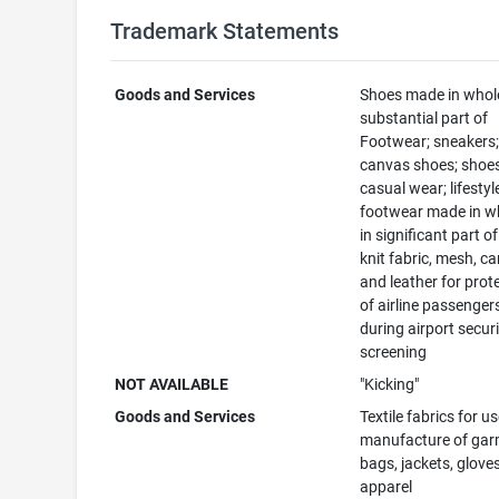
Trademark Statements
Goods and Services
Shoes made in whole
substantial part of
Footwear; sneakers
canvas shoes; shoes
casual wear; lifestyl
footwear made in w
in significant part 
knit fabric, mesh, c
and leather for prot
of airline passengers
during airport secur
screening
NOT AVAILABLE
"Kicking"
Goods and Services
Textile fabrics for us
manufacture of gar
bags, jackets, glove
apparel