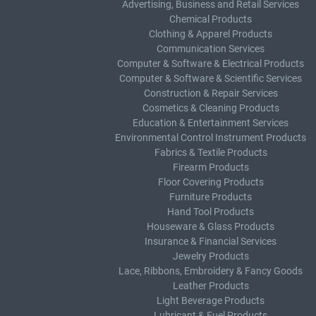
Advertising, Business and Retail Services
Chemical Products
Clothing & Apparel Products
Communication Services
Computer & Software & Electrical Products
Computer & Software & Scientific Services
Construction & Repair Services
Cosmetics & Cleaning Products
Education & Entertainment Services
Environmental Control Instrument Products
Fabrics & Textile Products
Firearm Products
Floor Covering Products
Furniture Products
Hand Tool Products
Houseware & Glass Products
Insurance & Financial Services
Jewelry Products
Lace, Ribbons, Embroidery & Fancy Goods
Leather Products
Light Beverage Products
Lubricant & Fuel Products