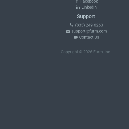
Facebook
LinkedIn
Support
(833) 249-6263
support@furm.com
Contact Us
Copyright © 2026 Furm, Inc.