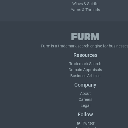
Wines & Spirits
Yarns & Threads
Furm is a
trademark search
engine for businesses
Resources
Trademark Search
Domain Appraisals
Business Articles
Company
About
Careers
Legal
Follow
Twitter