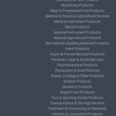
Machinery Products
Meat & Processed Food Products
Medical & Beauty & Agricultural Services
Medical Instrument Products
Metal Products
Musical Instrument Products
Natural Agricultural Products
Non-Metallic Building Material Products
Paint Products
Paper & Printed Material Products
Personal, Legal & Social Services
Pharmaceutical Products
Restaurant & Hotel Services
Ropes, Cordage & Fiber Products
Rubber Products
Smoker's Products
Staple Food Products
Toys & Sporting Goods Products
Transportation & Storage Services
Treatment & Processing of Materials
Vehicles & Locomotive Products