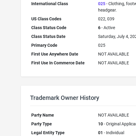
International Class
025
- Clothing, foot
headgear.
US Class Codes
022, 039
Class Status Code
6
- Active
Class Status Date
Saturday, July 4, 20
Primary Code
025
First Use Anywhere Date
NOT AVAILABLE
First Use In Commerce Date
NOT AVAILABLE
Trademark Owner History
Party Name
NOT AVAILABLE
Party Type
10
- Original Applica
Legal Entity Type
01
- Individual