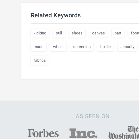
Related Keywords
kicking
still
shoes
canvas
part
foot
made
whole
screening
textile
security
fabrics
AS SEEN ON