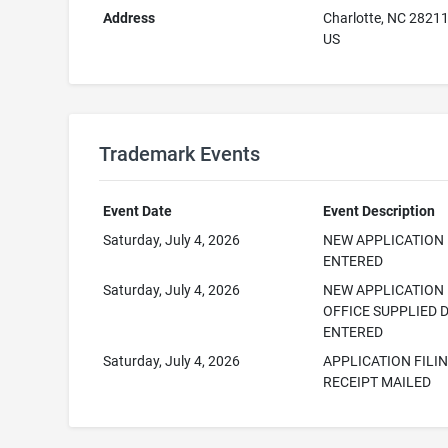
Address
Charlotte, NC 2821
US
Trademark Events
Event Date
Event Description
Saturday, July 4, 2026
NEW APPLICATION
ENTERED
Saturday, July 4, 2026
NEW APPLICATION
OFFICE SUPPLIED 
ENTERED
Saturday, July 4, 2026
APPLICATION FILI
RECEIPT MAILED