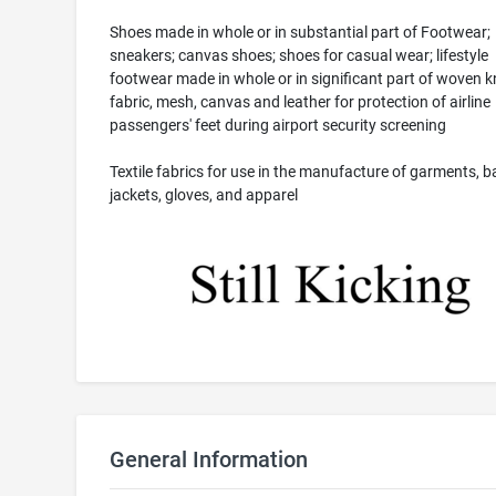
Shoes made in whole or in substantial part of Footwear;
sneakers; canvas shoes; shoes for casual wear; lifestyle
footwear made in whole or in significant part of woven k
fabric, mesh, canvas and leather for protection of airline
passengers' feet during airport security screening
Textile fabrics for use in the manufacture of garments, b
jackets, gloves, and apparel
General Information