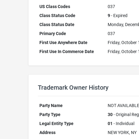
US Class Codes
037
Class Status Code
9
- Expired
Class Status Date
Monday, Decemb
Primary Code
037
First Use Anywhere Date
Friday, October 
First Use In Commerce Date
Friday, October 
Trademark Owner History
Party Name
NOT AVAILABL
Party Type
30
- Original Reg
Legal Entity Type
01
- Individual
Address
NEW YORK, NY