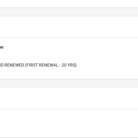
on
D RENEWED (FIRST RENEWAL - 20 YRS)