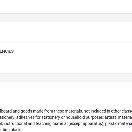
E
ENCILS
dboard and goods made from these materials, not included in other classe
tionery; adhesives for stationery or household purposes; artists' material
e); instructional and teaching material (except apparatus); plastic materia
rinting blocks.