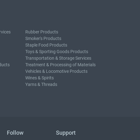
rvices
Rubber Products
Smoker's Products
Staple Food Products
Toys & Sporting Goods Products
Transportation & Storage Services
ducts
Treatment & Processing of Materials
Vehicles & Locomotive Products
Wines & Spirits
Yarns & Threads
Follow
Support