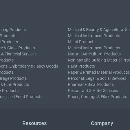
ering Products
Medical & Beauty & Agricultural Se
 Products
Medical Instrument Products
l Products
Metal Products
e & Glass Products
Musical Instrument Products
 & Financial Services
Natural Agricultural Products
roducts
Non-Metallic Building Material Pro
bons, Embroidery & Fancy Goods
Paint Products
roducts
Paper & Printed Material Products
erage Products
Personal, Legal & Social Services
 & Fuel Products
Pharmaceutical Products
y Products
Restaurant & Hotel Services
rocessed Food Products
Ropes, Cordage & Fiber Products
Resources
Company