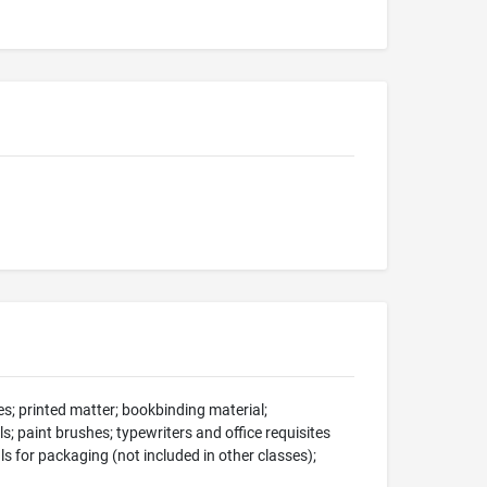
s; printed matter; bookbinding material;
s; paint brushes; typewriters and office requisites
ls for packaging (not included in other classes);