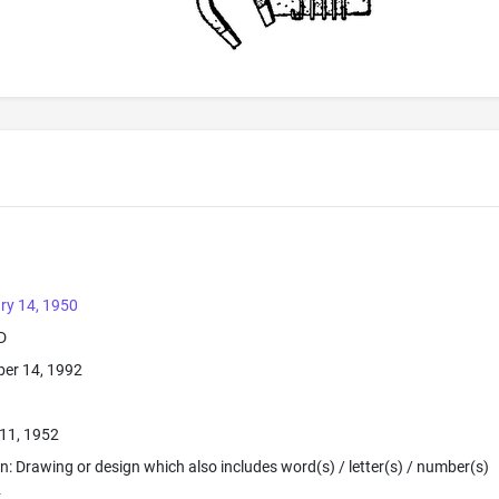
ry 14, 1950
D
er 14, 1992
11, 1952
ion: Drawing or design which also includes word(s) / letter(s) / number(s)