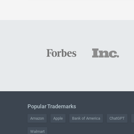
Popular Trademarks
Amazon
Apple
Bank of America
ChatGPT
Walmart