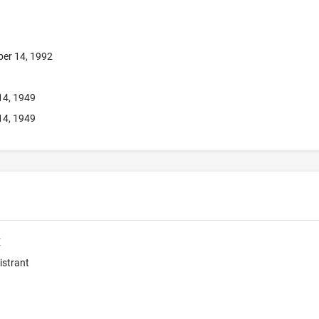
er 14, 1992
14, 1949
14, 1949
E
istrant