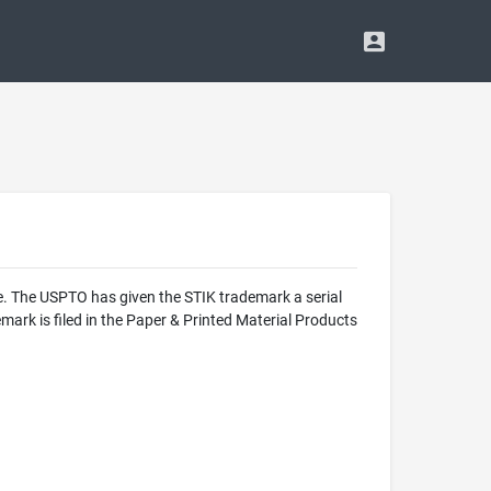
e. The USPTO has given the STIK trademark a serial
ark is filed in the Paper & Printed Material Products