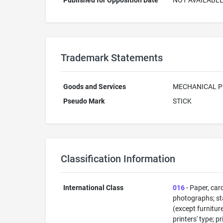
Published for Opposition Date
NOT AVAILABL
Trademark Statements
Goods and Services
MECHANICAL P
Pseudo Mark
STICK
Classification Information
International Class
016
- Paper, car
photographs; sta
(except furnitur
printers' type; p