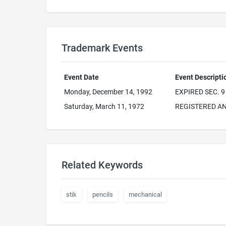
Trademark Events
Event Date
Event Descripti
Monday, December 14, 1992
EXPIRED SEC. 9
Saturday, March 11, 1972
REGISTERED AN
Related Keywords
stik
pencils
mechanical