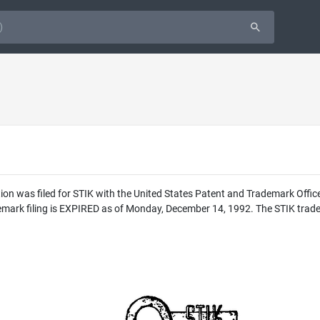
ion was filed for STIK with the United States Patent and Trademark Offic
mark filing is EXPIRED as of Monday, December 14, 1992. The STIK tradem