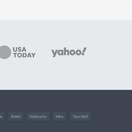
he
Rolex
Starbucks
Nike
Taco Bell