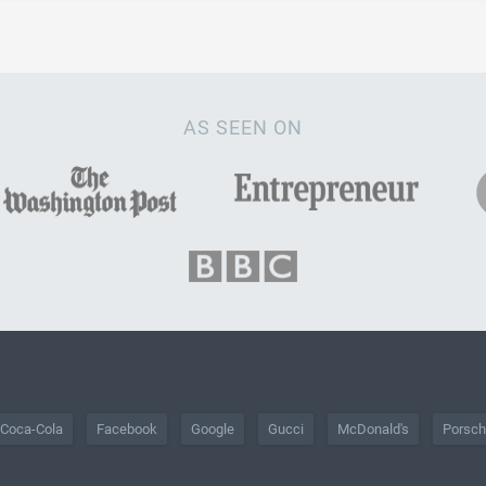
AS SEEN ON
Coca-Cola
Facebook
Google
Gucci
McDonald's
Porsc