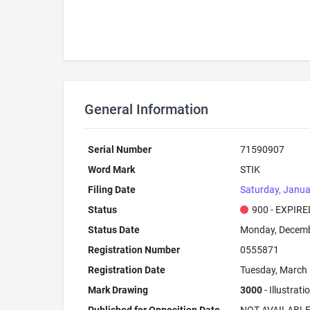
General Information
Serial Number
71590907
Word Mark
STIK
Filing Date
Saturday, Janua
Status
900 - EXPIRE
Status Date
Monday, Decemb
Registration Number
0555871
Registration Date
Tuesday, March 
Mark Drawing
3000
- Illustrat