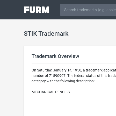
STIK Trademark
Trademark Overview
On Saturday, January 14, 1950, a trademark applicat
number of 71590907. The federal status of this trade
category with the following description:
MECHANICAL PENCILS