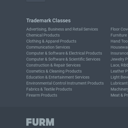
Trademark Classes
Advertising, Business and Retail Services
Floor Cov
Chemical Products
Furniture
Clothing & Apparel Products
Hand Too
Communication Services
Housewar
Computer & Software & Electrical Products
Insurance
Computer & Software & Scientific Services
Jewelry P
Construction & Repair Services
Lace, Rib
Cosmetics & Cleaning Products
Leather P
Education & Entertainment Services
Light Bev
Environmental Control Instrument Products
Lubricant
Fabrics & Textile Products
Machiner
Firearm Products
Meat & P