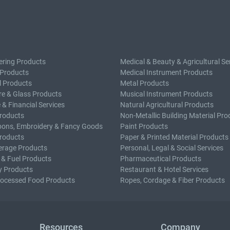
ering Products
Medical & Beauty & Agricultural Se
 Products
Medical Instrument Products
l Products
Metal Products
e & Glass Products
Musical Instrument Products
 & Financial Services
Natural Agricultural Products
roducts
Non-Metallic Building Material Pro
bons, Embroidery & Fancy Goods
Paint Products
roducts
Paper & Printed Material Products
erage Products
Personal, Legal & Social Services
 & Fuel Products
Pharmaceutical Products
y Products
Restaurant & Hotel Services
rocessed Food Products
Ropes, Cordage & Fiber Products
Resources
Company