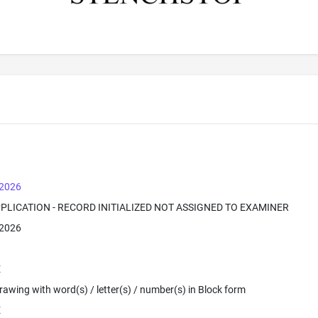
 2026
PPLICATION - RECORD INITIALIZED NOT ASSIGNED TO EXAMINER
 2026
E
 Drawing with word(s) / letter(s) / number(s) in Block form
E