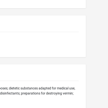
oses; dietetic substances adapted for medical use,
; disinfectants; preparations for destroying vermin;