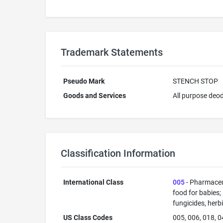
Trademark Statements
Pseudo Mark
STENCH STOP
Goods and Services
All purpose deod
Classification Information
International Class
005
- Pharmaceut
food for babies;
fungicides, herb
US Class Codes
005, 006, 018, 0