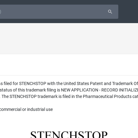
was filed for STENCHSTOP with the United States Patent and Trademark 
l status of this trademark filing is NEW APPLICATION - RECORD INITI
 The STENCHSTOP trademark is filed in the Pharmaceutical Products cate
commercial or industrial use