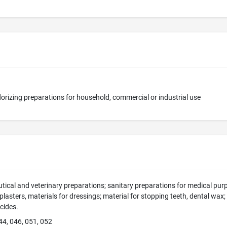
orizing preparations for household, commercial or industrial use
ical and veterinary preparations; sanitary preparations for medical purp
 plasters, materials for dressings; material for stopping teeth, dental wax
icides.
44, 046, 051, 052