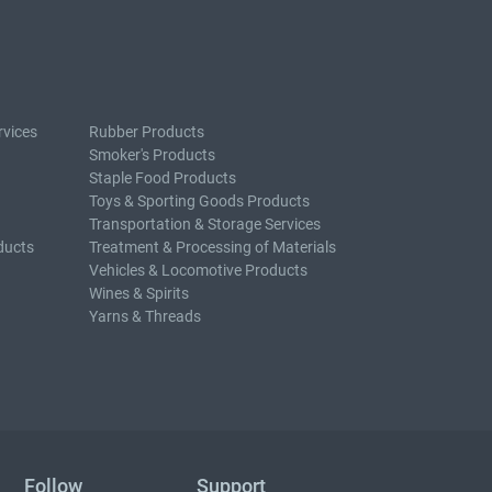
rvices
Rubber Products
Smoker's Products
Staple Food Products
Toys & Sporting Goods Products
Transportation & Storage Services
ducts
Treatment & Processing of Materials
Vehicles & Locomotive Products
Wines & Spirits
Yarns & Threads
Follow
Support