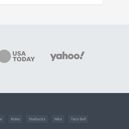
he
Rolex
Starbucks
Nike
Taco Bell