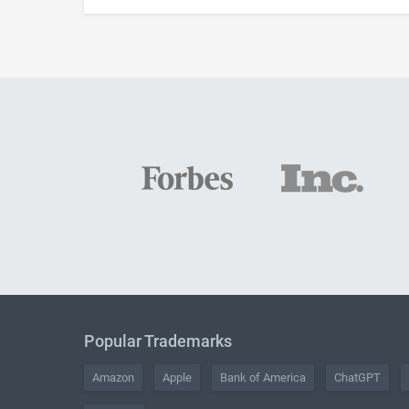
Popular Trademarks
Amazon
Apple
Bank of America
ChatGPT