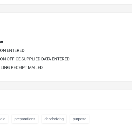
on
ION ENTERED
ON OFFICE SUPPLIED DATA ENTERED
ILING RECEIPT MAILED
old
preparations
deodorizing
purpose