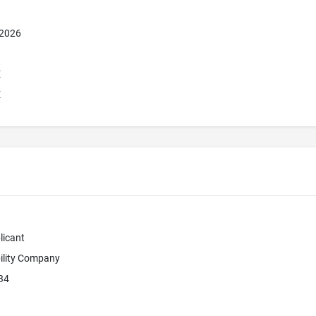
 2026
E
E
licant
bility Company
34