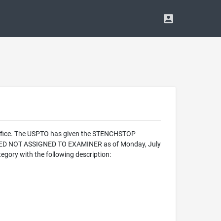
Office. The USPTO has given the STENCHSTOP
ALIZED NOT ASSIGNED TO EXAMINER as of Monday, July
gory with the following description: