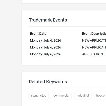
Trademark Events
Event Date
Event Descripti
Monday, July 6, 2026
NEW APPLICAT
Monday, July 6, 2026
NEW APPLICATI
Monday, July 6, 2026
APPLICATION F
Related Keywords
stenchstop
commercial
industrial
househ