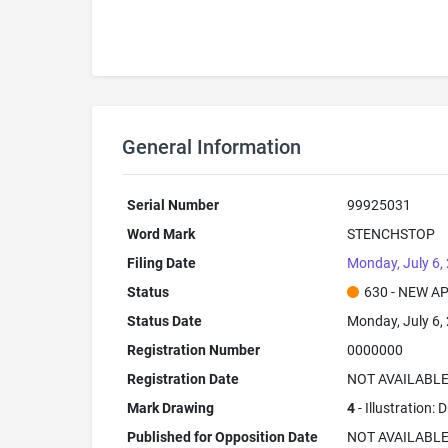
General Information
Serial Number
99925031
Word Mark
STENCHSTOP
Filing Date
Monday, July 6,
Status
630 - NEW A
Status Date
Monday, July 6,
Registration Number
0000000
Registration Date
NOT AVAILABL
Mark Drawing
4
- Illustration:
Published for Opposition Date
NOT AVAILABL