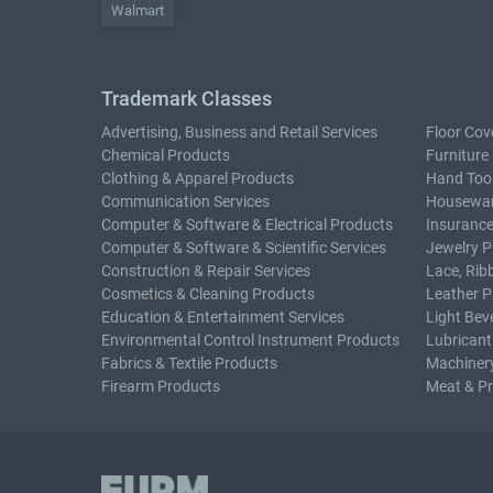
Walmart
Trademark Classes
Advertising, Business and Retail Services
Floor Cov
Chemical Products
Furniture
Clothing & Apparel Products
Hand Too
Communication Services
Housewar
Computer & Software & Electrical Products
Insurance
Computer & Software & Scientific Services
Jewelry P
Construction & Repair Services
Lace, Rib
Cosmetics & Cleaning Products
Leather P
Education & Entertainment Services
Light Bev
Environmental Control Instrument Products
Lubricant
Fabrics & Textile Products
Machiner
Firearm Products
Meat & P