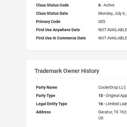
Class Status Code
6
- Active
Class Status Date
Monday, July 6,
Primary Code
005
First Use Anywhere Date
NOT AVAILABL
First Use In Commerce Date
NOT AVAILABL
Trademark Owner History
Party Name
CoolerDrop LLC
Party Type
10
- Original App
Legal Entity Type
16
- Limited Lia
Address
Decatur, TX 762
US