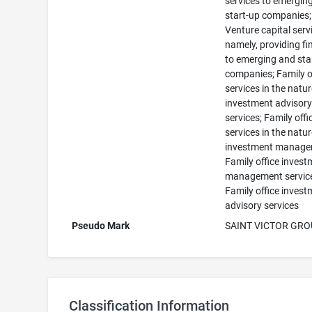
services to emergin
start-up companies;
Venture capital serv
namely, providing f
to emerging and sta
companies; Family o
services in the natur
investment advisor
services; Family offi
services in the natur
investment manage
Family office inves
management servic
Family office inves
advisory services
Pseudo Mark
SAINT VICTOR GR
Classification Information