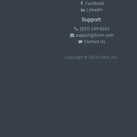
Facebook
LinkedIn
Support
(833) 249-6263
support@furm.com
Contact Us
Copyright © 2026 Furm, Inc.