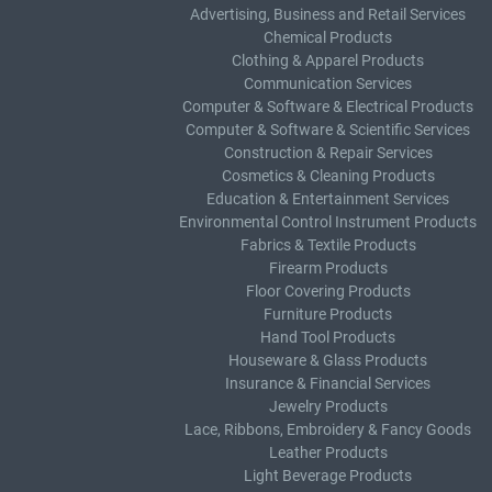
Advertising, Business and Retail Services
Chemical Products
Clothing & Apparel Products
Communication Services
Computer & Software & Electrical Products
Computer & Software & Scientific Services
Construction & Repair Services
Cosmetics & Cleaning Products
Education & Entertainment Services
Environmental Control Instrument Products
Fabrics & Textile Products
Firearm Products
Floor Covering Products
Furniture Products
Hand Tool Products
Houseware & Glass Products
Insurance & Financial Services
Jewelry Products
Lace, Ribbons, Embroidery & Fancy Goods
Leather Products
Light Beverage Products