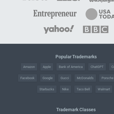
Popular Trademarks
Amazon
Apple
Bank of America
ChatGPT
C
Facebook
Google
Gucci
McDonald's
Porsche
Starbucks
Nike
Taco Bell
Walmart
Trademark Classes