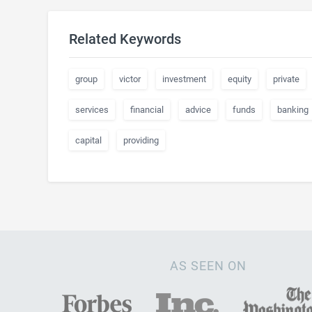
Related Keywords
group
victor
investment
equity
private
services
financial
advice
funds
banking
capital
providing
AS SEEN ON