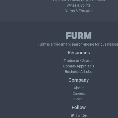
Wines & Spirits
Yarns & Threads
Furm is a
trademark search
engine for businesses
Resources
Trademark Search
Domain Appraisals
Business Articles
Company
About
Careers
Legal
Follow
Twitter