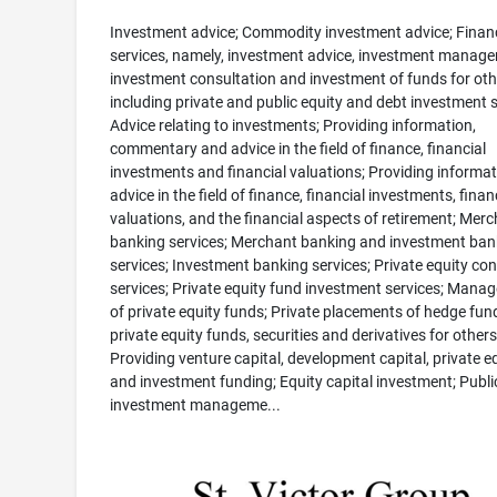
Investment advice; Commodity investment advice; Financ
services, namely, investment advice, investment manag
investment consultation and investment of funds for oth
including private and public equity and debt investment s
Advice relating to investments; Providing information,
commentary and advice in the field of finance, financial
investments and financial valuations; Providing informa
advice in the field of finance, financial investments, finan
valuations, and the financial aspects of retirement; Mer
banking services; Merchant banking and investment ban
services; Investment banking services; Private equity co
services; Private equity fund investment services; Mana
of private equity funds; Private placements of hedge fun
private equity funds, securities and derivatives for others
Providing venture capital, development capital, private e
and investment funding; Equity capital investment; Publi
investment manageme...