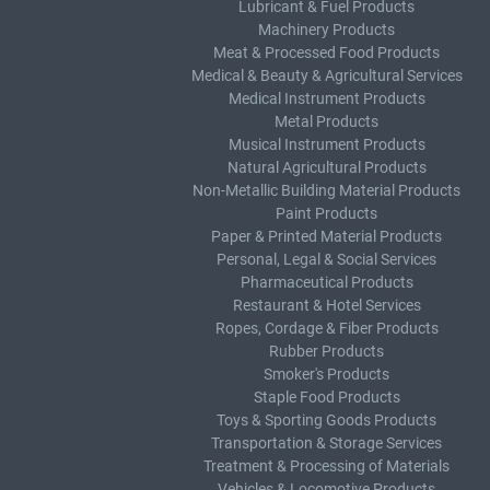
Lubricant & Fuel Products
Machinery Products
Meat & Processed Food Products
Medical & Beauty & Agricultural Services
Medical Instrument Products
Metal Products
Musical Instrument Products
Natural Agricultural Products
Non-Metallic Building Material Products
Paint Products
Paper & Printed Material Products
Personal, Legal & Social Services
Pharmaceutical Products
Restaurant & Hotel Services
Ropes, Cordage & Fiber Products
Rubber Products
Smoker's Products
Staple Food Products
Toys & Sporting Goods Products
Transportation & Storage Services
Treatment & Processing of Materials
Vehicles & Locomotive Products