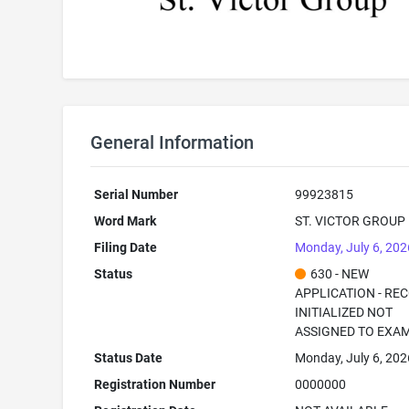
General Information
Serial Number
99923815
Word Mark
ST. VICTOR GROUP
Filing Date
Monday, July 6, 202
Status
630 - NEW
APPLICATION - RE
INITIALIZED NOT
ASSIGNED TO EXA
Status Date
Monday, July 6, 202
Registration Number
0000000