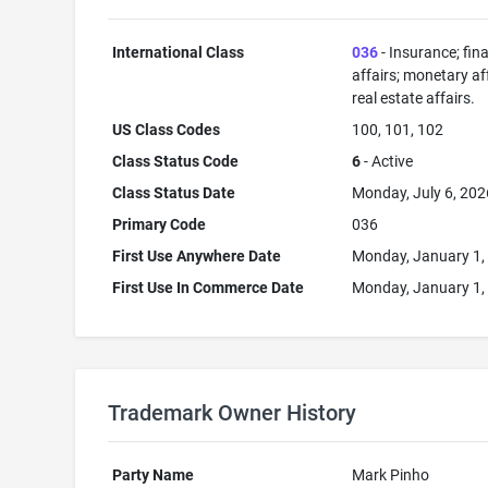
International Class
036
- Insurance; fin
affairs; monetary aff
real estate affairs.
US Class Codes
100, 101, 102
Class Status Code
6
- Active
Class Status Date
Monday, July 6, 202
Primary Code
036
First Use Anywhere Date
Monday, January 1,
First Use In Commerce Date
Monday, January 1,
Trademark Owner History
Party Name
Mark Pinho