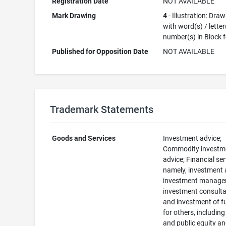
Registration Date
NOT AVAILABLE
Mark Drawing
4
- Illustration: Dra
with word(s) / letter
number(s) in Block 
Published for Opposition Date
NOT AVAILABLE
Trademark Statements
Goods and Services
Investment advice;
Commodity investm
advice; Financial ser
namely, investment 
investment manage
investment consulta
and investment of 
for others, including
and public equity a