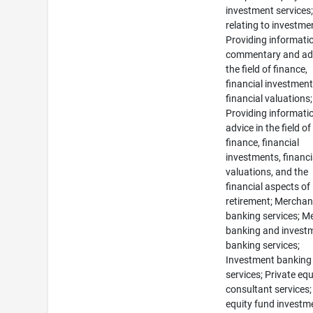
investment services
relating to investme
Providing informati
commentary and adv
the field of finance,
financial investmen
financial valuations;
Providing informati
advice in the field of
finance, financial
investments, financi
valuations, and the
financial aspects of
retirement; Merchan
banking services; M
banking and invest
banking services;
Investment banking
services; Private equ
consultant services;
equity fund investm