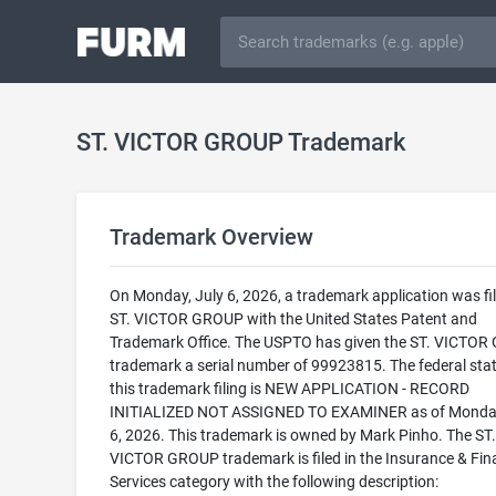
ST. VICTOR GROUP Trademark
Trademark Overview
On Monday, July 6, 2026, a trademark application was fil
ST. VICTOR GROUP with the United States Patent and
Trademark Office. The USPTO has given the ST. VICTO
trademark a serial number of 99923815. The federal stat
this trademark filing is NEW APPLICATION - RECORD
INITIALIZED NOT ASSIGNED TO EXAMINER as of Monday
6, 2026. This trademark is owned by Mark Pinho. The ST.
VICTOR GROUP trademark is filed in the Insurance & Fin
Services category with the following description: