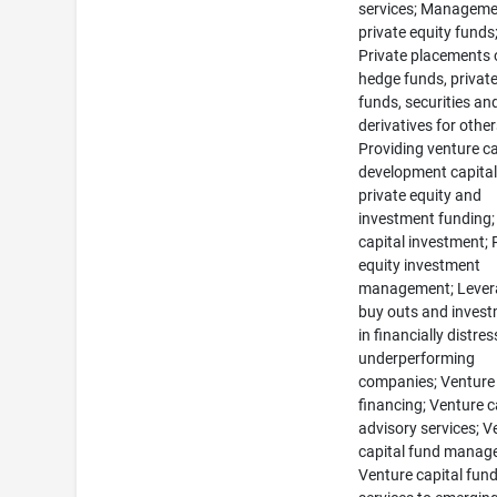
services; Manageme
private equity funds
Private placements 
hedge funds, private
funds, securities an
derivatives for other
Providing venture ca
development capital
private equity and
investment funding;
capital investment; 
equity investment
management; Lever
buy outs and inves
in financially distre
underperforming
companies; Venture 
financing; Venture c
advisory services; V
capital fund manag
Venture capital fun