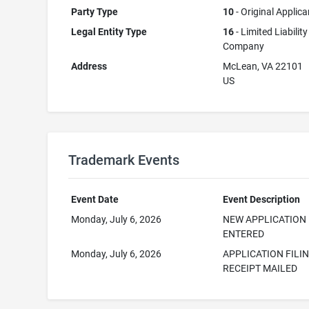
Party Type
10
- Original Applica
Legal Entity Type
16
- Limited Liability
Company
Address
McLean, VA 22101
US
Trademark Events
Event Date
Event Description
Monday, July 6, 2026
NEW APPLICATION
ENTERED
Monday, July 6, 2026
APPLICATION FILI
RECEIPT MAILED