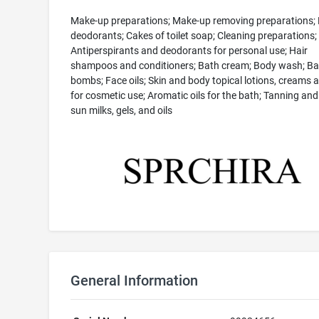
Make-up preparations; Make-up removing preparations;
deodorants; Cakes of toilet soap; Cleaning preparations;
Antiperspirants and deodorants for personal use; Hair
shampoos and conditioners; Bath cream; Body wash; Ba
bombs; Face oils; Skin and body topical lotions, creams a
for cosmetic use; Aromatic oils for the bath; Tanning and 
sun milks, gels, and oils
General Information