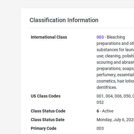
Classification Information
International Class
003
- Bleaching
preparations and ot
substances for laun
use; cleaning, polish
scouring and abrasi
preparations; soaps
perfumery, essential 
cosmetics, hair lotio
dentifrices.
US Class Codes
001, 004, 006, 050, 
052
Class Status Code
6
- Active
Class Status Date
Monday, July 6, 202
Primary Code
003