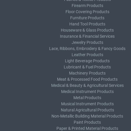
Firearm Products
Floor Covering Products
Furniture Products
Hand Tool Products
Houseware & Glass Products
Insurance & Financial Services
Jewelry Products
Lace, Ribbons, Embroidery & Fancy Goods
Leather Products
Light Beverage Products
Lubricant & Fuel Products
Machinery Products
Meat & Processed Food Products
Medical & Beauty & Agricultural Services
Medical Instrument Products
Metal Products
Musical Instrument Products
Natural Agricultural Products
Non-Metallic Building Material Products
Paint Products
Paper & Printed Material Products