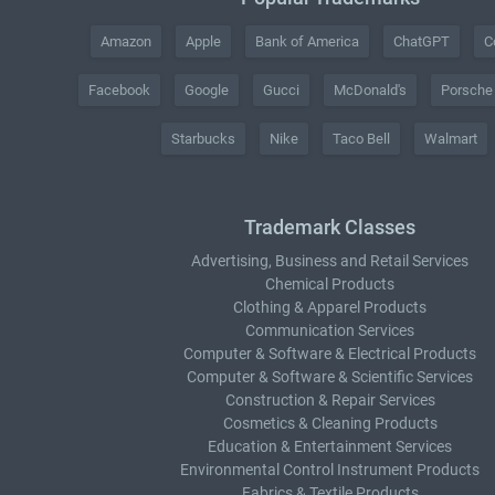
Amazon
Apple
Bank of America
ChatGPT
C
Facebook
Google
Gucci
McDonald's
Porsche
Starbucks
Nike
Taco Bell
Walmart
Trademark Classes
Advertising, Business and Retail Services
Chemical Products
Clothing & Apparel Products
Communication Services
Computer & Software & Electrical Products
Computer & Software & Scientific Services
Construction & Repair Services
Cosmetics & Cleaning Products
Education & Entertainment Services
Environmental Control Instrument Products
Fabrics & Textile Products