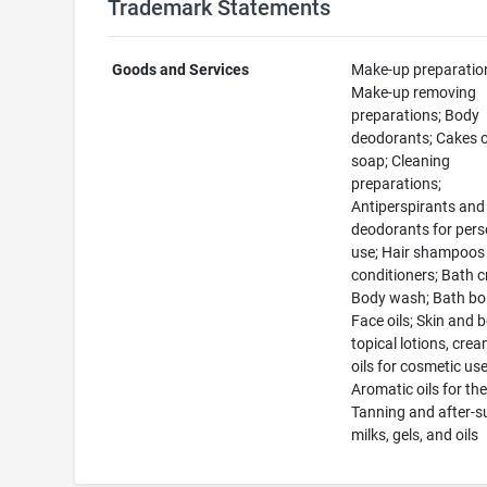
Trademark Statements
Goods and Services
Make-up preparatio
Make-up removing
preparations; Body
deodorants; Cakes of
soap; Cleaning
preparations;
Antiperspirants and
deodorants for pers
use; Hair shampoos
conditioners; Bath 
Body wash; Bath b
Face oils; Skin and 
topical lotions, cre
oils for cosmetic use
Aromatic oils for the
Tanning and after-s
milks, gels, and oils