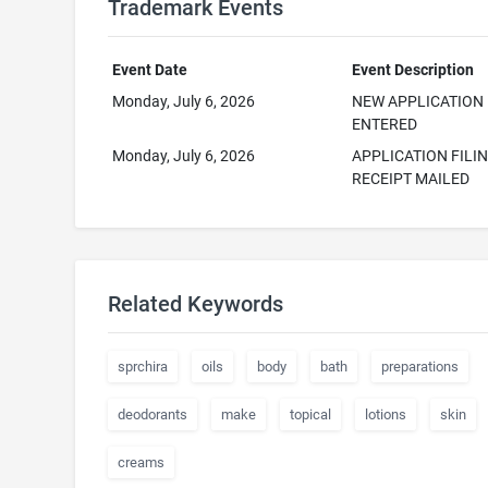
Trademark Events
Event Date
Event Description
Monday, July 6, 2026
NEW APPLICATION
ENTERED
Monday, July 6, 2026
APPLICATION FILI
RECEIPT MAILED
Related Keywords
sprchira
oils
body
bath
preparations
deodorants
make
topical
lotions
skin
creams