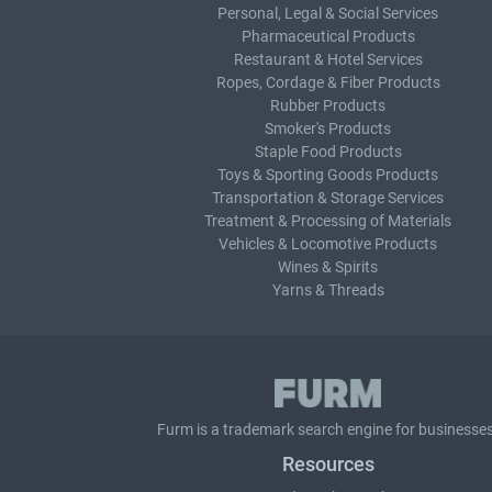
Personal, Legal & Social Services
Pharmaceutical Products
Restaurant & Hotel Services
Ropes, Cordage & Fiber Products
Rubber Products
Smoker's Products
Staple Food Products
Toys & Sporting Goods Products
Transportation & Storage Services
Treatment & Processing of Materials
Vehicles & Locomotive Products
Wines & Spirits
Yarns & Threads
Furm is a
trademark search
engine for businesses
Resources