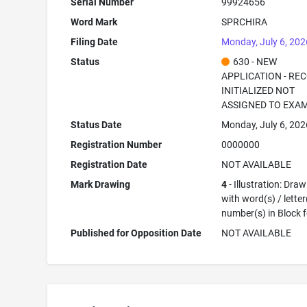
Serial Number
99924656
Word Mark
SPRCHIRA
Filing Date
Monday, July 6, 202
Status
630 - NEW
APPLICATION - RE
INITIALIZED NOT
ASSIGNED TO EXA
Status Date
Monday, July 6, 202
Registration Number
0000000
Registration Date
NOT AVAILABLE
Mark Drawing
4
- Illustration: Dra
with word(s) / letter
number(s) in Block 
Published for Opposition Date
NOT AVAILABLE