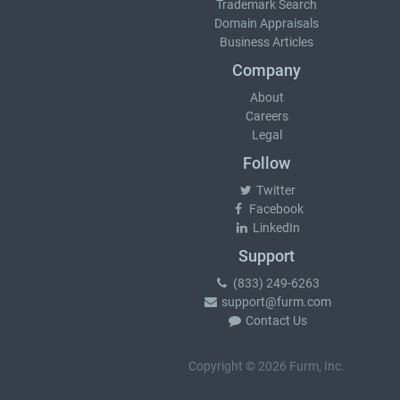
Trademark Search
Domain Appraisals
Business Articles
Company
About
Careers
Legal
Follow
Twitter
Facebook
LinkedIn
Support
(833) 249-6263
support@furm.com
Contact Us
Copyright © 2026 Furm, Inc.