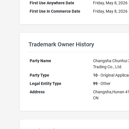
First Use Anywhere Date
Friday, May 8, 2026
First Use In Commerce Date
Friday, May 8, 2026
Trademark Owner History
Party Name
Changsha Chunhui 
Trading Co., Ltd.
Party Type
10
- Original Applica
Legal Entity Type
99
- Other
Address
Changsha,Hunan 4
CN