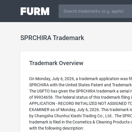
SPRCHIRA Trademark
Trademark Overview
On Monday, July 6, 2026, a trademark application was fil
SPRCHIRA with the United States Patent and Trademark 
The USPTO has given the SPRCHIRA trademark a serial
of 99924656. The federal status of this trademark filing
APPLICATION - RECORD INITIALIZED NOT ASSIGNED T
EXAMINER as of Monday, July 6, 2026. This trademark 
by Changsha Chunhui Xiashi Trading Co., Ltd.. The SP
trademark is filed in the Cosmetics & Cleaning Products 
with the following description: