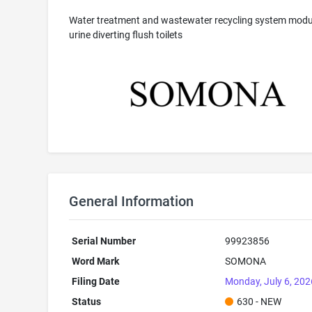
Water treatment and wastewater recycling system modul
urine diverting flush toilets
General Information
Serial Number
99923856
Word Mark
SOMONA
Filing Date
Monday, July 6, 202
Status
630 - NEW