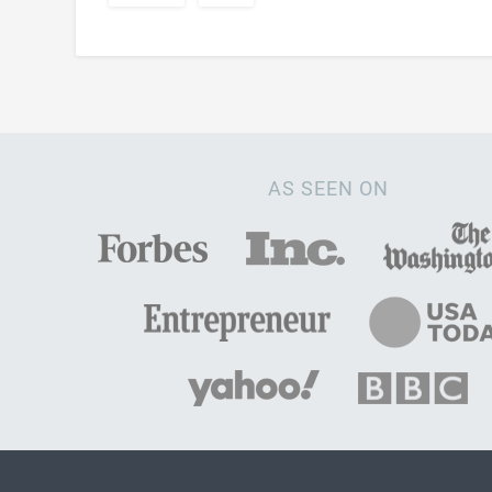
AS SEEN ON