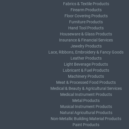
Fabrics & Textile Products
Firearm Products
Floor Covering Products
Furniture Products
Hand Tool Products
Houseware & Glass Products
Insurance & Financial Services
Jewelry Products
Lace, Ribbons, Embroidery & Fancy Goods
Leather Products
Light Beverage Products
Lubricant & Fuel Products
Machinery Products
Meat & Processed Food Products
Medical & Beauty & Agricultural Services
Medical Instrument Products
Metal Products
Musical Instrument Products
Natural Agricultural Products
Non-Metallic Building Material Products
Paint Products