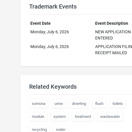
Trademark Events
Event Date
Event Description
Monday, July 6, 2026
NEW APPLICATION
ENTERED
Monday, July 6, 2026
APPLICATION FILI
RECEIPT MAILED
Related Keywords
somona
urine
diverting
flush
toilets
module
system
treatment
wastewater
recycling
water