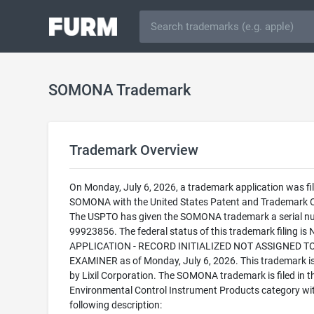
SOMONA Trademark
Trademark Overview
On Monday, July 6, 2026, a trademark application was fil
SOMONA with the United States Patent and Trademark O
The USPTO has given the SOMONA trademark a serial n
99923856. The federal status of this trademark filing is
APPLICATION - RECORD INITIALIZED NOT ASSIGNED T
EXAMINER as of Monday, July 6, 2026. This trademark 
by Lixil Corporation. The SOMONA trademark is filed in t
Environmental Control Instrument Products category wi
following description: