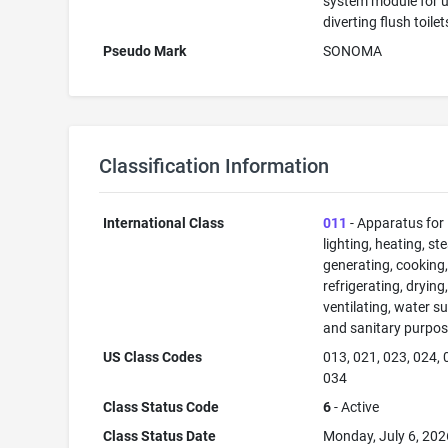
system module for u
diverting flush toilet
Pseudo Mark
SONOMA
Classification Information
International Class
011
- Apparatus for
lighting, heating, s
generating, cooking
refrigerating, drying
ventilating, water su
and sanitary purpos
US Class Codes
013, 021, 023, 024, 
034
Class Status Code
6
- Active
Class Status Date
Monday, July 6, 202