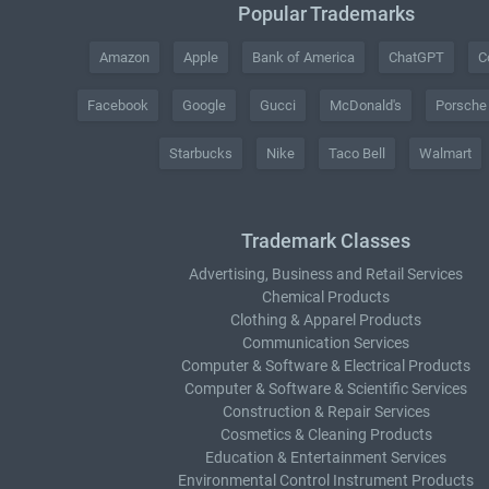
Popular Trademarks
Amazon
Apple
Bank of America
ChatGPT
C
Facebook
Google
Gucci
McDonald's
Porsche
Starbucks
Nike
Taco Bell
Walmart
Trademark Classes
Advertising, Business and Retail Services
Chemical Products
Clothing & Apparel Products
Communication Services
Computer & Software & Electrical Products
Computer & Software & Scientific Services
Construction & Repair Services
Cosmetics & Cleaning Products
Education & Entertainment Services
Environmental Control Instrument Products