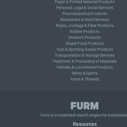
Paper & Printed Material Products
Personal, Legal & Social Services
Pharmaceutical Products
Restaurant & Hotel Services
Ropes, Cordage & Fiber Products
Rubber Products
Smoker's Products
Staple Food Products
Toys & Sporting Goods Products
Transportation & Storage Services
Treatment & Processing of Materials
Vehicles & Locomotive Products
Wines & Spirits
Yarns & Threads
Furm is a
trademark search
engine for businesses
Resources