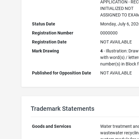
APPLICATION - RE
INITIALIZED NOT
ASSIGNED TO EXA
Status Date
Monday, July 6, 202
Registration Number
0000000
Registration Date
NOT AVAILABLE
Mark Drawing
4
- Illustration: Dra
with word(s) / letter
number(s) in Block 
Published for Opposition Date
NOT AVAILABLE
Trademark Statements
Goods and Services
Water treatment an
wastewater recycli