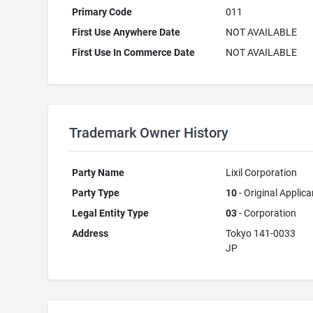
Primary Code
011
First Use Anywhere Date
NOT AVAILABLE
First Use In Commerce Date
NOT AVAILABLE
Trademark Owner History
Party Name
Lixil Corporation
Party Type
10
- Original Applica
Legal Entity Type
03
- Corporation
Address
Tokyo 141-0033
JP