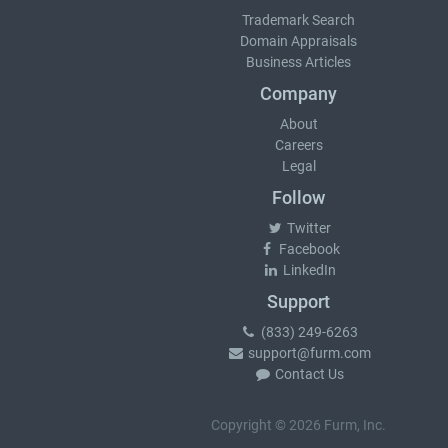
Trademark Search
Domain Appraisals
Business Articles
Company
About
Careers
Legal
Follow
Twitter
Facebook
LinkedIn
Support
(833) 249-6263
support@furm.com
Contact Us
Copyright © 2026 Furm, Inc.