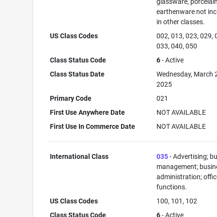
glassware, porcelai
earthenware not in
in other classes.
US Class Codes
002, 013, 023, 029, 
033, 040, 050
Class Status Code
6
- Active
Class Status Date
Wednesday, March 
2025
Primary Code
021
First Use Anywhere Date
NOT AVAILABLE
First Use In Commerce Date
NOT AVAILABLE
International Class
035
- Advertising; b
management; busin
administration; offi
functions.
US Class Codes
100, 101, 102
Class Status Code
6
- Active