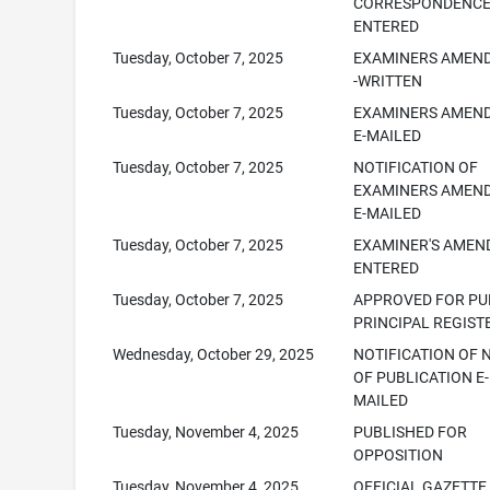
CORRESPONDENC
ENTERED
Tuesday, October 7, 2025
EXAMINERS AMEN
-WRITTEN
Tuesday, October 7, 2025
EXAMINERS AMEN
E-MAILED
Tuesday, October 7, 2025
NOTIFICATION OF
EXAMINERS AMEN
E-MAILED
Tuesday, October 7, 2025
EXAMINER'S AME
ENTERED
Tuesday, October 7, 2025
APPROVED FOR PUB
PRINCIPAL REGIST
Wednesday, October 29, 2025
NOTIFICATION OF 
OF PUBLICATION E-
MAILED
Tuesday, November 4, 2025
PUBLISHED FOR
OPPOSITION
Tuesday, November 4, 2025
OFFICIAL GAZETTE