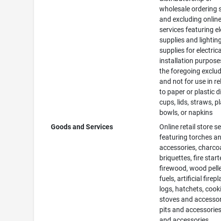
wholesale ordering 
and excluding online 
services featuring el
supplies and lightin
supplies for electrica
installation purposes
the foregoing exclu
and not for use in re
to paper or plastic d
cups, lids, straws, pl
bowls, or napkins
Goods and Services
Online retail store s
featuring torches a
accessories, charco
briquettes, fire start
firewood, wood pelle
fuels, artificial firep
logs, hatchets, cook
stoves and accessori
pits and accessories,
and accessories,