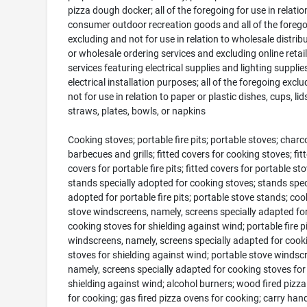
pizza dough docker; all of the foregoing for use in relatio
consumer outdoor recreation goods and all of the foreg
excluding and not for use in relation to wholesale distrib
or wholesale ordering services and excluding online retail
services featuring electrical supplies and lighting supplie
electrical installation purposes; all of the foregoing excl
not for use in relation to paper or plastic dishes, cups, lids
straws, plates, bowls, or napkins
Cooking stoves; portable fire pits; portable stoves; charcoa
barbecues and grills; fitted covers for cooking stoves; fit
covers for portable fire pits; fitted covers for portable sto
stands specially adopted for cooking stoves; stands spec
adopted for portable fire pits; portable stove stands; coo
stove windscreens, namely, screens specially adapted fo
cooking stoves for shielding against wind; portable fire pi
windscreens, namely, screens specially adapted for cook
stoves for shielding against wind; portable stove windsc
namely, screens specially adapted for cooking stoves for
shielding against wind; alcohol burners; wood fired pizz
for cooking; gas fired pizza ovens for cooking; carry hand