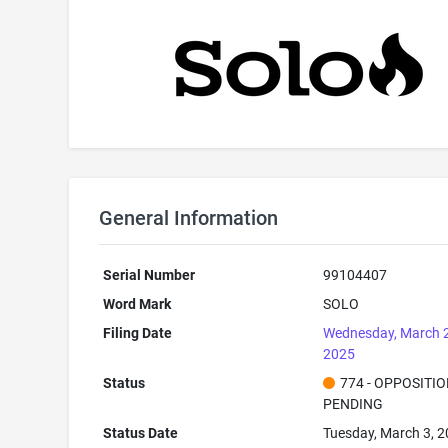
General Information
Serial Number
99104407
Word Mark
SOLO
Filing Date
Wednesday, March 
2025
Status
774 - OPPOSITI
PENDING
Status Date
Tuesday, March 3, 