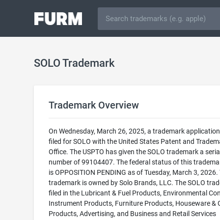
SOLO Trademark
Trademark Overview
On Wednesday, March 26, 2025, a trademark applicatio
filed for SOLO with the United States Patent and Tradem
Office. The USPTO has given the SOLO trademark a seria
number of 99104407. The federal status of this trademark
is OPPOSITION PENDING as of Tuesday, March 3, 2026. 
trademark is owned by Solo Brands, LLC. The SOLO trad
filed in the Lubricant & Fuel Products, Environmental Con
Instrument Products, Furniture Products, Houseware & 
Products, Advertising, and Business and Retail Services