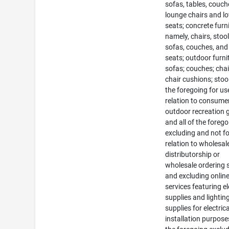
sofas, tables, couch
lounge chairs and l
seats; concrete furni
namely, chairs, stool
sofas, couches, and
seats; outdoor furni
sofas; couches; chai
chair cushions; stools
the foregoing for us
relation to consume
outdoor recreation
and all of the foreg
excluding and not fo
relation to wholesal
distributorship or
wholesale ordering 
and excluding online 
services featuring el
supplies and lightin
supplies for electrica
installation purposes