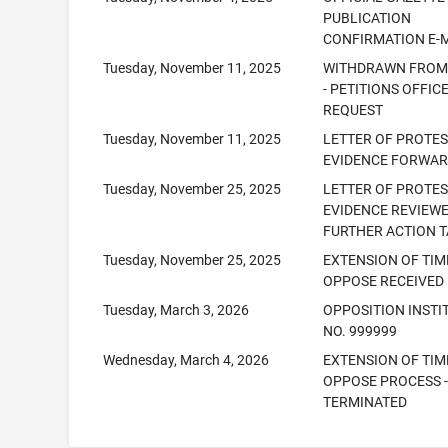
PUBLICATION
CONFIRMATION E-
Tuesday, November 11, 2025
WITHDRAWN FROM 
- PETITIONS OFFIC
REQUEST
Tuesday, November 11, 2025
LETTER OF PROTE
EVIDENCE FORWA
Tuesday, November 25, 2025
LETTER OF PROTE
EVIDENCE REVIEW
FURTHER ACTION 
Tuesday, November 25, 2025
EXTENSION OF TIM
OPPOSE RECEIVED
Tuesday, March 3, 2026
OPPOSITION INSTI
NO. 999999
Wednesday, March 4, 2026
EXTENSION OF TIM
OPPOSE PROCESS 
TERMINATED