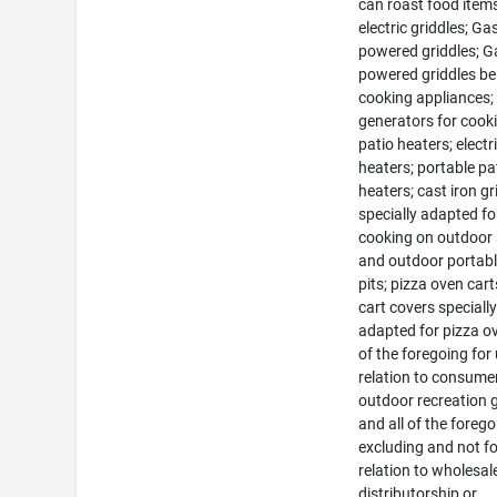
can roast food item
electric griddles; Ga
powered griddles; G
powered griddles be
cooking appliances
generators for cook
patio heaters; electr
heaters; portable pa
heaters; cast iron gri
specially adapted fo
cooking on outdoor
and outdoor portable
pits; pizza oven car
cart covers speciall
adapted for pizza ov
of the foregoing for 
relation to consume
outdoor recreation
and all of the foreg
excluding and not fo
relation to wholesal
distributorship or