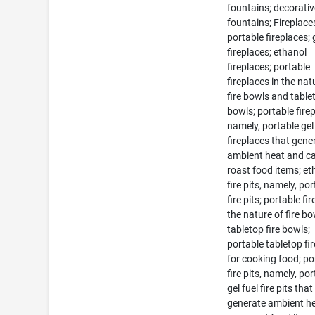
fountains; decorati
fountains; Fireplace
portable fireplaces; 
fireplaces; ethanol
fireplaces; portable
fireplaces in the nat
fire bowls and tablet
bowls; portable fire
namely, portable gel
fireplaces that gene
ambient heat and c
roast food items; et
fire pits, namely, po
fire pits; portable fir
the nature of fire b
tabletop fire bowls;
portable tabletop fir
for cooking food; po
fire pits, namely, po
gel fuel fire pits that
generate ambient h