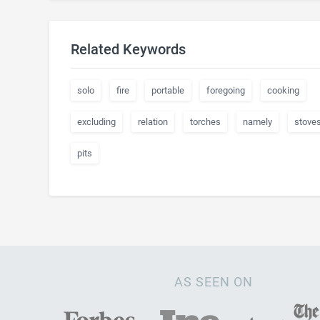
Related Keywords
solo
fire
portable
foregoing
cooking
excluding
relation
torches
namely
stove
pits
AS SEEN ON