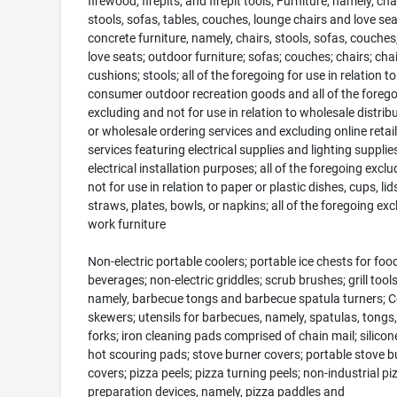
firewood, firepits, and firepit tools; Furniture, namely, cha
stools, sofas, tables, couches, lounge chairs and love sea
concrete furniture, namely, chairs, stools, sofas, couches
love seats; outdoor furniture; sofas; couches; chairs; chai
cushions; stools; all of the foregoing for use in relation to
consumer outdoor recreation goods and all of the foreg
excluding and not for use in relation to wholesale distrib
or wholesale ordering services and excluding online retail
services featuring electrical supplies and lighting supplie
electrical installation purposes; all of the foregoing excl
not for use in relation to paper or plastic dishes, cups, lids
straws, plates, bowls, or napkins; all of the foregoing exc
work furniture
Non-electric portable coolers; portable ice chests for foo
beverages; non-electric griddles; scrub brushes; grill tools
namely, barbecue tongs and barbecue spatula turners; 
skewers; utensils for barbecues, namely, spatulas, tongs
forks; iron cleaning pads comprised of chain mail; silicon
hot scouring pads; stove burner covers; portable stove b
covers; pizza peels; pizza turning peels; non-industrial pi
preparation devices, namely, pizza paddles and