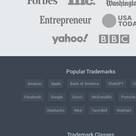
Popular Trademarks
Amazon
Apple
Bank of America
ChatGPT
C
Facebook
Google
Gucci
McDonald's
Porsche
Starbucks
Nike
Taco Bell
Walmart
Trademark Classes