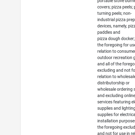
portable stove burn
covers; pizza peels; 
turning peels; non-
industrial pizza pre
devices, namely, piz
paddles and
pizza dough docker; 
the foregoing for us
relation to consume
outdoor recreation
and all of the foreg
excluding and not fo
relation to wholesal
distributorship or
wholesale ordering 
and excluding online 
services featuring el
supplies and lightin
supplies for electrica
installation purposes
the foregoing exclu
and not for use in re