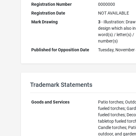
Registration Number
0000000
Registration Date
NOT AVAILABLE
Mark Drawing
3
- Illustration: Draw
design which also i
word(s) / letter(s) /
number(s)
Published for Opposition Date
Tuesday, November 
Trademark Statements
Goods and Services
Patio torches; Outd
fueled torches; Gar
fueled torches; Deco
tabletop fueled torc
Candle torches; Pati
outdoor, and garden