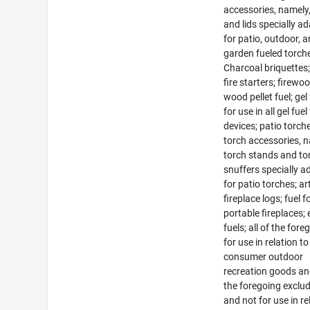
accessories, namely
and lids specially a
for patio, outdoor, 
garden fueled torch
Charcoal briquettes;
fire starters; firewoo
wood pellet fuel; gel
for use in all gel fuel 
devices; patio torch
torch accessories, n
torch stands and to
snuffers specially 
for patio torches; art
fireplace logs; fuel f
portable fireplaces;
fuels; all of the fore
for use in relation to
consumer outdoor
recreation goods and
the foregoing exclu
and not for use in re