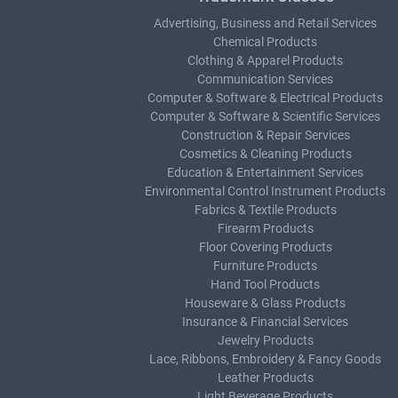
Advertising, Business and Retail Services
Chemical Products
Clothing & Apparel Products
Communication Services
Computer & Software & Electrical Products
Computer & Software & Scientific Services
Construction & Repair Services
Cosmetics & Cleaning Products
Education & Entertainment Services
Environmental Control Instrument Products
Fabrics & Textile Products
Firearm Products
Floor Covering Products
Furniture Products
Hand Tool Products
Houseware & Glass Products
Insurance & Financial Services
Jewelry Products
Lace, Ribbons, Embroidery & Fancy Goods
Leather Products
Light Beverage Products