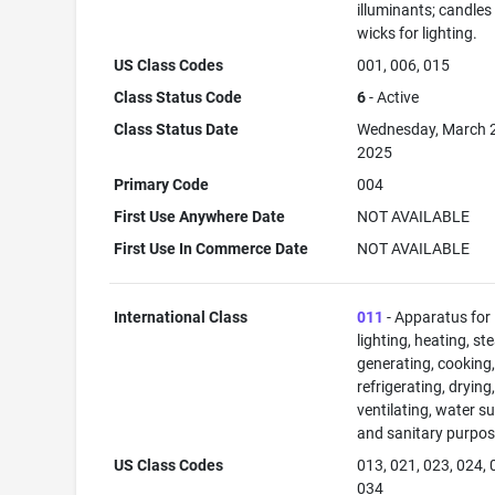
illuminants; candles
wicks for lighting.
US Class Codes
001, 006, 015
Class Status Code
6
- Active
Class Status Date
Wednesday, March 
2025
Primary Code
004
First Use Anywhere Date
NOT AVAILABLE
First Use In Commerce Date
NOT AVAILABLE
International Class
011
- Apparatus for
lighting, heating, s
generating, cooking
refrigerating, drying
ventilating, water su
and sanitary purpos
US Class Codes
013, 021, 023, 024, 
034