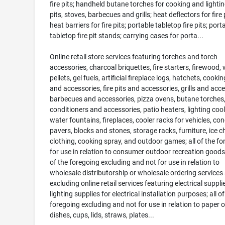
fire pits; handheld butane torches for cooking and lighting
pits, stoves, barbecues and grills; heat deflectors for fire p
heat barriers for fire pits; portable tabletop fire pits; port
tabletop fire pit stands; carrying cases for porta...
Online retail store services featuring torches and torch
accessories, charcoal briquettes, fire starters, firewood,
pellets, gel fuels, artificial fireplace logs, hatchets, cooki
and accessories, fire pits and accessories, grills and acce
barbecues and accessories, pizza ovens, butane torches,
conditioners and accessories, patio heaters, lighting cool
water fountains, fireplaces, cooler racks for vehicles, con
pavers, blocks and stones, storage racks, furniture, ice c
clothing, cooking spray, and outdoor games; all of the fo
for use in relation to consumer outdoor recreation goods
of the foregoing excluding and not for use in relation to
wholesale distributorship or wholesale ordering services
excluding online retail services featuring electrical suppl
lighting supplies for electrical installation purposes; all of
foregoing excluding and not for use in relation to paper o
dishes, cups, lids, straws, plates...