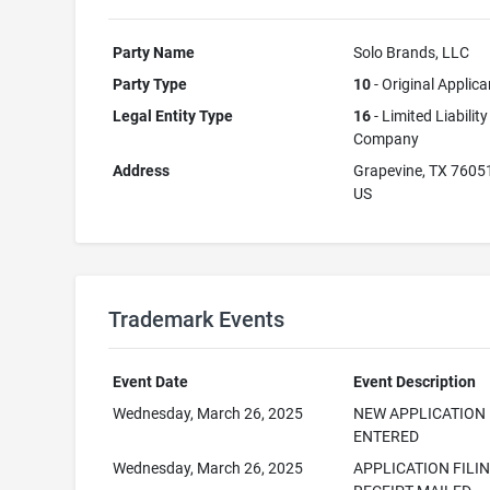
Party Name
Solo Brands, LLC
Party Type
10
- Original Applica
Legal Entity Type
16
- Limited Liability
Company
Address
Grapevine, TX 7605
US
Trademark Events
Event Date
Event Description
Wednesday, March 26, 2025
NEW APPLICATION
ENTERED
Wednesday, March 26, 2025
APPLICATION FILI