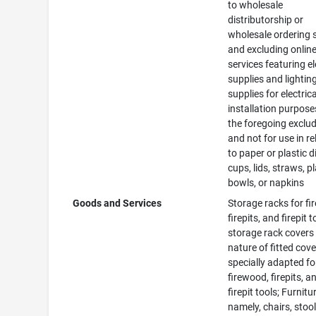
to wholesale
distributorship or
wholesale ordering 
and excluding online 
services featuring el
supplies and lightin
supplies for electrica
installation purposes
the foregoing exclu
and not for use in re
to paper or plastic d
cups, lids, straws, pl
bowls, or napkins
Goods and Services
Storage racks for fi
firepits, and firepit t
storage rack covers 
nature of fitted cov
specially adapted fo
firewood, firepits, a
firepit tools; Furnitu
namely, chairs, stool