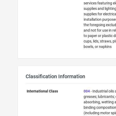
services featuring el
supplies and lightin
supplies for electrica
installation purposes
the foregoing exclu
and not for use in re
to paper or plastic d
cups, lids, straws, pl
bowls, or napkins
Classification Information
International Class
004
- Industrial oils
greases; lubricants;
absorbing, wetting 
binding composition
(including motor spi