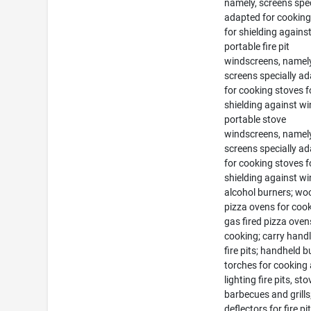
namely, screens spec
adapted for cooking
for shielding agains
portable fire pit
windscreens, namely
screens specially a
for cooking stoves f
shielding against wi
portable stove
windscreens, namely
screens specially a
for cooking stoves f
shielding against wi
alcohol burners; woo
pizza ovens for cook
gas fired pizza oven
cooking; carry handl
fire pits; handheld 
torches for cooking
lighting fire pits, sto
barbecues and grills
deflectors for fire pi