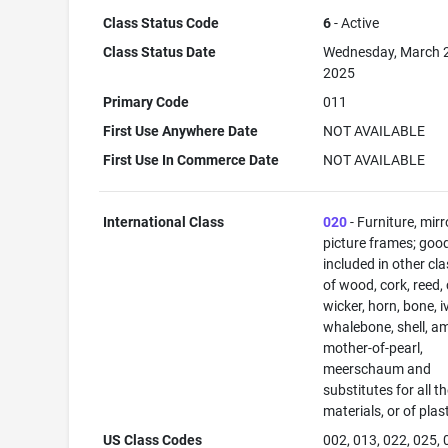
Class Status Code
6
- Active
Class Status Date
Wednesday, March 
2025
Primary Code
011
First Use Anywhere Date
NOT AVAILABLE
First Use In Commerce Date
NOT AVAILABLE
International Class
020
- Furniture, mirr
picture frames; goo
included in other cl
of wood, cork, reed,
wicker, horn, bone, i
whalebone, shell, a
mother-of-pearl,
meerschaum and
substitutes for all t
materials, or of plas
US Class Codes
002, 013, 022, 025, 