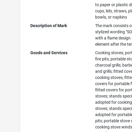
to paper or plastic d
cups, lids, straws, pl
bowls, or napkins
Description of Mark
The mark consists o
stylized wording "S
with a flame design
element after the te
Goods and Services
Cooking stoves; por
fire pits; portable st
charcoal grills; bar
and grills; fitted cov
cooking stoves; fitt
covers for portable fi
fitted covers for por
stoves; stands speci
adopted for cookin
stoves; stands speci
adopted for portable
pits; portable stove
cooking stove winds