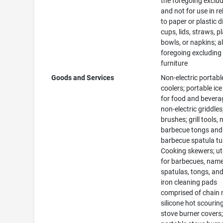
the foregoing exclu
and not for use in re
to paper or plastic d
cups, lids, straws, pl
bowls, or napkins; al
foregoing excluding
furniture
Goods and Services
Non-electric portabl
coolers; portable ic
for food and bevera
non-electric griddles
brushes; grill tools,
barbecue tongs and
barbecue spatula tu
Cooking skewers; ut
for barbecues, name
spatulas, tongs, and
iron cleaning pads
comprised of chain 
silicone hot scourin
stove burner covers