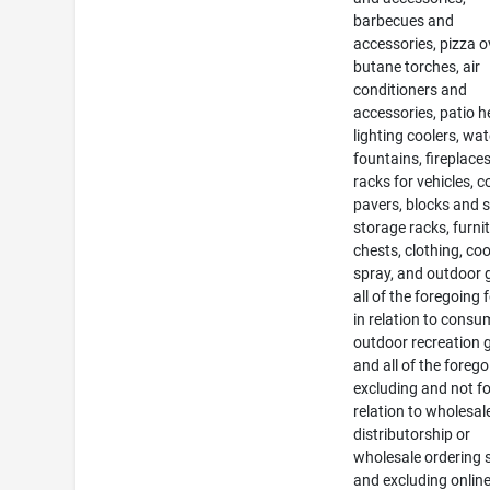
barbecues and
accessories, pizza o
butane torches, air
conditioners and
accessories, patio h
lighting coolers, wat
fountains, fireplaces
racks for vehicles, 
pavers, blocks and 
storage racks, furnit
chests, clothing, co
spray, and outdoor
all of the foregoing 
in relation to consu
outdoor recreation
and all of the foreg
excluding and not fo
relation to wholesal
distributorship or
wholesale ordering 
and excluding online 