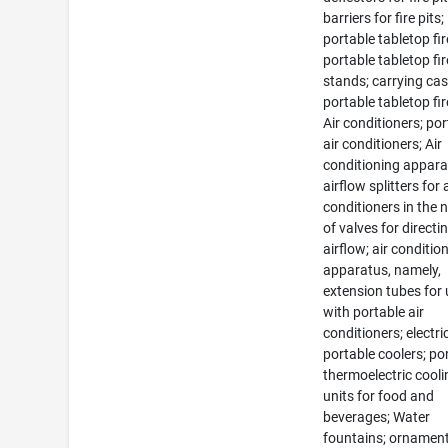
barriers for fire pits;
portable tabletop fir
portable tabletop fir
stands; carrying cas
portable tabletop fir
Air conditioners; po
air conditioners; Air
conditioning appara
airflow splitters for 
conditioners in the 
of valves for directi
airflow; air conditio
apparatus, namely,
extension tubes for
with portable air
conditioners; electri
portable coolers; po
thermoelectric cooli
units for food and
beverages; Water
fountains; ornamen