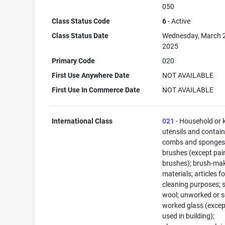
050
Class Status Code
6
- Active
Class Status Date
Wednesday, March 
2025
Primary Code
020
First Use Anywhere Date
NOT AVAILABLE
First Use In Commerce Date
NOT AVAILABLE
International Class
021
- Household or 
utensils and contain
combs and sponges
brushes (except pai
brushes); brush-ma
materials; articles fo
cleaning purposes; s
wool; unworked or s
worked glass (excep
used in building);