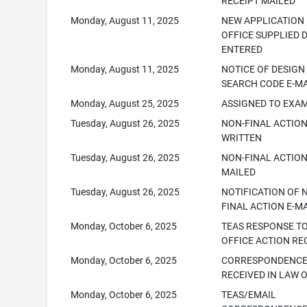
RECEIPT MAILED
Monday, August 11, 2025
NEW APPLICATION
OFFICE SUPPLIED 
ENTERED
Monday, August 11, 2025
NOTICE OF DESIGN
SEARCH CODE E-M
Monday, August 25, 2025
ASSIGNED TO EXA
Tuesday, August 26, 2025
NON-FINAL ACTIO
WRITTEN
Tuesday, August 26, 2025
NON-FINAL ACTION
MAILED
Tuesday, August 26, 2025
NOTIFICATION OF 
FINAL ACTION E-M
Monday, October 6, 2025
TEAS RESPONSE T
OFFICE ACTION RE
Monday, October 6, 2025
CORRESPONDENC
RECEIVED IN LAW 
Monday, October 6, 2025
TEAS/EMAIL