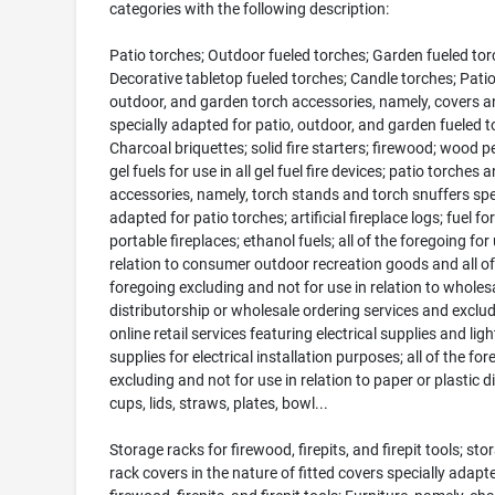
categories with the following description:
Patio torches; Outdoor fueled torches; Garden fueled tor
Decorative tabletop fueled torches; Candle torches; Patio
outdoor, and garden torch accessories, namely, covers an
specially adapted for patio, outdoor, and garden fueled t
Charcoal briquettes; solid fire starters; firewood; wood pel
gel fuels for use in all gel fuel fire devices; patio torches 
accessories, namely, torch stands and torch snuffers spe
adapted for patio torches; artificial fireplace logs; fuel for
portable fireplaces; ethanol fuels; all of the foregoing for 
relation to consumer outdoor recreation goods and all of
foregoing excluding and not for use in relation to wholes
distributorship or wholesale ordering services and exclu
online retail services featuring electrical supplies and ligh
supplies for electrical installation purposes; all of the fo
excluding and not for use in relation to paper or plastic d
cups, lids, straws, plates, bowl...
Storage racks for firewood, firepits, and firepit tools; sto
rack covers in the nature of fitted covers specially adapt