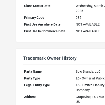
Class Status Date
Wednesday, March 
2025
Primary Code
035
First Use Anywhere Date
NOT AVAILABLE
First Use In Commerce Date
NOT AVAILABLE
Trademark Owner History
Party Name
Solo Brands, LLC
Party Type
20
- Owner at Public
Legal Entity Type
16
- Limited Liability
Company
Address
Grapevine, TX 7605
US