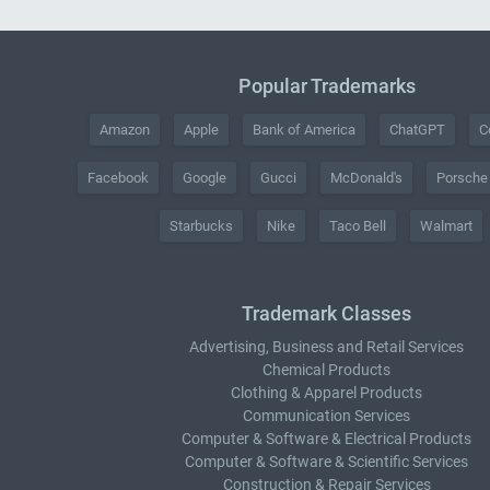
Popular Trademarks
Amazon
Apple
Bank of America
ChatGPT
C
Facebook
Google
Gucci
McDonald's
Porsche
Starbucks
Nike
Taco Bell
Walmart
Trademark Classes
Advertising, Business and Retail Services
Chemical Products
Clothing & Apparel Products
Communication Services
Computer & Software & Electrical Products
Computer & Software & Scientific Services
Construction & Repair Services