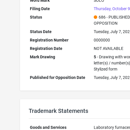
Word Mark
SOLO
Filing Date
Thursday, October 9
Status
686 - PUBLISHE
OPPOSITION
Status Date
Tuesday, July 7, 20
Registration Number
0000000
Registration Date
NOT AVAILABLE
Mark Drawing
5
- Drawing with wor
letter(s) / number(s)
Stylized form
Published for Opposition Date
Tuesday, July 7, 20
Trademark Statements
Goods and Services
Laboratory furnace