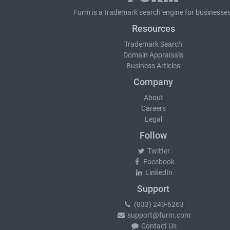
Furm is a
trademark search
engine for businesses
Resources
Trademark Search
Domain Appraisals
Business Articles
Company
About
Careers
Legal
Follow
Twitter
Facebook
LinkedIn
Support
(833) 249-6263
support@furm.com
Contact Us