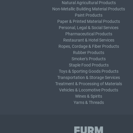
Natural Agricultural Products
Non-Metallic Building Material Products
Paint Products
Paper & Printed Material Products
Personal, Legal & Social Services
Pharmaceutical Products
Restaurant & Hotel Services
Ropes, Cordage & Fiber Products
Rubber Products
Smoker's Products
Staple Food Products
Toys & Sporting Goods Products
Transportation & Storage Services
Treatment & Processing of Materials
Vehicles & Locomotive Products
Wines & Spirits
Yarns & Threads