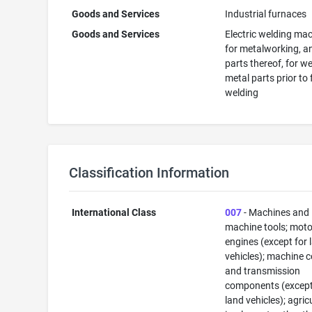
Goods and Services
Industrial furnaces
Goods and Services
Electric welding ma
for metalworking, a
parts thereof, for w
metal parts prior to
welding
Classification Information
International Class
007
- Machines and
machine tools; mot
engines (except for 
vehicles); machine 
and transmission
components (except
land vehicles); agric