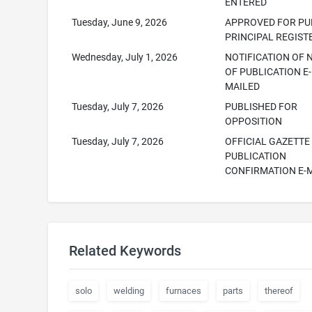
ENTERED
Tuesday, June 9, 2026
APPROVED FOR PUB
PRINCIPAL REGIST
Wednesday, July 1, 2026
NOTIFICATION OF 
OF PUBLICATION E-
MAILED
Tuesday, July 7, 2026
PUBLISHED FOR
OPPOSITION
Tuesday, July 7, 2026
OFFICIAL GAZETTE
PUBLICATION
CONFIRMATION E-
Related Keywords
solo
welding
furnaces
parts
thereof