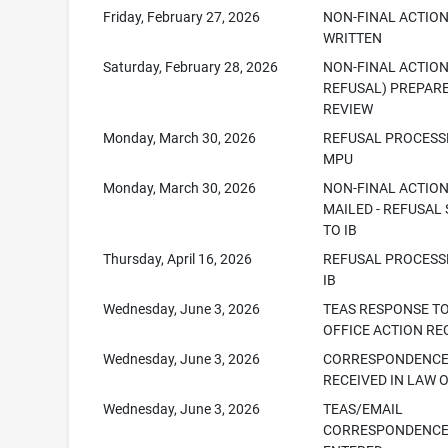
Friday, February 27, 2026
NON-FINAL ACTIO
WRITTEN
Saturday, February 28, 2026
NON-FINAL ACTION
REFUSAL) PREPAR
REVIEW
Monday, March 30, 2026
REFUSAL PROCESS
MPU
Monday, March 30, 2026
NON-FINAL ACTIO
MAILED - REFUSAL
TO IB
Thursday, April 16, 2026
REFUSAL PROCESS
IB
Wednesday, June 3, 2026
TEAS RESPONSE T
OFFICE ACTION RE
Wednesday, June 3, 2026
CORRESPONDENC
RECEIVED IN LAW 
Wednesday, June 3, 2026
TEAS/EMAIL
CORRESPONDENC