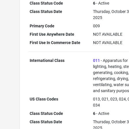
Class Status Code
6
- Active
Class Status Date
Thursday, October 3
2025
Primary Code
009
First Use Anywhere Date
NOT AVAILABLE
First Use In Commerce Date
NOT AVAILABLE
International Class
011
- Apparatus for
lighting, heating, s
generating, cooking
refrigerating, drying
ventilating, water su
and sanitary purpos
US Class Codes
013, 021, 023, 024, 
034
Class Status Code
6
- Active
Class Status Date
Thursday, October 3
2025