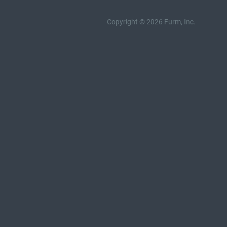
Copyright © 2026 Furm, Inc.