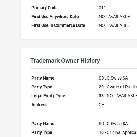
Primary Code
011
First Use Anywhere Date
NOT AVAILABLE
First Use In Commerce Date
NOT AVAILABLE
Trademark Owner History
Party Name
SOLO Swiss SA
Party Type
20
- Owner at Public
Legal Entity Type
33
- NOT AVAILABL
Address
CH
Party Name
SOLO Swiss SA
Party Type
10
- Original Applica