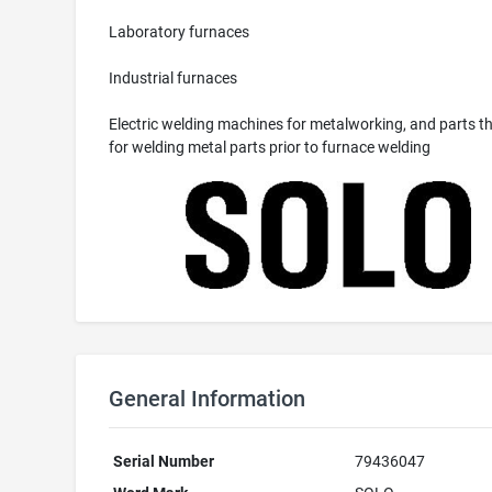
Laboratory furnaces
Industrial furnaces
Electric welding machines for metalworking, and parts th
for welding metal parts prior to furnace welding
General Information
Serial Number
79436047