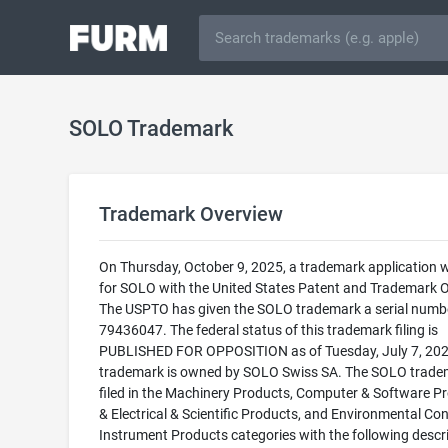
SOLO Trademark
Trademark Overview
On Thursday, October 9, 2025, a trademark application w
for SOLO with the United States Patent and Trademark Of
The USPTO has given the SOLO trademark a serial numb
79436047. The federal status of this trademark filing is
PUBLISHED FOR OPPOSITION as of Tuesday, July 7, 202
trademark is owned by SOLO Swiss SA. The SOLO tradem
filed in the Machinery Products, Computer & Software P
& Electrical & Scientific Products, and Environmental Con
Instrument Products categories with the following descri