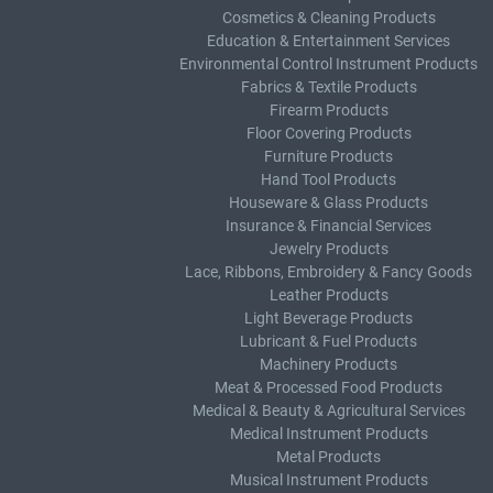
Cosmetics & Cleaning Products
Education & Entertainment Services
Environmental Control Instrument Products
Fabrics & Textile Products
Firearm Products
Floor Covering Products
Furniture Products
Hand Tool Products
Houseware & Glass Products
Insurance & Financial Services
Jewelry Products
Lace, Ribbons, Embroidery & Fancy Goods
Leather Products
Light Beverage Products
Lubricant & Fuel Products
Machinery Products
Meat & Processed Food Products
Medical & Beauty & Agricultural Services
Medical Instrument Products
Metal Products
Musical Instrument Products