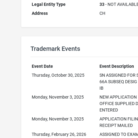
Legal Entity Type
33
- NOT AVAILABL
Address
CH
Trademark Events
Event Date
Event Description
Thursday, October 30, 2025
SN ASSIGNED FOR 
66A SUBSEQ DESI
IB
Monday, November 3, 2025
NEW APPLICATION
OFFICE SUPPLIED 
ENTERED
Monday, November 3, 2025
APPLICATION FILI
RECEIPT MAILED
Thursday, February 26, 2026
ASSIGNED TO EXA