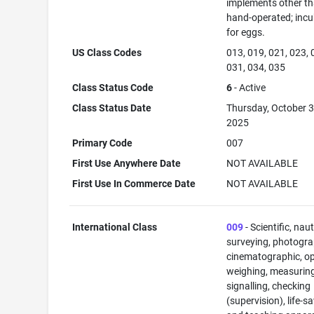
implements other t
hand-operated; inc
for eggs.
US Class Codes
013, 019, 021, 023, 
031, 034, 035
Class Status Code
6
- Active
Class Status Date
Thursday, October 3
2025
Primary Code
007
First Use Anywhere Date
NOT AVAILABLE
First Use In Commerce Date
NOT AVAILABLE
International Class
009
- Scientific, naut
surveying, photogra
cinematographic, op
weighing, measuring
signalling, checking
(supervision), life-s