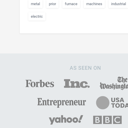
metal
prior
furnace
machines
industrial
electric
AS SEEN ON