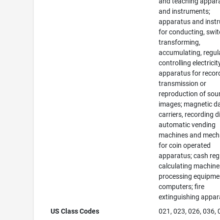
and teaching appar
and instruments;
apparatus and inst
for conducting, swit
transforming,
accumulating, regul
controlling electricit
apparatus for recor
transmission or
reproduction of sou
images; magnetic d
carriers, recording d
automatic vending
machines and mec
for coin operated
apparatus; cash regi
calculating machine
processing equipme
computers; fire
extinguishing appar
US Class Codes
021, 023, 026, 036,