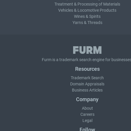
Treatment & Processing of Materials
Vehicles & Locomotive Products
Wines & Spirits
Yarns & Threads
Furm is a
trademark search
engine for businesses
Resources
Trademark Search
Domain Appraisals
Business Articles
Company
About
Careers
Legal
Follow