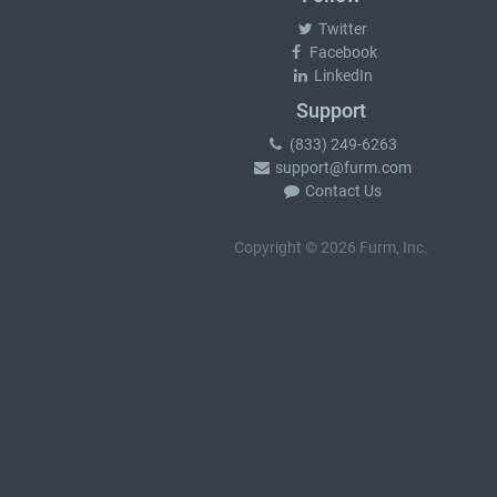
Twitter
Facebook
LinkedIn
Support
(833) 249-6263
support@furm.com
Contact Us
Copyright © 2026 Furm, Inc.