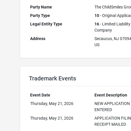
Party Name
The ChildSmiles Gr
Party Type
10
- Original Applica
Legal Entity Type
16
- Limited Liability
Company
Address
Secaucus, NJ 0709
US
Trademark Events
Event Date
Event Description
Thursday, May 21, 2026
NEW APPLICATION
ENTERED
Thursday, May 21, 2026
APPLICATION FILI
RECEIPT MAILED