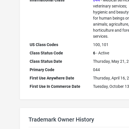
International Class
044
- Medical servic
veterinary services;
hygienic and beauty
for human beings o
animals; agriculture
horticulture and for
services.
US Class Codes
100, 101
Class Status Code
6
- Active
Class Status Date
Thursday, May 21, 
Primary Code
044
First Use Anywhere Date
Thursday, April 16, 
First Use In Commerce Date
Tuesday, October 13
Trademark Owner History