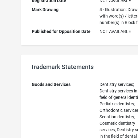
Registration Date
NOT AVAILABLE
Mark Drawing
4
- Illustration: Dra
with word(s) / letter
number(s) in Block 
Published for Opposition Date
NOT AVAILABLE
Trademark Statements
Goods and Services
Dentistry services;
Dentistry services in
field of general denti
Pediatric dentistry;
Orthodontic service
Sedation dentistry;
Cosmetic dentistry
services; Dentistry s
in the field of dental