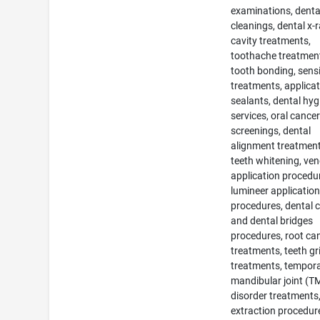
examinations, denta
cleanings, dental x-r
cavity treatments,
toothache treatmen
tooth bonding, sensi
treatments, applicat
sealants, dental hyg
services, oral cance
screenings, dental
alignment treatment
teeth whitening, ven
application procedu
lumineer applicatio
procedures, dental 
and dental bridges
procedures, root ca
treatments, teeth gr
treatments, tempora
mandibular joint (T
disorder treatments
extraction procedur