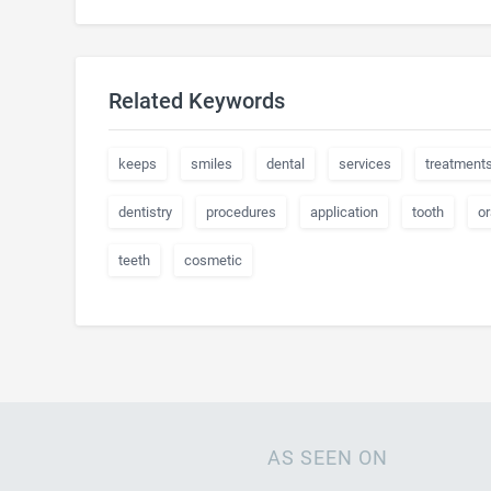
Related Keywords
keeps
smiles
dental
services
treatment
dentistry
procedures
application
tooth
or
teeth
cosmetic
AS SEEN ON