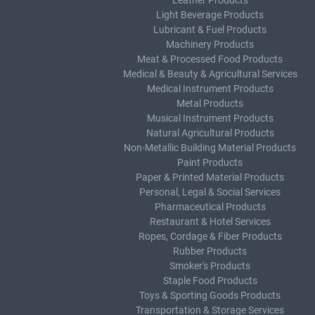
Leather Products
Light Beverage Products
Lubricant & Fuel Products
Machinery Products
Meat & Processed Food Products
Medical & Beauty & Agricultural Services
Medical Instrument Products
Metal Products
Musical Instrument Products
Natural Agricultural Products
Non-Metallic Building Material Products
Paint Products
Paper & Printed Material Products
Personal, Legal & Social Services
Pharmaceutical Products
Restaurant & Hotel Services
Ropes, Cordage & Fiber Products
Rubber Products
Smoker's Products
Staple Food Products
Toys & Sporting Goods Products
Transportation & Storage Services