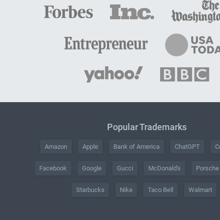
Popular Trademarks
Amazon
Apple
Bank of America
ChatGPT
C
Facebook
Google
Gucci
McDonald's
Porsche
Starbucks
Nike
Taco Bell
Walmart