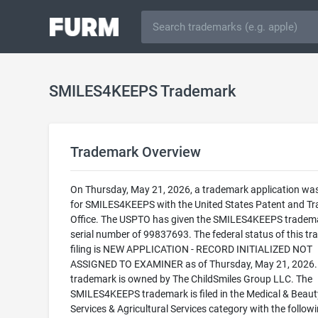
SMILES4KEEPS Trademark
Trademark Overview
On Thursday, May 21, 2026, a trademark application was 
for SMILES4KEEPS with the United States Patent and T
Office. The USPTO has given the SMILES4KEEPS tradem
serial number of 99837693. The federal status of this t
filing is NEW APPLICATION - RECORD INITIALIZED NOT
ASSIGNED TO EXAMINER as of Thursday, May 21, 2026.
trademark is owned by The ChildSmiles Group LLC. The
SMILES4KEEPS trademark is filed in the Medical & Beaut
Services & Agricultural Services category with the follow