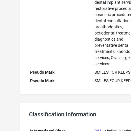
dental implant servi
restorative procedur
cosmetic procedure
dental consultations
prosthodontics,
periodontal treatme
diagnostics and
preventative dental
treatments; Endodo
services; Oral surge
services
Pseudo Mark
SMILES FOR KEEPS
Pseudo Mark
SMILES FOUR KEEP
Classification Information