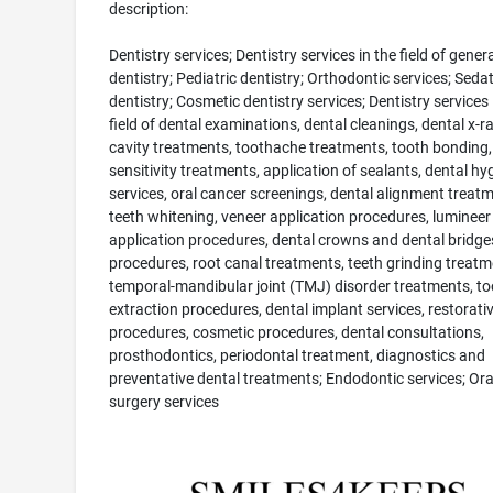
description:
Dentistry services; Dentistry services in the field of genera
dentistry; Pediatric dentistry; Orthodontic services; Seda
dentistry; Cosmetic dentistry services; Dentistry services 
field of dental examinations, dental cleanings, dental x-ra
cavity treatments, toothache treatments, tooth bonding,
sensitivity treatments, application of sealants, dental hyg
services, oral cancer screenings, dental alignment treatm
teeth whitening, veneer application procedures, lumineer
application procedures, dental crowns and dental bridge
procedures, root canal treatments, teeth grinding treatm
temporal-mandibular joint (TMJ) disorder treatments, to
extraction procedures, dental implant services, restorati
procedures, cosmetic procedures, dental consultations,
prosthodontics, periodontal treatment, diagnostics and
preventative dental treatments; Endodontic services; Ora
surgery services