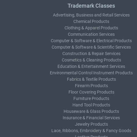
Trademark Classes
Advertising, Business and Retail Services
Chemical Products
Clothing & Apparel Products
Communication Services
Computer & Software & Electrical Products
Computer & Software & Scientific Services
Construction & Repair Services
Cosmetics & Cleaning Products
Education & Entertainment Services
Environmental Control Instrument Products
Fabrics & Textile Products
Firearm Products
Floor Covering Products
Furniture Products
Hand Tool Products
Houseware & Glass Products
Insurance & Financial Services
Jewelry Products
Lace, Ribbons, Embroidery & Fancy Goods