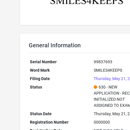
General Information
Serial Number
99837693
Word Mark
SMILES4KEEPS
Filing Date
Thursday, May 21, 
Status
630 - NEW
APPLICATION - RE
INITIALIZED NOT
ASSIGNED TO EXA
Status Date
Thursday, May 21, 
Registration Number
0000000