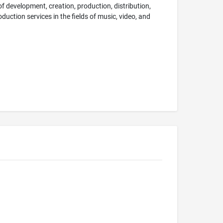
f development, creation, production, distribution,
uction services in the fields of music, video, and