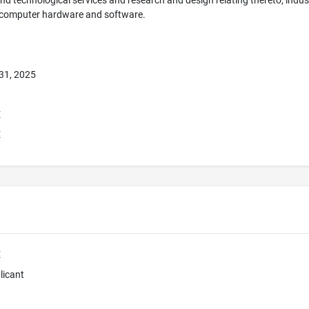
 and technological services and research and design relating thereto; indus
 computer hardware and software.
31, 2025
E
E
E
licant