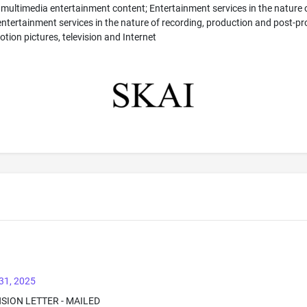
 multimedia entertainment content; Entertainment services in the nature o
tertainment services in the nature of recording, production and post-prod
tion pictures, television and Internet
31, 2025
NSION LETTER - MAILED