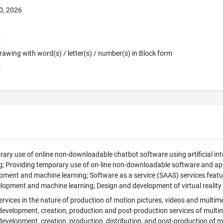
0, 2026
E
 Drawing with word(s) / letter(s) / number(s) in Block form
E
ary use of online non-downloadable chatbot software using artificial int
; Providing temporary use of on-line non-downloadable software and applica
ment and machine learning; Software as a service (SAAS) services featuring
lopment and machine learning; Design and development of virtual reality
rvices in the nature of production of motion pictures, videos and multim
 development, creation, production and post-production services of mult
 development, creation, production, distribution, and post-production of 