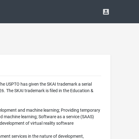
The USPTO has given the SKAI trademark a serial
. The SKAI trademark is filed in the Education &
evelopment and machine learning; Providing temporary
and machine learning; Software as a service (SAAS)
 development of virtual reality software
nment services in the nature of development,