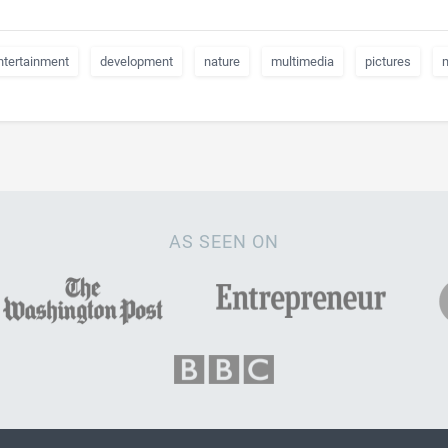
ntertainment
development
nature
multimedia
pictures
AS SEEN ON