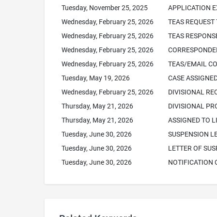
Tuesday, November 25, 2025
APPLICATION 
Wednesday, February 25, 2026
TEAS REQUEST 
Wednesday, February 25, 2026
TEAS RESPONSE
Wednesday, February 25, 2026
CORRESPONDEN
Wednesday, February 25, 2026
TEAS/EMAIL C
Tuesday, May 19, 2026
CASE ASSIGNED
Wednesday, February 25, 2026
DIVISIONAL RE
Thursday, May 21, 2026
DIVISIONAL P
Thursday, May 21, 2026
ASSIGNED TO L
Tuesday, June 30, 2026
SUSPENSION L
Tuesday, June 30, 2026
LETTER OF SUS
Tuesday, June 30, 2026
NOTIFICATION 