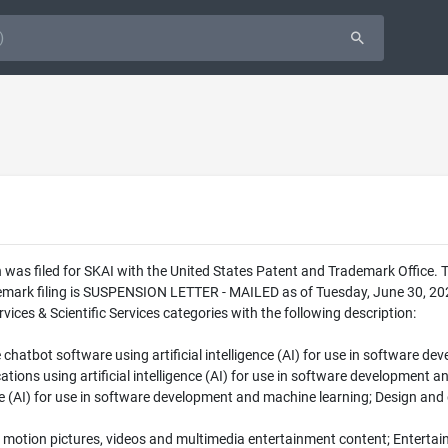
was filed for SKAI with the United States Patent and Trademark Office. 
emark filing is SUSPENSION LETTER - MAILED as of Tuesday, June 30, 2026
ces & Scientific Services categories with the following description:
hatbot software using artificial intelligence (AI) for use in software d
tions using artificial intelligence (AI) for use in software development 
ence (AI) for use in software development and machine learning; Design and
f motion pictures, videos and multimedia entertainment content; Entertai