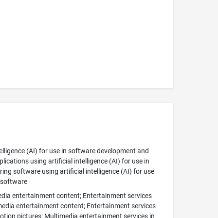
elligence (AI) for use in software development and
tions using artificial intelligence (AI) for use in
 software using artificial intelligence (AI) for use
 software
edia entertainment content; Entertainment services
imedia entertainment content; Entertainment services
motion pictures; Multimedia entertainment services in