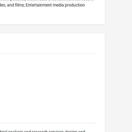
video, and films; Entertainment media production