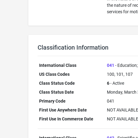
the nature of re
services for moti
Classification Information
International Class
041
- Education; 
US Class Codes
100, 101, 107
Class Status Code
6
- Active
Class Status Date
Monday, March 
Primary Code
041
First Use Anywhere Date
NOT AVAILABL
First Use In Commerce Date
NOT AVAILABL