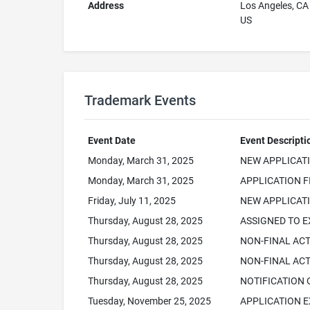
Address
Los Angeles, C
US
Trademark Events
Event Date
Event Descripti
Monday, March 31, 2025
NEW APPLICAT
Monday, March 31, 2025
APPLICATION F
Friday, July 11, 2025
NEW APPLICATI
Thursday, August 28, 2025
ASSIGNED TO 
Thursday, August 28, 2025
NON-FINAL AC
Thursday, August 28, 2025
NON-FINAL ACT
Thursday, August 28, 2025
NOTIFICATION 
Tuesday, November 25, 2025
APPLICATION E