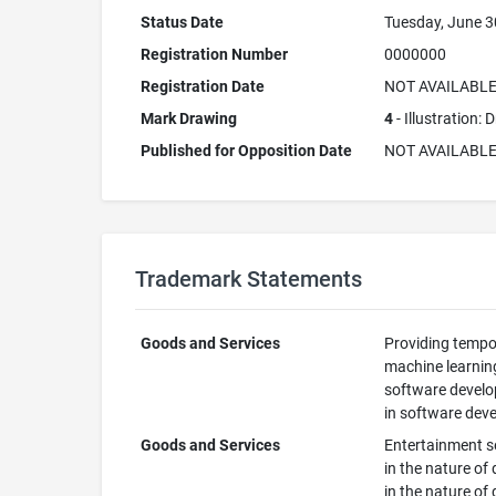
Status Date
Tuesday, June 3
Registration Number
0000000
Registration Date
NOT AVAILABL
Mark Drawing
4
- Illustration:
Published for Opposition Date
NOT AVAILABL
Trademark Statements
Goods and Services
Providing tempor
machine learning
software develop
in software deve
Goods and Services
Entertainment se
in the nature of
in the nature of