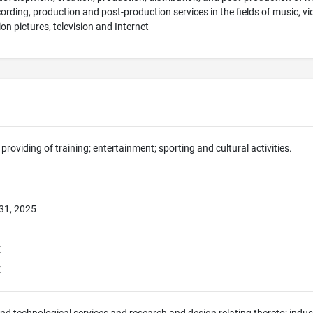
cording, production and post-production services in the fields of music, 
on pictures, television and Internet
providing of training; entertainment; sporting and cultural activities.
31, 2025
E
E