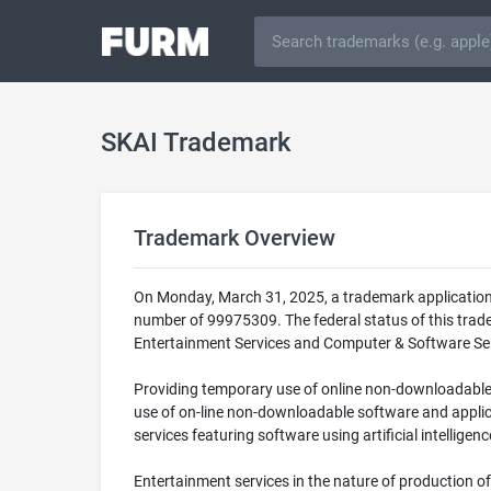
SKAI Trademark
Trademark Overview
On Monday, March 31, 2025, a trademark application 
number of 99975309. The federal status of this trad
Entertainment Services and Computer & Software Servi
Providing temporary use of online non-downloadable c
use of on-line non-downloadable software and applica
services featuring software using artificial intellig
Entertainment services in the nature of production o