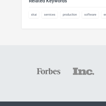
Related Keywords
skai
services
production
software
e