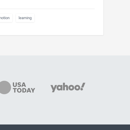
motion
learning