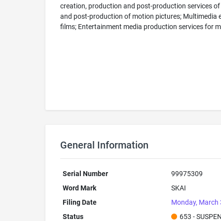
creation, production and post-production services of
and post-production of motion pictures; Multimedia en
films; Entertainment media production services for mo
General Information
Serial Number
99975309
Word Mark
SKAI
Filing Date
Monday, March 
Status
653 - SUSPE