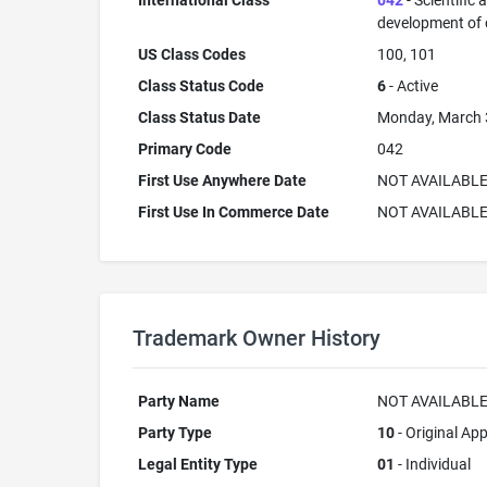
International Class
042
- Scientific
development of
US Class Codes
100, 101
Class Status Code
6
- Active
Class Status Date
Monday, March 
Primary Code
042
First Use Anywhere Date
NOT AVAILABL
First Use In Commerce Date
NOT AVAILABL
Trademark Owner History
Party Name
NOT AVAILABL
Party Type
10
- Original App
Legal Entity Type
01
- Individual