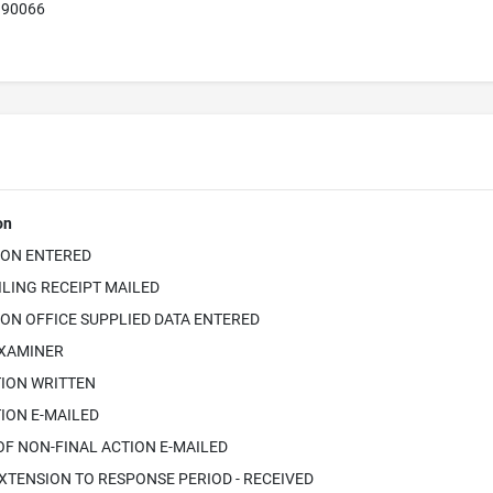
A 90066
on
ION ENTERED
ILING RECEIPT MAILED
ON OFFICE SUPPLIED DATA ENTERED
EXAMINER
TION WRITTEN
ION E-MAILED
OF NON-FINAL ACTION E-MAILED
XTENSION TO RESPONSE PERIOD - RECEIVED