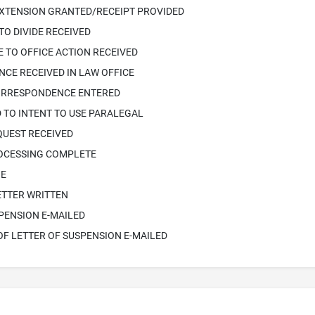
EXTENSION GRANTED/RECEIPT PROVIDED
TO DIVIDE RECEIVED
 TO OFFICE ACTION RECEIVED
CE RECEIVED IN LAW OFFICE
ORRESPONDENCE ENTERED
 TO INTENT TO USE PARALEGAL
QUEST RECEIVED
ROCESSING COMPLETE
IE
ETTER WRITTEN
PENSION E-MAILED
OF LETTER OF SUSPENSION E-MAILED