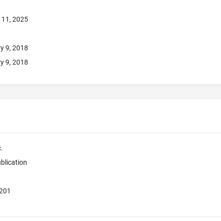
 11, 2025
y 9, 2018
y 9, 2018
.
blication
7201