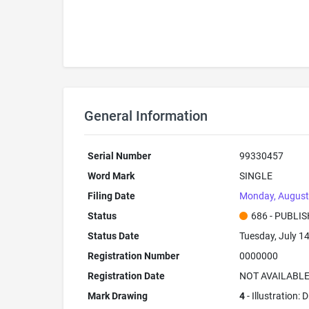
General Information
Serial Number
99330457
Word Mark
SINGLE
Filing Date
Monday, August
Status
686 - PUBLI
Status Date
Tuesday, July 1
Registration Number
0000000
Registration Date
NOT AVAILABL
Mark Drawing
4
- Illustration: