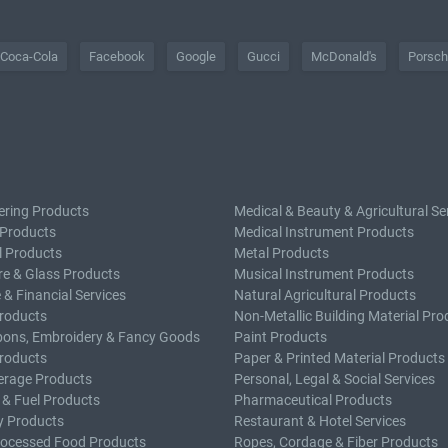
Coca-Cola
Facebook
Google
Gucci
McDonald's
Porsc
ering Products
Medical & Beauty & Agricultural Se
 Products
Medical Instrument Products
l Products
Metal Products
e & Glass Products
Musical Instrument Products
 & Financial Services
Natural Agricultural Products
roducts
Non-Metallic Building Material Pro
bons, Embroidery & Fancy Goods
Paint Products
roducts
Paper & Printed Material Products
erage Products
Personal, Legal & Social Services
 & Fuel Products
Pharmaceutical Products
y Products
Restaurant & Hotel Services
rocessed Food Products
Ropes, Cordage & Fiber Products