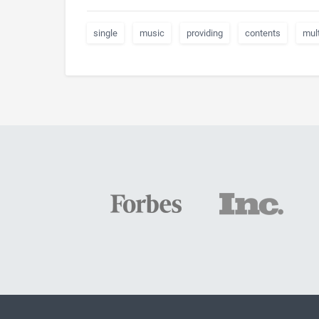
single
music
providing
contents
mul