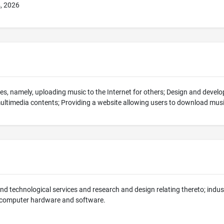
4, 2026
es, namely, uploading music to the Internet for others; Design and deve
multimedia contents; Providing a website allowing users to download mus
 and technological services and research and design relating thereto; indus
 computer hardware and software.