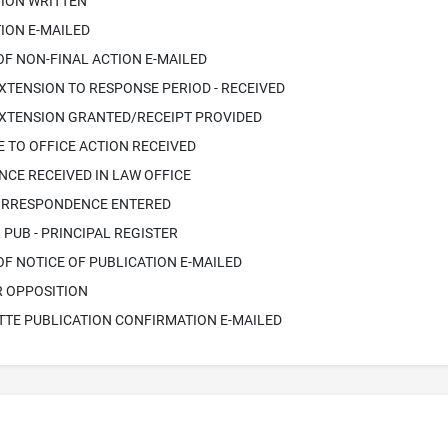
TION WRITTEN
ION E-MAILED
OF NON-FINAL ACTION E-MAILED
XTENSION TO RESPONSE PERIOD - RECEIVED
EXTENSION GRANTED/RECEIPT PROVIDED
 TO OFFICE ACTION RECEIVED
CE RECEIVED IN LAW OFFICE
ORRESPONDENCE ENTERED
PUB - PRINCIPAL REGISTER
OF NOTICE OF PUBLICATION E-MAILED
R OPPOSITION
TTE PUBLICATION CONFIRMATION E-MAILED