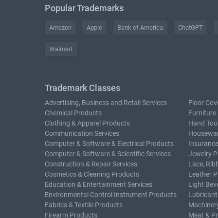
Popular Trademarks
Amazon
Apple
Bank of America
ChatGPT
Walmart
Trademark Classes
Advertising, Business and Retail Services
Floor Cov
Chemical Products
Furniture
Clothing & Apparel Products
Hand Too
Communication Services
Housewar
Computer & Software & Electrical Products
Insurance
Computer & Software & Scientific Services
Jewelry P
Construction & Repair Services
Lace, Rib
Cosmetics & Cleaning Products
Leather P
Education & Entertainment Services
Light Bev
Environmental Control Instrument Products
Lubricant
Fabrics & Textile Products
Machiner
Firearm Products
Meat & P