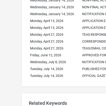
Wednesday, January 14, 2026
NON-FINAL AC
Wednesday, January 14, 2026
NON-FINAL ACT
Wednesday, January 14, 2026
NOTIFICATION 
Monday, April 13, 2026
APPLICATION E
Monday, April 13, 2026
APPLICATION 
Monday, April 27, 2026
TEAS RESPONSE
Monday, April 27, 2026
CORRESPONDEN
Monday, April 27, 2026
TEAS/EMAIL C
Friday, June 12, 2026
APPROVED FOR 
Wednesday, July 8, 2026
NOTIFICATION 
Tuesday, July 14, 2026
PUBLISHED FO
Tuesday, July 14, 2026
OFFICIAL GAZE
Related Keywords