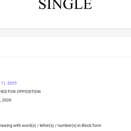
 11, 2025
SHED FOR OPPOSITION
4, 2026
E
 Drawing with word(s) / letter(s) / number(s) in Block form