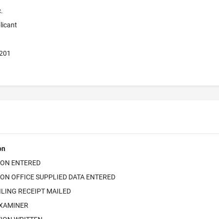
.
licant
7201
on
ION ENTERED
ON OFFICE SUPPLIED DATA ENTERED
ILING RECEIPT MAILED
EXAMINER