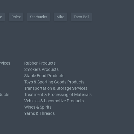
he
Rolex
Starbucks
Nike
Taco Bell
rvices
Rubber Products
Smoker's Products
Staple Food Products
Toys & Sporting Goods Products
Transportation & Storage Services
ducts
Treatment & Processing of Materials
Vehicles & Locomotive Products
Wines & Spirits
Yarns & Threads