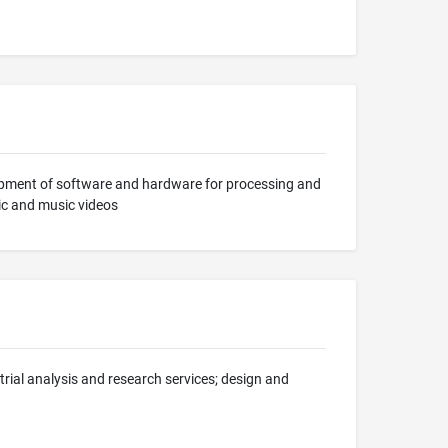
lopment of software and hardware for processing and
ic and music videos
trial analysis and research services; design and