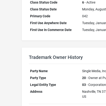
Class Status Code
6
- Active
Class Status Date
Monday, August
Primary Code
042
First Use Anywhere Date
Tuesday, Januar
First Use In Commerce Date
Tuesday, Januar
Trademark Owner History
Party Name
Single Media, Inc
Party Type
20
- Owner at Pu
Legal Entity Type
03
- Corporation
Address
Nashville, TN 3
US