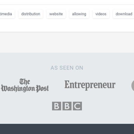
timedia
distribution
website
allowing
videos
download
AS SEEN ON