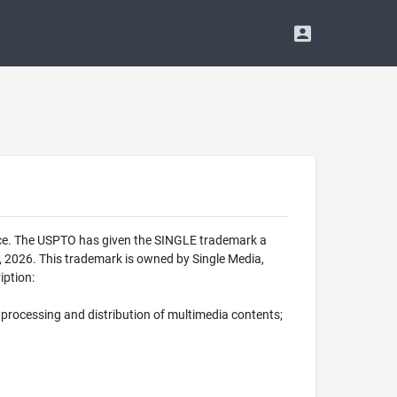
ice. The USPTO has given the SINGLE trademark a
 2026. This trademark is owned by Single Media,
iption:
processing and distribution of multimedia contents;