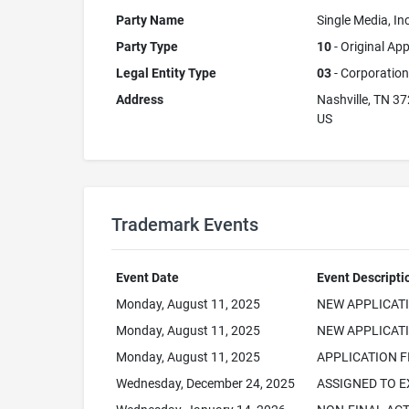
Party Name
Single Media, Inc
Party Type
10
- Original App
Legal Entity Type
03
- Corporation
Address
Nashville, TN 3
US
Trademark Events
Event Date
Event Descripti
Monday, August 11, 2025
NEW APPLICAT
Monday, August 11, 2025
NEW APPLICATI
Monday, August 11, 2025
APPLICATION F
Wednesday, December 24, 2025
ASSIGNED TO 