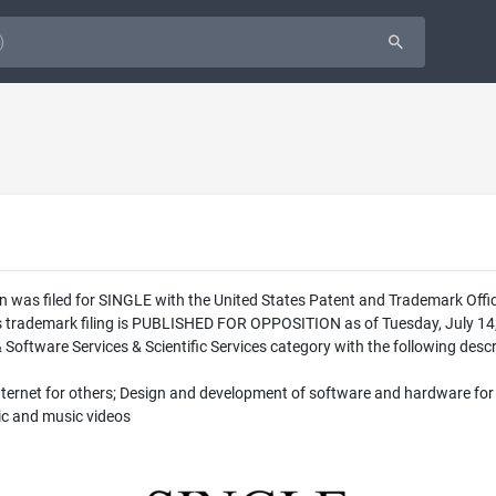
n was filed for SINGLE with the United States Patent and Trademark Off
is trademark filing is PUBLISHED FOR OPPOSITION as of Tuesday, July 14,
 Software Services & Scientific Services category with the following descr
nternet for others; Design and development of software and hardware for 
ic and music videos