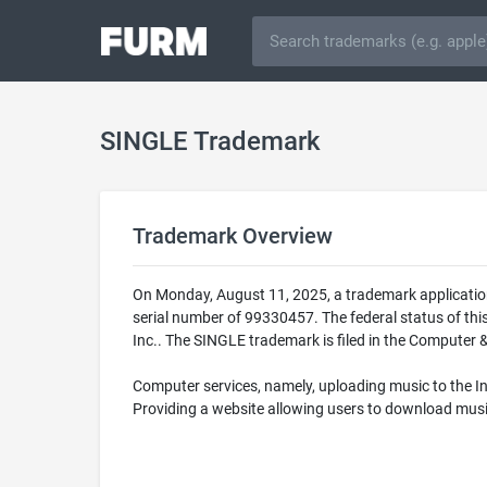
SINGLE Trademark
Trademark Overview
On Monday, August 11, 2025, a trademark applicatio
serial number of 99330457. The federal status of th
Inc.. The SINGLE trademark is filed in the Computer &
Computer services, namely, uploading music to the I
Providing a website allowing users to download mus