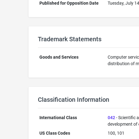
Published for Opposition Date
Tuesday, July 1
Trademark Statements
Goods and Services
Computer servic
distribution of 
Classification Information
International Class
042
- Scientific
development of
US Class Codes
100, 101