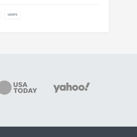
users