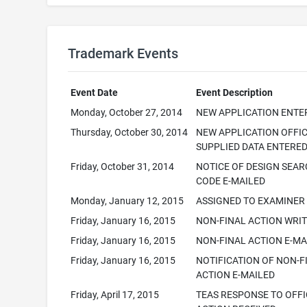
Trademark Events
Event Date
Event Description
Monday, October 27, 2014
NEW APPLICATION ENTE
Thursday, October 30, 2014
NEW APPLICATION OFFI
SUPPLIED DATA ENTERE
Friday, October 31, 2014
NOTICE OF DESIGN SEA
CODE E-MAILED
Monday, January 12, 2015
ASSIGNED TO EXAMINER
Friday, January 16, 2015
NON-FINAL ACTION WRI
Friday, January 16, 2015
NON-FINAL ACTION E-MA
Friday, January 16, 2015
NOTIFICATION OF NON-F
ACTION E-MAILED
Friday, April 17, 2015
TEAS RESPONSE TO OFFI