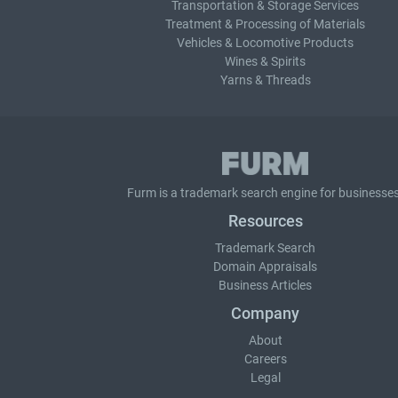
Transportation & Storage Services
Treatment & Processing of Materials
Vehicles & Locomotive Products
Wines & Spirits
Yarns & Threads
Furm is a
trademark search
engine for businesses
Resources
Trademark Search
Domain Appraisals
Business Articles
Company
About
Careers
Legal