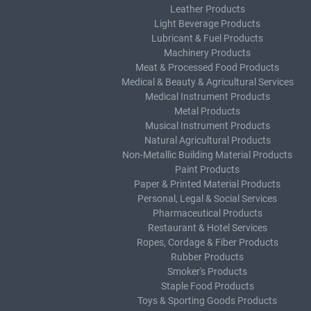
Leather Products
Light Beverage Products
Lubricant & Fuel Products
Machinery Products
Meat & Processed Food Products
Medical & Beauty & Agricultural Services
Medical Instrument Products
Metal Products
Musical Instrument Products
Natural Agricultural Products
Non-Metallic Building Material Products
Paint Products
Paper & Printed Material Products
Personal, Legal & Social Services
Pharmaceutical Products
Restaurant & Hotel Services
Ropes, Cordage & Fiber Products
Rubber Products
Smoker's Products
Staple Food Products
Toys & Sporting Goods Products