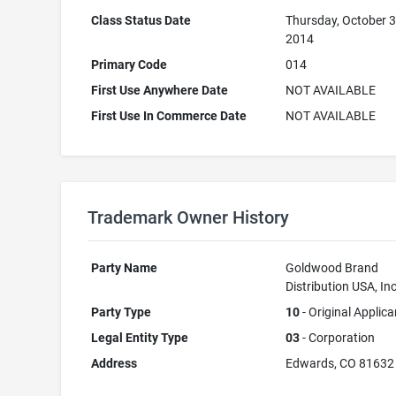
Class Status Date
Thursday, October 3
2014
Primary Code
014
First Use Anywhere Date
NOT AVAILABLE
First Use In Commerce Date
NOT AVAILABLE
Trademark Owner History
Party Name
Goldwood Brand
Distribution USA, Inc
Party Type
10
- Original Applica
Legal Entity Type
03
- Corporation
Address
Edwards, CO 81632