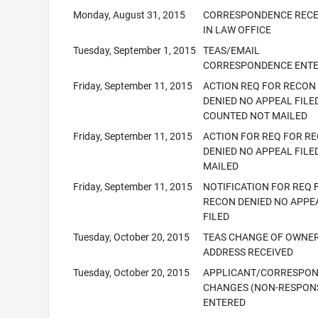
Monday, August 31, 2015
CORRESPONDENCE RECE
IN LAW OFFICE
Tuesday, September 1, 2015
TEAS/EMAIL
CORRESPONDENCE ENT
Friday, September 11, 2015
ACTION REQ FOR RECON
DENIED NO APPEAL FILE
COUNTED NOT MAILED
Friday, September 11, 2015
ACTION FOR REQ FOR R
DENIED NO APPEAL FILED
MAILED
Friday, September 11, 2015
NOTIFICATION FOR REQ 
RECON DENIED NO APPE
FILED
Tuesday, October 20, 2015
TEAS CHANGE OF OWNE
ADDRESS RECEIVED
Tuesday, October 20, 2015
APPLICANT/CORRESPO
CHANGES (NON-RESPONS
ENTERED