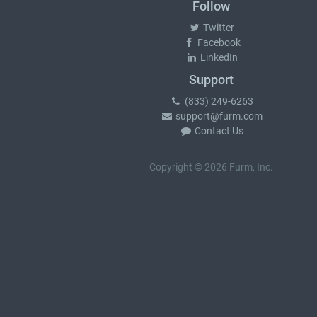
Follow
Twitter
Facebook
LinkedIn
Support
(833) 249-6263
support@furm.com
Contact Us
Copyright © 2026 Furm, Inc.