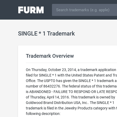
SINGLE * 1 Trademark
Trademark Overview
On Thursday, October 23, 2014, a trademark application
filed for SINGLE * 1 with the United States Patent and T
Office. The USPTO has given the SINGLE * 1 trademark a 
number of 86432276. The federal status of this trademark
is ABANDONED - FAILURE TO RESPOND OR LATE RESP
of Thursday, April 14, 2016. This trademark is owned by
Goldwood Brand Distribution USA, Inc.. The SINGLE * 1
trademark is filed in the Jewelry Products category with 
following description: