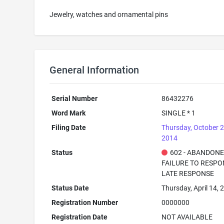
Jewelry, watches and ornamental pins
General Information
Serial Number
86432276
Word Mark
SINGLE * 1
Filing Date
Thursday, October 2
2014
Status
602 - ABANDONE
FAILURE TO RESPO
LATE RESPONSE
Status Date
Thursday, April 14, 
Registration Number
0000000
Registration Date
NOT AVAILABLE