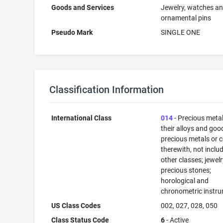
Goods and Services
Jewelry, watches a
ornamental pins
Pseudo Mark
SINGLE ONE
Classification Information
International Class
014
- Precious meta
their alloys and goo
precious metals or 
therewith, not inclu
other classes; jewelr
precious stones;
horological and
chronometric instr
US Class Codes
002, 027, 028, 050
Class Status Code
6
- Active