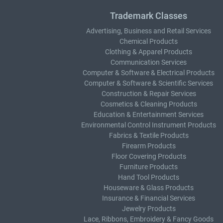
Trademark Classes
Advertising, Business and Retail Services
Chemical Products
Clothing & Apparel Products
Communication Services
Computer & Software & Electrical Products
Computer & Software & Scientific Services
Construction & Repair Services
Cosmetics & Cleaning Products
Education & Entertainment Services
Environmental Control Instrument Products
Fabrics & Textile Products
Firearm Products
Floor Covering Products
Furniture Products
Hand Tool Products
Houseware & Glass Products
Insurance & Financial Services
Jewelry Products
Lace, Ribbons, Embroidery & Fancy Goods