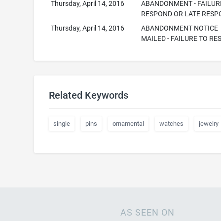
Thursday, April 14, 2016
ABANDONMENT - FAILUR
RESPOND OR LATE RESP
Thursday, April 14, 2016
ABANDONMENT NOTICE
MAILED - FAILURE TO R
Related Keywords
single
pins
ornamental
watches
jewelry
AS SEEN ON