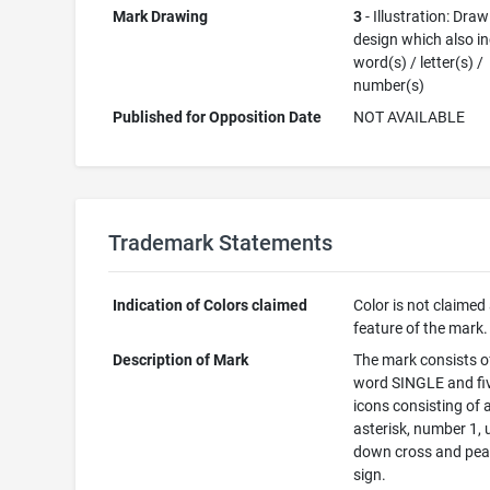
Mark Drawing
3
- Illustration: Draw
design which also i
word(s) / letter(s) /
number(s)
Published for Opposition Date
NOT AVAILABLE
Trademark Statements
Indication of Colors claimed
Color is not claimed
feature of the mark.
Description of Mark
The mark consists o
word SINGLE and fi
icons consisting of a
asterisk, number 1, 
down cross and pe
sign.