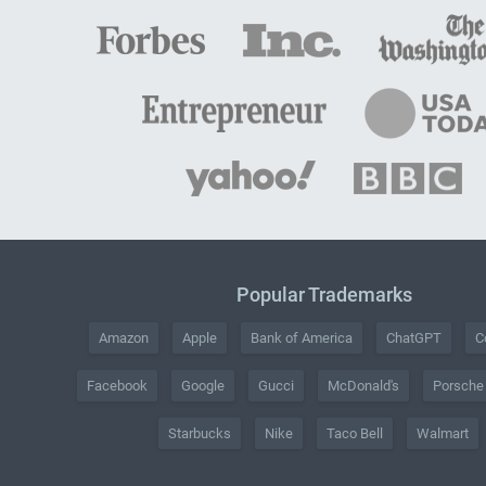
Popular Trademarks
Amazon
Apple
Bank of America
ChatGPT
C
Facebook
Google
Gucci
McDonald's
Porsche
Starbucks
Nike
Taco Bell
Walmart