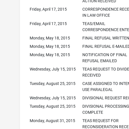
ACTION RECEIVED
Friday, April 17, 2015
CORRESPONDENCE RECE
IN LAW OFFICE
Friday, April 17, 2015
TEAS/EMAIL
CORRESPONDENCE ENT
Monday, May 18, 2015
FINAL REFUSAL WRITTE
Monday, May 18, 2015
FINAL REFUSAL E-MAILE
Monday, May 18, 2015
NOTIFICATION OF FINAL
REFUSAL EMAILED
Wednesday, July 15, 2015
TEAS REQUEST TO DIVID
RECEIVED
Tuesday, August 25, 2015
CASE ASSIGNED TO INTE
USE PARALEGAL
Wednesday, July 15, 2015
DIVISIONAL REQUEST RE
Tuesday, August 25, 2015
DIVISIONAL PROCESSIN
COMPLETE
Monday, August 31, 2015
TEAS REQUEST FOR
RECONSIDERATION RECE