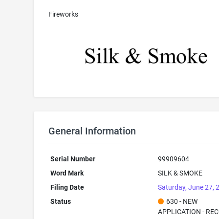
Fireworks
General Information
Serial Number
99909604
Word Mark
SILK & SMOKE
Filing Date
Saturday, June 27, 
Status
630 - NEW
APPLICATION - RE