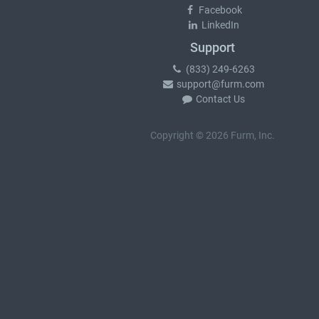
Facebook
LinkedIn
Support
(833) 249-6263
support@furm.com
Contact Us
Copyright © 2026 Furm, Inc.