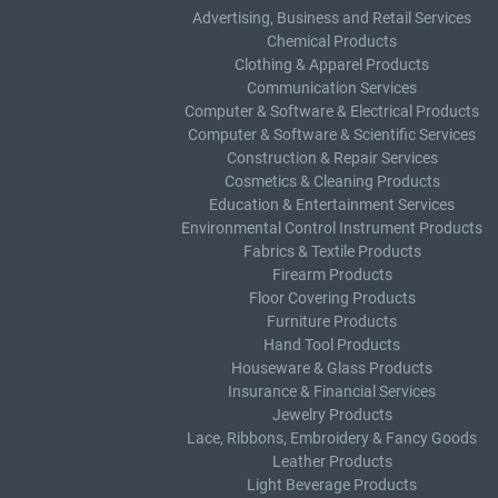
Advertising, Business and Retail Services
Chemical Products
Clothing & Apparel Products
Communication Services
Computer & Software & Electrical Products
Computer & Software & Scientific Services
Construction & Repair Services
Cosmetics & Cleaning Products
Education & Entertainment Services
Environmental Control Instrument Products
Fabrics & Textile Products
Firearm Products
Floor Covering Products
Furniture Products
Hand Tool Products
Houseware & Glass Products
Insurance & Financial Services
Jewelry Products
Lace, Ribbons, Embroidery & Fancy Goods
Leather Products
Light Beverage Products