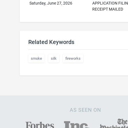
Saturday, June 27, 2026
APPLICATION FILI
RECEIPT MAILED
Related Keywords
smoke
silk
fireworks
AS SEEN ON