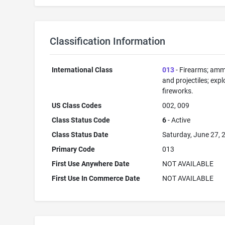
Classification Information
International Class
013
- Firearms; amm
and projectiles; expl
fireworks.
US Class Codes
002, 009
Class Status Code
6
- Active
Class Status Date
Saturday, June 27, 
Primary Code
013
First Use Anywhere Date
NOT AVAILABLE
First Use In Commerce Date
NOT AVAILABLE