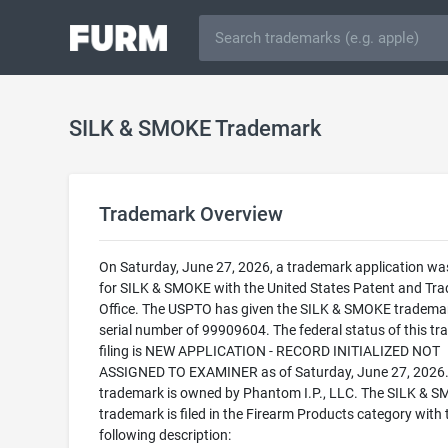
SILK & SMOKE Trademark
Trademark Overview
On Saturday, June 27, 2026, a trademark application was
for SILK & SMOKE with the United States Patent and Tr
Office. The USPTO has given the SILK & SMOKE tradema
serial number of 99909604. The federal status of this t
filing is NEW APPLICATION - RECORD INITIALIZED NOT
ASSIGNED TO EXAMINER as of Saturday, June 27, 2026.
trademark is owned by Phantom I.P., LLC. The SILK & 
trademark is filed in the Firearm Products category with 
following description: