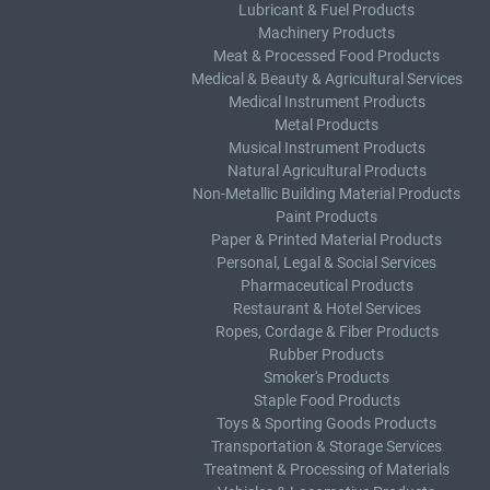
Lubricant & Fuel Products
Machinery Products
Meat & Processed Food Products
Medical & Beauty & Agricultural Services
Medical Instrument Products
Metal Products
Musical Instrument Products
Natural Agricultural Products
Non-Metallic Building Material Products
Paint Products
Paper & Printed Material Products
Personal, Legal & Social Services
Pharmaceutical Products
Restaurant & Hotel Services
Ropes, Cordage & Fiber Products
Rubber Products
Smoker's Products
Staple Food Products
Toys & Sporting Goods Products
Transportation & Storage Services
Treatment & Processing of Materials