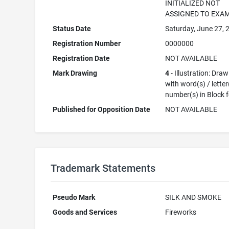
INITIALIZED NOT
ASSIGNED TO EXA
Status Date
Saturday, June 27, 
Registration Number
0000000
Registration Date
NOT AVAILABLE
Mark Drawing
4
- Illustration: Dra
with word(s) / letter
number(s) in Block 
Published for Opposition Date
NOT AVAILABLE
Trademark Statements
Pseudo Mark
SILK AND SMOKE
Goods and Services
Fireworks