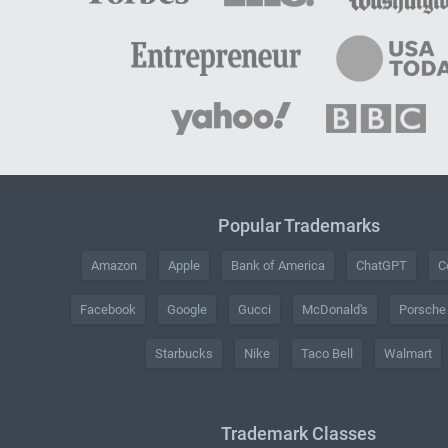
Popular Trademarks
Amazon
Apple
Bank of America
ChatGPT
C
Facebook
Google
Gucci
McDonald's
Porsche
Starbucks
Nike
Taco Bell
Walmart
Trademark Classes