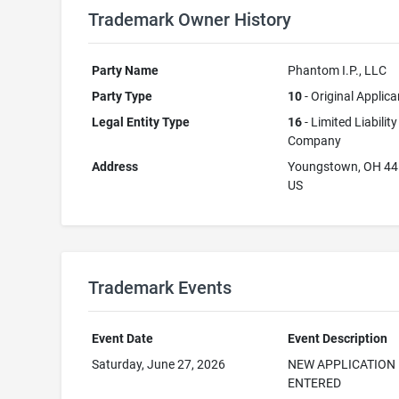
Trademark Owner History
Party Name
Phantom I.P., LLC
Party Type
10
- Original Applica
Legal Entity Type
16
- Limited Liability
Company
Address
Youngstown, OH 4
US
Trademark Events
Event Date
Event Description
Saturday, June 27, 2026
NEW APPLICATION
ENTERED