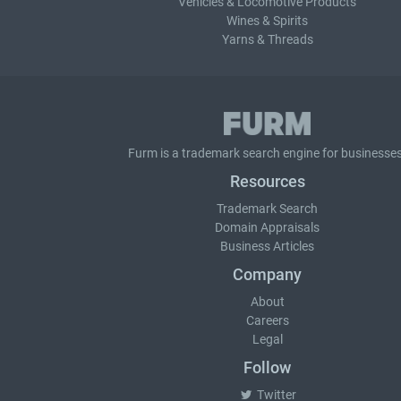
Vehicles & Locomotive Products
Wines & Spirits
Yarns & Threads
Furm is a
trademark search
engine for businesses
Resources
Trademark Search
Domain Appraisals
Business Articles
Company
About
Careers
Legal
Follow
Twitter