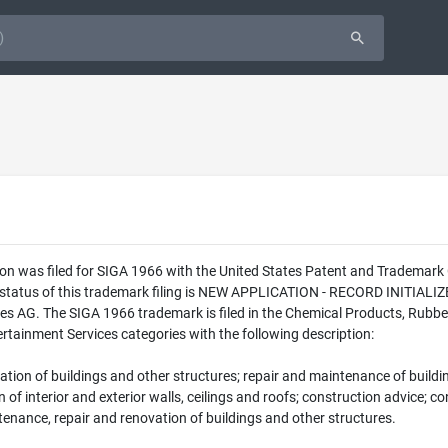
on was filed for SIGA 1966 with the United States Patent and Trademark
l status of this trademark filing is NEW APPLICATION - RECORD INITI
es AG. The SIGA 1966 trademark is filed in the Chemical Products, Rubbe
rtainment Services categories with the following description:
ation of buildings and other structures; repair and maintenance of buildin
on of interior and exterior walls, ceilings and roofs; construction advice;
ntenance, repair and renovation of buildings and other structures.