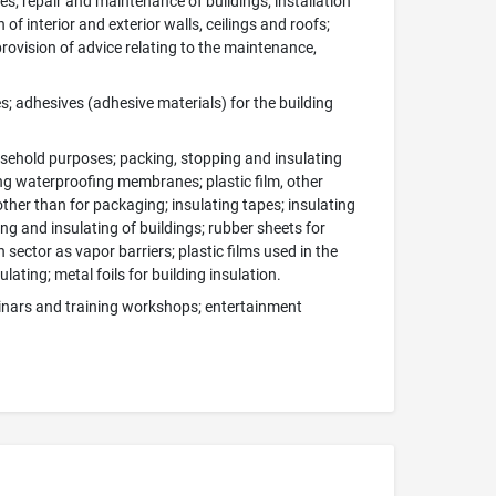
es; repair and maintenance of buildings; installation
of interior and exterior walls, ceilings and roofs;
rovision of advice relating to the maintenance,
s; adhesives (adhesive materials) for the building
usehold purposes; packing, stopping and insulating
ting waterproofing membranes; plastic film, other
ther than for packaging; insulating tapes; insulating
ling and insulating of buildings; rubber sheets for
 sector as vapor barriers; plastic films used in the
lating; metal foils for building insulation.
minars and training workshops; entertainment