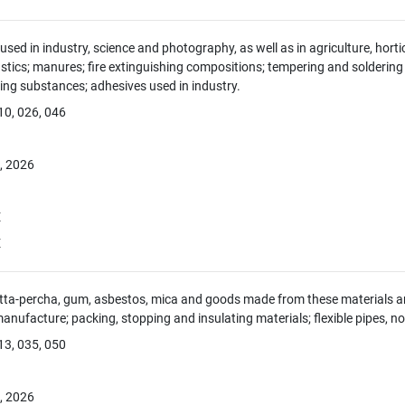
sed in industry, science and photography, as well as in agriculture, hortic
tics; manures; fire extinguishing compositions; tempering and soldering
ing substances; adhesives used in industry.
10, 026, 046
, 2026
E
E
tta-percha, gum, asbestos, mica and goods made from these materials and 
manufacture; packing, stopping and insulating materials; flexible pipes, no
13, 035, 050
, 2026