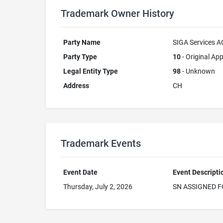
Trademark Owner History
Party Name
SIGA Services A
Party Type
10
- Original App
Legal Entity Type
98
- Unknown
Address
CH
Trademark Events
Event Date
Event Descripti
Thursday, July 2, 2026
SN ASSIGNED F