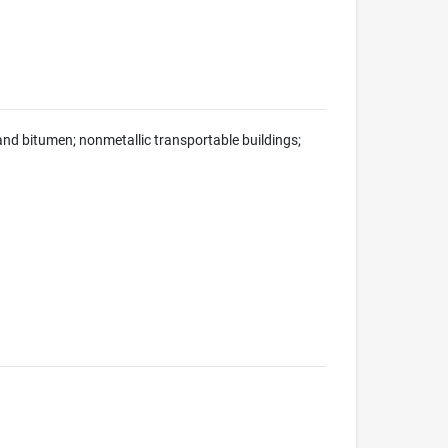
h and bitumen; nonmetallic transportable buildings;