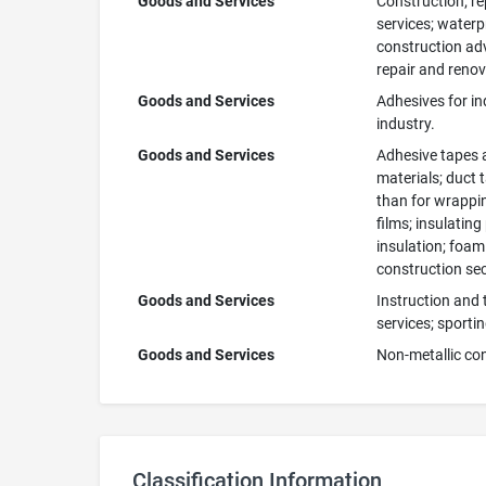
Goods and Services
Construction; re
services; waterpr
construction adv
repair and renov
Goods and Services
Adhesives for in
industry.
Goods and Services
Adhesive tapes a
materials; duct 
than for wrappin
films; insulating
insulation; foam 
construction sect
Goods and Services
Instruction and 
services; sportin
Goods and Services
Non-metallic con
Classification Information