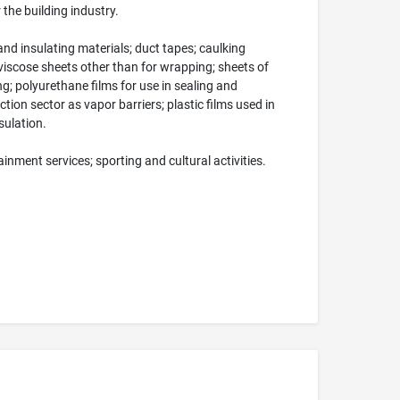
 the building industry.
nd insulating materials; duct tapes; caulking
 viscose sheets other than for wrapping; sheets of
ing; polyurethane films for use in sealing and
ction sector as vapor barriers; plastic films used in
sulation.
nment services; sporting and cultural activities.