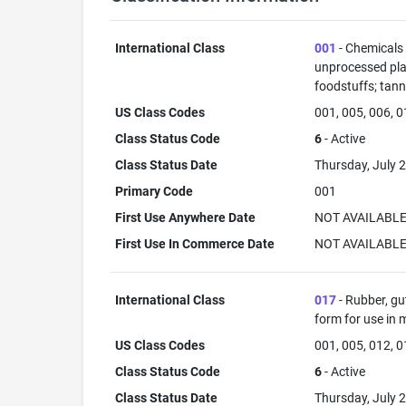
International Class
001
- Chemicals u
unprocessed plas
foodstuffs; tann
US Class Codes
001, 005, 006, 0
Class Status Code
6
- Active
Class Status Date
Thursday, July 2
Primary Code
001
First Use Anywhere Date
NOT AVAILABL
First Use In Commerce Date
NOT AVAILABL
International Class
017
- Rubber, gu
form for use in 
US Class Codes
001, 005, 012, 0
Class Status Code
6
- Active
Class Status Date
Thursday, July 2