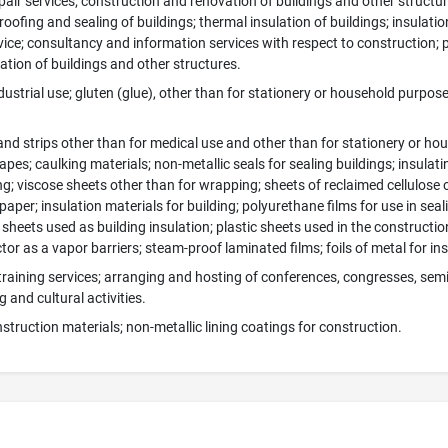
pair services; construction and renovation of buildings and other structur
oofing and sealing of buildings; thermal insulation of buildings; insulation 
ice; consultancy and information services with respect to construction; p
ation of buildings and other structures.
dustrial use; gluten (glue), other than for stationery or household purpose
nd strips other than for medical use and other than for stationery or ho
tapes; caulking materials; non-metallic seals for sealing buildings; insula
g; viscose sheets other than for wrapping; sheets of reclaimed cellulose o
 paper; insulation materials for building; polyurethane films for use in sea
sheets used as building insulation; plastic sheets used in the construction
or as a vapor barriers; steam-proof laminated films; foils of metal for insu
training services; arranging and hosting of conferences, congresses, se
g and cultural activities.
struction materials; non-metallic lining coatings for construction.