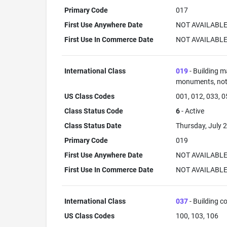
Primary Code
017
First Use Anywhere Date
NOT AVAILABL
First Use In Commerce Date
NOT AVAILABL
International Class
019
- Building m
monuments, not 
US Class Codes
001, 012, 033, 
Class Status Code
6
- Active
Class Status Date
Thursday, July 2
Primary Code
019
First Use Anywhere Date
NOT AVAILABL
First Use In Commerce Date
NOT AVAILABL
International Class
037
- Building co
US Class Codes
100, 103, 106