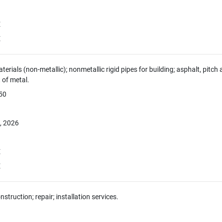
E
E
aterials (non-metallic); nonmetallic rigid pipes for building; asphalt, pitc
of metal.
050
, 2026
E
E
nstruction; repair; installation services.