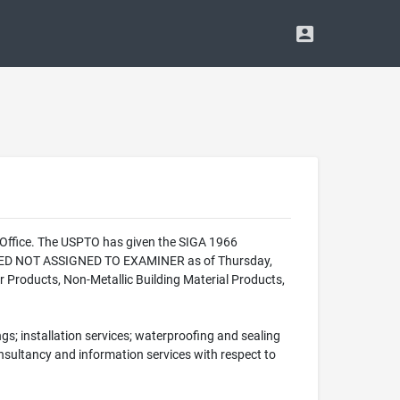
 Office. The USPTO has given the SIGA 1966
ALIZED NOT ASSIGNED TO EXAMINER as of Thursday,
r Products, Non-Metallic Building Material Products,
gs; installation services; waterproofing and sealing
 consultancy and information services with respect to