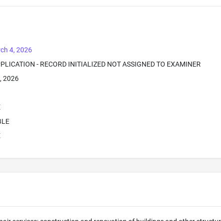
ch 4, 2026
PPLICATION - RECORD INITIALIZED NOT ASSIGNED TO EXAMINER
, 2026
E
BLE
E