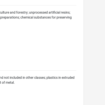
ulture and forestry; unprocessed artificial resins;
 preparations; chemical substances for preserving
not included in other classes; plastics in extruded
t of metal.