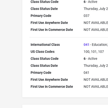
Class Status Code
6
- Active
Class Status Date
Thursday, July 2
Primary Code
037
First Use Anywhere Date
NOT AVAILABL
First Use In Commerce Date
NOT AVAILABL
International Class
041
- Education; 
US Class Codes
100, 101, 107
Class Status Code
6
- Active
Class Status Date
Thursday, July 2
Primary Code
041
First Use Anywhere Date
NOT AVAILABL
First Use In Commerce Date
NOT AVAILABL