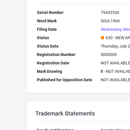
Serial Number
79453536
Word Mark
SIGA 1966
Filing Date
Wednesday, Mar
Status
630 - NEW A
Status Date
Thursday, July 2
Registration Number
0000000
Registration Date
NOT AVAILABL
Mark Drawing
0
- NOT AVAILA
Published for Opposition Date
NOT AVAILABL
Trademark Statements