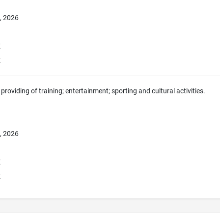
, 2026
E
E
providing of training; entertainment; sporting and cultural activities.
, 2026
E
E