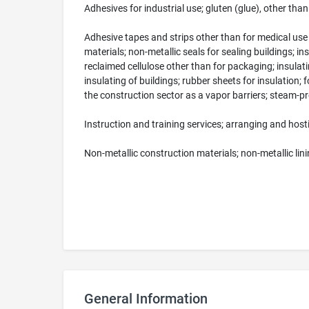
Adhesives for industrial use; gluten (glue), other tha
Adhesive tapes and strips other than for medical use
materials; non-metallic seals for sealing buildings; 
reclaimed cellulose other than for packaging; insulatin
insulating of buildings; rubber sheets for insulation; 
the construction sector as a vapor barriers; steam-proo
Instruction and training services; arranging and host
Non-metallic construction materials; non-metallic lin
General Information