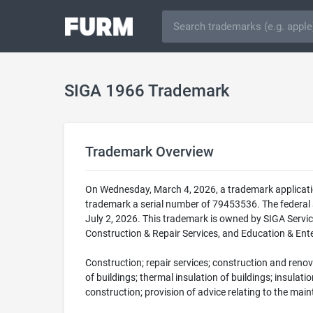
SIGA 1966 Trademark
Trademark Overview
On Wednesday, March 4, 2026, a trademark applicati
trademark a serial number of 79453536. The federa
July 2, 2026. This trademark is owned by SIGA Servic
Construction & Repair Services, and Education & Ente
Construction; repair services; construction and renov
of buildings; thermal insulation of buildings; insulati
construction; provision of advice relating to the mai