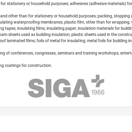
n for stationery or household purposes; adhesives (adhesive materials) for
 and other than for stationery or household purposes; packing, stopping a
insulating waterproofing membranes; plastic film, other than for wrapping;
g tapes; insulating films; insulating paper; insulation materials for build
foam sheets used as building insulation; plastic sheets used in the constru
f laminated films; foils of metal for insulating; metal foils for building in
ing of conferences, congresses, seminars and training workshops; entertai
ing coatings for construction.