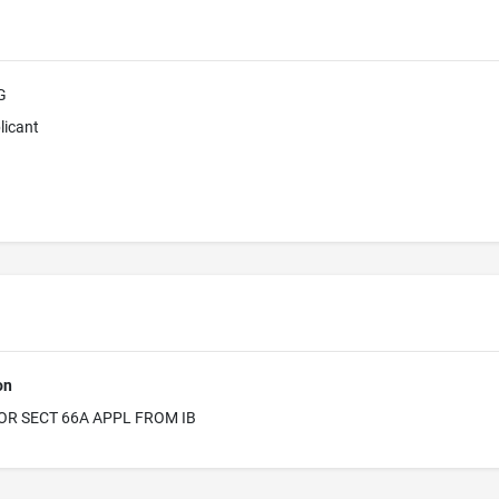
G
licant
on
OR SECT 66A APPL FROM IB