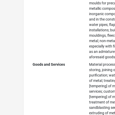
moulds for preca
metallic composit
inorganic composi
and in the constr
water pipes; flap
installations; bu
mouldings, fleec
metal; non-metal
especially with f
as an admixture 
aforesaid goods
Goods and Services
Material process
storing, joining
purification; wat
of metal; treatin
[tempering] of m
services; custom
[tempering] of m
treatment of met
sandblasting ser
extruding of meta