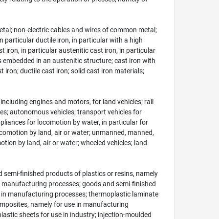
metal; non-electric cables and wires of common metal;
 particular ductile iron, in particular with a high
iron, in particular austenitic cast iron, in particular
es embedded in an austenitic structure; cast iron with
ron; ductile cast iron; solid cast iron materials;
ncluding engines and motors, for land vehicles; rail
icles; autonomous vehicles; transport vehicles for
liances for locomotion by water, in particular for
locomotion by land, air or water; unmanned, manned,
on by land, air or water; wheeled vehicles; land
semi-finished products of plastics or resins, namely
 in manufacturing processes; goods and semi-finished
e in manufacturing processes; thermoplastic laminate
omposites, namely for use in manufacturing
lastic sheets for use in industry; injection-moulded