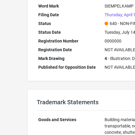
Word Mark
SIEMPELKAMP
Filing Date
Thursday, April 
Status
640 - NON-F
Status Date
Tuesday, July 1
Registration Number
0000000
Registration Date
NOT AVAILABL
Mark Drawing
4
- Illustration:
Published for Opposition Date
NOT AVAILABL
Trademark Statements
Goods and Services
Building material
transportable, n
concrete; shutte