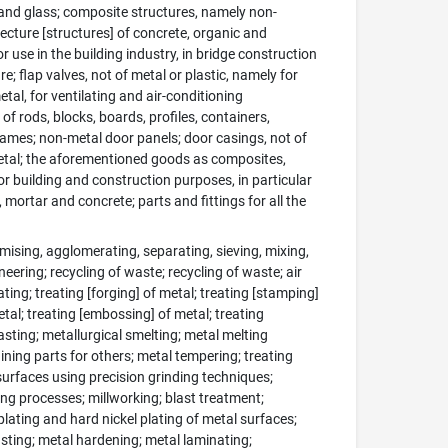
 and glass; composite structures, namely non-
itecture [structures] of concrete, organic and
r use in the building industry, in bridge construction
e; flap valves, not of metal or plastic, namely for
etal, for ventilating and air-conditioning
 of rods, blocks, boards, profiles, containers,
rames; non-metal door panels; door casings, not of
 metal; the aforementioned goods as composites,
for building and construction purposes, in particular
mortar and concrete; parts and fittings for all the
ising, agglomerating, separating, sieving, mixing,
eering; recycling of waste; recycling of waste; air
ating; treating [forging] of metal; treating [stamping]
etal; treating [embossing] of metal; treating
asting; metallurgical smelting; metal melting
ining parts for others; metal tempering; treating
surfaces using precision grinding techniques;
ng processes; millworking; blast treatment;
lating and hard nickel plating of metal surfaces;
lasting; metal hardening; metal laminating;