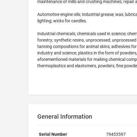
maintenance of mills and crushing machines; repair
Automotive engine oils; industrial grease; wax; lubric
lighting; wicks for candles.
Industrial chemicals; chemicals used in science; chem
forestry; synthetic resins, unprocessed; unprocessed 
tanning compositions for animal skins; adhesives for us
industry and science; plastics in the form of powders
aforementioned materials for making chemical compou
thermoplastics and elastomers, powders, fine powders
General Information
Serial Number
79453597