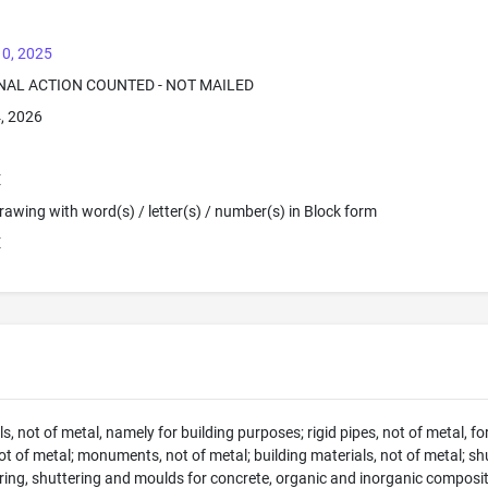
10, 2025
INAL ACTION COUNTED - NOT MAILED
4, 2026
E
 Drawing with word(s) / letter(s) / number(s) in Block form
E
s, not of metal, namely for building purposes; rigid pipes, not of metal, for
ot of metal; monuments, not of metal; building materials, not of metal; sh
ring, shuttering and moulds for concrete, organic and inorganic composit