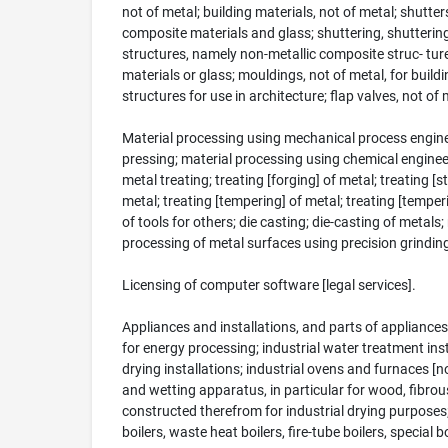
not of metal; building materials, not of metal; shutt
composite materials and glass; shuttering, shutterin
structures, namely non-metallic composite struc- tures
materials or glass; mouldings, not of metal, for buildi
structures for use in architecture; flap valves, not of 
Material processing using mechanical process enginee
pressing; material processing using chemical engineerin
metal treating; treating [forging] of metal; treating [
metal; treating [tempering] of metal; treating [tempe
of tools for others; die casting; die-casting of metal
processing of metal surfaces using precision grinding
Licensing of computer software [legal services].
Appliances and installations, and parts of appliances
for energy processing; industrial water treatment inst
drying installations; industrial ovens and furnaces [n
and wetting apparatus, in particular for wood, fibrou
constructed therefrom for industrial drying purposes;
boilers, waste heat boilers, fire-tube boilers, special 