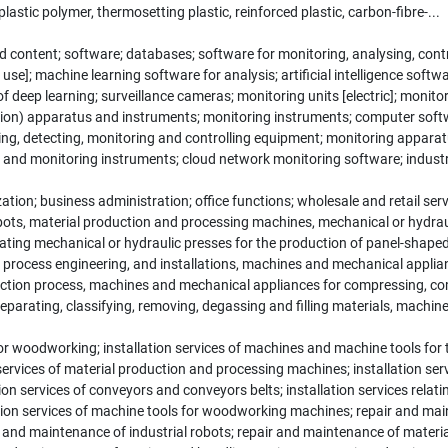
astic polymer, thermosetting plastic, reinforced plastic, carbon-fibre-...
content; software; databases; software for monitoring, analysing, contr
use]; machine learning software for analysis; artificial intelligence sof
 of deep learning; surveillance cameras; monitoring units [electric]; monit
sion) apparatus and instruments; monitoring instruments; computer soft
g, detecting, monitoring and controlling equipment; monitoring apparat
rs and monitoring instruments; cloud network monitoring software; industr
ion; business administration; office functions; wholesale and retail ser
obots, material production and processing machines, mechanical or hydrau
rating mechanical or hydraulic presses for the production of panel-shape
process engineering, and installations, machines and mechanical appli
duction process, machines and mechanical appliances for compressing, 
parating, classifying, removing, degassing and filling materials, machin
 woodworking; installation services of machines and machine tools for 
on services of material production and processing machines; installation ser
n services of conveyors and conveyors belts; installation services relating
ation services of machine tools for woodworking machines; repair and ma
r and maintenance of industrial robots; repair and maintenance of materi