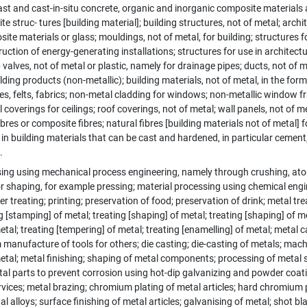
st and cast-in-situ concrete, organic and inorganic composite materials
e struc- tures [building material]; building structures, not of metal; arch
te materials or glass; mouldings, not of metal, for building; structures fo
uction of energy-generating installations; structures for use in architectur
 valves, not of metal or plastic, namely for drainage pipes; ducts, not of m
ilding products (non-metallic); building materials, not of metal, in the form
es, felts, fabrics; non-metal cladding for windows; non-metallic window f
 coverings for ceilings; roof coverings, not of metal; wall panels, not of
ibres or composite fibres; natural fibres [building materials not of metal] 
in building materials that can be cast and hardened, in particular cement, 
.
ing using mechanical process engineering, namely through crushing, atom
 or shaping, for example pressing; material processing using chemical engin
er treating; printing; preservation of food; preservation of drink; metal tre
g [stamping] of metal; treating [shaping] of metal; treating [shaping] of m
etal; treating [tempering] of metal; treating [enamelling] of metal; metal c
 manufacture of tools for others; die casting; die-casting of metals; mach
etal; metal finishing; shaping of metal components; processing of metal 
al parts to prevent corrosion using hot-dip galvanizing and powder coati
vices; metal brazing; chromium plating of metal articles; hard chromium p
l alloys; surface finishing of metal articles; galvanising of metal; shot b