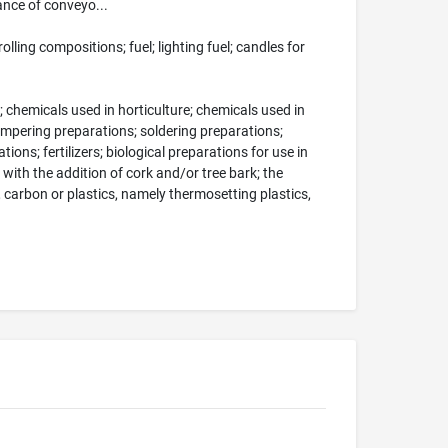
nce of conveyo...
ling compositions; fuel; lighting fuel; candles for
; chemicals used in horticulture; chemicals used in
tempering preparations; soldering preparations;
ions; fertilizers; biological preparations for use in
with the addition of cork and/or tree bark; the
carbon or plastics, namely thermosetting plastics,