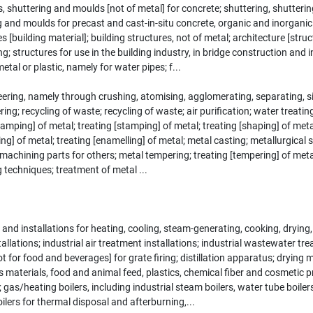
ers, shuttering and moulds [not of metal] for concrete; shuttering, shutter
g and moulds for precast and cast-in-situ concrete, organic and inorgani
 [building material]; building structures, not of metal; architecture [str
ng; structures for use in the building industry, in bridge construction and 
metal or plastic, namely for water pipes; f...
ring, namely through crushing, atomising, agglomerating, separating, siev
g; recycling of waste; recycling of waste; air purification; water treating
stamping] of metal; treating [stamping] of metal; treating [shaping] of met
ring] of metal; treating [enamelling] of metal; metal casting; metallurgica
s; machining parts for others; metal tempering; treating [tempering] of me
 techniques; treatment of metal ...
 and installations for heating, cooling, steam-generating, cooking, dryin
allations; industrial air treatment installations; industrial wastewater tre
ot for food and beverages] for grate firing; distillation apparatus; drying
s materials, food and animal feed, plastics, chemical fiber and cosmetic 
 gas/heating boilers, including industrial steam boilers, water tube boile
boilers for thermal disposal and afterburning,...