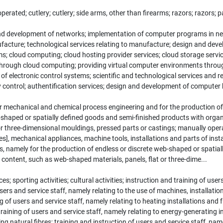
ated; cutlery; cutlery; side arms, other than firearms; razors; razors; par
d development of networks; implementation of computer programs in ne
ufacture; technological services relating to manufacture; design and de
 cloud computing; cloud hosting provider services; cloud storage services 
through cloud computing; providing virtual computer environments through
electronic control systems; scientific and technological services and res
lity control; authentification services; design and development of computer
r mechanical and chemical process engineering and for the production of
shaped or spatially defined goods and semi-finished products with organic 
 or three-dimensional mouldings, pressed parts or castings; manually ope
], mechanical appliances, machine tools, installations and parts of insta
s, namely for the production of endless or discrete web-shaped or spatia
ed content, such as web-shaped materials, panels, flat or three-dime...
s; sporting activities; cultural activities; instruction and training of user
users and service staff, namely relating to the use of machines, installatio
g of users and service staff, namely relating to heating installations an
training of users and service staff, namely relating to energy-generating i
ing natural fibres; training and instruction of users and service staff, na