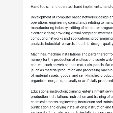
Hand tools, hand-operated; hand implements, hand-oper
Development of computer based networks; design an
operations; engineering consultancy relating to man
manufacturing industry; editing of computer programs;
electronic data; providing virtual computer systems 
computing networks and applications; programming of 
analysis; industrial research; industrial design; qua
Machines, machine installations and parts thereof fo
namely for the production of endless or discrete web-
content, such as web-shaped materials, panels, flat
[such as material production and processing machines
of material assets [goods] and semi-finished product
organic or inorganic, naturally or artificially produc
Educational instruction; training; entertainment service
production installations; instruction and training of 
chemical process engineering; instruction and trainin
purification and drying installations; instruction and 
service staff, namely relating to installations process