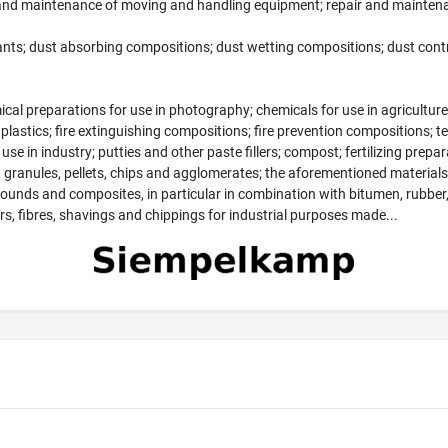
 and maintenance of moving and handling equipment; repair and maintena
ants; dust absorbing compositions; dust wetting compositions; dust control
ical preparations for use in photography; chemicals for use in agriculture
plastics; fire extinguishing compositions; fire prevention compositions; 
e in industry; putties and other paste fillers; compost; fertilizing preparat
, granules, pellets, chips and agglomerates; the aforementioned materials 
nds and composites, in particular in combination with bitumen, rubber, 
, fibres, shavings and chippings for industrial purposes made...