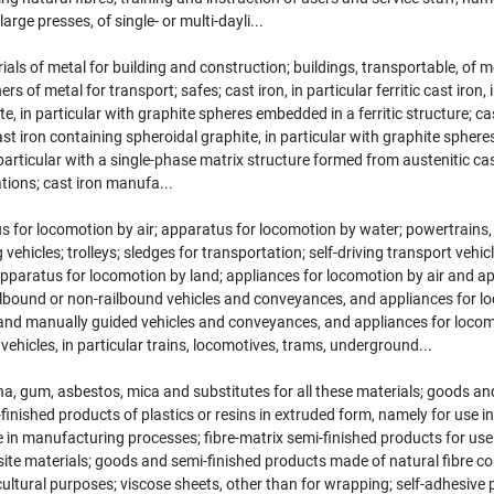
rge presses, of single- or multi-dayli...
als of metal for building and construction; buildings, transportable, of 
of metal for transport; safes; cast iron, in particular ferritic cast iron, in
, in particular with graphite spheres embedded in a ferritic structure; cast 
 cast iron containing spheroidal graphite, in particular with graphite spher
articular with a single-phase matrix structure formed from austenitic cast i
ations; cast iron manufa...
 for locomotion by air; apparatus for locomotion by water; powertrains, i
 vehicles; trolleys; sledges for transportation; self-driving transport veh
pparatus for locomotion by land; appliances for locomotion by air and app
 railbound or non-railbound vehicles and conveyances, and appliances for 
 manually guided vehicles and conveyances, and appliances for locomoti
ehicles, in particular trains, locomotives, trams, underground...
 gum, asbestos, mica and substitutes for all these materials; goods and 
inished products of plastics or resins in extruded form, namely for use
e in manufacturing processes; fibre-matrix semi-finished products for us
te materials; goods and semi-finished products made of natural fibre c
ultural purposes; viscose sheets, other than for wrapping; self-adhesive p