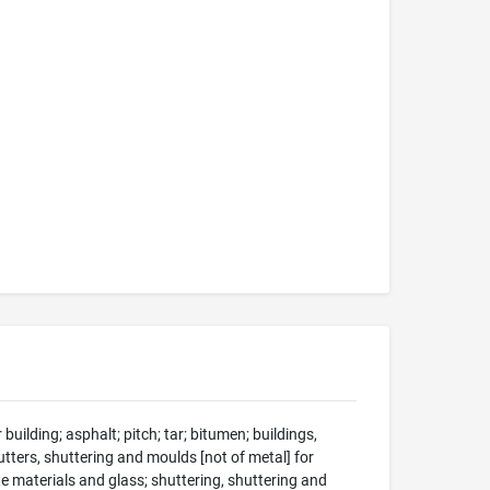
 building; asphalt; pitch; tar; bitumen; buildings,
utters, shuttering and moulds [not of metal] for
e materials and glass; shuttering, shuttering and