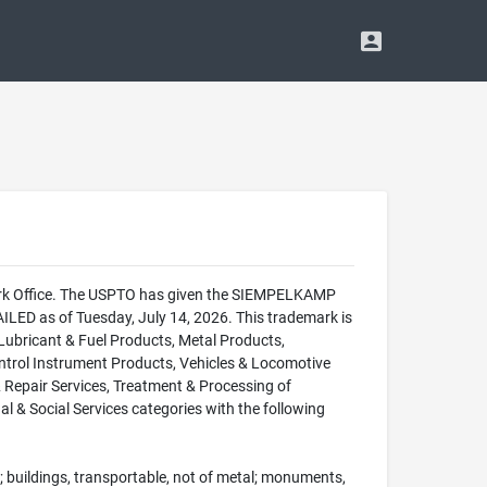
mark Office. The USPTO has given the SIEMPELKAMP
LED as of Tuesday, July 14, 2026. This trademark is
bricant & Fuel Products, Metal Products,
ntrol Instrument Products, Vehicles & Locomotive
& Repair Services, Treatment & Processing of
l & Social Services categories with the following
en; buildings, transportable, not of metal; monuments,