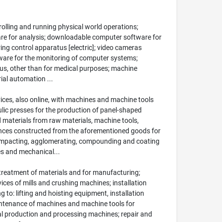
olling and running physical world operations;
tware for analysis; downloadable computer software for
oring control apparatus [electric]; video cameras
ware for the monitoring of computer systems;
us, other than for medical purposes; machine
ial automation ...
vices, also online, with machines and machine tools
lic presses for the production of panel-shaped
d materials from raw materials, machine tools,
ances constructed from the aforementioned goods for
compacting, agglomerating, compounding and coating
es and mechanical...
treatment of materials and for manufacturing;
vices of mills and crushing machines; installation
 to: lifting and hoisting equipment, installation
intenance of machines and machine tools for
al production and processing machines; repair and