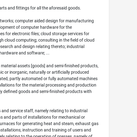
ts and fittings for all the aforesaid goods.
tworks; computer aided design for manufacturing
velopment of computer hardware for the
for electronic files; cloud storage services for
 cloud computing; consulting in the field of cloud
earch and design relating thereto; industrial
 hardware and software; ...
 material assets [goods] and semi-finished products,
or inorganic, naturally or artificially produced
rated, partly automated or fully automated machines
llations for the material processing and production
lly defined goods and semi-finished products with
s and service staff, namely relating to industrial
ns and parts of installations for mechanical or
d furnaces for generating heat and steam, exhaust gas
nstallations; instruction and training of users and
mely relating to the operation of presses, namely of