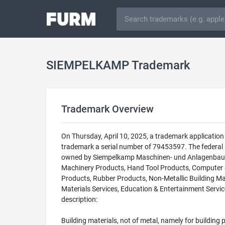
SIEMPELKAMP Trademark
Trademark Overview
On Thursday, April 10, 2025, a trademark applicat
trademark a serial number of 79453597. The federal
owned by Siempelkamp Maschinen- und Anlagenbau Gm
Machinery Products, Hand Tool Products, Computer & 
Products, Rubber Products, Non-Metallic Building Mat
Materials Services, Education & Entertainment Service
description:
Building materials, not of metal, namely for building p