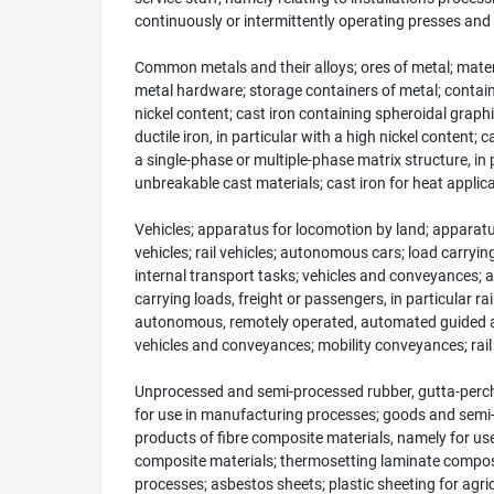
continuously or intermittently operating presses and la
Common metals and their alloys; ores of metal; materi
metal hardware; storage containers of metal; containers 
nickel content; cast iron containing spheroidal graphite
ductile iron, in particular with a high nickel content;
a single-phase or multiple-phase matrix structure, in p
unbreakable cast materials; cast iron for heat applic
Vehicles; apparatus for locomotion by land; apparatus
vehicles; rail vehicles; autonomous cars; load carrying
internal transport tasks; vehicles and conveyances; a
carrying loads, freight or passengers, in particular
autonomous, remotely operated, automated guided and
vehicles and conveyances; mobility conveyances; rail v
Unprocessed and semi-processed rubber, gutta-percha,
for use in manufacturing processes; goods and semi-f
products of fibre composite materials, namely for us
composite materials; thermosetting laminate composi
processes; asbestos sheets; plastic sheeting for agric