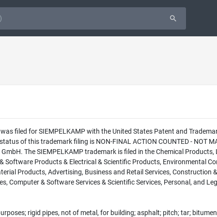
ion was filed for SIEMPELKAMP with the United States Patent and Trade
 status of this trademark filing is NON-FINAL ACTION COUNTED - NOT MAI
bH. The SIEMPELKAMP trademark is filed in the Chemical Products, Lu
Software Products & Electrical & Scientific Products, Environmental Co
erial Products, Advertising, Business and Retail Services, Construction 
s, Computer & Software Services & Scientific Services, Personal, and Lega
urposes; rigid pipes, not of metal, for building; asphalt; pitch; tar; bitum