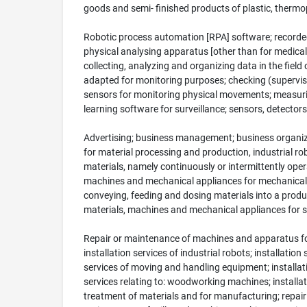
goods and semi- finished products of plastic, thermopl
Robotic process automation [RPA] software; recorded 
physical analysing apparatus [other than for medical 
collecting, analyzing and organizing data in the field
adapted for monitoring purposes; checking (supervi
sensors for monitoring physical movements; measurin
learning software for surveillance; sensors, detecto
Advertising; business management; business organizat
for material processing and production, industrial r
materials, namely continuously or intermittently ope
machines and mechanical appliances for mechanical 
conveying, feeding and dosing materials into a pro
materials, machines and mechanical appliances for se
Repair or maintenance of machines and apparatus for
installation services of industrial robots; installati
services of moving and handling equipment; installatio
services relating to: woodworking machines; install
treatment of materials and for manufacturing; repai