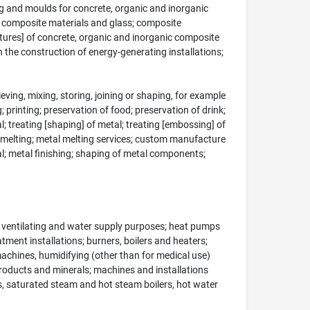
ing and moulds for concrete, organic and inorganic
c composite materials and glass; composite
uctures] of concrete, organic and inorganic composite
in the construction of energy-generating installations;
ing, mixing, storing, joining or shaping, for example
; printing; preservation of food; preservation of drink;
al; treating [shaping] of metal; treating [embossing] of
l smelting; metal melting services; custom manufacture
tal; metal finishing; shaping of metal components;
g, ventilating and water supply purposes; heat pumps
atment installations; burners, boilers and heaters;
 machines, humidifying (other than for medical use)
products and minerals; machines and installations
rs, saturated steam and hot steam boilers, hot water