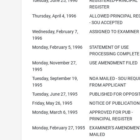
Tuesday, June 25, 1996
REGISTERED-PRINCIPAL
REGISTER
Thursday, April 4, 1996
ALLOWED PRINCIPAL RE
- SOU ACCEPTED
Wednesday, February 7,
ASSIGNED TO EXAMINER
1996
Monday, February 5, 1996
STATEMENT OF USE
PROCESSING COMPLETE
Monday, November 27,
USE AMENDMENT FILED
1995
Tuesday, September 19,
NOA MAILED - SOU REQU
1995
FROM APPLICANT
Tuesday, June 27, 1995
PUBLISHED FOR OPPOSI
Friday, May 26, 1995
NOTICE OF PUBLICATION
Monday, March 6, 1995
APPROVED FOR PUB -
PRINCIPAL REGISTER
Monday, February 27, 1995
EXAMINER'S AMENDMEN
MAILED