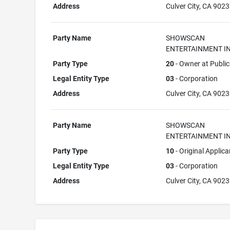
Address
Culver City, CA 902
Party Name
SHOWSCAN
ENTERTAINMENT IN
Party Type
20
- Owner at Public
Legal Entity Type
03
- Corporation
Address
Culver City, CA 902
Party Name
SHOWSCAN
ENTERTAINMENT IN
Party Type
10
- Original Applica
Legal Entity Type
03
- Corporation
Address
Culver City, CA 902