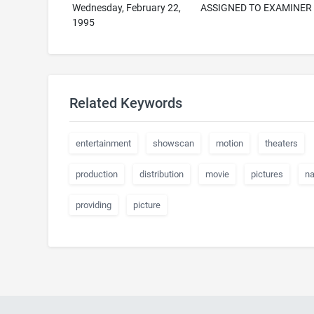
Wednesday, February 22,
ASSIGNED TO EXAMINER
1995
Related Keywords
entertainment
showscan
motion
theaters
production
distribution
movie
pictures
n
providing
picture