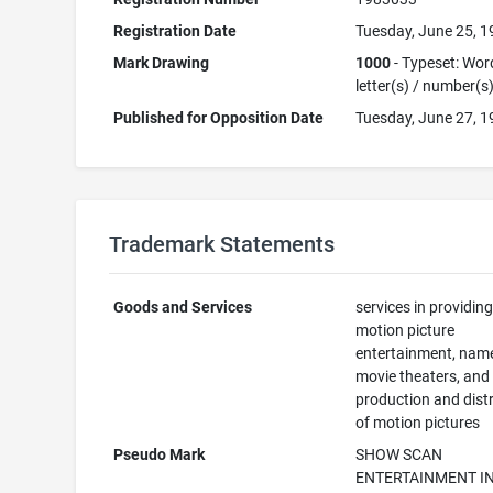
Registration Date
Tuesday, June 25, 
Mark Drawing
1000
- Typeset: Wor
letter(s) / number(s
Published for Opposition Date
Tuesday, June 27, 
Trademark Statements
Goods and Services
services in providin
motion picture
entertainment, nam
movie theaters, and
production and dist
of motion pictures
Pseudo Mark
SHOW SCAN
ENTERTAINMENT IN