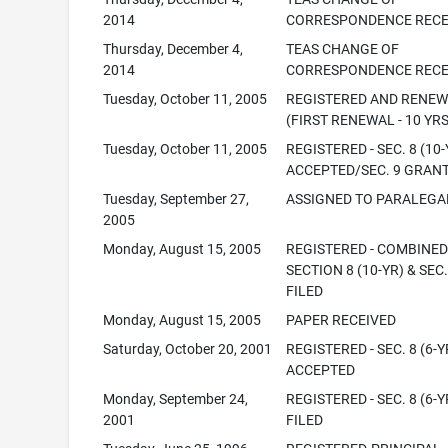
2014
CORRESPONDENCE RECE
Thursday, December 4,
TEAS CHANGE OF
2014
CORRESPONDENCE RECE
Tuesday, October 11, 2005
REGISTERED AND RENE
(FIRST RENEWAL - 10 YRS
Tuesday, October 11, 2005
REGISTERED - SEC. 8 (10-
ACCEPTED/SEC. 9 GRAN
Tuesday, September 27,
ASSIGNED TO PARALEGA
2005
Monday, August 15, 2005
REGISTERED - COMBINE
SECTION 8 (10-YR) & SEC.
FILED
Monday, August 15, 2005
PAPER RECEIVED
Saturday, October 20, 2001
REGISTERED - SEC. 8 (6-Y
ACCEPTED
Monday, September 24,
REGISTERED - SEC. 8 (6-Y
2001
FILED