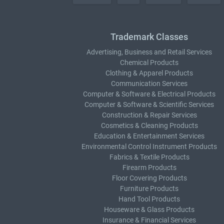
Trademark Classes
Advertising, Business and Retail Services
Chemical Products
Clothing & Apparel Products
Communication Services
Computer & Software & Electrical Products
Computer & Software & Scientific Services
Construction & Repair Services
Cosmetics & Cleaning Products
Education & Entertainment Services
Environmental Control Instrument Products
Fabrics & Textile Products
Firearm Products
Floor Covering Products
Furniture Products
Hand Tool Products
Houseware & Glass Products
Insurance & Financial Services