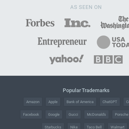
AS SEEN ON
Popular Trademarks
Amazon
Apple
Bank of America
ChatGPT
C
Facebook
Google
Gucci
McDonald's
Porsche
Starbucks
Nike
Taco Bell
Walmart