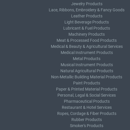
Jewelry Products
Lace, Ribbons, Embroidery & Fancy Goods
Leather Products
Light Beverage Products
Lubricant & Fuel Products
Machinery Products
Meat & Processed Food Products
Medical & Beauty & Agricultural Services
Medical Instrument Products
Metal Products
Musical Instrument Products
Natural Agricultural Products
Non-Metallic Building Material Products
Paint Products
Paper & Printed Material Products
Personal, Legal & Social Services
Pharmaceutical Products
Restaurant & Hotel Services
Ropes, Cordage & Fiber Products
Rubber Products
Smoker's Products