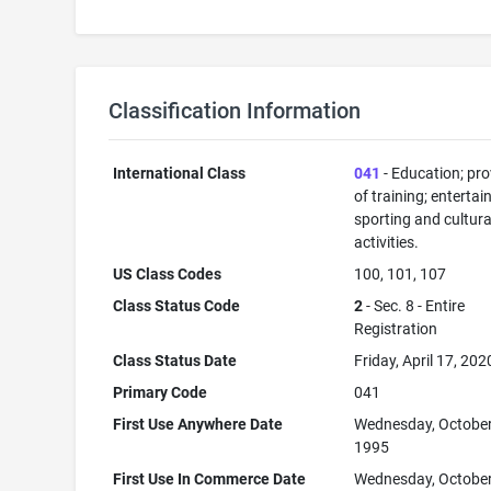
Classification Information
International Class
041
- Education; pro
of training; enterta
sporting and cultura
activities.
US Class Codes
100, 101, 107
Class Status Code
2
- Sec. 8 - Entire
Registration
Class Status Date
Friday, April 17, 202
Primary Code
041
First Use Anywhere Date
Wednesday, October
1995
First Use In Commerce Date
Wednesday, October