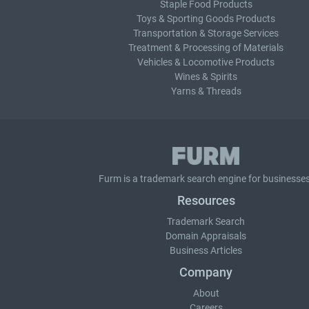
Staple Food Products
Toys & Sporting Goods Products
Transportation & Storage Services
Treatment & Processing of Materials
Vehicles & Locomotive Products
Wines & Spirits
Yarns & Threads
Furm is a
trademark search
engine for businesses
Resources
Trademark Search
Domain Appraisals
Business Articles
Company
About
Careers