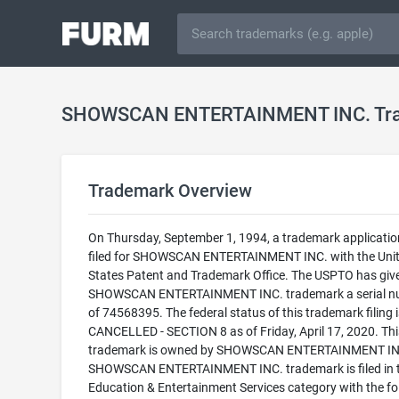
SHOWSCAN ENTERTAINMENT INC. Tr
Trademark Overview
On Thursday, September 1, 1994, a trademark applicati
filed for SHOWSCAN ENTERTAINMENT INC. with the Uni
States Patent and Trademark Office. The USPTO has giv
SHOWSCAN ENTERTAINMENT INC. trademark a serial n
of 74568395. The federal status of this trademark filing i
CANCELLED - SECTION 8 as of Friday, April 17, 2020. Thi
trademark is owned by SHOWSCAN ENTERTAINMENT INC
SHOWSCAN ENTERTAINMENT INC. trademark is filed in 
Education & Entertainment Services category with the fo