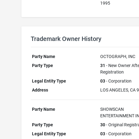
1995
Trademark Owner History
Party Name
OCTOGRAPH, INC
Party Type
31
- New Owner Aft
Registration
Legal Entity Type
03
- Corporation
Address
LOS ANGELES, CA 
Party Name
SHOWSCAN
ENTERTAINMENT IN
Party Type
30
- Original Registr
Legal Entity Type
03
- Corporation