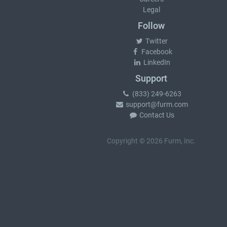
Legal
Follow
Twitter
Facebook
LinkedIn
Support
(833) 249-6263
support@furm.com
Contact Us
Copyright © 2026 Furm, Inc.