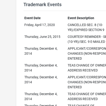
Trademark Events
Event Date
Event Description
Friday, April 17, 2020
CANCELLED SEC. 8 (10-
YR)/EXPIRED SECTION 9
Thursday, June 25, 2015
COURTESY REMINDER - SE
(10-YR)/SEC. 9 E-MAILED
Thursday, December 4,
APPLICANT/CORRESPO
2014
CHANGES (NON-RESPONS
ENTERED
Thursday, December 4,
TEAS CHANGE OF OWNE
2014
ADDRESS RECEIVED
Thursday, December 4,
APPLICANT/CORRESPO
2014
CHANGES (NON-RESPONS
ENTERED
Thursday, December 4,
TEAS CHANGE OF OWNE
2014
ADDRESS RECEIVED
Thursday, December 4,
TEAS CHANGE OF