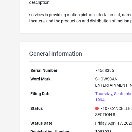
description:
services in providing motion picture entertainment, nam
theaters, and the production and distribution of motion 
General Information
Serial Number
74568395
Word Mark
SHOWSCAN
ENTERTAINMENT IN
Filing Date
Thursday, Septembe
1994
Status
710 - CANCELLED
SECTION 8
Status Date
Friday, April 17, 202
Registration Number
1983033