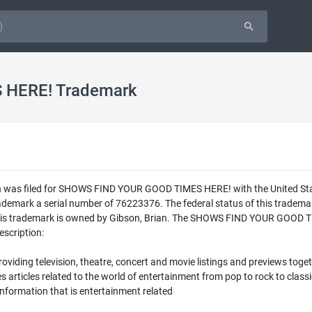
HERE! Trademark
n was filed for SHOWS FIND YOUR GOOD TIMES HERE! with the United St
mark a serial number of 76223376. The federal status of this tradem
s trademark is owned by Gibson, Brian. The SHOWS FIND YOUR GOOD TIM
escription:
oviding television, theatre, concert and movie listings and previews tog
articles related to the world of entertainment from pop to rock to classi
information that is entertainment related