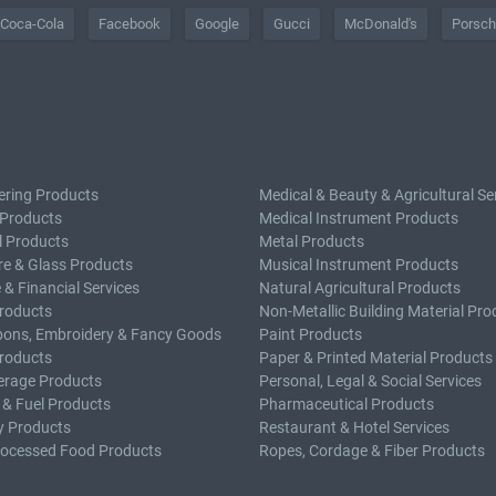
Coca-Cola
Facebook
Google
Gucci
McDonald's
Porsc
ering Products
Medical & Beauty & Agricultural Se
 Products
Medical Instrument Products
l Products
Metal Products
e & Glass Products
Musical Instrument Products
 & Financial Services
Natural Agricultural Products
roducts
Non-Metallic Building Material Pro
bons, Embroidery & Fancy Goods
Paint Products
roducts
Paper & Printed Material Products
erage Products
Personal, Legal & Social Services
 & Fuel Products
Pharmaceutical Products
y Products
Restaurant & Hotel Services
rocessed Food Products
Ropes, Cordage & Fiber Products