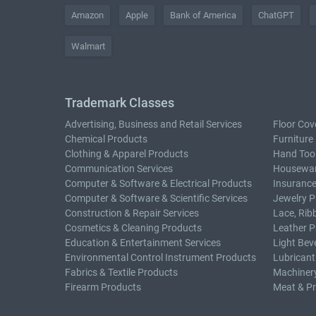
Amazon
Apple
Bank of America
ChatGPT
Walmart
Trademark Classes
Advertising, Business and Retail Services
Floor Cov
Chemical Products
Furniture
Clothing & Apparel Products
Hand Too
Communication Services
Housewar
Computer & Software & Electrical Products
Insurance
Computer & Software & Scientific Services
Jewelry P
Construction & Repair Services
Lace, Rib
Cosmetics & Cleaning Products
Leather P
Education & Entertainment Services
Light Bev
Environmental Control Instrument Products
Lubricant
Fabrics & Textile Products
Machiner
Firearm Products
Meat & P