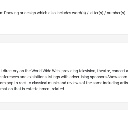
E
ion: Drawing or design which also includes word(s) / letter(s) / number(s)
E
 directory on the World Wide Web, providing television, theatre, concert 
nferences and exhibitions listings with advertising sponsors Showscom pr
om pop to rock to classical music and reviews of the same including arti
ormation that is entertainment related