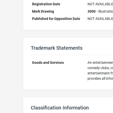
Registration Date
NOT AVAILABL
Mark Drawing
3000
- Illustrat
Published for Opposition Date
NOT AVAILABL
Trademark Statements
Goods and Services
An entertainment
comedy clubs, co
entertainment fr
provides all inf
Classification Information