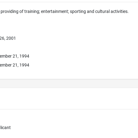
providing of training; entertainment; sporting and cultural activities.
26, 2001
ember 21, 1994
ember 21, 1994
licant