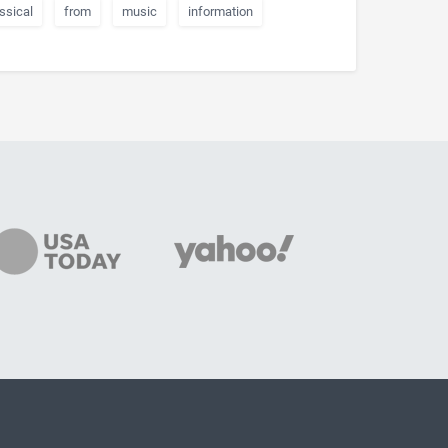
ssical
from
music
information