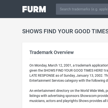
SHOWS FIND YOUR GOOD TIMES 
Trademark Overview
On Monday, March 12, 2001, a trademark applicatio
given the SHOWS FIND YOUR GOOD TIMES HERE! trade
LATE RESPONSE as of Sunday, January 13, 2002. Thi
Entertainment Services category with the following d
An entertainment directory on the World Wide Web, pr
listings with advertising sponsors Showscom provides 
musicians, actors and playrights Shows provides all 