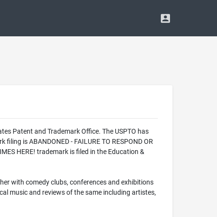
ates Patent and Trademark Office. The USPTO has
ark filing is ABANDONED - FAILURE TO RESPOND OR
ES HERE! trademark is filed in the Education &
ether with comedy clubs, conferences and exhibitions
cal music and reviews of the same including artistes,