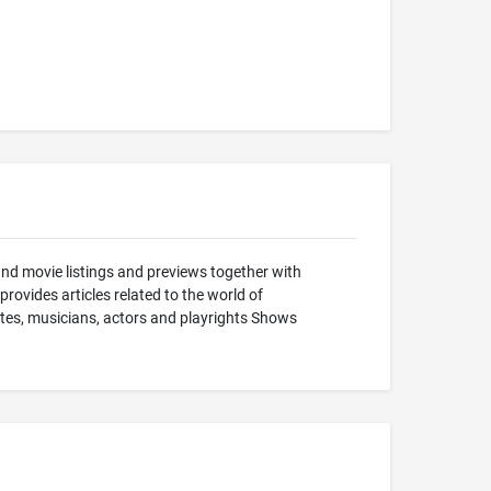
and movie listings and previews together with
ovides articles related to the world of
stes, musicians, actors and playrights Shows