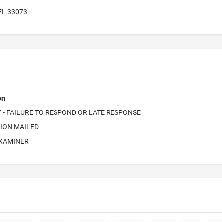
 FL 33073
on
- FAILURE TO RESPOND OR LATE RESPONSE
ION MAILED
EXAMINER