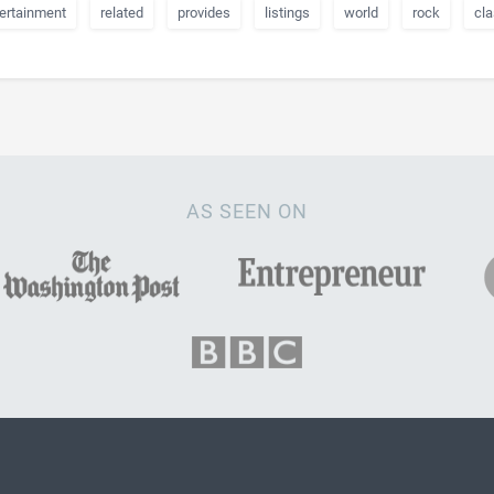
ertainment
related
provides
listings
world
rock
cla
AS SEEN ON