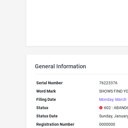
General Information
Serial Number
76223376
Word Mark
SHOWS FIND YO
Filing Date
Monday, March 
Status
602 - ABAND
Status Date
Sunday, January
Registration Number
0000000