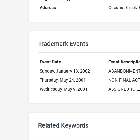
Address
Coconut Creek,
Trademark Events
Event Date
Event Descripti
Sunday, January 13, 2002
ABANDONMENT 
Thursday, May 24, 2001
NON-FINAL ACT
Wednesday, May 9, 2001
ASSIGNED TO 
Related Keywords