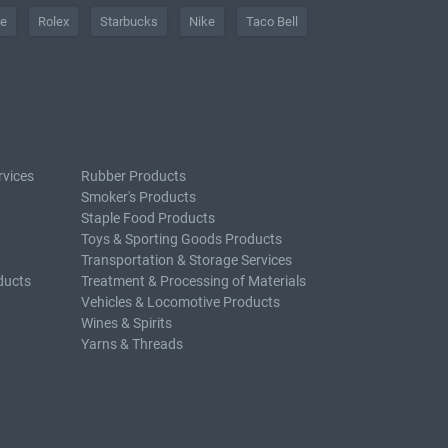
he
Rolex
Starbucks
Nike
Taco Bell
rvices
Rubber Products
Smoker's Products
Staple Food Products
Toys & Sporting Goods Products
Transportation & Storage Services
ducts
Treatment & Processing of Materials
Vehicles & Locomotive Products
Wines & Spirits
Yarns & Threads