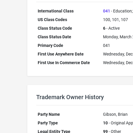
International Class
041
- Education; 
US Class Codes
100, 101, 107
Class Status Code
6
- Active
Class Status Date
Monday, March 
Primary Code
041
First Use Anywhere Date
Wednesday, Dec
First Use In Commerce Date
Wednesday, Dec
Trademark Owner History
Party Name
Gibson, Brian
Party Type
10
- Original App
Legal Entity Type
99
- Other