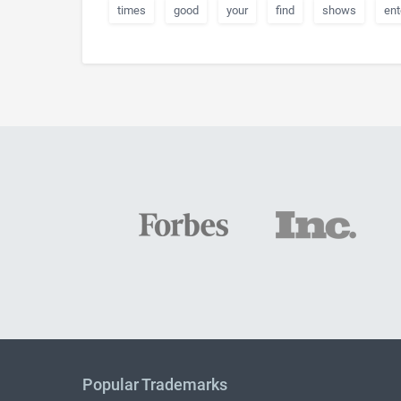
times
good
your
find
shows
ent
Popular Trademarks