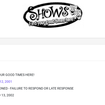
UR GOOD TIMES HERE!
12, 2001
ONED - FAILURE TO RESPOND OR LATE RESPONSE
 13, 2002