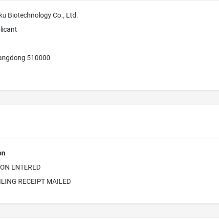
 Biotechnology Co., Ltd.
licant
angdong 510000
on
ION ENTERED
ILING RECEIPT MAILED