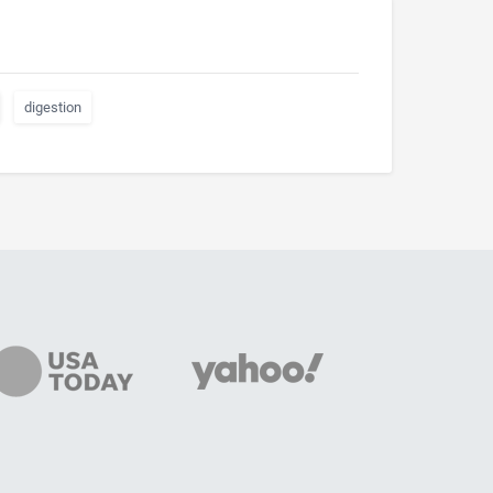
digestion