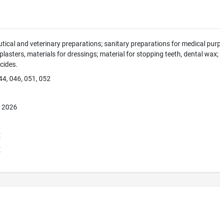
ical and veterinary preparations; sanitary preparations for medical purp
 plasters, materials for dressings; material for stopping teeth, dental wax
icides.
44, 046, 051, 052
, 2026
E
E