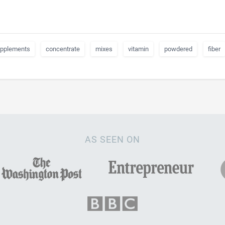
pplements
concentrate
mixes
vitamin
powdered
fiber
AS SEEN ON