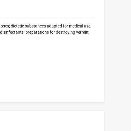
oses; dietetic substances adapted for medical use,
; disinfectants; preparations for destroying vermin;