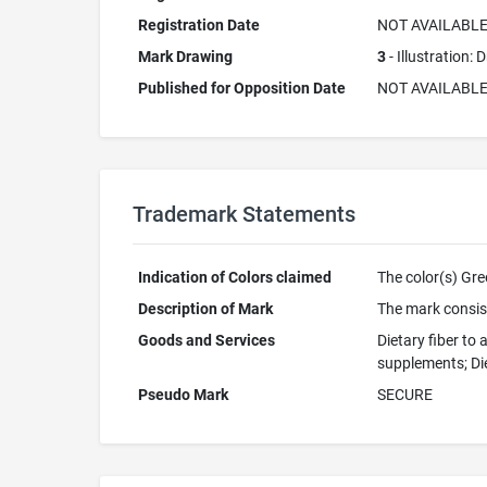
Registration Date
NOT AVAILABL
Mark Drawing
3
- Illustration:
Published for Opposition Date
NOT AVAILABL
Trademark Statements
Indication of Colors claimed
The color(s) Gre
Description of Mark
The mark consist
Goods and Services
Dietary fiber to
supplements; Di
Pseudo Mark
SECURE