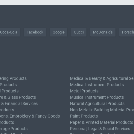
Coca-Cola
Facebook
Google
Gucci
McDonald's
Porsc
ering Products
Medical & Beauty & Agricultural Se
 Products
Medical Instrument Products
l Products
Metal Products
e & Glass Products
Musical Instrument Products
 & Financial Services
Natural Agricultural Products
roducts
Non-Metallic Building Material Pro
bons, Embroidery & Fancy Goods
Paint Products
roducts
Paper & Printed Material Products
erage Products
Personal, Legal & Social Services