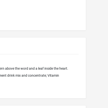
ern above the word and a leaf inside the heart.
ement drink mix and concentrate; Vitamin