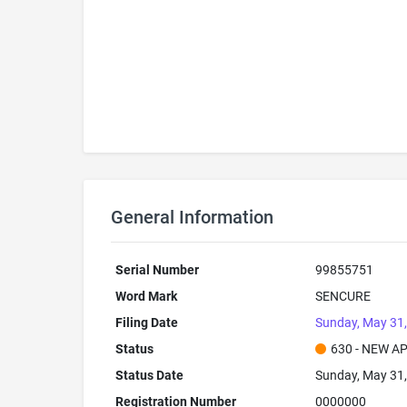
General Information
Serial Number
99855751
Word Mark
SENCURE
Filing Date
Sunday, May 31
Status
630 - NEW A
Status Date
Sunday, May 31
Registration Number
0000000