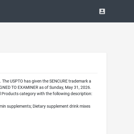
ce. The USPTO has given the SENCURE trademark a
SSIGNED TO EXAMINER as of Sunday, May 31, 2026.
Products category with the following description:
tamin supplements; Dietary supplement drink mixes