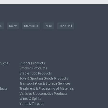
he
Rolex
Starbucks
Nike
Taco Bell
rvices
Rubber Products
Smoker's Products
Staple Food Products
Toys & Sporting Goods Products
Transportation & Storage Services
ducts
Treatment & Processing of Materials
Vehicles & Locomotive Products
Wines & Spirits
Yarns & Threads