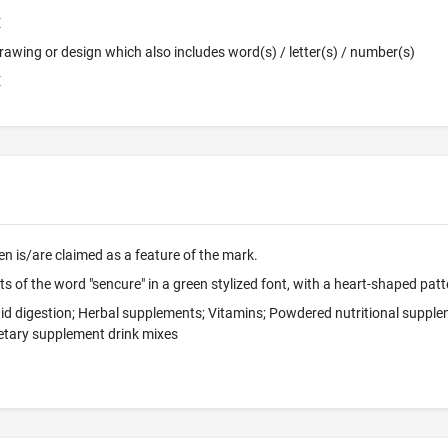
E
 Drawing or design which also includes word(s) / letter(s) / number(s)
E
en is/are claimed as a feature of the mark.
s of the word "sencure" in a green stylized font, with a heart-shaped patt
 aid digestion; Herbal supplements; Vitamins; Powdered nutritional suppl
etary supplement drink mixes