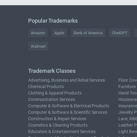
Popular Trademarks
Amazon
Apple
Bank of America
ChatGPT
Walmart
Trademark Classes
Advertising, Business and Retail Services
Floor Cov
Chemical Products
Furniture
Clothing & Apparel Products
Hand Too
Communication Services
Housewar
Computer & Software & Electrical Products
Insurance
Computer & Software & Scientific Services
Jewelry P
Construction & Repair Services
Lace, Rib
Cosmetics & Cleaning Products
Leather P
Education & Entertainment Services
Light Bev