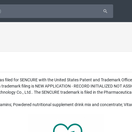
as filed for SENCURE with the United States Patent and Trademark Offi
this trademark filing is NEW APPLICATION - RECORD INITIALIZED NOT A
ology Co., Ltd.. The SENCURE trademark is filed in the Pharmaceutical 
Vitamins; Powdered nutritional supplement drink mix and concentrate; Vi