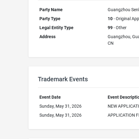
Party Name
Guangzhou Senku
Party Type
10
- Original App
Legal Entity Type
99
- Other
Address
Guangzhou, Gu
CN
Trademark Events
Event Date
Event Descripti
Sunday, May 31, 2026
NEW APPLICAT
Sunday, May 31, 2026
APPLICATION F