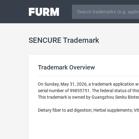
SENCURE Trademark
Trademark Overview
On Sunday, May 31, 2026, a trademark application w
serial number of 99855751. The federal status of 
This trademark is owned by Guangzhou Senku Biotechn
Dietary fiber to aid digestion; Herbal supplements; 