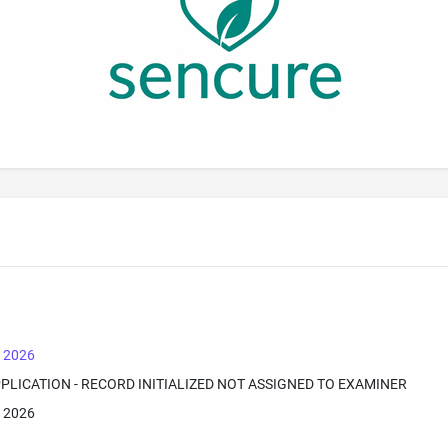
, 2026
PPLICATION - RECORD INITIALIZED NOT ASSIGNED TO EXAMINER
, 2026