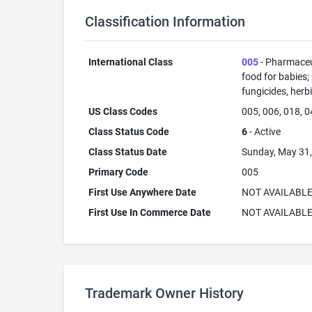
Classification Information
International Class
005
- Pharmaceut
food for babies;
fungicides, herb
US Class Codes
005, 006, 018, 0
Class Status Code
6
- Active
Class Status Date
Sunday, May 31
Primary Code
005
First Use Anywhere Date
NOT AVAILABL
First Use In Commerce Date
NOT AVAILABL
Trademark Owner History