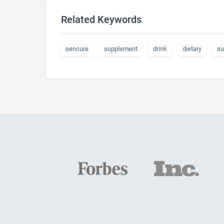
Related Keywords
sencure
supplement
drink
dietary
su